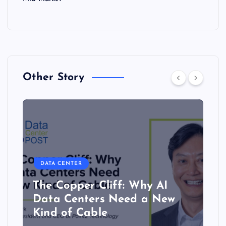
Other Story
DATA CENTER
The Copper Cliff: Why AI
Data Centers Need a New
Kind of Cable