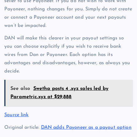
seller to use Payoneer. If you do not wish to work with
Payoneer, nothing changes for you. Simply do not create
or connect a Payoneer account and your next payouts
won’t be impacted.
DAN will make this clearer in your payout settings so
you can choose explicitly if you wish to receive bank
wires from Dan or Payoneer. Each option has its
advantages and disadvantages, however, as always you
decide.
See also
Swetha posts 4 .xyz sales led by
Parametric.xyz at $29,888
Source link
Original article:
DAN adds Payoneer as a payout option