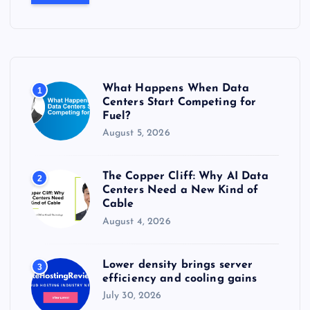
r
c
h
f
o
r
What Happens When Data
1
:
Centers Start Competing for
Fuel?
August 5, 2026
The Copper Cliff: Why AI Data
2
Centers Need a New Kind of
Cable
August 4, 2026
Lower density brings server
3
efficiency and cooling gains
July 30, 2026