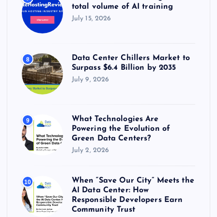
total volume of AI training
July 15, 2026
Data Center Chillers Market to
8
Surpass $6.4 Billion by 2035
July 9, 2026
What Technologies Are
9
Powering the Evolution of
Green Data Centers?
July 2, 2026
When “Save Our City” Meets the
10
AI Data Center: How
Responsible Developers Earn
Community Trust