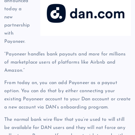
announced
today a
new
partnership
with
Payoneer.
“Payoneer handles bank payouts and more for millions
of marketplace users of platforms like Airbnb and
Amazon.”
From today on, you can add Payoneer as a payout
option. You can do that by either connecting your
existing Payoneer account to your Dan account or create
a new account via DAN’s onboarding program.
The normal bank wire flow that you’re used to will still
be available for DAN users and they will not force any