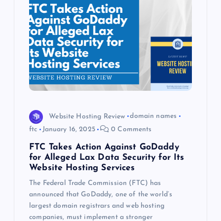
Website Hosting Review
domain names
ftc
January 16, 2025
0 Comments
FTC Takes Action Against GoDaddy
for Alleged Lax Data Security for Its
Website Hosting Services
The Federal Trade Commission (FTC) has
announced that GoDaddy, one of the world’s
largest domain registrars and web hosting
companies, must implement a stronger