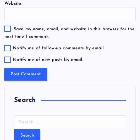
Website
Save my name, email, and website in this browser for the
next time I comment.
Notify me of follow-up comments by email.
Notify me of new posts by email.
Search
S
e
a