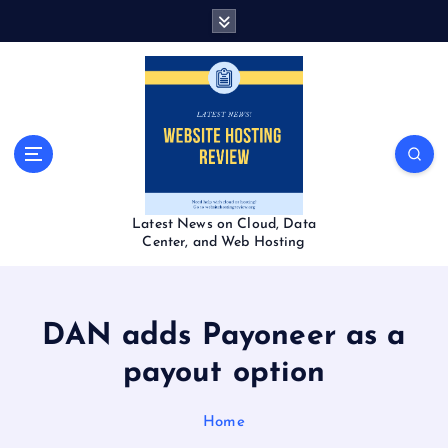
S
k
i
p
t
o
c
o
n
t
Latest News on Cloud, Data
e
Center, and Web Hosting
n
t
DAN adds Payoneer as a
payout option
Home