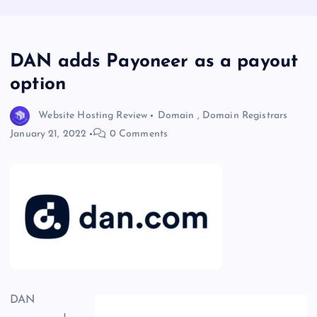
DAN adds Payoneer as a payout
option
Website Hosting Review
Domain
,
Domain Registrars
January 21, 2022
0 Comments
DAN