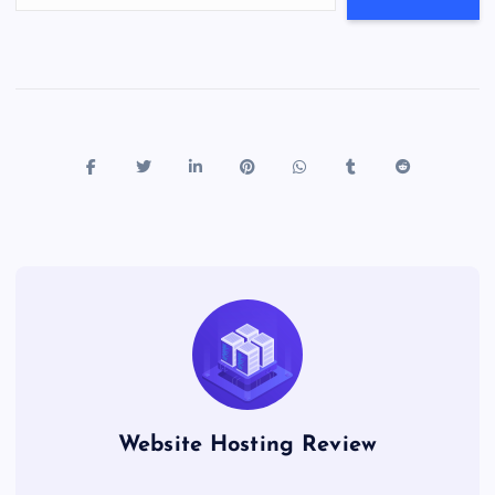
Website Hosting Review