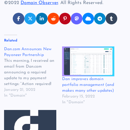
©2022
Domain Observer
. All Rights Reserved.
Related
Dan.com Announces New
Payoneer Partnership
This morning, I received an
email from Dan.com
announcing a required
update to my payment
Dan improves domain
settings: “Action required!
portfolio management (and
Update your payout
January 21, 2022
makes many other updates)
settings | Dan.com” The
In "Domain"
February 15, 2022
email was sent to customers
In "Domain"
to notify them that
Payoneer will be handling
the company’s bank
payouts. A second email