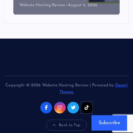
Website Hosting Review
August 4, 2026
Copyright © 2026 Website Hosting Review | Powered by
Desert
Themes
Subscribe
Back to Top