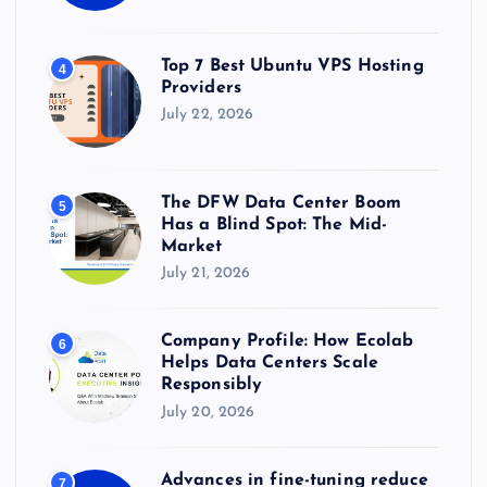
Top 7 Best Ubuntu VPS Hosting
4
Providers
July 22, 2026
The DFW Data Center Boom
5
Has a Blind Spot: The Mid-
Market
July 21, 2026
Company Profile: How Ecolab
6
Helps Data Centers Scale
Responsibly
July 20, 2026
Advances in fine-tuning reduce
7