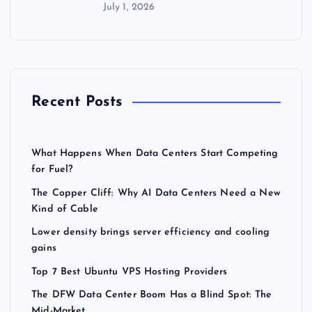
July 1, 2026
Recent Posts
What Happens When Data Centers Start Competing
for Fuel?
The Copper Cliff: Why AI Data Centers Need a New
Kind of Cable
Lower density brings server efficiency and cooling
gains
Top 7 Best Ubuntu VPS Hosting Providers
The DFW Data Center Boom Has a Blind Spot: The
Mid-Market