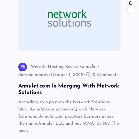
g
a
t
i
o
Website Hosting Review
annulet
domain names
October 3, 2025
0 Comments
n
Annulet.com Is Merging With Network
Solutions
According to a post on the Network Solutions
blog, Annulet.com is merging with Network
Solutions. Annulet.com practices business under
the name Annulet LLC and has IANA ID: 607. The
post…