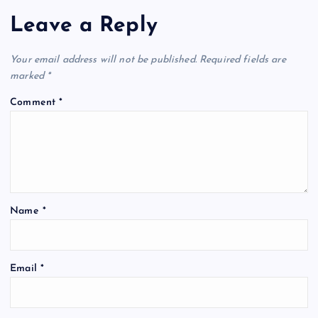
Leave a Reply
Your email address will not be published.
Required fields are
marked
*
Comment
*
Name
*
Email
*