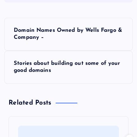
P
Domain Names Owned by Wells Fargo &
o
Company –
s
Stories about building out some of your
t
good domains
n
a
Related Posts
v
i