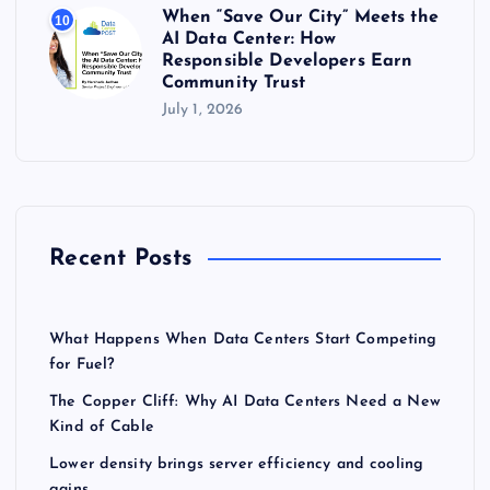
When “Save Our City” Meets the
10
AI Data Center: How
Responsible Developers Earn
Community Trust
July 1, 2026
Recent Posts
What Happens When Data Centers Start Competing
for Fuel?
The Copper Cliff: Why AI Data Centers Need a New
Kind of Cable
Lower density brings server efficiency and cooling
gains