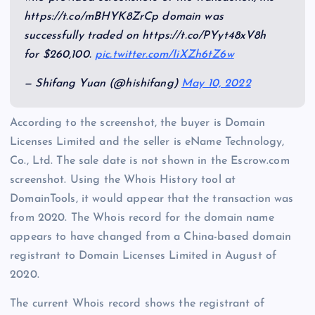
https://t.co/mBHYK8ZrCp domain was
successfully traded on https://t.co/PYyt48xV8h
for $260,100.
pic.twitter.com/IiXZh6tZ6w
— Shifang Yuan (@hishifang)
May 10, 2022
According to the screenshot, the buyer is Domain
Licenses Limited and the seller is eName Technology,
Co., Ltd. The sale date is not shown in the Escrow.com
screenshot. Using the Whois History tool at
DomainTools, it would appear that the transaction was
from 2020. The Whois record for the domain name
appears to have changed from a China-based domain
registrant to Domain Licenses Limited in August of
2020.
The current Whois record shows the registrant of