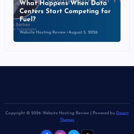
The Copper Cliff: Why AI
Data Centers Need a New
Kind of Cable
Website Hosting Review
August 4, 2026
Copyright © 2026 Website Hosting Review | Powered by
Desert
Themes