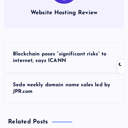
Website Hosting Review
P
Blockchain poses “significant risks” to
o
internet, says ICANN
s
Sedo weekly domain name sales led by
t
JPR.com
n
a
Related Posts