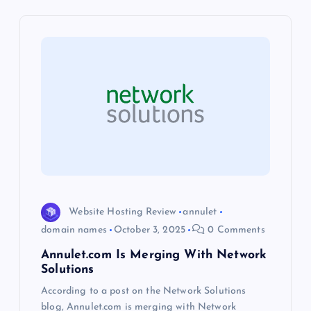
v
i
g
a
t
i
o
Website Hosting Review
annulet
domain names
October 3, 2025
0 Comments
n
Annulet.com Is Merging With Network
Solutions
According to a post on the Network Solutions
blog, Annulet.com is merging with Network