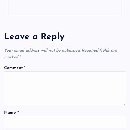
Leave a Reply
Your email address will not be published.
Required fields are
marked
*
Comment
*
Name
*