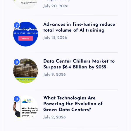
July 20, 2026
Advances in fine-tuning reduce
7
total volume of AI training
July 15, 2026
Data Center Chillers Market to
8
Surpass $6.4 Billion by 2035
July 9, 2026
What Technologies Are
9
Powering the Evolution of
Green Data Centers?
July 2, 2026