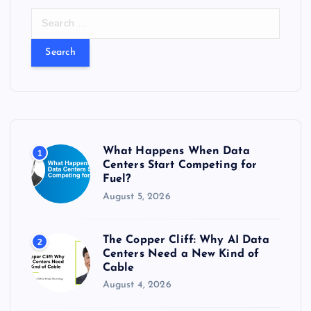
S
e
a
r
c
h
f
o
r
What Happens When Data
1
:
Centers Start Competing for
Fuel?
August 5, 2026
The Copper Cliff: Why AI Data
2
Centers Need a New Kind of
Cable
August 4, 2026