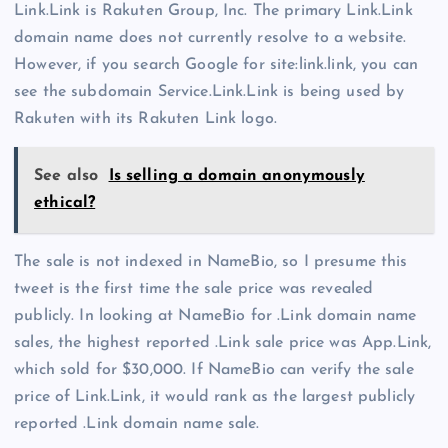
Link.Link is Rakuten Group, Inc. The primary Link.Link
domain name does not currently resolve to a website.
However, if you search Google for site:link.link, you can
see the subdomain Service.Link.Link is being used by
Rakuten with its Rakuten Link logo.
See also
Is selling a domain anonymously
ethical?
The sale is not indexed in NameBio, so I presume this
tweet is the first time the sale price was revealed
publicly. In looking at NameBio for .Link domain name
sales, the highest reported .Link sale price was App.Link,
which sold for $30,000. If NameBio can verify the sale
price of Link.Link, it would rank as the largest publicly
reported .Link domain name sale.