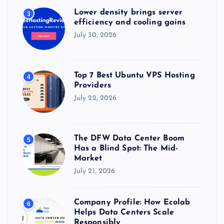
Lower density brings server
3
efficiency and cooling gains
July 30, 2026
Top 7 Best Ubuntu VPS Hosting
4
Providers
July 22, 2026
The DFW Data Center Boom
5
Has a Blind Spot: The Mid-
Market
July 21, 2026
Company Profile: How Ecolab
6
Helps Data Centers Scale
Responsibly