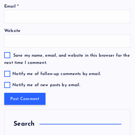
Email
*
Website
Save my name, email, and website in this browser for the
next time I comment.
Notify me of follow-up comments by email.
Notify me of new posts by email.
Search