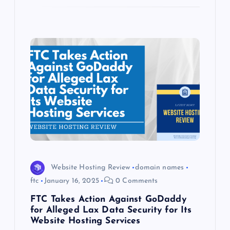
Website Hosting Review
domain names
ftc
January 16, 2025
0 Comments
FTC Takes Action Against GoDaddy
for Alleged Lax Data Security for Its
Website Hosting Services