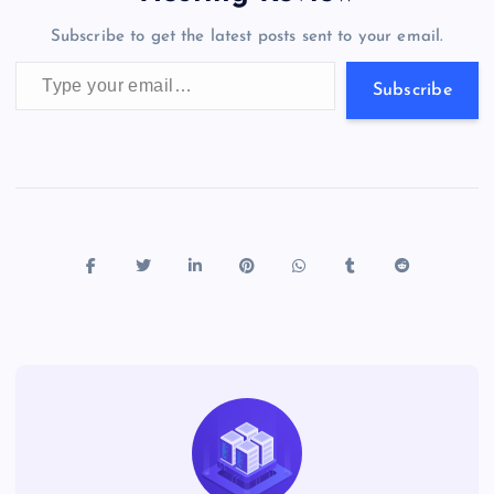
o
n
m
er
p
e
Subscribe to get the latest posts sent to your email.
k
p
w
Type your email…
s
Subscribe