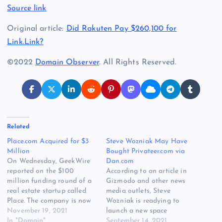
Source link
Original article:
Did Rakuten Pay $260,100 for
Link.Link?
©2022
Domain Observer
. All Rights Reserved.
Related
Place.com Acquired for $3
Steve Wozniak May Have
Million
Bought Privateer.com via
On Wednesday, GeekWire
Dan.com
reported on the $100
According to an article in
million funding round of a
Gizmodo and other news
real estate startup called
media outlets, Steve
Place. The company is now
Wozniak is readying to
valued at $1 Billion, and it
November 19, 2021
launch a new space
wisely uses Place.com for its
In "Domain"
company called Privateer.
September 14, 2021