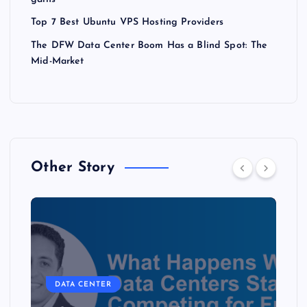
Top 7 Best Ubuntu VPS Hosting Providers
The DFW Data Center Boom Has a Blind Spot: The
Mid-Market
Other Story
DATA CENTER