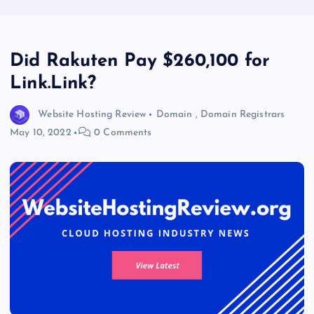
Did Rakuten Pay $260,100 for
Link.Link?
Website Hosting Review
Domain
,
Domain Registrars
May 10, 2022
0 Comments