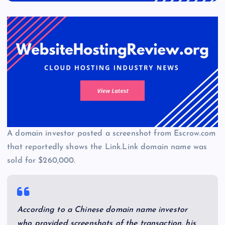
A domain investor posted a screenshot from Escrow.com
that reportedly shows the Link.Link domain name was
sold for $260,000.
According to a Chinese domain name investor
who provided screenshots of the transaction, his