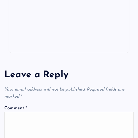
o
n
m
er
p
e
k
p
w
s
Leave a Reply
Your email address will not be published.
Required fields are
marked
*
Comment
*