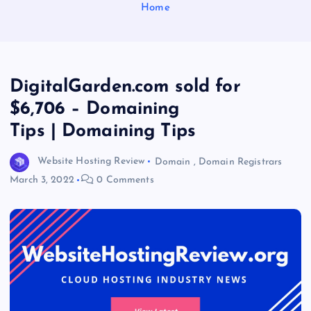
Home
DigitalGarden.com sold for
$6,706 – Domaining
Tips | Domaining Tips
Website Hosting Review
Domain
,
Domain Registrars
March 3, 2022
0 Comments