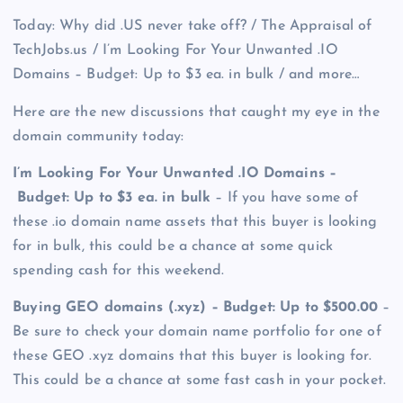
Today: Why did .US never take off? / The Appraisal of
TechJobs.us / I’m Looking For Your Unwanted .IO
Domains – Budget: Up to $3 ea. in bulk / and more…
Here are the new discussions that caught my eye in the
domain community today:
I’m Looking For Your Unwanted .IO Domains –
Budget: Up to $3 ea. in bulk
– If you have some of
these .io domain name assets that this buyer is looking
for in bulk, this could be a chance at some quick
spending cash for this weekend.
Buying GEO domains (.xyz) – Budget: Up to $500.00
–
Be sure to check your domain name portfolio for one of
these GEO .xyz domains that this buyer is looking for.
This could be a chance at some fast cash in your pocket.