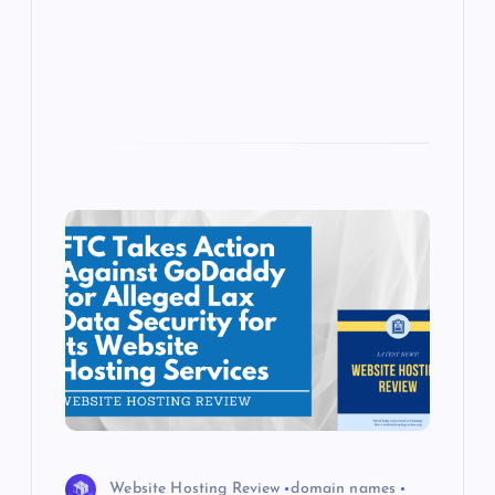
p
w
s
Website Hosting Review
domain names