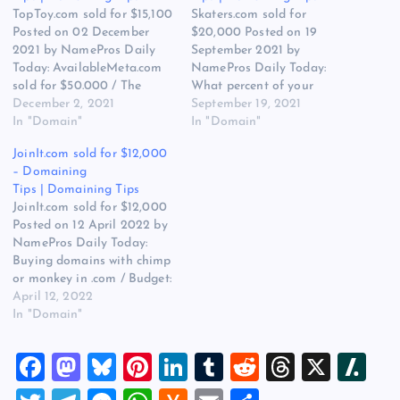
TopToy.com sold for $15,100
Skaters.com sold for
Posted on 02 December
$20,000 Posted on 19
2021 by NamePros Daily
September 2021 by
Today: AvailableMeta.com
NamePros Daily Today:
sold for $50.000 / The
What percent of your
Appraisal of ScanMeta.com
December 2, 2021
names sell via Make Offer?
September 19, 2021
/ Buying SH approved,
In "Domain"
/ The value of three letter
In "Domain"
seller owned domains – $1-
English word .XYZ domains
JoinIt.com sold for $12,000
15 each / and more… Here
/ Looking for two-word .net
– Domaining
are the new discussions
domains – Total Budget:
Tips | Domaining Tips
that caught my eye in the
$500.00 / and more… Here
JoinIt.com sold for $12,000
domain community today:
are the new discussions…
Posted on 12 April 2022 by
Looking…
NamePros Daily Today:
Buying domains with chimp
or monkey in .com / Budget:
$1.00-$20.00 | Buying Bulk
April 12, 2022
Domains | Brandables |
In "Domain"
TwoWords / The Appraisal
of PortlandGrooming.com /
F
M
Bl
Pi
Li
T
R
T
X
Sl
and more… Here are the
new discussions that caught
a
a
u
nt
n
u
e
hr
a