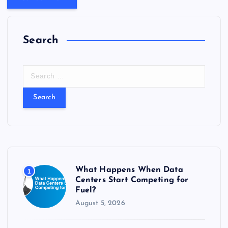
Search
S
e
a
r
c
h
f
o
r
What Happens When Data
1
:
Centers Start Competing for
Fuel?
August 5, 2026