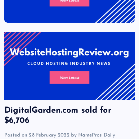
DigitalGarden.com sold for
$6,706
Posted on 28 February 2022 by NamePros Daily