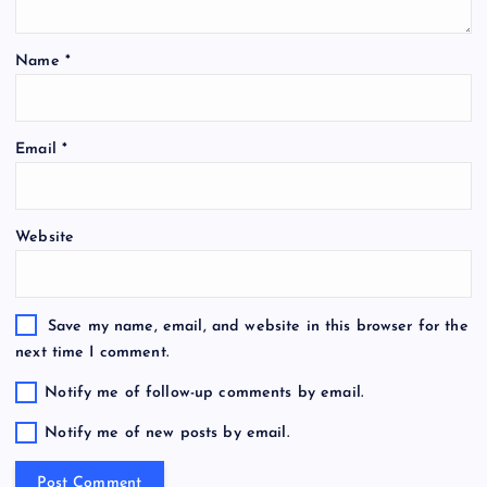
Name
*
Email
*
Website
Save my name, email, and website in this browser for the
next time I comment.
Notify me of follow-up comments by email.
Notify me of new posts by email.