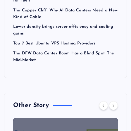
for Fuel?
The Copper Cliff: Why AI Data Centers Need a New
Kind of Cable
Lower density brings server efficiency and cooling
gains
Top 7 Best Ubuntu VPS Hosting Providers
The DFW Data Center Boom Has a Blind Spot: The
Mid-Market
Other Story