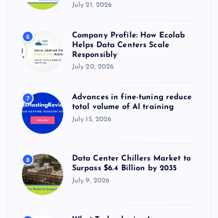
July 21, 2026
Company Profile: How Ecolab
6
Helps Data Centers Scale
Responsibly
July 20, 2026
Advances in fine-tuning reduce
7
total volume of AI training
July 15, 2026
Data Center Chillers Market to
8
Surpass $6.4 Billion by 2035
July 9, 2026