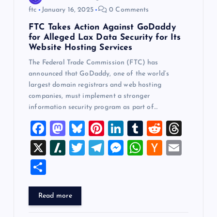
ftc
January 16, 2025
0 Comments
FTC Takes Action Against GoDaddy
for Alleged Lax Data Security for Its
Website Hosting Services
The Federal Trade Commission (FTC) has
announced that GoDaddy, one of the world’s
largest domain registrars and web hosting
companies, must implement a stronger
information security program as part of…
F
M
Bl
Pi
Li
T
R
T
a
a
u
nt
n
u
e
hr
X
Sl
T
T
M
W
H
E
c
st
es
er
k
m
d
e
a
wi
el
es
h
a
m
S
e
o
k
es
e
bl
di
a
sh
tt
e
se
at
ck
ai
h
b
d
y
t
dI
r
t
d
d
er
gr
n
s
er
l
ar
Read more
o
o
n
s
ot
a
g
A
N
e