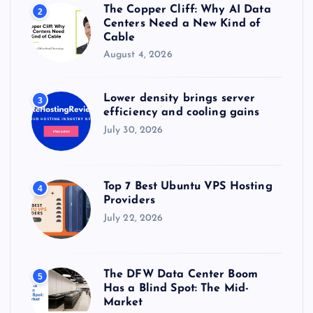
The Copper Cliff: Why AI Data
2
Centers Need a New Kind of
Cable
August 4, 2026
Lower density brings server
3
efficiency and cooling gains
July 30, 2026
Top 7 Best Ubuntu VPS Hosting
4
Providers
July 22, 2026
The DFW Data Center Boom
5
Has a Blind Spot: The Mid-
Market