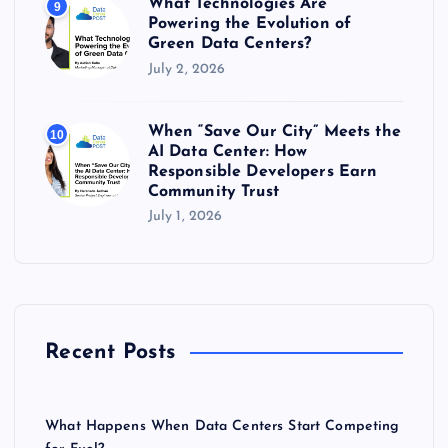
What Technologies Are
9
Powering the Evolution of
Green Data Centers?
July 2, 2026
When “Save Our City” Meets the
10
AI Data Center: How
Responsible Developers Earn
Community Trust
July 1, 2026
Recent Posts
What Happens When Data Centers Start Competing