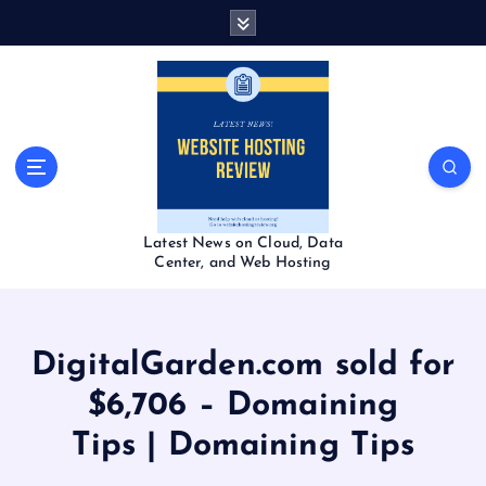
S
k
i
p
t
o
c
o
n
t
Latest News on Cloud, Data
e
Center, and Web Hosting
n
t
DigitalGarden.com sold for
$6,706 – Domaining
Tips | Domaining Tips