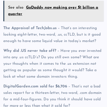
See also
GoDaddy now making over $1 billion a
quarter
The Appraisal of TechJobs.us
– That’s an interesting
looking eight-letter, two-word, .us, ccTLD, but is it good
enough to have some liquid value in today’s market?
Why did .US never take off?
– Have you ever invested
into any .us ccTLD’s? Do you still own some? What are
your thoughts when it comes to the .us extension not
getting as popular as some thought it would? Take a
look at what some domain investors thing.
DigitalGarden.com sold for $6,706
– That’s not a bad
sales report for a thirteen-letter, two-word, .com domain
for a mid-four-figures. Do you think it should have sold
for more or less than what it sold for?