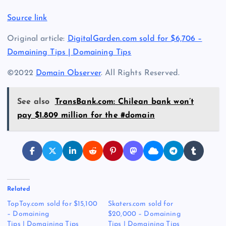
Source link
Original article:
DigitalGarden.com sold for $6,706 –
Domaining Tips | Domaining Tips
©2022
Domain Observer
. All Rights Reserved.
See also
TransBank.com: Chilean bank won’t
pay $1.809 million for the #domain
Related
TopToy.com sold for $15,100
Skaters.com sold for
– Domaining
$20,000 – Domaining
Tips | Domaining Tips
Tips | Domaining Tips