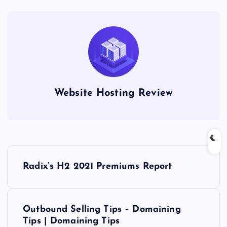
Website Hosting Review
P
Radix’s H2 2021 Premiums Report
o
s
Outbound Selling Tips – Domaining
Tips | Domaining Tips