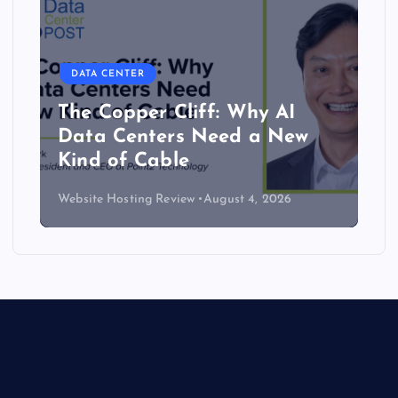
DATA CENTER
The Copper Cliff: Why AI
Data Centers Need a New
Kind of Cable
Website Hosting Review
August 4, 2026