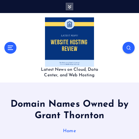
S
k
i
p
t
o
c
o
n
t
Latest News on Cloud, Data
e
Center, and Web Hosting
n
t
Domain Names Owned by
Grant Thornton
Home