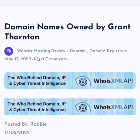
Domain Names Owned by Grant
Thornton
Website Hosting Review
Domain
,
Domain Registrars
May 17, 2022
0 Comments
Posted By: Robbie
17/05/2022