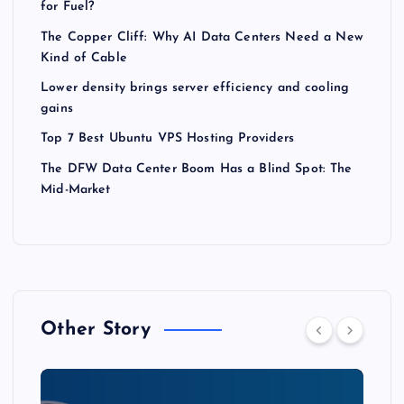
for Fuel?
The Copper Cliff: Why AI Data Centers Need a New
Kind of Cable
Lower density brings server efficiency and cooling
gains
Top 7 Best Ubuntu VPS Hosting Providers
The DFW Data Center Boom Has a Blind Spot: The
Mid-Market
Other Story