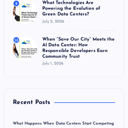
What Technologies Are
9
Powering the Evolution of
Green Data Centers?
July 2, 2026
When “Save Our City” Meets the
10
AI Data Center: How
Responsible Developers Earn
Community Trust
July 1, 2026
Recent Posts
What Happens When Data Centers Start Competing