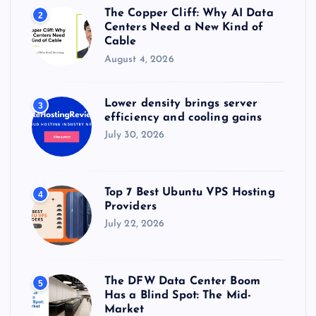
The Copper Cliff: Why AI Data
2
Centers Need a New Kind of
Cable
August 4, 2026
Lower density brings server
3
efficiency and cooling gains
July 30, 2026
Top 7 Best Ubuntu VPS Hosting
4
Providers
July 22, 2026
The DFW Data Center Boom
5
Has a Blind Spot: The Mid-
Market