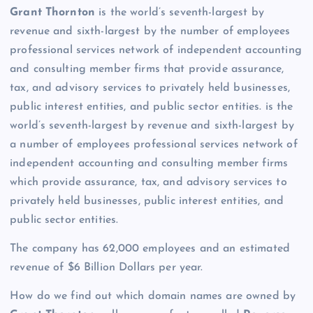
Grant Thornton
is the world’s seventh-largest by
revenue and sixth-largest by the number of employees
professional services network of independent accounting
and consulting member firms that provide assurance,
tax, and advisory services to privately held businesses,
public interest entities, and public sector entities. is the
world’s seventh-largest by revenue and sixth-largest by
a number of employees professional services network of
independent accounting and consulting member firms
which provide assurance, tax, and advisory services to
privately held businesses, public interest entities, and
public sector entities.
The company has 62,000 employees and an estimated
revenue of $6 Billion Dollars per year.
How do we find out which domain names are owned by