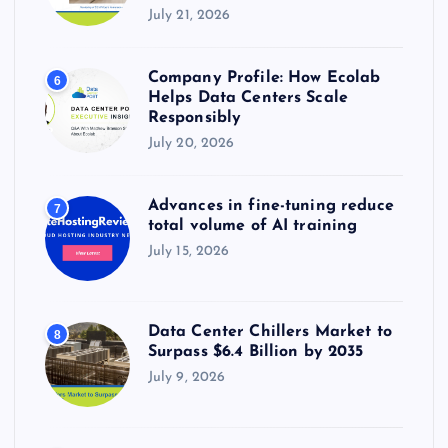
July 21, 2026
Company Profile: How Ecolab
6
Helps Data Centers Scale
Responsibly
July 20, 2026
Advances in fine-tuning reduce
7
total volume of AI training
July 15, 2026
Data Center Chillers Market to
8
Surpass $6.4 Billion by 2035
July 9, 2026