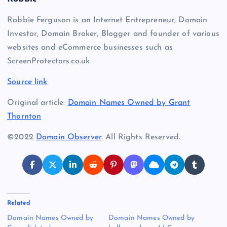
Robbie Ferguson is an Internet Entrepreneur, Domain
Investor, Domain Broker, Blogger and founder of various
websites and eCommerce businesses such as
ScreenProtectors.co.uk
Source link
Original article:
Domain Names Owned by Grant
Thornton
©2022
Domain Observer
. All Rights Reserved.
Related
Domain Names Owned by
Domain Names Owned by