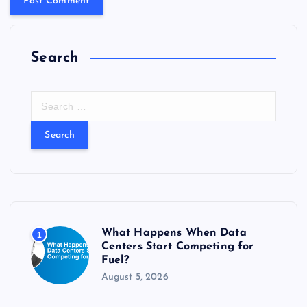
Search
S
e
a
r
c
h
f
o
r
What Happens When Data
1
:
Centers Start Competing for
Fuel?
August 5, 2026