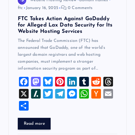
Website Hosting Review
domain names
ftc
January 16, 2025
0 Comments
FTC Takes Action Against GoDaddy
for Alleged Lax Data Security for Its
Website Hosting Services
The Federal Trade Commission (FTC) has
announced that GoDaddy, one of the world’s
largest domain registrars and web hosting
companies, must implement a stronger
information security program as part of…
F
M
Bl
Pi
Li
T
R
T
a
a
u
nt
n
u
e
hr
X
Sl
T
T
M
W
H
E
c
st
es
er
k
m
d
e
a
wi
el
es
h
a
m
S
e
o
k
es
e
bl
di
a
sh
tt
e
se
at
ck
ai
h
b
d
y
t
dI
r
t
d
d
er
gr
n
s
er
l
ar
Read more
o
o
n
s
ot
a
g
A
N
e