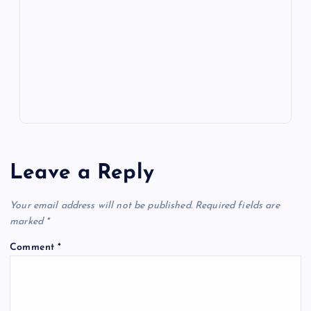
o
n
m
er
p
e
k
p
w
s
Leave a Reply
Your email address will not be published.
Required fields are
marked
*
Comment
*