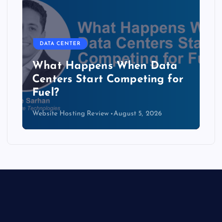
DATA CENTER
The Copper Cliff: Why AI
Data Centers Need a New
Kind of Cable
Website Hosting Review
August 4, 2026