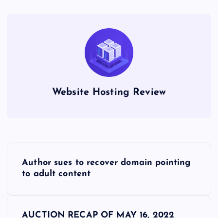
Website Hosting Review
P
Author sues to recover domain pointing
o
to adult content
s
AUCTION RECAP OF MAY 16, 2022