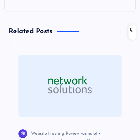
t
n
Related Posts
a
v
i
g
a
t
i
Website Hosting Review
annulet