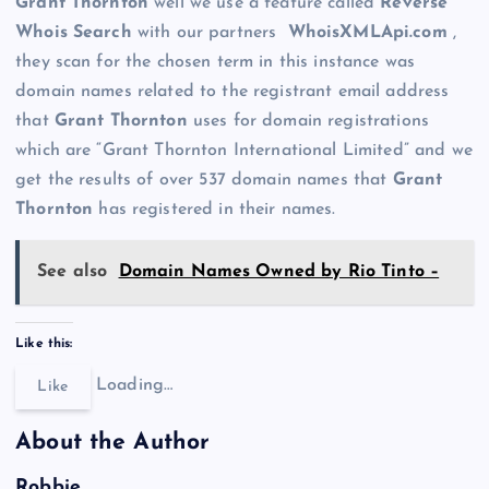
Grant Thornton
well we use a feature called
Reverse
Whois Search
with our partners
WhoisXMLApi.com
,
they scan for the chosen term in this instance was
domain names related to the registrant email address
that
Grant Thornton
uses for domain registrations
which are “Grant Thornton International Limited” and we
get the results of over 537 domain names that
Grant
Thornton
has registered in their names.
See also
Domain Names Owned by Rio Tinto –
Like this:
Loading…
Like
About the Author
Robbie