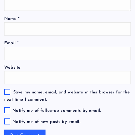
Name
*
Email
*
Website
Save my name, email, and website in this browser for the
next time I comment.
Notify me of follow-up comments by email.
Notify me of new posts by email.