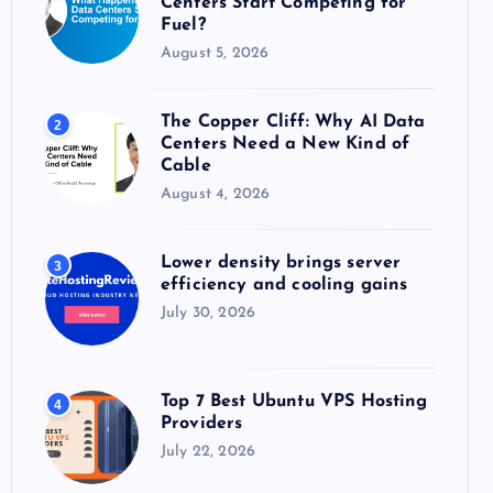
Centers Start Competing for
:
Fuel?
August 5, 2026
The Copper Cliff: Why AI Data
2
Centers Need a New Kind of
Cable
August 4, 2026
Lower density brings server
3
efficiency and cooling gains
July 30, 2026
Top 7 Best Ubuntu VPS Hosting
4
Providers
July 22, 2026