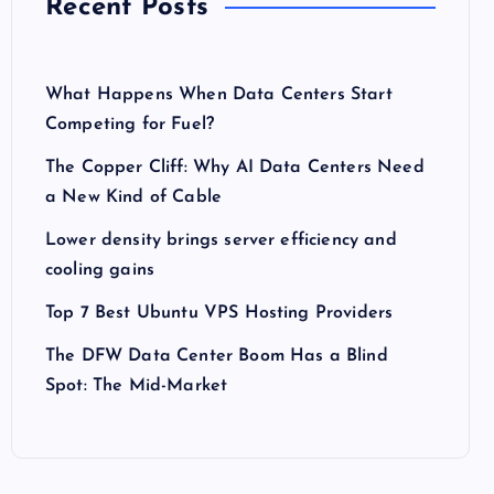
Recent Posts
What Happens When Data Centers Start
Competing for Fuel?
The Copper Cliff: Why AI Data Centers Need
a New Kind of Cable
Lower density brings server efficiency and
cooling gains
Top 7 Best Ubuntu VPS Hosting Providers
The DFW Data Center Boom Has a Blind
Spot: The Mid-Market