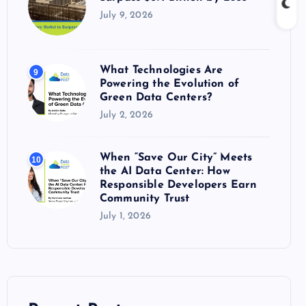
July 9, 2026
What Technologies Are
9
Powering the Evolution of
Green Data Centers?
July 2, 2026
When “Save Our City” Meets
10
the AI Data Center: How
Responsible Developers Earn
Community Trust
July 1, 2026