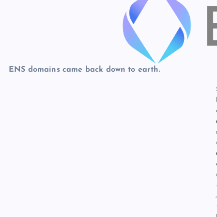
p
N
e
e
w
s
ENS domains came back down to earth.