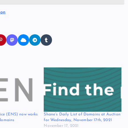
ion
ice (ENS) now works
Shane’s Daily List of Domains at Auction
 domains
for Wednesday, November 17th, 2021
November 17, 2021