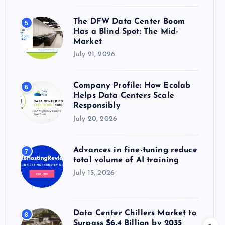
The DFW Data Center Boom
5
Has a Blind Spot: The Mid-
Market
July 21, 2026
Company Profile: How Ecolab
6
Helps Data Centers Scale
Responsibly
July 20, 2026
Advances in fine-tuning reduce
7
total volume of AI training
July 15, 2026
Data Center Chillers Market to
8
Surpass $6.4 Billion by 2035