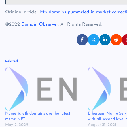
Original article:
.Eth domains pummeled in market correct
©2022
Domain Observer
. All Rights Reserved.
Related
Numeric .eth domains are the latest
Ethereum Name Serv
meme NFT
with all second level
May 2, 2022
August 31, 2021