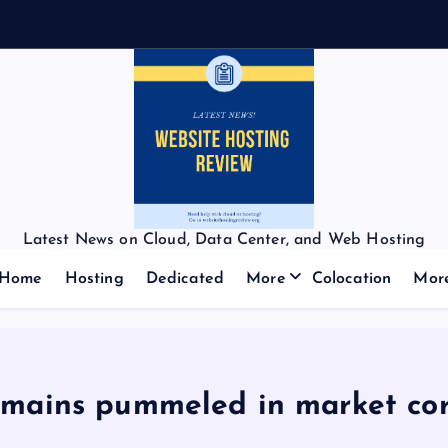
Latest News on Cloud, Data Center, and Web Hosting
Home
Hosting
Dedicated
More
Colocation
Mor
omains pummeled in market cor