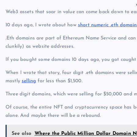
Web3 assets that soar in value can come back down to eart
10 days ago, I wrote about how
short numeric .eth domai
.Eth domains are part of Ethereum Name Service and can be
clunkily) as website addresses.
If you bought some domains 10 days ago, you got caught
When I wrote that story, four digit .eth domains were sell
mostly
selling
for less than $1,500.
Three digit domains, which were selling for $50,000 and m
Of course, the entire NFT and cryptocurrency space has 
alone. And maybe there will be a rebound.
See also
Where the Public Million Dollar Domain 