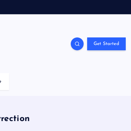
Get Started
e
rection