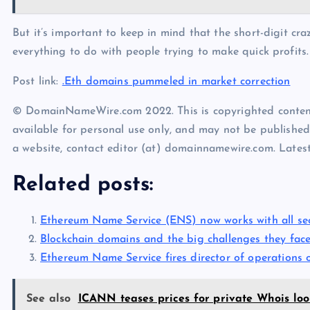
But it’s important to keep in mind that the short-digit cr
everything to do with people trying to make quick profits.
Post link:
.Eth domains pummeled in market correction
© DomainNameWire.com 2022. This is copyrighted conten
available for personal use only, and may not be published
a website, contact editor (at) domainnamewire.com. Lat
Related posts:
Ethereum Name Service (ENS) now works with all se
Blockchain domains and the big challenges they fac
Ethereum Name Service fires director of operations 
See also
ICANN teases prices for private Whois lo