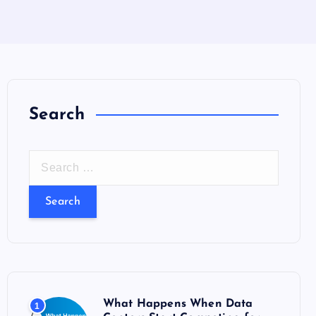
Search
S
e
a
r
c
h
f
o
What Happens When Data
1
r