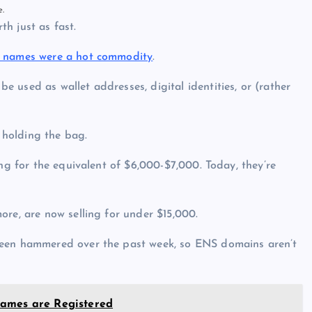
e.
h just as fast.
n names were a hot commodity
.
 used as wallet addresses, digital identities, or (rather
 holding the bag.
ing for the equivalent of $6,000-$7,000. Today, they’re
ore, are now selling for under $15,000.
been hammered over the past week, so ENS domains aren’t
Names are Registered