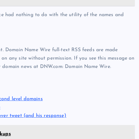
aze had nothing to do with the utility of the names and
t. Domain Name Wire full-text RSS feeds are made
 on any site without permission. If you see this message on
est domain news at DNW.com: Domain Name Wire.
cond level domains
e
over tweet (and his response)
okups