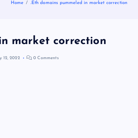
Home
.Eth domains pummeled in market correction
n market correction
 12, 2022
0 Comments