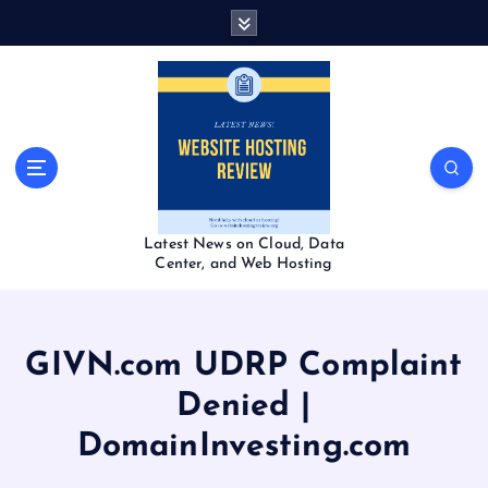
S
k
i
p
t
o
c
o
n
t
Latest News on Cloud, Data
e
Center, and Web Hosting
n
t
GIVN.com UDRP Complaint
Denied |
DomainInvesting.com