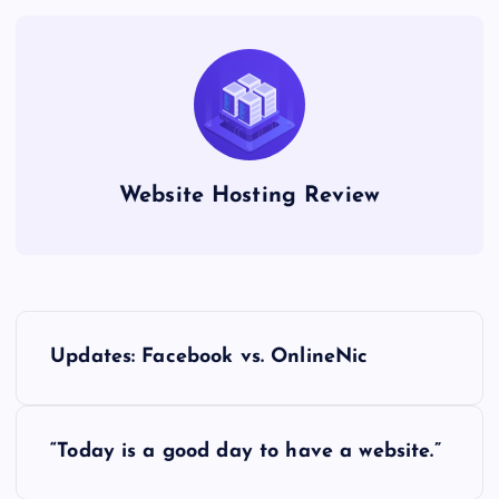
Website Hosting Review
P
Updates: Facebook vs. OnlineNic
o
s
“Today is a good day to have a website.”