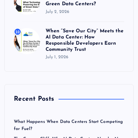
Green Data Centers?
July 2, 2026
When “Save Our City” Meets the
10
AI Data Center: How
Responsible Developers Earn
Community Trust
July 1, 2026
Recent Posts
What Happens When Data Centers Start Competing
for Fuel?