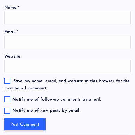
Name
*
Email
*
Website
Save my name, email, and website in this browser for the
next time I comment.
Notify me of follow-up comments by email.
Notify me of new posts by email.