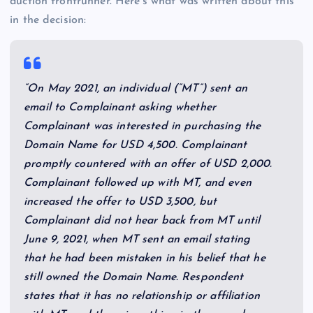
auction frontrunner. Here’s what was written about this
in the decision:
“On May 2021, an individual (“MT”) sent an
email to Complainant asking whether
Complainant was interested in purchasing the
Domain Name for USD 4,500. Complainant
promptly countered with an offer of USD 2,000.
Complainant followed up with MT, and even
increased the offer to USD 3,500, but
Complainant did not hear back from MT until
June 9, 2021, when MT sent an email stating
that he had been mistaken in his belief that he
still owned the Domain Name. Respondent
states that it has no relationship or affiliation