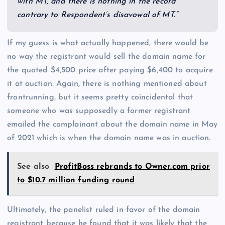
with MT, and there is nothing in the record
contrary to Respondent’s disavowal of MT.”
If my guess is what actually happened, there would be
no way the registrant would sell the domain name for
the quoted $4,500 price after paying $6,400 to acquire
it at auction. Again, there is nothing mentioned about
frontrunning, but it seems pretty coincidental that
someone who was supposedly a former registrant
emailed the complainant about the domain name in May
of 2021 which is when the domain name was in auction.
See also
ProfitBoss rebrands to Owner.com prior
to $10.7 million funding round
Ultimately, the panelist ruled in favor of the domain
registrant because he found that it was likely that the