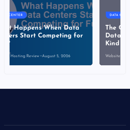
DATA CENTER
The Copper Cliff: Why AI
Data Centers Need a New
Kind of Cable
Website Hosting Review
August 4, 2026