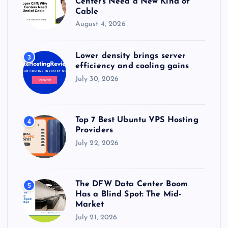
Centers Need a New Kind of
Cable
August 4, 2026
Lower density brings server
3
efficiency and cooling gains
July 30, 2026
Top 7 Best Ubuntu VPS Hosting
4
Providers
July 22, 2026
The DFW Data Center Boom
5
Has a Blind Spot: The Mid-
Market
July 21, 2026