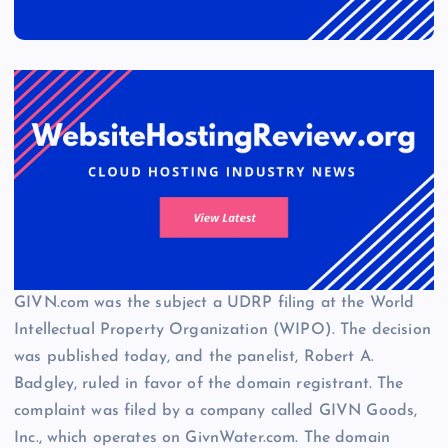
GIVN.com was the subject a UDRP filing at the World
Intellectual Property Organization (WIPO). The decision
was published today, and the panelist, Robert A.
Badgley, ruled in favor of the domain registrant. The
complaint was filed by a company called GIVN Goods,
Inc., which operates on GivnWater.com. The domain