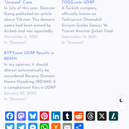
“Unusual” Case
TOGG.com UDRP
In July of this year, Domain
A Turkish company
Gang published an article
officially known as
about Tilt.com. The domain
Türkiye’nin Otomobili
name had been owned by
Girişim Grubu Sanayi Ve
Airbnb and was reportedly
Ticaret Anonim Şirketi filed
stolen from the company
November 6, 2021
a UDRP against the 4 letter
September 15, 2021
when the Whois registrant
In "Domain"
TOGG.com domain name
In "Domain"
email domain name was
at the World Intellectual
BYFY.com UDRP Results in
acquired by a third party.
Property Organization
RDNH
Tilt.com was then registered
(WIPO). The panelist,
In my opinion, it should
to Greenberg & Lieberman,
Matthew Kennedy, ruled in
almost automatically be
an Intellectual…
favor of the domain
considered Reverse Domain
registrant and found that
Name Hijacking (RDNH) if
the complaint was brought…
a complainant files a UDRP
when the domain name has
January 20, 2022
been owned by the
In "Domain"
registrant prior to the
existence of the
F
M
Bl
Pi
Li
T
R
T
X
Sl
complainant’s brand.
Because a complainant
a
a
u
nt
n
u
e
hr
a
T
T
M
W
H
E
S
absolutely must prove the