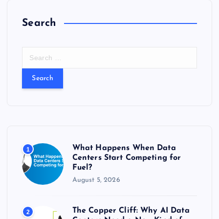
Search
S
e
a
r
c
h
f
o
r
What Happens When Data
1
:
Centers Start Competing for
Fuel?
August 5, 2026
The Copper Cliff: Why AI Data
2