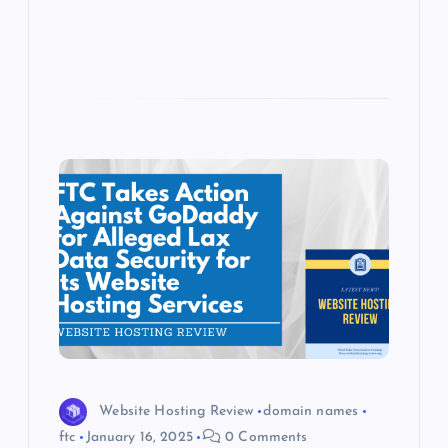
s
Website Hosting Review
domain names
ftc
January 16, 2025
0 Comments