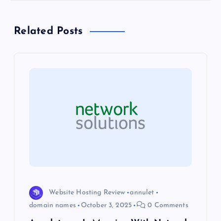
t
n
Related Posts
a
v
i
g
a
t
i
Website Hosting Review
annulet
domain names
October 3, 2025
0 Comments
o