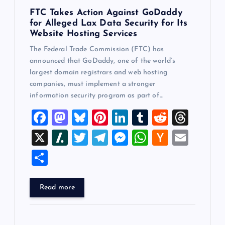
FTC Takes Action Against GoDaddy
for Alleged Lax Data Security for Its
Website Hosting Services
The Federal Trade Commission (FTC) has
announced that GoDaddy, one of the world’s
largest domain registrars and web hosting
companies, must implement a stronger
information security program as part of…
F
M
Bl
Pi
Li
T
R
T
a
a
u
nt
n
u
e
hr
X
Sl
T
T
M
W
H
E
c
st
es
er
k
m
d
e
a
wi
el
es
h
a
m
S
e
o
k
es
e
bl
di
a
sh
tt
e
se
at
ck
ai
h
b
d
y
t
dI
r
t
d
d
er
gr
n
s
er
l
ar
Read more
o
o
n
s
ot
a
g
A
N
e
o
n
m
er
p
e