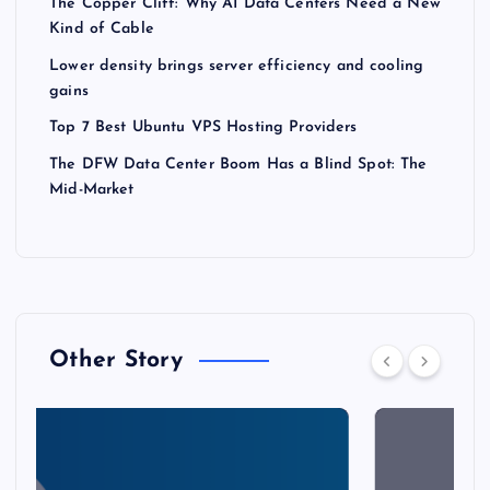
The Copper Cliff: Why AI Data Centers Need a New
Kind of Cable
Lower density brings server efficiency and cooling
gains
Top 7 Best Ubuntu VPS Hosting Providers
The DFW Data Center Boom Has a Blind Spot: The
Mid-Market
Other Story