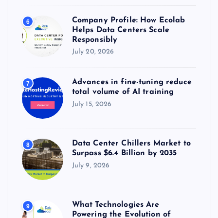
Company Profile: How Ecolab
6
Helps Data Centers Scale
Responsibly
July 20, 2026
Advances in fine-tuning reduce
7
total volume of AI training
July 15, 2026
Data Center Chillers Market to
8
Surpass $6.4 Billion by 2035
July 9, 2026
What Technologies Are
9
Powering the Evolution of