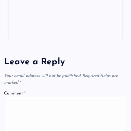
k
p
w
s
Leave a Reply
Your email address will not be published.
Required fields are
marked
*
Comment
*