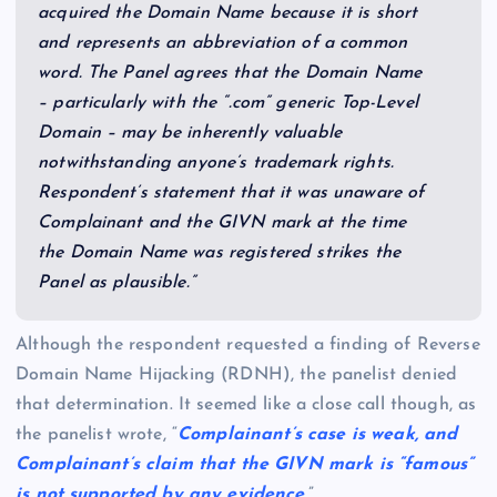
acquired the Domain Name because it is short
and represents an abbreviation of a common
word. The Panel agrees that the Domain Name
– particularly with the “.com” generic Top-Level
Domain – may be inherently valuable
notwithstanding anyone’s trademark rights.
Respondent’s statement that it was unaware of
Complainant and the GIVN mark at the time
the Domain Name was registered strikes the
Panel as plausible.”
Although the respondent requested a finding of Reverse
Domain Name Hijacking (RDNH), the panelist denied
that determination. It seemed like a close call though, as
the panelist wrote, “
Complainant’s case is weak, and
Complainant’s claim that the GIVN mark is “famous”
is not supported by any evidence
.”