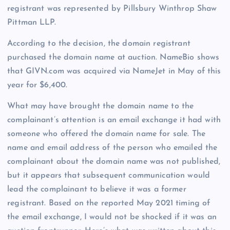
registrant was represented by Pillsbury Winthrop Shaw
Pittman LLP.
According to the decision, the domain registrant
purchased the domain name at auction. NameBio shows
that GIVN.com was acquired via NameJet in May of this
year for $6,400.
What may have brought the domain name to the
complainant’s attention is an email exchange it had with
someone who offered the domain name for sale. The
name and email address of the person who emailed the
complainant about the domain name was not published,
but it appears that subsequent communication would
lead the complainant to believe it was a former
registrant. Based on the reported May 2021 timing of
the email exchange, I would not be shocked if it was an