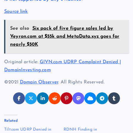
Source link
See also
Six pack of five figure sales led by
Veyron.com at $55k and MetaData.xyz goes for
nearly $50K
Original article:
GIVN.com UDRP Complaint Denied |
DomainInvesting.com
©2021
Domain Observer
. All Rights Reserved.
Related
Tilt.com UDRP Denied in
RDNH Finding in