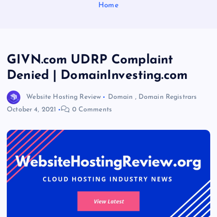
Home
GIVN.com UDRP Complaint
Denied | DomainInvesting.com
Website Hosting Review
Domain
,
Domain Registrars
October 4, 2021
0 Comments