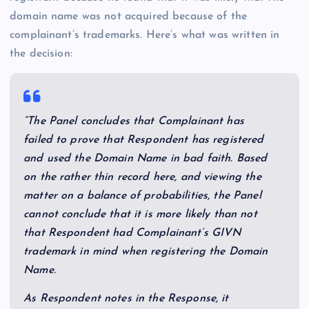
domain name was not acquired because of the
complainant’s trademarks. Here’s what was written in
the decision:
“The Panel concludes that Complainant has
failed to prove that Respondent has registered
and used the Domain Name in bad faith. Based
on the rather thin record here, and viewing the
matter on a balance of probabilities, the Panel
cannot conclude that it is more likely than not
that Respondent had Complainant’s GIVN
trademark in mind when registering the Domain
Name.
As Respondent notes in the Response, it