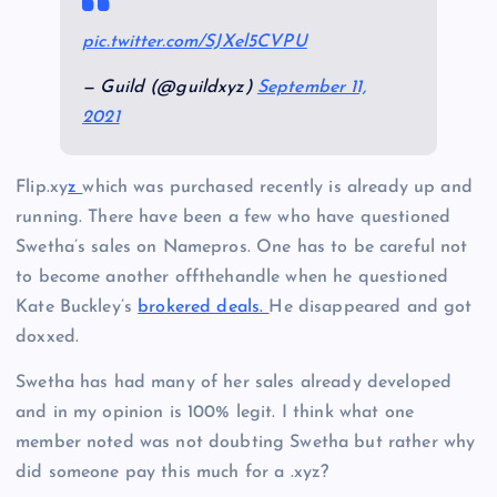
pic.twitter.com/SJXel5CVPU
— Guild (@guildxyz)
September 11,
2021
Flip.xy
z
which was purchased recently is already up and
running. There have been a few who have questioned
Swetha’s sales on Namepros. One has to be careful not
to become another offthehandle when he questioned
Kate Buckley’s
brokered deals.
He disappeared and got
doxxed.
Swetha has had many of her sales already developed
and in my opinion is 100% legit. I think what one
member noted was not doubting Swetha but rather why
did someone pay this much for a .xyz?