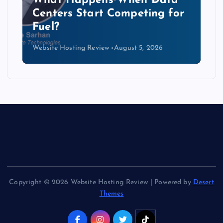
The Copper Cliff: Why AI
Data Centers Need a New
Kind of Cable
Website Hosting Review
August 4, 2026
Copyright © 2026 Website Hosting Review | Powered by
Desert
Themes