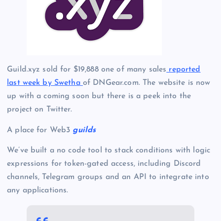
Guild.xyz sold for $19,888 one of many sales
reported
last week by Swetha
of DNGear.com. The website is now
up with a coming soon but there is a peek into the
project on Twitter.
A place for Web3
guilds
We’ve built a no code tool to stack conditions with logic
expressions for token-gated access, including Discord
channels, Telegram groups and an API to integrate into
any applications.