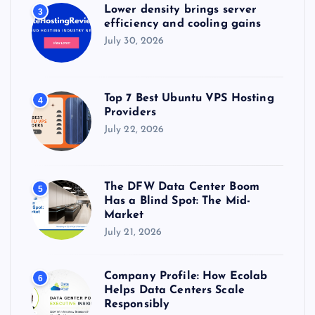
Lower density brings server
3
efficiency and cooling gains
July 30, 2026
Top 7 Best Ubuntu VPS Hosting
4
Providers
July 22, 2026
The DFW Data Center Boom
5
Has a Blind Spot: The Mid-
Market
July 21, 2026
Company Profile: How Ecolab
6
Helps Data Centers Scale
Responsibly