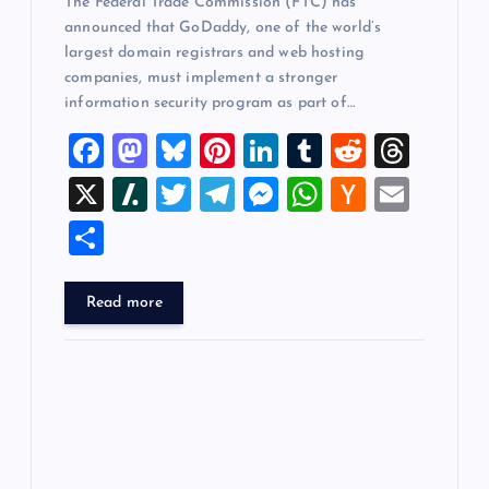
The Federal Trade Commission (FTC) has
announced that GoDaddy, one of the world’s
largest domain registrars and web hosting
companies, must implement a stronger
information security program as part of…
F
M
Bl
Pi
Li
T
R
T
a
a
u
nt
n
u
e
hr
X
Sl
T
T
M
W
H
E
c
st
es
er
k
m
d
e
a
wi
el
es
h
a
m
S
e
o
k
es
e
bl
di
a
sh
tt
e
se
at
ck
ai
h
b
d
y
t
dI
r
t
d
d
er
gr
n
s
er
l
ar
Read more
o
o
n
s
ot
a
g
A
N
e
o
n
m
er
p
e
k
p
w
s