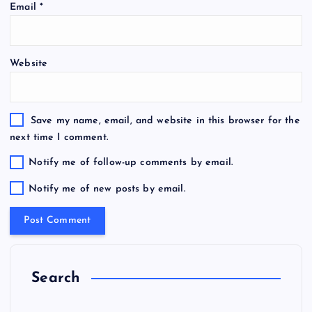
Email
*
Website
Save my name, email, and website in this browser for the
next time I comment.
Notify me of follow-up comments by email.
Notify me of new posts by email.
Search