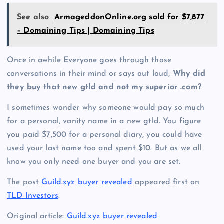
See also
ArmageddonOnline.org sold for $7,877
– Domaining Tips | Domaining Tips
Once in awhile Everyone goes through those
conversations in their mind or says out loud,
Why did
they buy that new gtld and not my superior .com?
I sometimes wonder why someone would pay so much
for a personal, vanity name in a new gtld. You figure
you paid $7,500 for a personal diary, you could have
used your last name too and spent $10. But as we all
know you only need one buyer and you are set.
The post
Guild.xyz buyer revealed
appeared first on
TLD Investors
.
Original article:
Guild.xyz buyer revealed