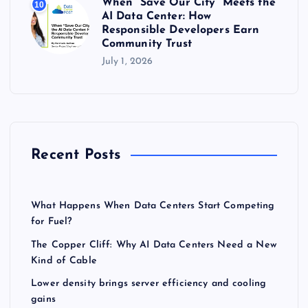
When “Save Our City” Meets the
10
AI Data Center: How
Responsible Developers Earn
Community Trust
July 1, 2026
Recent Posts
What Happens When Data Centers Start Competing
for Fuel?
The Copper Cliff: Why AI Data Centers Need a New
Kind of Cable
Lower density brings server efficiency and cooling
gains