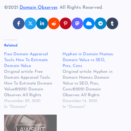
©2021
Domain Observer
. All Rights Reserved.
Related
Free Domain Appraisal
Hyphen in Domain Names:
Tools: How To Estimate
Domain Value vs SEO,
Domain Value
Pros, Cons
Original article: Free
Original article: Hyphen in
Domain Appraisal Tools:
Domain Names: Domain
How To Estimate Domain
Value vs SEO, Pros,
Value©2021 Domain
Cons©2021 Domain
Observer. All Rights
Observer. All Rights
Reserved.
November 29, 2021
Reserved.
December 14, 2021
In "Domain"
In "Domain"