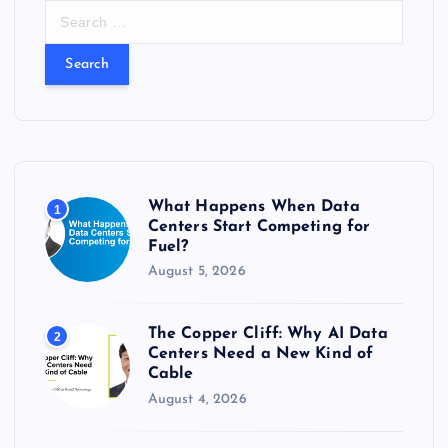
S
e
a
r
c
h
f
o
r
What Happens When Data
1
:
Centers Start Competing for
Fuel?
August 5, 2026
The Copper Cliff: Why AI Data
2
Centers Need a New Kind of
Cable
August 4, 2026