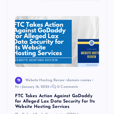
Website Hosting Review
domain names
ftc
January 16, 2025
0 Comments
FTC Takes Action Against GoDaddy
for Alleged Lax Data Security for Its
Website Hosting Services