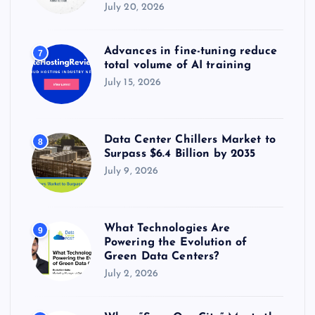
July 20, 2026
Advances in fine-tuning reduce
7
total volume of AI training
July 15, 2026
Data Center Chillers Market to
8
Surpass $6.4 Billion by 2035
July 9, 2026
What Technologies Are
9
Powering the Evolution of
Green Data Centers?
July 2, 2026