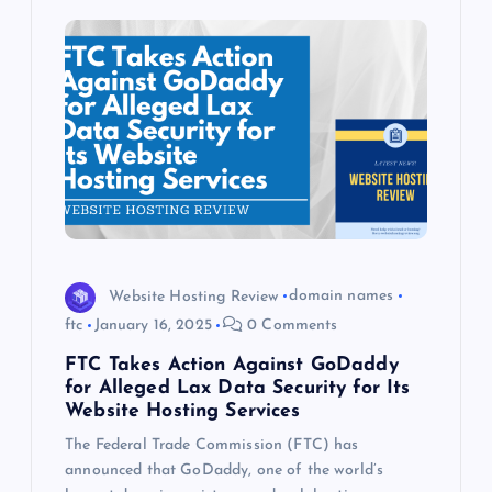
Website Hosting Review
domain names
ftc
January 16, 2025
0 Comments
FTC Takes Action Against GoDaddy
for Alleged Lax Data Security for Its
Website Hosting Services
The Federal Trade Commission (FTC) has
announced that GoDaddy, one of the world’s