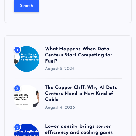
a
r
c
h
f
o
r
What Happens When Data
1
:
Centers Start Competing for
Fuel?
August 5, 2026
The Copper Cliff: Why AI Data
2
Centers Need a New Kind of
Cable
August 4, 2026
Lower density brings server
3
efficiency and cooling gains