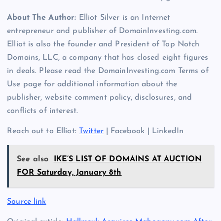
About The Author:
Elliot Silver is an Internet
entrepreneur and publisher of DomainInvesting.com.
Elliot is also the founder and President of Top Notch
Domains, LLC, a company that has closed eight figures
in deals. Please read the DomainInvesting.com Terms of
Use page for additional information about the
publisher, website comment policy, disclosures, and
conflicts of interest.
Reach out to Elliot:
Twitter
| Facebook | LinkedIn
See also
IKE’S LIST OF DOMAINS AT AUCTION
FOR Saturday, January 8th
Source link