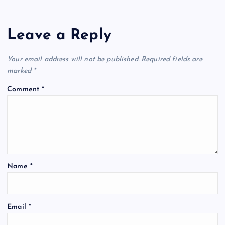
Leave a Reply
Your email address will not be published.
Required fields are
marked
*
Comment
*
Name
*
Email
*