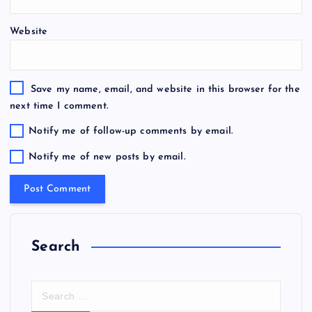
Website
Save my name, email, and website in this browser for the
next time I comment.
Notify me of follow-up comments by email.
Notify me of new posts by email.
Search
S
e