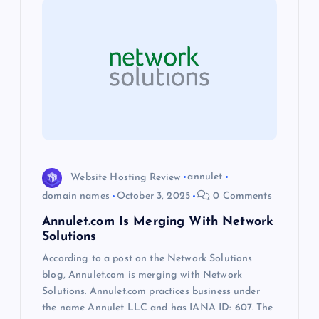
i
g
a
t
i
Website Hosting Review
annulet
o
domain names
October 3, 2025
0 Comments
Annulet.com Is Merging With Network
n
Solutions
According to a post on the Network Solutions
blog, Annulet.com is merging with Network
Solutions. Annulet.com practices business under
the name Annulet LLC and has IANA ID: 607. The