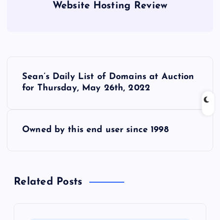
Website Hosting Review
P
Sean’s Daily List of Domains at Auction
o
for Thursday, May 26th, 2022
s
Owned by this end user since 1998
t
n
Related Posts
a
v