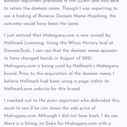
domain registrant prevailed in the UDRP and was able
to retain the domain name. Though I was expecting to
see a finding of Reverse Domain Name Hijacking, the
outcome would have been the same.
I just noticed that Mahogany.com is now owned by
Hallmark Licensing. Using the Whois History tool at
DomainTools, I can see that the domain name appears
to have changed hands in August of 2021.
Mahogany.com is being used by Hallmark’s Mahogany
brand. Prior to the acquisition of the domain name, I
believe Hallmark had been using a page within its
Hallmark.com website for this brand.
I reached out to the prior registrant who defended this
asset to see if he can share the sale price of
Mahogany.com. Although I did not hear back, I do see
there is a listing on Sedo for Mahogany.com with a