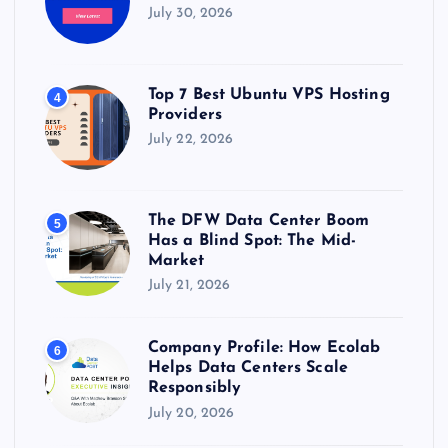
July 30, 2026
Top 7 Best Ubuntu VPS Hosting
4
Providers
July 22, 2026
The DFW Data Center Boom
5
Has a Blind Spot: The Mid-
Market
July 21, 2026
Company Profile: How Ecolab
6
Helps Data Centers Scale
Responsibly
July 20, 2026