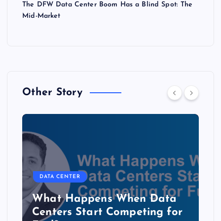
The DFW Data Center Boom Has a Blind Spot: The
Mid-Market
Other Story
DATA CENTER
The Copper Cliff: Why AI
Data Centers Need a New