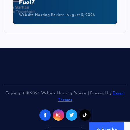
Kind of Cable
Website Hosting Review
August 4, 2026
Copyright © 2026 Website Hosting Review | Powered by
Desert
Themes