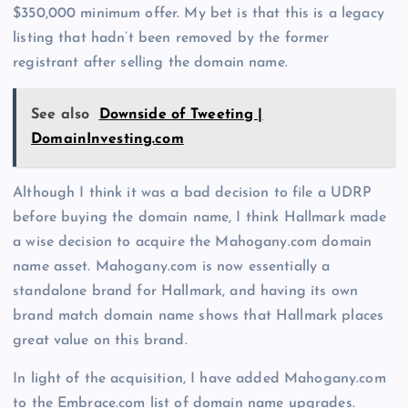
$350,000 minimum offer. My bet is that this is a legacy
listing that hadn’t been removed by the former
registrant after selling the domain name.
See also
Downside of Tweeting |
DomainInvesting.com
Although I think it was a bad decision to file a UDRP
before buying the domain name, I think Hallmark made
a wise decision to acquire the Mahogany.com domain
name asset. Mahogany.com is now essentially a
standalone brand for Hallmark, and having its own
brand match domain name shows that Hallmark places
great value on this brand.
In light of the acquisition, I have added Mahogany.com
to the Embrace.com list of domain name upgrades.