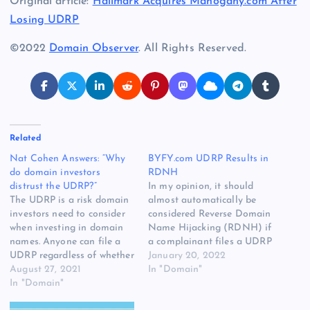
Original article:
Hallmark Acquires Mahogany.com After
Losing UDRP
©2022
Domain Observer
. All Rights Reserved.
Related
Nat Cohen Answers: “Why
BYFY.com UDRP Results in
do domain investors
RDNH
distrust the UDRP?”
In my opinion, it should
The UDRP is a risk domain
almost automatically be
investors need to consider
considered Reverse Domain
when investing in domain
Name Hijacking (RDNH) if
names. Anyone can file a
a complainant files a UDRP
UDRP regardless of whether
when the domain name has
January 20, 2022
or not there is any merit to
August 27, 2021
been owned by the
In "Domain"
it. While the vast majority
In "Domain"
registrant prior to the
of UDRP cases involve
existence of the