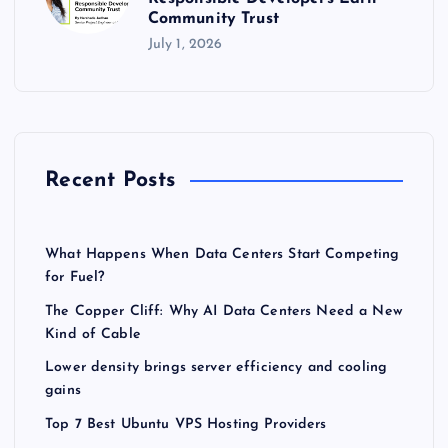
Community Trust
July 1, 2026
Recent Posts
What Happens When Data Centers Start Competing
for Fuel?
The Copper Cliff: Why AI Data Centers Need a New
Kind of Cable
Lower density brings server efficiency and cooling
gains
Top 7 Best Ubuntu VPS Hosting Providers