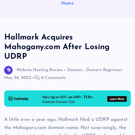
Home
Hallmark Acquires
Mahogany.com After Losing
UDRP
Website Hosting Review
Domain
,
Domain Registrars
May 26, 2022
0 Comments
A little over a year ago, Hallmark filed a UDRP against
the Mahogany.com domain name. Not surprisingly, the