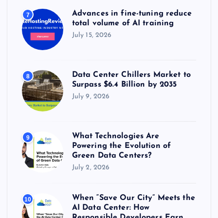
Advances in fine-tuning reduce
7
total volume of AI training
July 15, 2026
Data Center Chillers Market to
8
Surpass $6.4 Billion by 2035
July 9, 2026
What Technologies Are
9
Powering the Evolution of
Green Data Centers?
July 2, 2026
When “Save Our City” Meets the
10
AI Data Center: How
Responsible Developers Earn