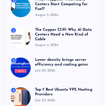
1
:
Centers Start Competing for
Fuel?
August 5, 2026
The Copper Cliff: Why AI Data
2
Centers Need a New Kind of
Cable
August 4, 2026
Lower density brings server
3
efficiency and cooling gains
July 30, 2026
Top 7 Best Ubuntu VPS Hosting
4
Providers
July 22, 2026