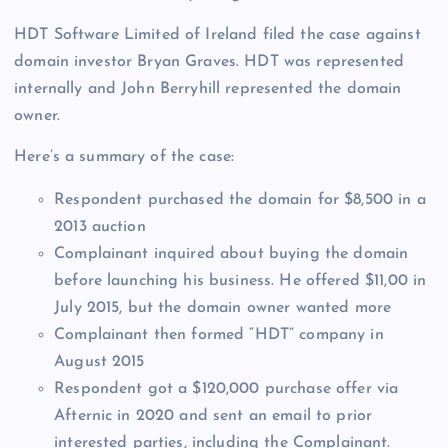
HDT Software Limited of Ireland filed the case against
domain investor Bryan Graves. HDT was represented
internally and John Berryhill represented the domain
owner.
Here’s a summary of the case:
Respondent purchased the domain for $8,500 in a
2013 auction
Complainant inquired about buying the domain
before launching his business. He offered $11,00 in
July 2015, but the domain owner wanted more
Complainant then formed “HDT” company in
August 2015
Respondent got a $120,000 purchase offer via
Afternic in 2020 and sent an email to prior
interested parties, including the Complainant.