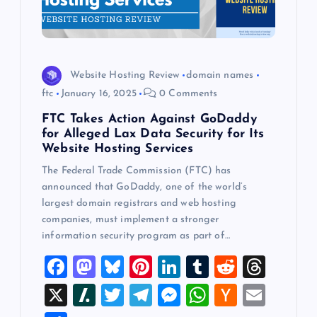
Website Hosting Review
domain names
ftc
January 16, 2025
0 Comments
FTC Takes Action Against GoDaddy
for Alleged Lax Data Security for Its
Website Hosting Services
The Federal Trade Commission (FTC) has
announced that GoDaddy, one of the world’s
largest domain registrars and web hosting
companies, must implement a stronger
information security program as part of…
F
M
Bl
Pi
Li
T
R
T
a
a
u
nt
n
u
e
hr
X
Sl
T
T
M
W
H
E
c
st
es
er
k
m
d
e