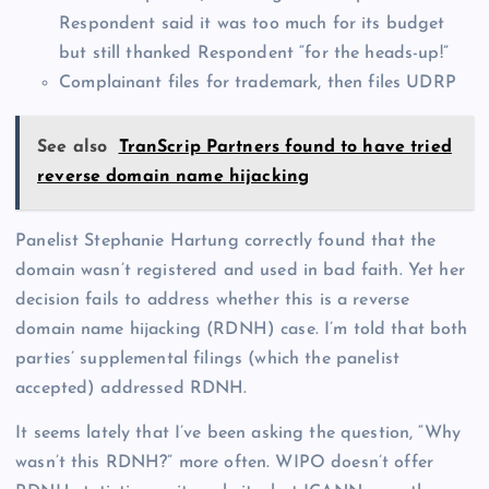
Respondent said it was too much for its budget
but still thanked Respondent “for the heads-up!”
Complainant files for trademark, then files UDRP
See also
TranScrip Partners found to have tried
reverse domain name hijacking
Panelist Stephanie Hartung correctly found that the
domain wasn’t registered and used in bad faith. Yet her
decision fails to address whether this is a reverse
domain name hijacking (RDNH) case. I’m told that both
parties’ supplemental filings (which the panelist
accepted) addressed RDNH.
It seems lately that I’ve been asking the question, “Why
wasn’t this RDNH?” more often. WIPO doesn’t offer