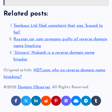
Related posts:
Tambour Ltd filed complaint that was “bound to
fail”
Russian car cam company guilty of reverse domain
name hijacking
“Unicorn” Nubank is a reverse domain name
hijacker
Original article:
HDT.com: why no reverse domain name
hijacking?
©2022
Domain Observer
. All Rights Reserved.