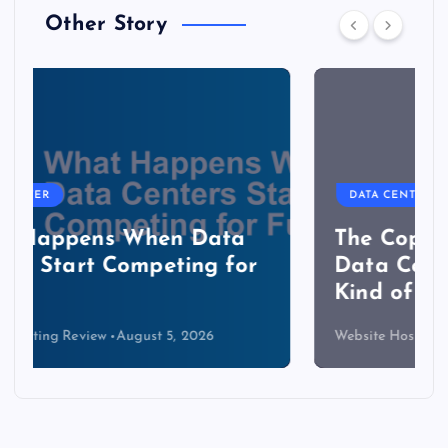
Other Story
DATA CENTER
The Copper Cliff: Why AI
Data Centers Need a New
Kind of Cable
Website Hosting Review
August 4, 2026