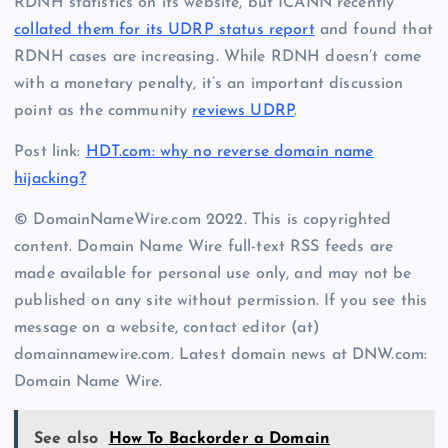
RDNH statistics on its website, but ICANN recently
collated them for its UDRP status report
and found that
RDNH cases are increasing. While RDNH doesn’t come
with a monetary penalty, it’s an important discussion
point as the community
reviews UDRP
.
Post link:
HDT.com: why no reverse domain name
hijacking?
© DomainNameWire.com 2022. This is copyrighted
content. Domain Name Wire full-text RSS feeds are
made available for personal use only, and may not be
published on any site without permission. If you see this
message on a website, contact editor (at)
domainnamewire.com. Latest domain news at DNW.com:
Domain Name Wire.
See also
How To Backorder a Domain