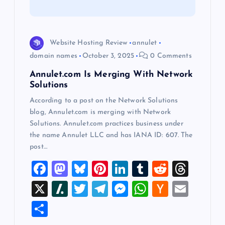
i
o
Website Hosting Review
annulet
domain names
October 3, 2025
0 Comments
n
Annulet.com Is Merging With Network
Solutions
According to a post on the Network Solutions
blog, Annulet.com is merging with Network
Solutions. Annulet.com practices business under
the name Annulet LLC and has IANA ID: 607. The
post…
F
M
Bl
Pi
Li
T
R
T
a
a
u
nt
n
u
e
hr
X
Sl
T
T
M
W
H
E
c
st
es
er
k
m
d
e
a
wi
el
es
h
a
m
S
e
o
k
es
e
bl
di
a
sh
tt
e
se
at
ck
ai
h