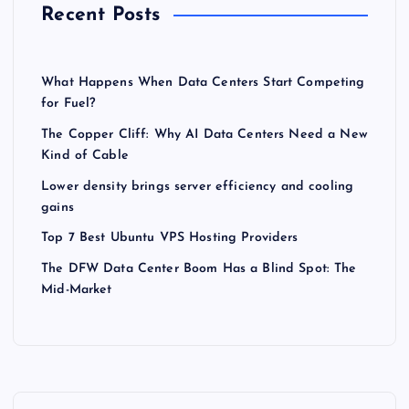
Recent Posts
What Happens When Data Centers Start Competing
for Fuel?
The Copper Cliff: Why AI Data Centers Need a New
Kind of Cable
Lower density brings server efficiency and cooling
gains
Top 7 Best Ubuntu VPS Hosting Providers
The DFW Data Center Boom Has a Blind Spot: The
Mid-Market