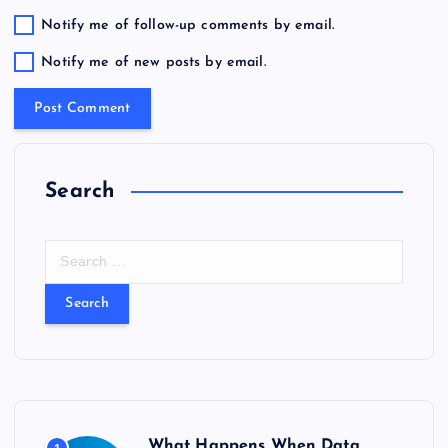
Notify me of follow-up comments by email.
Notify me of new posts by email.
Search
S
e
a
r
c
h
f
o
r
What Happens When Data