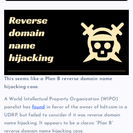
This seems like a Plan B reverse domain name
hijacking case.
A World Intellectual Property Organization (WIPO)
panelist has
found
in favor of the owner of hdt.com in a
UDRP, but failed to consider if it was reverse domain
name hijacking. It appears to be a classic “Plan B”
reverse domain name hijacking case.