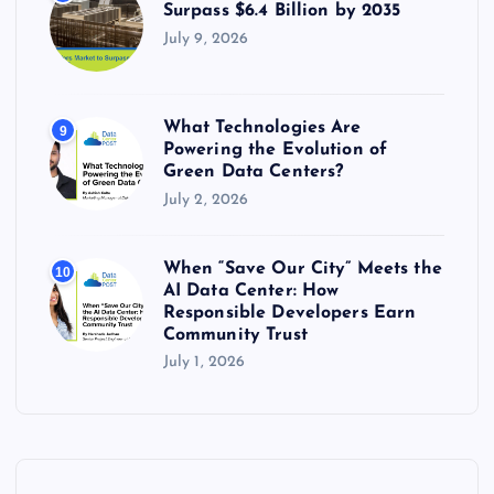
Surpass $6.4 Billion by 2035
July 9, 2026
What Technologies Are
9
Powering the Evolution of
Green Data Centers?
July 2, 2026
When “Save Our City” Meets the
10
AI Data Center: How
Responsible Developers Earn
Community Trust
July 1, 2026