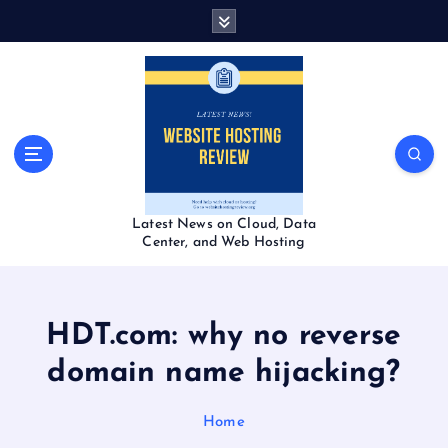
S
k
i
p
t
o
c
o
n
t
Latest News on Cloud, Data
e
Center, and Web Hosting
n
t
HDT.com: why no reverse
domain name hijacking?
Home