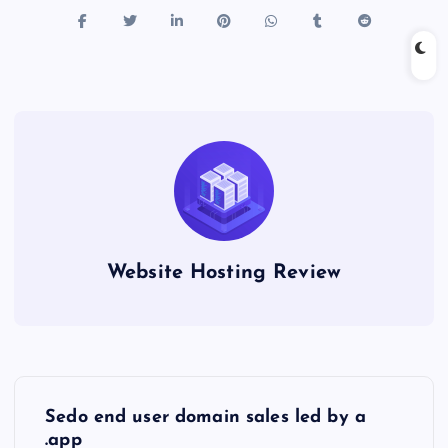
Website Hosting Review
P
Sedo end user domain sales led by a
.app