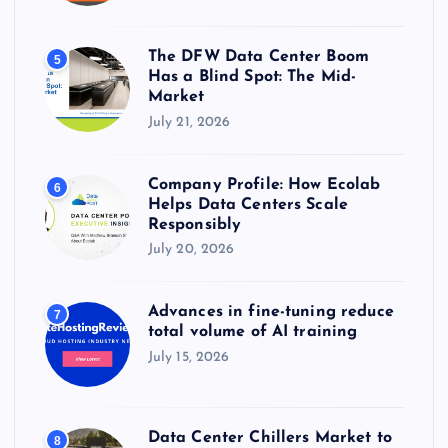
The DFW Data Center Boom
5
Has a Blind Spot: The Mid-
Market
July 21, 2026
Company Profile: How Ecolab
6
Helps Data Centers Scale
Responsibly
July 20, 2026
Advances in fine-tuning reduce
7
total volume of AI training
July 15, 2026
Data Center Chillers Market to
8