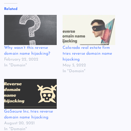
Related
Why wasn’t this reverse
Colorado real estate firm
domain name hijacking?
tries reverse domain name
February 22, 2022
hijacking
In "Domain"
May 5, 2022
In "Domain"
GoSecure Inc. tries reverse
domain name hijacking
August 20, 2021
In "Domain"