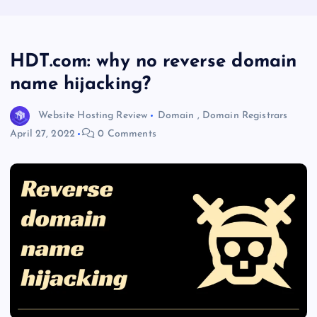
HDT.com: why no reverse domain
name hijacking?
Website Hosting Review
Domain
,
Domain Registrars
April 27, 2022
0 Comments