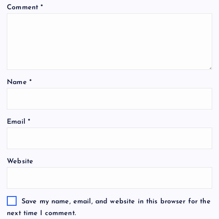
Comment
*
Name
*
Email
*
Website
Save my name, email, and website in this browser for the
next time I comment.