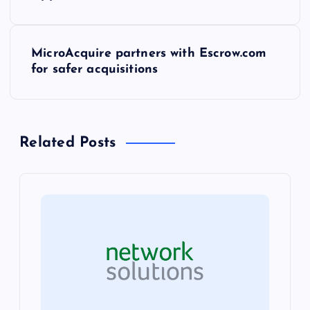
o
s
MicroAcquire partners with Escrow.com
t
for safer acquisitions
n
a
Related Posts
v
i
g
a
t