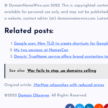
© DomainNameWire.com 2022. This is copyrighted conten
available for personal use only, and may not be published
a website, contact editor (at) domainnamewire.com. Lat
Related posts:
Google uses .New TLD to create shortcuts for Googl
My two sessions at NamesCon
Donuts’ TrueName service offers brand protection to
See also
War fails to stop .ua domains selling
Original article:
.HipHop relaunches with reduced prices
©2022
Domain Observer
. All Rights Reserved.