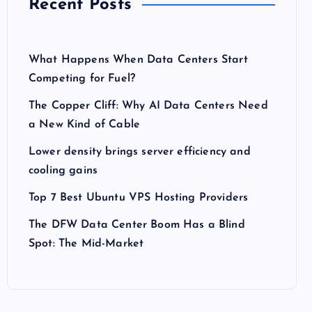
Recent Posts
What Happens When Data Centers Start
Competing for Fuel?
The Copper Cliff: Why AI Data Centers Need
a New Kind of Cable
Lower density brings server efficiency and
cooling gains
Top 7 Best Ubuntu VPS Hosting Providers
The DFW Data Center Boom Has a Blind
Spot: The Mid-Market