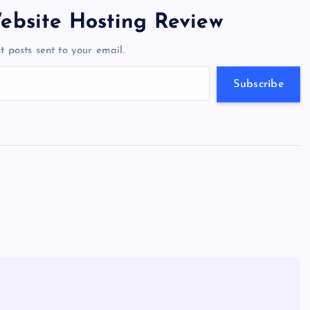
er
gr
n
s
er
l
e
ebsite Hosting Review
a
g
A
N
t posts sent to your email.
m
er
p
e
p
w
Subscribe
s