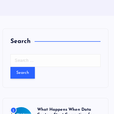
Search
S
e
a
r
c
h
f
o
What Happens When Data
1
r