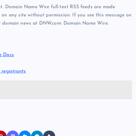
t. Domain Name Wire full-text RSS feeds are made
 on any site without permission. If you see this message on
est domain news at DNW.com: Domain Name Wire.
e Docs
 registrants