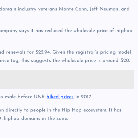
 domain industry veterans Monte Cahn, Jeff Neuman, and
company says it has reduced the wholesale price of .hiphop
nd renewals for $25.94. Given the registrar’s pricing model
ice tag, this suggests the wholesale price is around $20.
 wholesale before UNR
hiked prices
in 2017.
n directly to people in the Hip Hop ecosystem. It has
0 .hiphop domains in the zone.