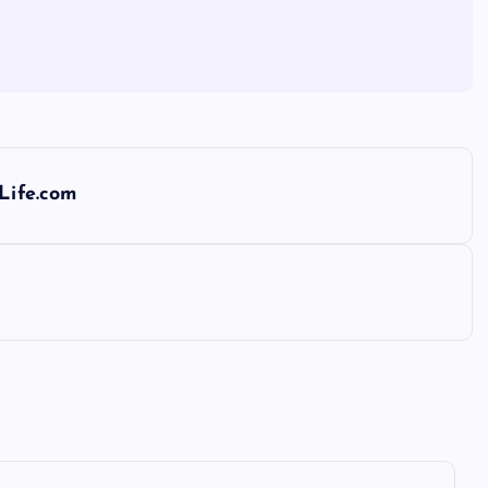
dLife.com