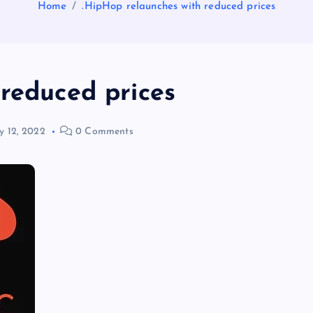
Home
.HipHop relaunches with reduced prices
 reduced prices
 12, 2022
0 Comments