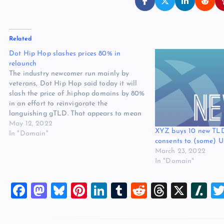
Related
Dot Hip Hop slashes prices 80% in
relaunch
The industry newcomer run mainly by
veterans, Dot Hip Hop said today it will
slash the price of .hiphop domains by 80%
in an effort to reinvigorate the
languishing gTLD. That appears to mean
a wholesale fee reduction from $100 to
May 12, 2022
XYZ buys 10 new TL
$20 a year. The price cut will be married…
In "Domain"
consents to (some) U
March 23, 2022
In "Domain"
F
M
Bl
Pi
Li
T
R
T
X
Sl
a
a
u
nt
n
u
e
hr
a
c
st
es
er
k
m
d
e
sh