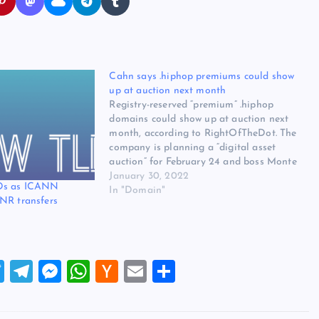
Cahn says .hiphop premiums could show
up at auction next month
Registry-reserved “premium” .hiphop
domains could show up at auction next
month, according to RightOfTheDot. The
company is planning a “digital asset
auction” for February 24 and boss Monte
Cahn said in a press release “you may
January 30, 2022
Ds as ICANN
also see some .hiphop premium reserve
In "Domain"
NR transfers
names as well as some other premium
TLDs.”…
T
T
M
W
H
E
S
wi
el
es
h
a
m
h
tt
e
se
at
ck
ai
ar