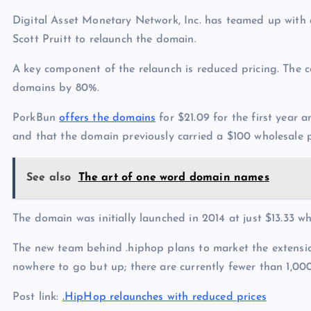
Digital Asset Monetary Network, Inc. has teamed up with
Scott Pruitt to relaunch the domain.
A key component of the relaunch is reduced pricing. The 
domains by 80%.
PorkBun
offers the domains
for $21.09 for the first year a
and that the domain previously carried a $100 wholesale pr
See also
The art of one word domain names
The domain was initially launched in 2014 at just $13.33
The new team behind .hiphop plans to market the extensio
nowhere to go but up; there are currently fewer than 1,00
Post link:
.HipHop relaunches with reduced prices