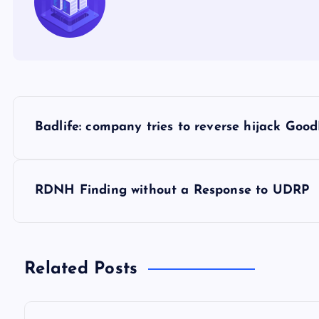
P
Badlife: company tries to reverse hijack Goo
o
s
RDNH Finding without a Response to UDRP
t
n
Related Posts
a