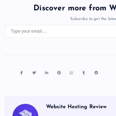
e
o
k
es
e
bl
di
a
d
Discover more from W
b
d
y
t
dI
r
t
d
ot
Subscribe to get the lates
o
o
n
s
Type your email…
o
n
k
Website Hosting Review