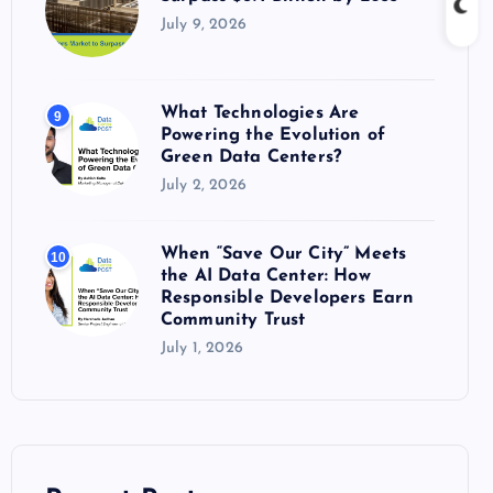
July 9, 2026
What Technologies Are
9
Powering the Evolution of
Green Data Centers?
July 2, 2026
When “Save Our City” Meets
10
the AI Data Center: How
Responsible Developers Earn
Community Trust
July 1, 2026