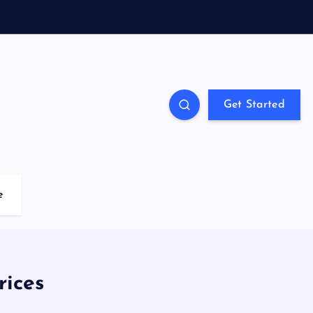
Get Started
e
rices