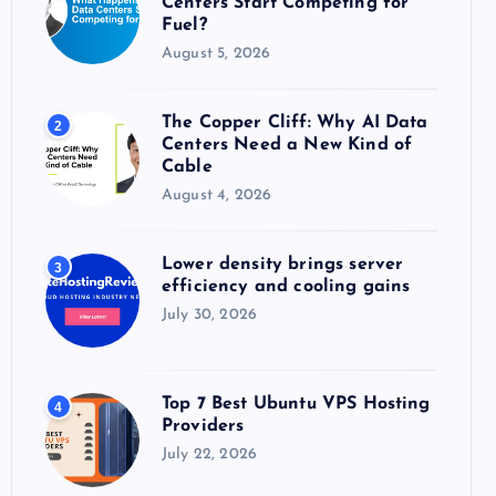
Centers Start Competing for
:
Fuel?
August 5, 2026
The Copper Cliff: Why AI Data
2
Centers Need a New Kind of
Cable
August 4, 2026
Lower density brings server
3
efficiency and cooling gains
July 30, 2026
Top 7 Best Ubuntu VPS Hosting
4
Providers
July 22, 2026