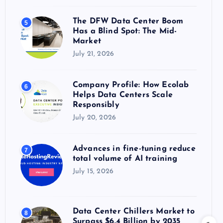
The DFW Data Center Boom
5
Has a Blind Spot: The Mid-
Market
July 21, 2026
Company Profile: How Ecolab
6
Helps Data Centers Scale
Responsibly
July 20, 2026
Advances in fine-tuning reduce
7
total volume of AI training
July 15, 2026
Data Center Chillers Market to
8
Surpass $6.4 Billion by 2035