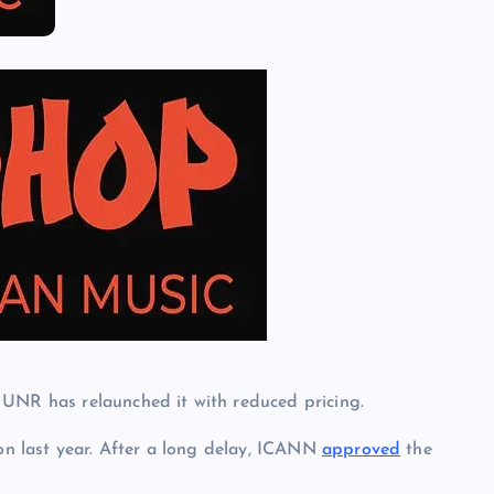
 UNR has relaunched it with reduced pricing.
n last year. After a long delay, ICANN
approved
the