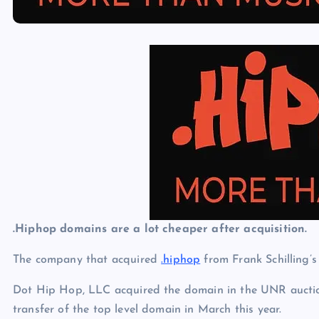
p
N
e
e
w
s
.Hiphop domains are a lot cheaper after acquisition.
The company that acquired
.hiphop
from Frank Schilling’s
Dot Hip Hop, LLC acquired the domain in the UNR auctio
transfer of the top level domain in March this year.