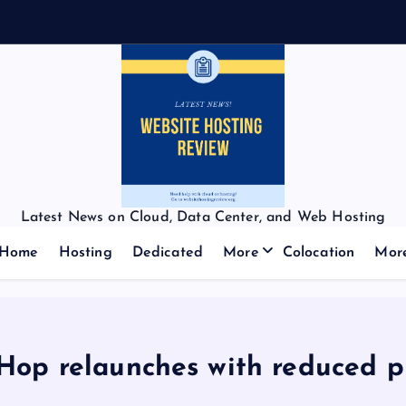
Latest News on Cloud, Data Center, and Web Hosting
Home
Hosting
Dedicated
More
Colocation
Mor
Hop relaunches with reduced p