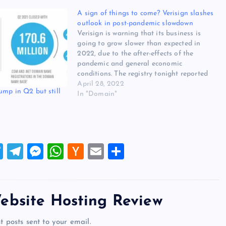
A sign of things to come? Verisign slashes
outlook in post-pandemic slowdown
Verisign is warning that its business is
going to grow slower than expected in
2022, due to the after-effects of the
pandemic and general economic
conditions. The registry tonight reported
first-quarter revenue of $347 million, up
April 28, 2022
ump in Q2 but still
7% on the comparable period a year ago,
In "Domain"
after raising its .com prices 7%…
T
T
M
W
H
E
S
wi
el
es
h
a
m
h
tt
e
se
at
ck
ai
ar
er
gr
n
s
er
l
e
ebsite Hosting Review
a
g
A
N
t posts sent to your email.