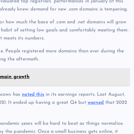
evaluated top registrars’ performances in January of this
 already knew: demand for new .com domains is tempering.
or how much the base of .com and .net domains will grow
 a habit of setting low goals and comfortably meeting them.
 it meets its numbers.
. People registered more domains than ever during the
ing the aftermath.
omain growth
Tucows has
noted this
in its earnings reports. Last August,
021. It ended up having a great Q4 but
warned
that 2022
pandemic years will be hard to beat as things normalize.
the pandemic. Once a small business gets online, it