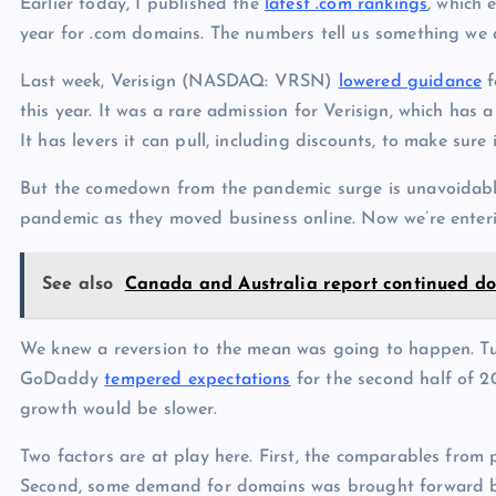
Earlier today, I published the
latest .com rankings
, which 
year for .com domains. The numbers tell us something we
Last week, Verisign (NASDAQ: VRSN)
lowered guidance
f
this year. It was a rare admission for Verisign, which has
It has levers it can pull, including discounts, to make sure
But the comedown from the pandemic surge is unavoidable
pandemic as they moved business online. Now we’re enter
See also
Canada and Australia report continued d
We knew a reversion to the mean was going to happen. 
GoDaddy
tempered expectations
for the second half of 2
growth would be slower.
Two factors are at play here. First, the comparables from 
Second, some demand for domains was brought forward by 