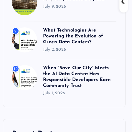
July 9, 2026
What Technologies Are
9
Powering the Evolution of
Green Data Centers?
July 2, 2026
When “Save Our City” Meets
10
the AI Data Center: How
Responsible Developers Earn
Community Trust
July 1, 2026