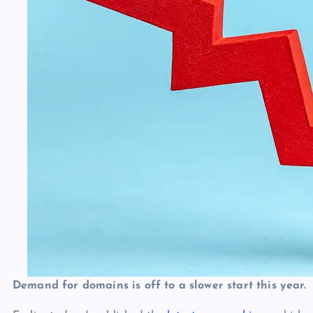
Demand for domains is off to a slower start this year.