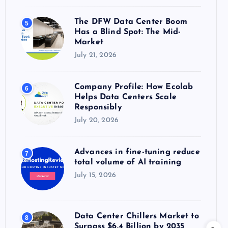
The DFW Data Center Boom
5
Has a Blind Spot: The Mid-
Market
July 21, 2026
Company Profile: How Ecolab
6
Helps Data Centers Scale
Responsibly
July 20, 2026
Advances in fine-tuning reduce
7
total volume of AI training
July 15, 2026
Data Center Chillers Market to
8
Surpass $6.4 Billion by 2035