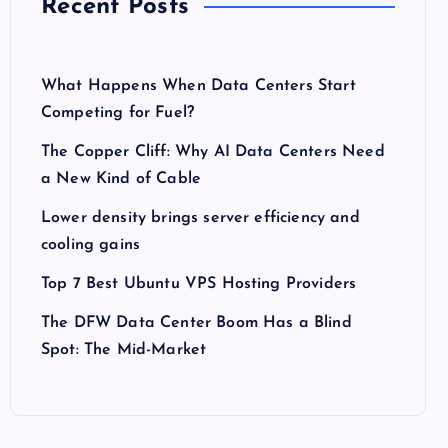
Recent Posts
What Happens When Data Centers Start
Competing for Fuel?
The Copper Cliff: Why AI Data Centers Need
a New Kind of Cable
Lower density brings server efficiency and
cooling gains
Top 7 Best Ubuntu VPS Hosting Providers
The DFW Data Center Boom Has a Blind
Spot: The Mid-Market