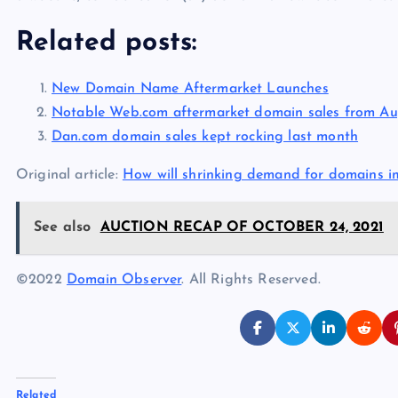
Related posts:
New Domain Name Aftermarket Launches
Notable Web.com aftermarket domain sales from Au
Dan.com domain sales kept rocking last month
Original article:
How will shrinking demand for domains i
See also
AUCTION RECAP OF OCTOBER 24, 2021
©2022
Domain Observer
. All Rights Reserved.
Related