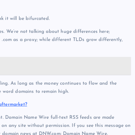
 it will be bifurcated.
s. We’re not talking about huge differences here;
 .com as a proxy; while different TLDs grow differently,
ding. As long as the money continues to flow and the
ne word domains to remain high.
aftermarket?
t. Domain Name Wire full-text RSS feeds are made
 on any site without permission. If you see this message on
est domain news at DNW.com: Domain Name Wire.