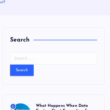
et?
Search
S
e
a
r
c
h
f
o
What Happens When Data
1
r