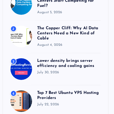
Centers Start Competing for
:
Fuel?
August 5, 2026
The Copper Cliff: Why AI Data
2
Centers Need a New Kind of
Cable
August 4, 2026
Lower density brings server
3
efficiency and cooling gains
July 30, 2026
Top 7 Best Ubuntu VPS Hosting
4
Providers
July 22, 2026