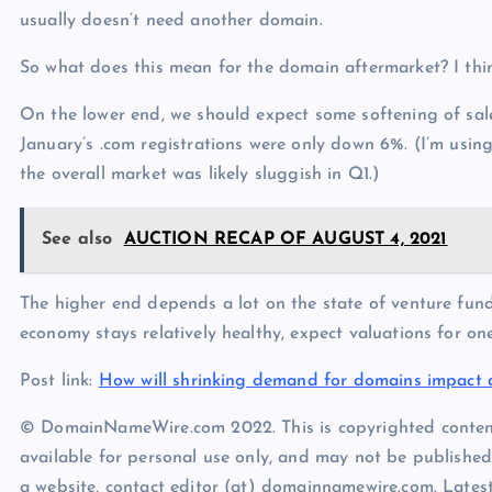
usually doesn’t need another domain.
So what does this mean for the domain aftermarket? I think
On the lower end, we should expect some softening of sale
January’s .com registrations were only down 6%. (I’m using
the overall market was likely sluggish in Q1.)
See also
AUCTION RECAP OF AUGUST 4, 2021
The higher end depends a lot on the state of venture fun
economy stays relatively healthy, expect valuations for o
Post link:
How will shrinking demand for domains impact 
© DomainNameWire.com 2022. This is copyrighted conten
available for personal use only, and may not be published
a website, contact editor (at) domainnamewire.com. Lat