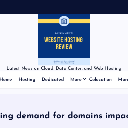
Latest News on Cloud, Data Center, and Web Hosting
Home
Hosting
Dedicated
More
Colocation
Mor
king demand for domains impa