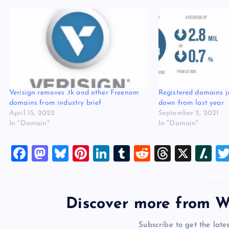
Verisign removes .tk and other Freenom
Registered domains j
domains from industry brief
down from last year
April 15, 2022
September 2, 2021
In "Domain"
In "Domain"
F
M
Bl
Pi
Li
T
R
T
X
Sl
a
a
u
nt
n
u
e
hr
a
c
st
es
er
k
m
d
e
sh
e
o
k
es
e
bl
di
a
d
Discover more from W
b
d
y
t
dI
r
t
d
ot
Subscribe to get the lates