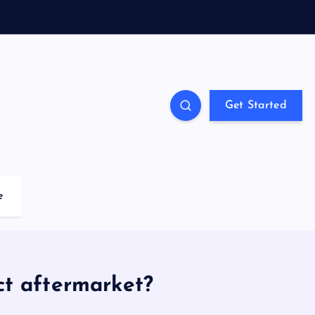
Get Started
e
ct aftermarket?