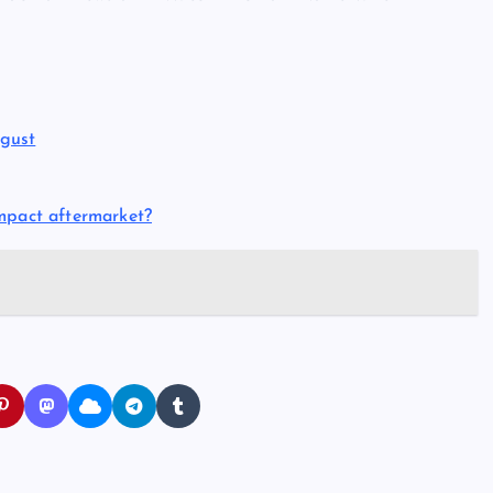
gust
mpact aftermarket?