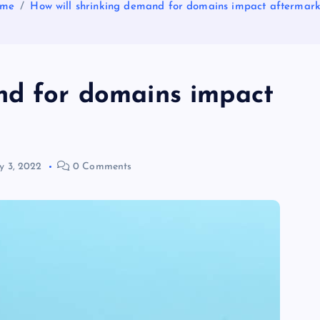
me
How will shrinking demand for domains impact aftermark
nd for domains impact
 3, 2022
0 Comments