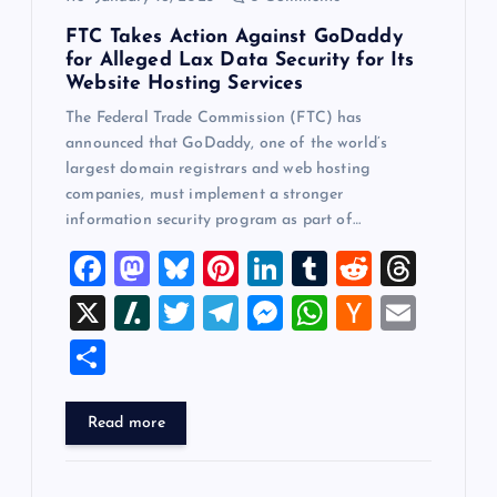
FTC Takes Action Against GoDaddy
for Alleged Lax Data Security for Its
Website Hosting Services
The Federal Trade Commission (FTC) has
announced that GoDaddy, one of the world’s
largest domain registrars and web hosting
companies, must implement a stronger
information security program as part of…
F
M
Bl
Pi
Li
T
R
T
a
a
u
nt
n
u
e
hr
X
Sl
T
T
M
W
H
E
c
st
es
er
k
m
d
e
a
wi
el
es
h
a
m
S
e
o
k
es
e
bl
di
a
sh
tt
e
se
at
ck
ai
h
b
d
y
t
dI
r
t
d
d
er
gr
n
s
er
l
ar
Read more
o
o
n
s
ot
a
g
A
N
e
o
n
m
er
p
e