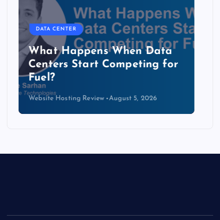
DATA CENTER
The Copper Cliff: Why AI
Data Centers Need a New
Kind of Cable
Website Hosting Review
August 4, 2026