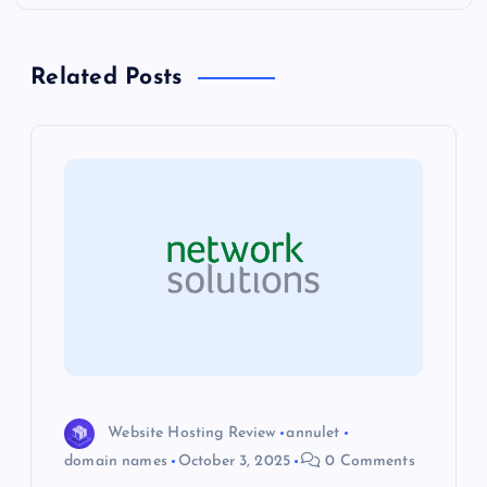
n
a
Related Posts
v
i
g
a
t
i
o
Website Hosting Review
annulet
domain names
October 3, 2025
0 Comments