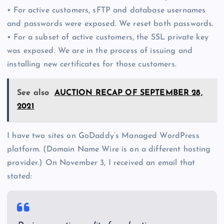
• For active customers, sFTP and database usernames
and passwords were exposed. We reset both passwords.
• For a subset of active customers, the SSL private key
was exposed. We are in the process of issuing and
installing new certificates for those customers.
See also
AUCTION RECAP OF SEPTEMBER 28,
2021
I have two sites on GoDaddy’s Managed WordPress
platform. (Domain Name Wire is on a different hosting
provider.) On November 3, I received an email that
stated: