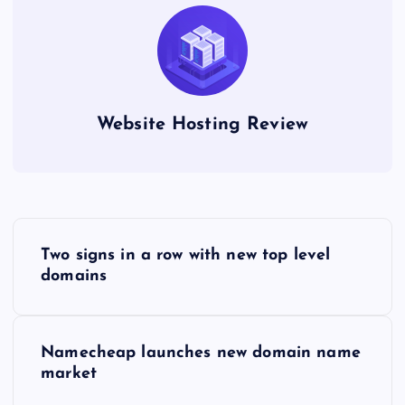
Website Hosting Review
P
Two signs in a row with new top level
o
domains
s
Namecheap launches new domain name
t
market