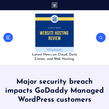
S
k
i
p
t
o
c
o
n
t
Latest News on Cloud, Data
e
Center, and Web Hosting
n
t
Major security breach
impacts GoDaddy Managed
WordPress customers