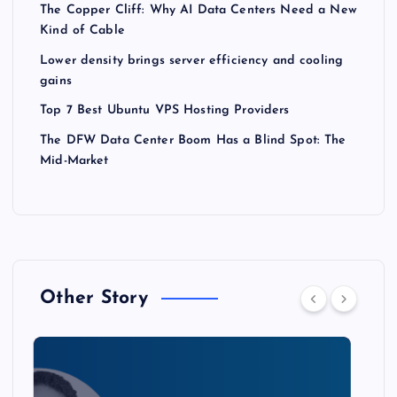
The Copper Cliff: Why AI Data Centers Need a New
Kind of Cable
Lower density brings server efficiency and cooling
gains
Top 7 Best Ubuntu VPS Hosting Providers
The DFW Data Center Boom Has a Blind Spot: The
Mid-Market
Other Story