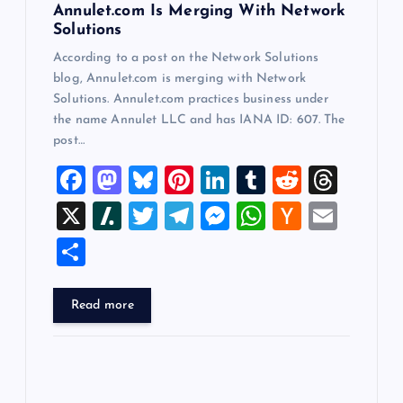
n
Annulet.com Is Merging With Network
Solutions
According to a post on the Network Solutions
blog, Annulet.com is merging with Network
Solutions. Annulet.com practices business under
the name Annulet LLC and has IANA ID: 607. The
post…
F
M
Bl
Pi
Li
T
R
T
a
a
u
nt
n
u
e
hr
X
Sl
T
T
M
W
H
E
c
st
es
er
k
m
d
e
a
wi
el
es
h
a
m
S
e
o
k
es
e
bl
di
a
sh
tt
e
se
at
ck
ai
h
b
d
y
t
dI
r
t
d
d
er
gr
n
s
er
l
ar
Read more
o
o
n
s
ot
a
g
A
N
e
o
n
m
er
p
e
k
p
w