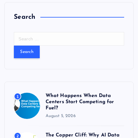
Search
S
e
a
r
c
h
f
o
r
What Happens When Data
1
:
Centers Start Competing for
Fuel?
August 5, 2026
The Copper Cliff: Why AI Data
2