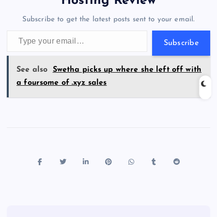
Hosting Review
o
n
m
er
p
e
Subscribe to get the latest posts sent to your email.
k
p
w
Type your email…
s
Subscribe
See also
Swetha picks up where she left off with
a foursome of .xyz sales