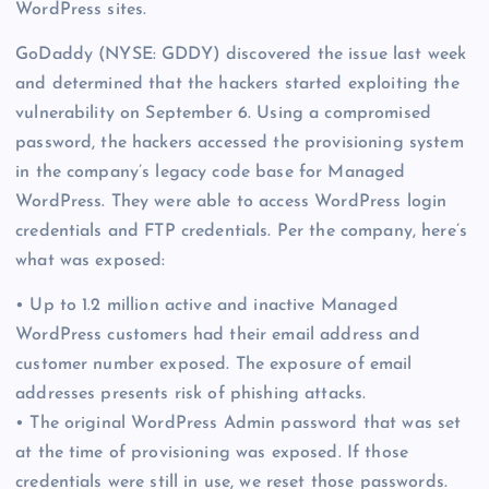
WordPress sites.
GoDaddy (NYSE: GDDY) discovered the issue last week
and determined that the hackers started exploiting the
vulnerability on September 6. Using a compromised
password, the hackers accessed the provisioning system
in the company’s legacy code base for Managed
WordPress. They were able to access WordPress login
credentials and FTP credentials. Per the company, here’s
what was exposed:
• Up to 1.2 million active and inactive Managed
WordPress customers had their email address and
customer number exposed. The exposure of email
addresses presents risk of phishing attacks.
• The original WordPress Admin password that was set
at the time of provisioning was exposed. If those
credentials were still in use, we reset those passwords.