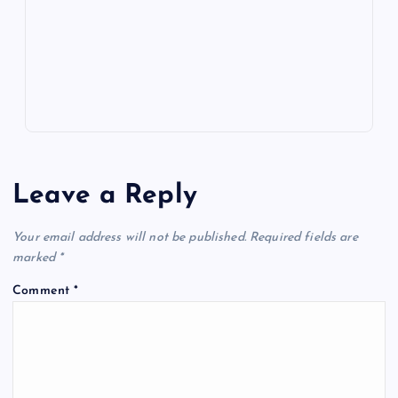
k
p
w
s
Leave a Reply
Your email address will not be published.
Required fields are
marked
*
Comment
*