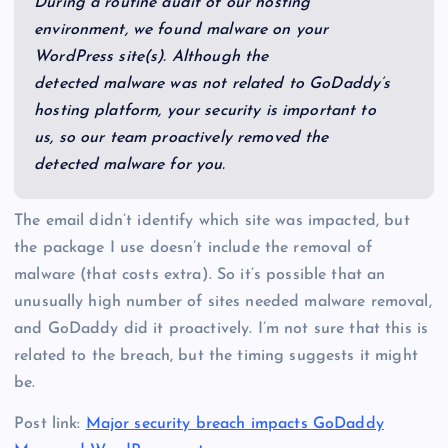
During a routine audit of our hosting
environment, we found malware on your
WordPress site(s). Although the
detected malware was not related to GoDaddy’s
hosting platform, your security is important to
us, so our team proactively removed the
detected malware for you.
The email didn’t identify which site was impacted, but
the package I use doesn’t include the removal of
malware (that costs extra). So it’s possible that an
unusually high number of sites needed malware removal,
and GoDaddy did it proactively. I’m not sure that this is
related to the breach, but the timing suggests it might
be.
Post link:
Major security breach impacts GoDaddy