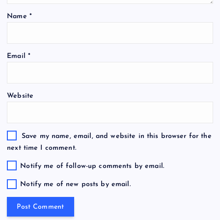
Name
*
Email
*
Website
Save my name, email, and website in this browser for the
next time I comment.
Notify me of follow-up comments by email.
Notify me of new posts by email.