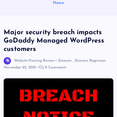
Home
Major security breach impacts
GoDaddy Managed WordPress
customers
Website Hosting Review
Domain
,
Domain Registrars
November 22, 2021
0 Comments