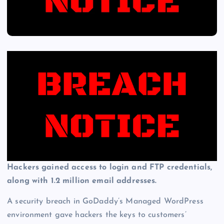
Hackers gained access to login and FTP credentials,
along with 1.2 million email addresses.
A security breach in GoDaddy’s Managed WordPress
environment gave hackers the keys to customers’