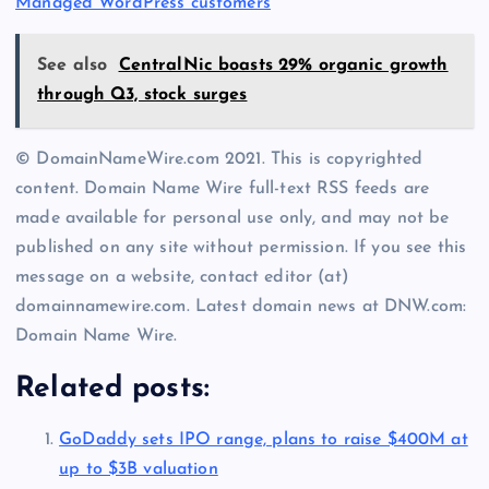
Managed WordPress customers
See also
CentralNic boasts 29% organic growth
through Q3, stock surges
© DomainNameWire.com 2021. This is copyrighted
content. Domain Name Wire full-text RSS feeds are
made available for personal use only, and may not be
published on any site without permission. If you see this
message on a website, contact editor (at)
domainnamewire.com. Latest domain news at DNW.com:
Domain Name Wire.
Related posts:
GoDaddy sets IPO range, plans to raise $400M at
up to $3B valuation