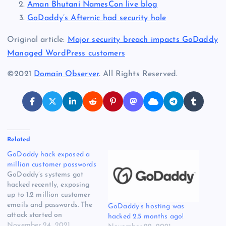
Aman Bhutani NamesCon live blog
GoDaddy’s Afternic had security hole
Original article:
Major security breach impacts GoDaddy
Managed WordPress customers
©2021
Domain Observer
. All Rights Reserved.
Related
GoDaddy hack exposed a
million customer passwords
GoDaddy’s systems got
hacked recently, exposing
up to 1.2 million customer
emails and passwords. The
GoDaddy’s hosting was
attack started on
hacked 2.5 months ago!
September 6 and targeted
November 24, 2021