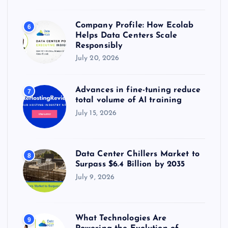
Company Profile: How Ecolab
6
Helps Data Centers Scale
Responsibly
July 20, 2026
Advances in fine-tuning reduce
7
total volume of AI training
July 15, 2026
Data Center Chillers Market to
8
Surpass $6.4 Billion by 2035
July 9, 2026
What Technologies Are
9