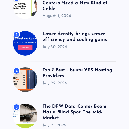
Centers Need a New Kind of
Cable
August 4, 2026
Lower density brings server
3
efficiency and cooling gains
July 30, 2026
Top 7 Best Ubuntu VPS Hosting
4
Providers
July 22, 2026
The DFW Data Center Boom
5
Has a Blind Spot: The Mid-
Market
July 21, 2026