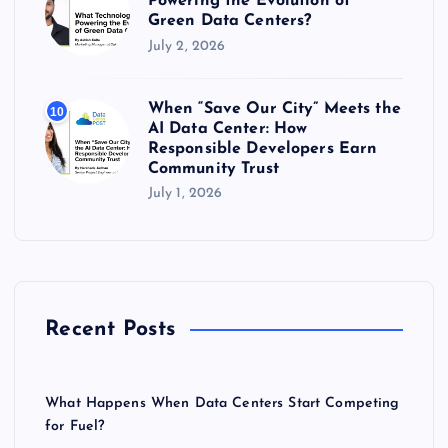
Powering the Evolution of
Green Data Centers?
July 2, 2026
When “Save Our City” Meets the
10
AI Data Center: How
Responsible Developers Earn
Community Trust
July 1, 2026
Recent Posts
What Happens When Data Centers Start Competing
for Fuel?