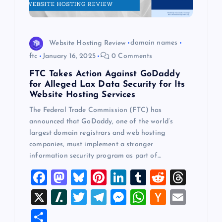
Website Hosting Review
domain names
ftc
January 16, 2025
0 Comments
FTC Takes Action Against GoDaddy
for Alleged Lax Data Security for Its
Website Hosting Services
The Federal Trade Commission (FTC) has
announced that GoDaddy, one of the world’s
largest domain registrars and web hosting
companies, must implement a stronger
information security program as part of…
F
M
Bl
Pi
Li
T
R
T
a
a
u
nt
n
u
e
hr
X
Sl
T
T
M
W
H
E
c
st
es
er
k
m
d
e
a
wi
el
es
h
a
m
S