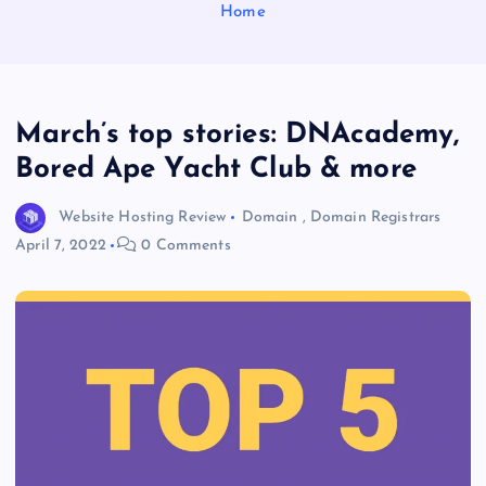
Home
March’s top stories: DNAcademy,
Bored Ape Yacht Club & more
Website Hosting Review
Domain
,
Domain Registrars
April 7, 2022
0 Comments