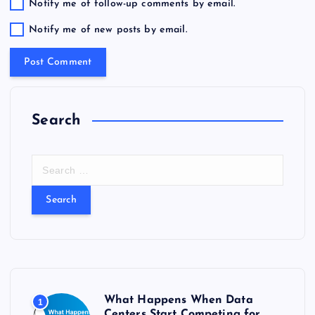
Notify me of follow-up comments by email.
Notify me of new posts by email.
Search
S
e
a
r
c
h
f
o
r
What Happens When Data
1
:
Centers Start Competing for