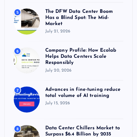
The DFW Data Center Boom
5
Has a Blind Spot: The Mid-
Market
July 21, 2026
Company Profile: How Ecolab
6
Helps Data Centers Scale
Responsibly
July 20, 2026
Advances in fine-tuning reduce
7
total volume of AI training
July 15, 2026
Data Center Chillers Market to
8
Surpass $6.4 Billion by 2035