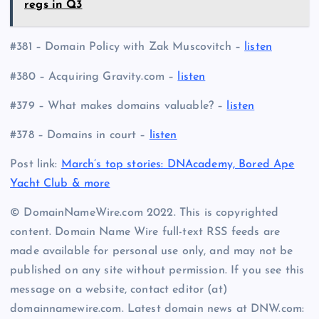
regs in Q3
#381 – Domain Policy with Zak Muscovitch –
listen
#380 – Acquiring Gravity.com –
listen
#379 – What makes domains valuable? –
listen
#378 – Domains in court –
listen
Post link:
March’s top stories: DNAcademy, Bored Ape
Yacht Club & more
© DomainNameWire.com 2022. This is copyrighted
content. Domain Name Wire full-text RSS feeds are
made available for personal use only, and may not be
published on any site without permission. If you see this
message on a website, contact editor (at)
domainnamewire.com. Latest domain news at DNW.com: