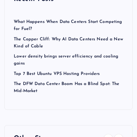
What Happens When Data Centers Start Competing
for Fuel?
The Copper Cliff: Why AI Data Centers Need a New
Kind of Cable
Lower density brings server efficiency and cooling
gains
Top 7 Best Ubuntu VPS Hosting Providers
The DFW Data Center Boom Has a Blind Spot: The
Mid-Market