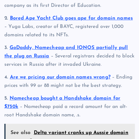
company as its first Director of Education.
2.
Bored Ape Yacht Club goes ape for domain names
– Yuga Labs, creator of BAYC, registered over 1,000
domains related to its NFTs.
3.
GoDaddy, Namecheap and IONOS partially pull
the plug on Russia
– Several registrars decided to block
services in Russia after it invaded Ukraine.
4.
Are we pricing our domain names wrong?
– Ending
prices with 99 or 88 might not be the best strategy.
5.
Namecheap bought a Handshake domain for
$750k
– Namecheap paid a record amount for an alt-
root Handshake domain name, .s.
See also
Delta variant cranks up Aussie domain