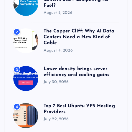
Fuel?
August 5, 2026
The Copper Cliff: Why AI Data
2
Centers Need a New Kind of
Cable
August 4, 2026
Lower density brings server
3
efficiency and cooling gains
July 30, 2026
Top 7 Best Ubuntu VPS Hosting
4
Providers
July 22, 2026