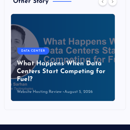
Other Story
DATA CENTER
The Copper Cliff: Why AI
Data Centers Need a New
Kind of Cable
Website Hosting Review
August 4, 2026