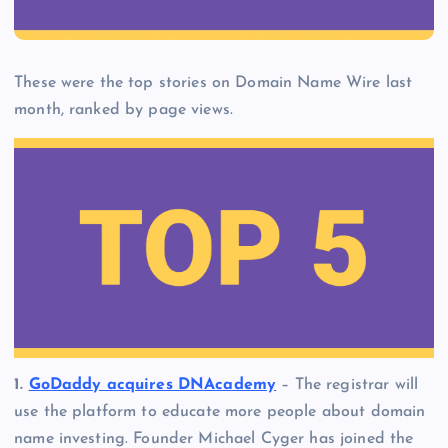
These were the top stories on Domain Name Wire last
month, ranked by page views.
1.
GoDaddy acquires DNAcademy
– The registrar will
use the platform to educate more people about domain
name investing. Founder Michael Cyger has joined the