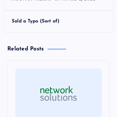
o
s
Sold a Typo (Sort of)
t
n
Related Posts
a
v
i
g
a