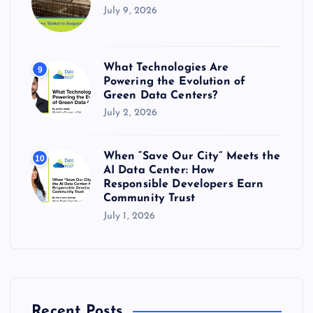
July 9, 2026
What Technologies Are
9
Powering the Evolution of
Green Data Centers?
July 2, 2026
When “Save Our City” Meets the
10
AI Data Center: How
Responsible Developers Earn
Community Trust
July 1, 2026
Recent Posts