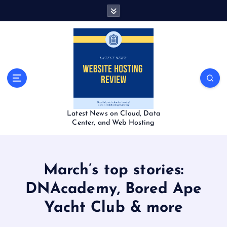
S
k
i
p
t
o
c
o
n
t
Latest News on Cloud, Data
e
Center, and Web Hosting
n
t
March’s top stories:
DNAcademy, Bored Ape
Yacht Club & more