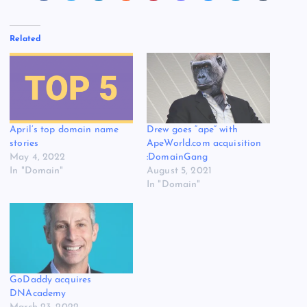
Related
April’s top domain name
Drew goes “ape” with
stories
ApeWorld.com acquisition
May 4, 2022
:DomainGang
In "Domain"
August 5, 2021
In "Domain"
GoDaddy acquires
DNAcademy