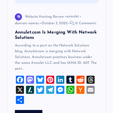
t
i
Website Hosting Review
annulet
domain names
October 3, 2025
0 Comments
o
Annulet.com Is Merging With Network
Solutions
n
According to a post on the Network Solutions
blog, Annulet.com is merging with Network
Solutions. Annulet.com practices business under
the name Annulet LLC and has IANA ID: 607. The
post…
F
M
Bl
Pi
Li
T
R
T
a
a
u
nt
n
u
e
hr
X
Sl
T
T
M
W
H
E
c
st
es
er
k
m
d
e
a
wi
el
es
h
a
m
S
e
o
k
es
e
bl
di
a
sh
tt
e
se
at
ck
ai
h
b
d
y
t
dI
r
t
d