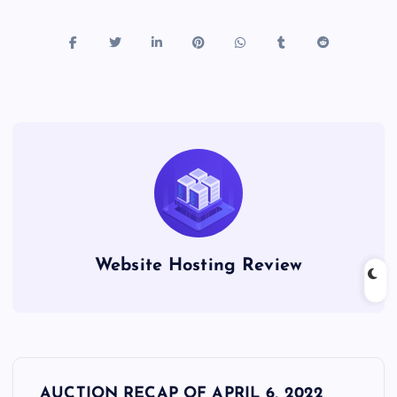
Website Hosting Review
P
AUCTION RECAP OF APRIL 6, 2022