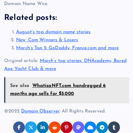
Domain Name Wire.
Related posts:
August’s top domain name stories
New .Com Winners & Losers
March’s Top 5: GoDaddy, France.com and more
Original article:
March’s top stories: DNAcademy, Bored
Ape Yacht Club & more
See also
WhatisaNFT.com handregged 6
months ago sells for $5,000
©2022
Domain Observer
. All Rights Reserved.