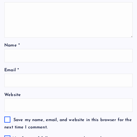
Name
*
Email
*
Website
Save my name, email, and website in this browser for the
next time I comment.