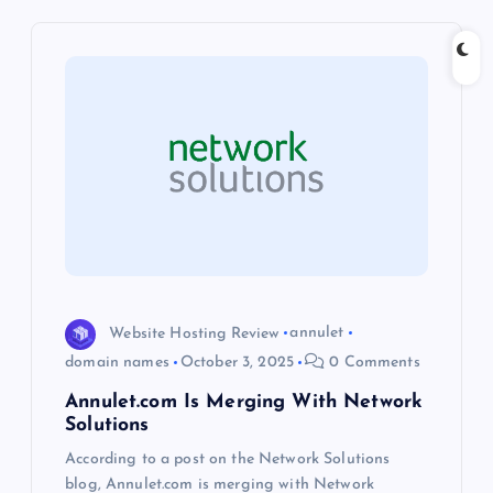
v
i
g
a
t
i
o
Website Hosting Review
annulet
domain names
October 3, 2025
0 Comments
n
Annulet.com Is Merging With Network
Solutions
According to a post on the Network Solutions
blog, Annulet.com is merging with Network