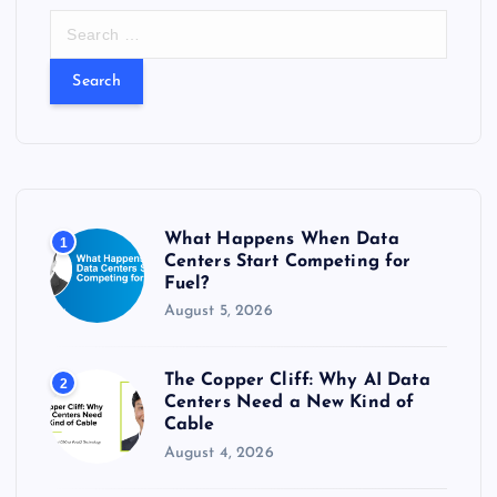
S
e
a
r
c
h
f
o
r
What Happens When Data
1
:
Centers Start Competing for
Fuel?
August 5, 2026
The Copper Cliff: Why AI Data
2
Centers Need a New Kind of
Cable
August 4, 2026