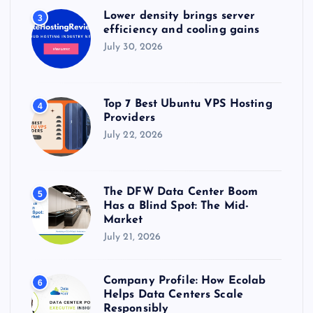
Lower density brings server
3
efficiency and cooling gains
July 30, 2026
Top 7 Best Ubuntu VPS Hosting
4
Providers
July 22, 2026
The DFW Data Center Boom
5
Has a Blind Spot: The Mid-
Market
July 21, 2026
Company Profile: How Ecolab
6
Helps Data Centers Scale
Responsibly