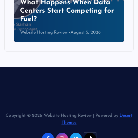
The Copper Cliff: Why AI
Data Centers Need a New
Kind of Cable
Website Hosting Review
August 4, 2026
Copyright © 2026 Website Hosting Review | Powered by
Desert
Themes