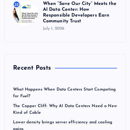
When “Save Our City” Meets the
10
AI Data Center: How
Responsible Developers Earn
Community Trust
July 1, 2026
Recent Posts
What Happens When Data Centers Start Competing
for Fuel?
The Copper Cliff: Why AI Data Centers Need a New
Kind of Cable
Lower density brings server efficiency and cooling
gains