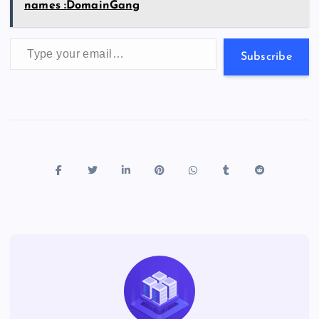
names :DomainGang
Type your email…
Subscribe