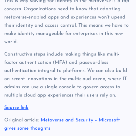
This is why solving for identity in the metaverse is a top
concern. Organizations need to know that adopting
metaverse-enabled apps and experiences won’t upend
their identity and access control. This means we have to
make identity manageable for enterprises in this new
world.
Constructive steps include making things like multi-
factor authentication (MFA) and passwordless
authentication integral to platforms. We can also build
on recent innovations in the multicloud arena, where IT
admins can use a single console to govern access to
multiple cloud app experiences their users rely on.
Source link
Original article:
Metaverse and Security – Microsoft
gives some thoughts