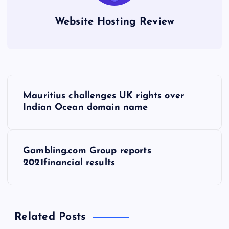
Website Hosting Review
P
Mauritius challenges UK rights over
o
Indian Ocean domain name
s
Gambling.com Group reports
t
2021financial results
n
a
Related Posts