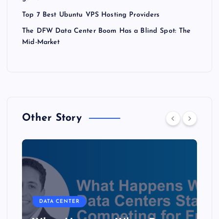
Top 7 Best Ubuntu VPS Hosting Providers
The DFW Data Center Boom Has a Blind Spot: The
Mid-Market
Other Story
DATA CENTER