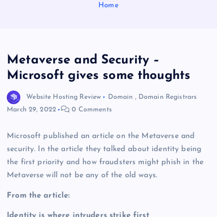
Home
Metaverse and Security –
Microsoft gives some thoughts
Website Hosting Review
Domain
,
Domain Registrars
March 29, 2022
0 Comments
Microsoft published an article on the Metaverse and
security. In the article they talked about identity being
the first priority and how fraudsters might phish in the
Metaverse will not be any of the old ways.
From the article:
Identity is where intruders strike first