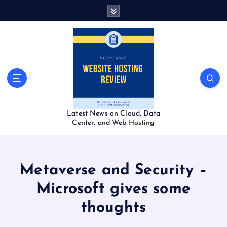
S
k
i
p
t
o
c
o
n
t
Latest News on Cloud, Data
e
Center, and Web Hosting
n
t
Metaverse and Security –
Microsoft gives some
thoughts