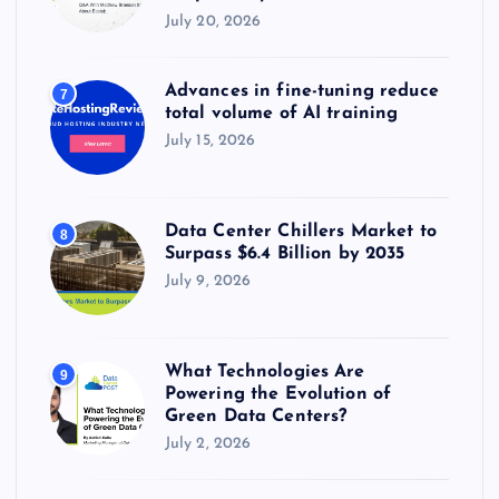
July 20, 2026
Advances in fine-tuning reduce
7
total volume of AI training
July 15, 2026
Data Center Chillers Market to
8
Surpass $6.4 Billion by 2035
July 9, 2026
What Technologies Are
9
Powering the Evolution of
Green Data Centers?
July 2, 2026