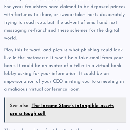
For years fraudsters have claimed to be deposed princes
with fortunes to share, or sweepstakes hosts desperately
trying to reach you, but the advent of email and text
messaging re-franchised these schemes for the digital
world.
Play this forward, and picture what phishing could look
like in the metaverse. It won’t be a fake email from your
bank. It could be an avatar of a teller in a virtual bank
lobby asking for your information. It could be an
impersonation of your CEO inviting you to a meeting in
a malicious virtual conference room.
See also
The Income Store’s intangible assets
are a tough sell