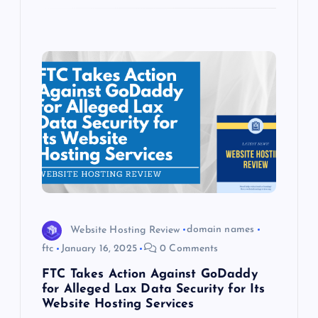
Website Hosting Review
domain names
ftc
January 16, 2025
0 Comments
FTC Takes Action Against GoDaddy
for Alleged Lax Data Security for Its
Website Hosting Services