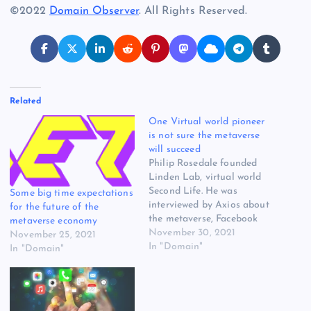
©2022
Domain Observer
. All Rights Reserved.
Related
One Virtual world pioneer
is not sure the metaverse
will succeed
Philip Rosedale founded
Linden Lab, virtual world
Second Life. He was
Some big time expectations
interviewed by Axios about
for the future of the
the metaverse, Facebook
metaverse economy
and the future for virtual
November 30, 2021
November 25, 2021
worlds. Of the metaverse,
In "Domain"
In "Domain"
he says: “I think what we’ve
learned — and somewhat
with some sadness, given
the work that I’ve done, I