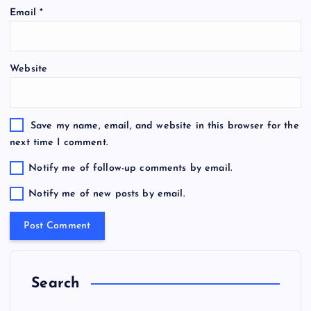
Email
*
Website
Save my name, email, and website in this browser for the
next time I comment.
Notify me of follow-up comments by email.
Notify me of new posts by email.
Search