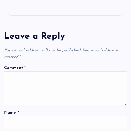
Leave a Reply
Your email address will not be published.
Required fields are
marked
*
Comment
*
Name
*