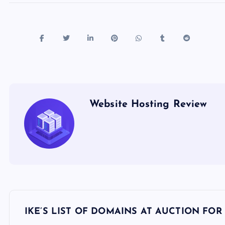
Website Hosting Review
P
IKE’S LIST OF DOMAINS AT AUCTION FOR 