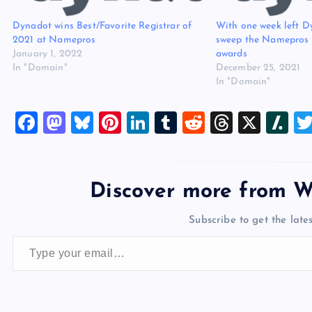
Dynadot wins Best/Favorite Registrar of
With one week left D
2021 at Namepros
sweep the Namepros b
January 1, 2022
awards
In "Domain"
December 25, 2021
In "Domain"
F
M
Bl
Pi
Li
T
R
T
X
Sl
a
a
u
nt
n
u
e
hr
a
c
st
es
er
k
m
d
e
sh
e
o
k
es
e
bl
di
a
d
Discover more from W
b
d
y
t
dI
r
t
d
ot
Subscribe to get the lates
o
o
n
s
Type your email…
o
n
k