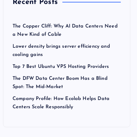
Recent Posts
The Copper Cliff: Why AI Data Centers Need
a New Kind of Cable
Lower density brings server efficiency and
cooling gains
Top 7 Best Ubuntu VPS Hosting Providers
The DFW Data Center Boom Has a Blind
Spot: The Mid-Market
Company Profile: How Ecolab Helps Data
Centers Scale Responsibly