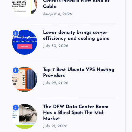
Centers Need a New Kind of
:
Cable
August 4, 2026
Lower density brings server
2
efficiency and cooling gains
July 30, 2026
Top 7 Best Ubuntu VPS Hosting
3
Providers
July 22, 2026
The DFW Data Center Boom
4
Has a Blind Spot: The Mid-
Market
July 21, 2026