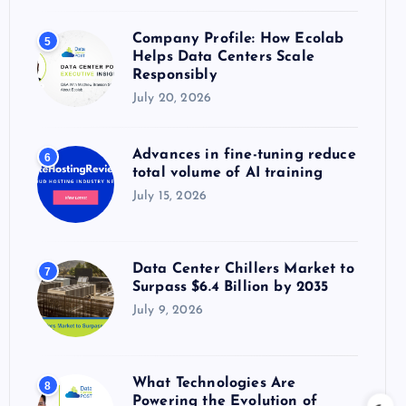
Company Profile: How Ecolab
5
Helps Data Centers Scale
Responsibly
July 20, 2026
Advances in fine-tuning reduce
6
total volume of AI training
July 15, 2026
Data Center Chillers Market to
7
Surpass $6.4 Billion by 2035
July 9, 2026
What Technologies Are
8
Powering the Evolution of