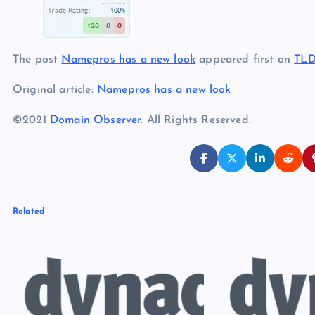
The post
Namepros has a new look
appeared first on
TLD
Original article:
Namepros has a new look
©2021
Domain Observer
. All Rights Reserved.
Related