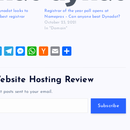
ynadot looks to
Registrar of the year poll opens at
est registrar
Namepros – Can anyone beat Dynadot?
October 23, 2021
In "Domain"
T
T
M
W
H
E
S
wi
el
es
h
a
m
h
tt
e
se
at
ck
ai
ar
er
gr
n
s
er
l
e
ebsite Hosting Review
a
g
A
N
t posts sent to your email.
m
er
p
e
p
w
Subscribe
s