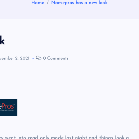
Home
Namepros has a new look
k
ember 2, 2021
0 Comments
y went into read only mode last night and things look a