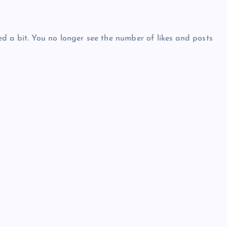
d a bit. You no longer see the number of likes and posts