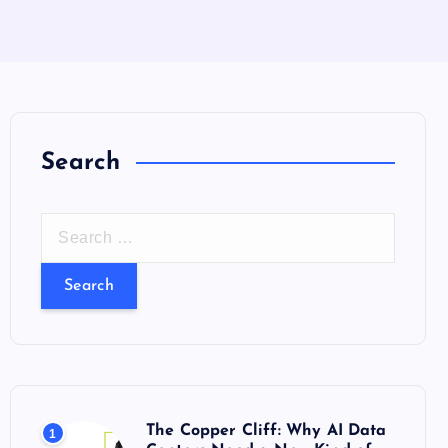
Search
S
e
a
r
c
h
f
o
The Copper Cliff: Why AI Data
1
r