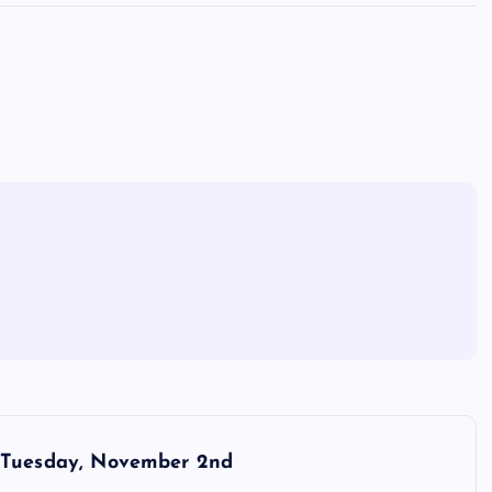
Tuesday, November 2nd