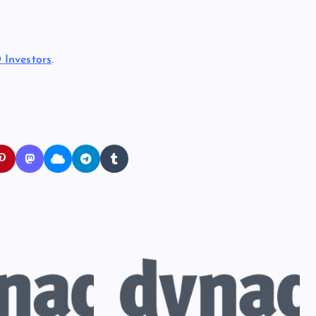
 Investors
.