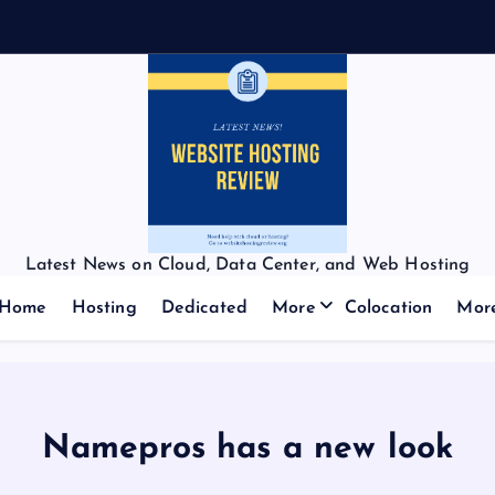
Latest News on Cloud, Data Center, and Web Hosting
Home
Hosting
Dedicated
More
Colocation
Mor
Namepros has a new look