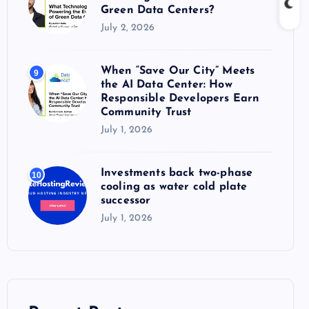
Green Data Centers?
July 2, 2026
When “Save Our City” Meets
9
the AI Data Center: How
Responsible Developers Earn
Community Trust
July 1, 2026
Investments back two-phase
10
cooling as water cold plate
successor
July 1, 2026