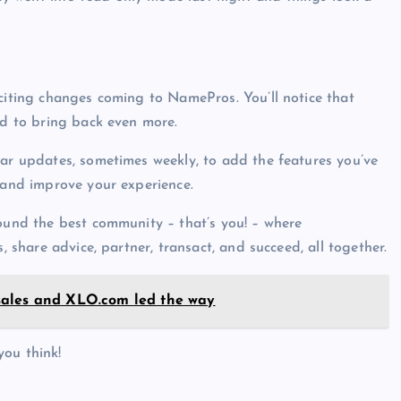
citing changes coming to NamePros. You’ll notice that
rd to bring back even more.
lar updates, sometimes weekly, to add the features you’ve
 and improve your experience.
round the best community – that’s you! – where
, share advice, partner, transact, and succeed, all together.
sales and XLO.com led the way
you think!