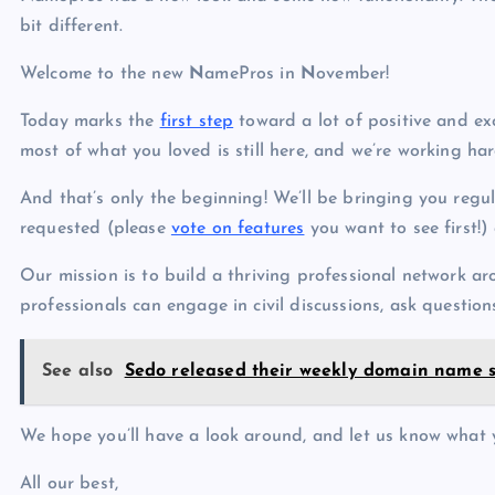
p
N
bit different.
e
e
Welcome to the new
N
amePros in
N
ovember!
w
s
Today marks the
first step
toward a lot of positive and ex
most of what you loved is still here, and we’re working ha
And that’s only the beginning! We’ll be bringing you regu
requested (please
vote on features
you want to see first!)
Our mission is to build a thriving professional network a
professionals can engage in civil discussions, ask questions
See also
Sedo released their weekly domain name 
We hope you’ll have a look around, and let us know what 
All our best,