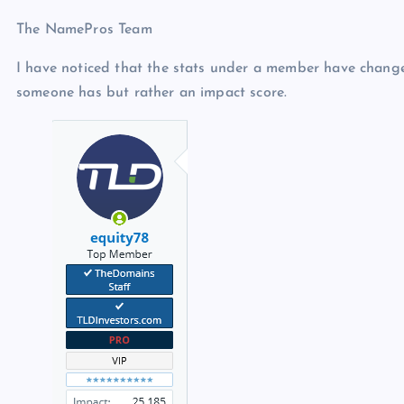
The NamePros Team
I have noticed that the stats under a member have change
someone has but rather an impact score.