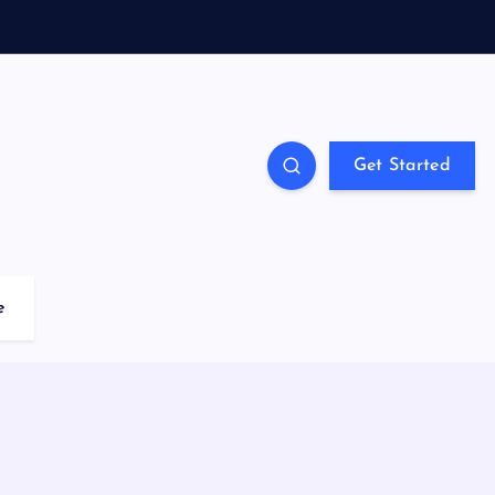
Get Started
e