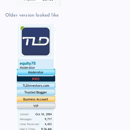
Older version looked like