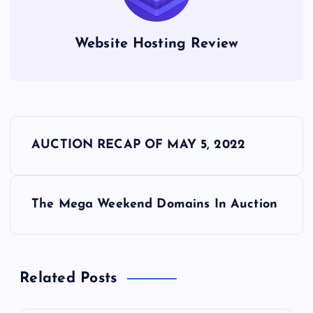
Website Hosting Review
P
AUCTION RECAP OF MAY 5, 2022
o
s
The Mega Weekend Domains In Auction
t
n
Related Posts
a