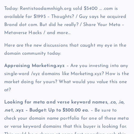
Today: Rentistoodamnhigh.org sold $5400 … .com is
available for $1995 – Thoughts? / Guy says he acquired
Brand dot com. But did he really? / Share Your Meta –
Metaverse Hacks / and more…
Here are the new discussions that caught my eye in the
domain community today:
Appraising Marketing.xyz
– Are you investing into any
single-word /xyz domains like Marketing.xyz? How is the
market doing for yours? What would you value this one
at?
Looking for meta and verse keyword names, .co, .io,
.net, .xyz – Budget: Up to $500.00 ea.
– Be sure to
check your domain name portfolio for one of these meta
or verse keyword domains that this buyer is looking for.