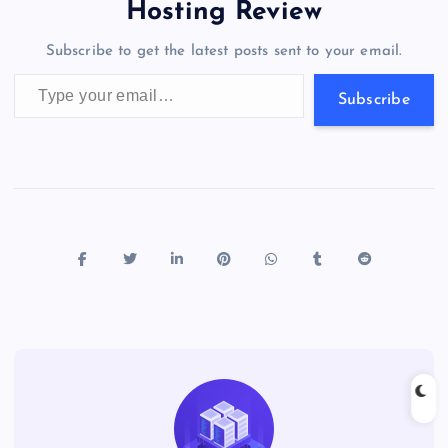
o
o
n
s
a
g
A
N
Hosting Review
o
n
m
er
p
e
Subscribe to get the latest posts sent to your email.
k
p
w
Type your email…
s
Subscribe