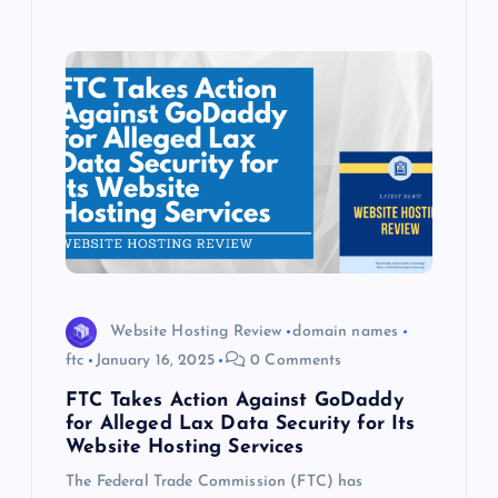
Website Hosting Review
domain names
ftc
January 16, 2025
0 Comments
FTC Takes Action Against GoDaddy
for Alleged Lax Data Security for Its
Website Hosting Services
The Federal Trade Commission (FTC) has