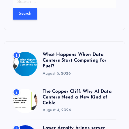
e
a
r
c
h
f
o
r
What Happens When Data
1
:
Centers Start Competing for
Fuel?
August 5, 2026
The Copper Cliff: Why AI Data
2
Centers Need a New Kind of
Cable
August 4, 2026
Lower density brings server