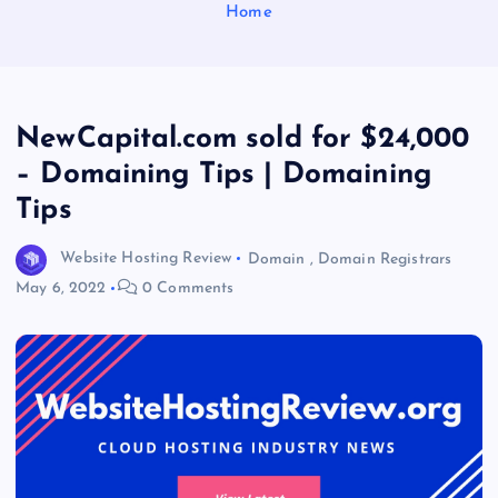
Home
NewCapital.com sold for $24,000
– Domaining Tips | Domaining
Tips
Website Hosting Review
Domain
,
Domain Registrars
May 6, 2022
0 Comments