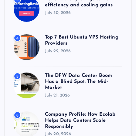
3
efficiency and cooling gains
July 30, 2026
Top 7 Best Ubuntu VPS Hosting
4
Providers
July 22, 2026
The DFW Data Center Boom
5
Has a Blind Spot: The Mid-
Market
July 21, 2026
Company Profile: How Ecolab
6
Helps Data Centers Scale
Responsibly
July 20, 2026