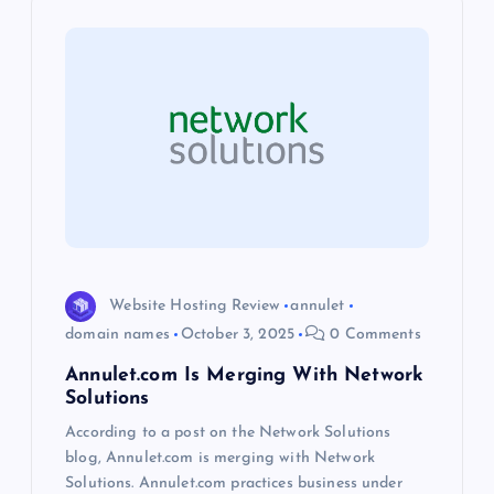
v
i
g
a
t
i
Website Hosting Review
annulet
domain names
October 3, 2025
0 Comments
o
Annulet.com Is Merging With Network
Solutions
n
According to a post on the Network Solutions
blog, Annulet.com is merging with Network
Solutions. Annulet.com practices business under