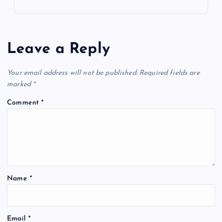
Leave a Reply
Your email address will not be published.
Required fields are
marked
*
Comment
*
Name
*
Email
*