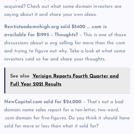
acquired? Check out what some domain investors are
saying about it and share your own ideas.
Rentistoodamnhigh.org sold $5400 … .com is
available for $1995 – Thoughts?
– This is one of those
discussions about a .org selling for more than the .com
and trying to figure out why. Take a look at what some
investors said so far and share your thoughts.
See also
Verisign Reports Fourth Quarter and
Full Year 2021 Results
NewCapital.com sold for $24,000
– That’s not a bad
domain name sales report for a ten-letter, two-word,
.com domain for five-figures. Do you think it should have
sold for more or less than what it sold for?