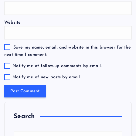
Website
Save my name, email, and website in this browser for the
next time I comment.
Notify me of follow-up comments by email.
Notify me of new posts by email.
Search
S