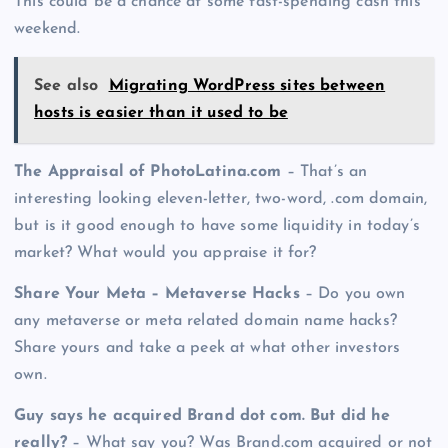
This could be a chance at some fast-spending cash this
weekend.
See also
Migrating WordPress sites between
hosts is easier than it used to be
The Appraisal of PhotoLatina.com
– That’s an
interesting looking eleven-letter, two-word, .com domain,
but is it good enough to have some liquidity in today’s
market? What would you appraise it for?
Share Your Meta – Metaverse Hacks
– Do you own
any metaverse or meta related domain name hacks?
Share yours and take a peek at what other investors
own.
Guy says he acquired Brand dot com. But did he
really?
– What say you? Was Brand.com acquired or not