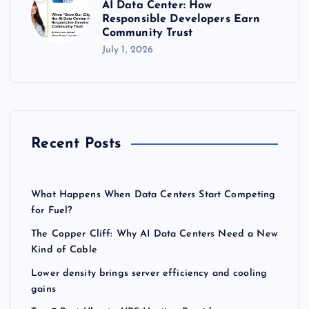
AI Data Center: How
Responsible Developers Earn
Community Trust
July 1, 2026
Recent Posts
What Happens When Data Centers Start Competing
for Fuel?
The Copper Cliff: Why AI Data Centers Need a New
Kind of Cable
Lower density brings server efficiency and cooling
gains