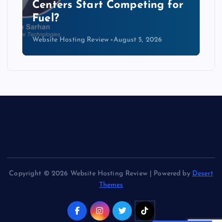
Centers Start Competing for
Fuel?
Website Hosting Review
August 5, 2026
Copyright © 2026 Website Hosting Review | Powered by
Desert
Themes