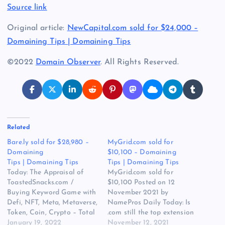
Source link
Original article:
NewCapital.com sold for $24,000 –
Domaining Tips | Domaining Tips
©2022
Domain Observer
. All Rights Reserved.
Related
Bare.ly sold for $28,980 –
MyGrid.com sold for
Domaining
$10,100 – Domaining
Tips | Domaining Tips
Tips | Domaining Tips
Today: The Appraisal of
MyGrid.com sold for
ToastedSnacks.com /
$10,100 Posted on 12
Buying Keyword Game with
November 2021 by
Defi, NFT, Meta, Metaverse,
NamePros Daily Today: Is
Token, Coin, Crypto – Total
.com still the top extension
Budget: $3,000.00 / Baby
January 19, 2022
for investing today? / Bulk
November 12, 2021