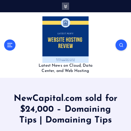
S
k
i
p
t
o
c
o
n
t
Latest News on Cloud, Data
e
Center, and Web Hosting
n
t
NewCapital.com sold for
$24,000 – Domaining
Tips | Domaining Tips