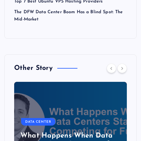
Top 7 Best Ubuntu VPS Hosting Providers
The DFW Data Center Boom Has a Blind Spot: The
Mid-Market
Other Story
DATA CENTER
b
What Happens When Data