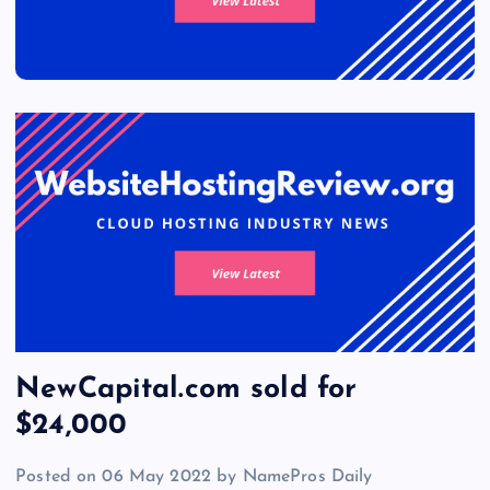
NewCapital.com sold for
$24,000
Posted on 06 May 2022 by NamePros Daily