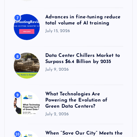
Advances in fine-tuning reduce
7
total volume of AI training
July 15, 2026
Data Center Chillers Market to
8
Surpass $6.4 Billion by 2035
July 9, 2026
What Technologies Are
9
Powering the Evolution of
Green Data Centers?
July 2, 2026
When “Save Our City” Meets the
10