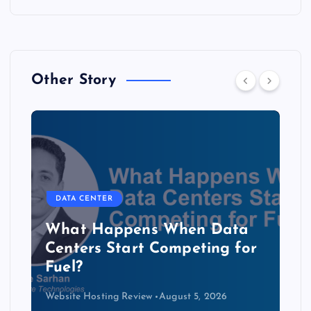
Other Story
DATA CENTER
The Copper Cliff: Why AI
Data Centers Need a New
Kind of Cable
Website Hosting Review
August 4, 2026