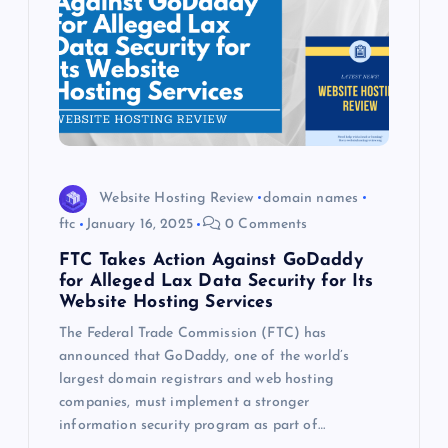
Website Hosting Review
domain names
ftc
January 16, 2025
0 Comments
FTC Takes Action Against GoDaddy
for Alleged Lax Data Security for Its
Website Hosting Services
The Federal Trade Commission (FTC) has
announced that GoDaddy, one of the world’s
largest domain registrars and web hosting
companies, must implement a stronger
information security program as part of…