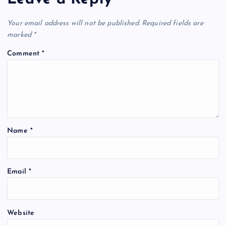
Your email address will not be published.
Required fields are
marked
*
Comment
*
Name
*
Email
*
Website