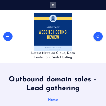
S
k
i
p
t
o
c
o
n
t
Latest News on Cloud, Data
e
Center, and Web Hosting
n
t
Outbound domain sales –
Lead gathering
Home