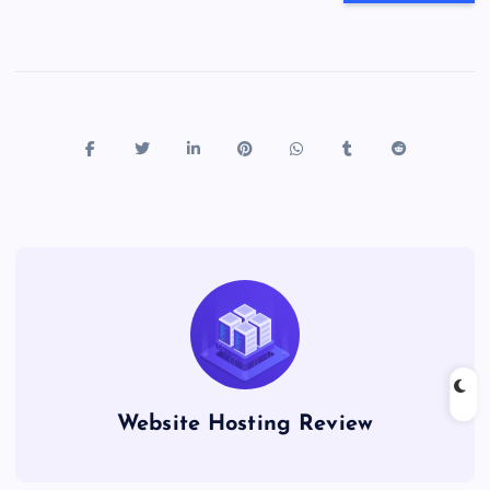
Website Hosting Review