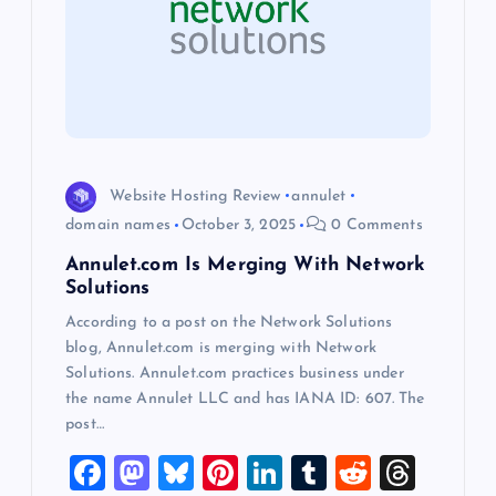
g
a
t
i
Website Hosting Review
annulet
o
domain names
October 3, 2025
0 Comments
Annulet.com Is Merging With Network
n
Solutions
According to a post on the Network Solutions
blog, Annulet.com is merging with Network
Solutions. Annulet.com practices business under
the name Annulet LLC and has IANA ID: 607. The
post…
F
M
Bl
Pi
Li
T
R
T