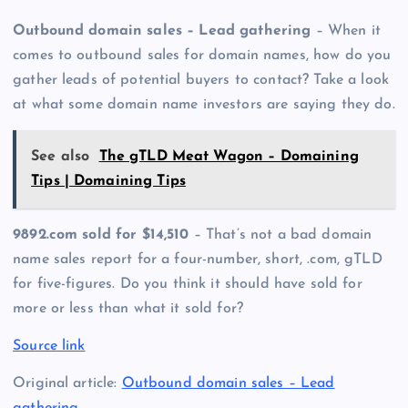
Outbound domain sales – Lead gathering
– When it
comes to outbound sales for domain names, how do you
gather leads of potential buyers to contact? Take a look
at what some domain name investors are saying they do.
See also
The gTLD Meat Wagon – Domaining
Tips | Domaining Tips
9892.com sold for $14,510
– That’s not a bad domain
name sales report for a four-number, short, .com, gTLD
for five-figures. Do you think it should have sold for
more or less than what it sold for?
Source link
Original article:
Outbound domain sales – Lead
gathering