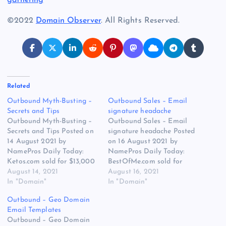
©2022
Domain Observer
. All Rights Reserved.
Related
Outbound Myth-Busting –
Outbound Sales – Email
Secrets and Tips
signature headache
Outbound Myth-Busting –
Outbound Sales – Email
Secrets and Tips Posted on
signature headache Posted
14 August 2021 by
on 16 August 2021 by
NamePros Daily Today:
NamePros Daily Today:
Ketos.com sold for $13,000
BestOfMe.com sold for
/Looking for Premium
August 14, 2021
$7,181 / Buying premium
August 16, 2021
Chinese Company Names –
In "Domain"
one word com only –
In "Domain"
Budget: Up to $10,000.00e
Budget: Up to $20,000.00 /
Outbound – Geo Domain
/ Buying LLLL.com – $115
The Appraisal Of
Email Templates
each / and more… Here are
Fancy.homes / and more…
Outbound – Geo Domain
the new discussions that
Here are the new