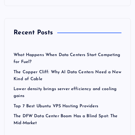
Recent Posts
What Happens When Data Centers Start Competing
for Fuel?
The Copper Cliff: Why AI Data Centers Need a New
Kind of Cable
Lower density brings server efficiency and cooling
gains
Top 7 Best Ubuntu VPS Hosting Providers
The DFW Data Center Boom Has a Blind Spot: The
Mid-Market