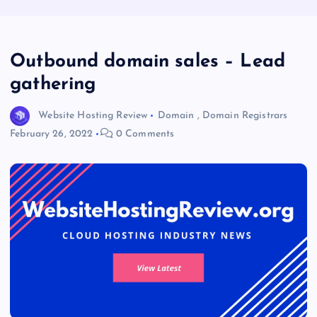
Outbound domain sales – Lead
gathering
Website Hosting Review
Domain
,
Domain Registrars
February 26, 2022
0 Comments