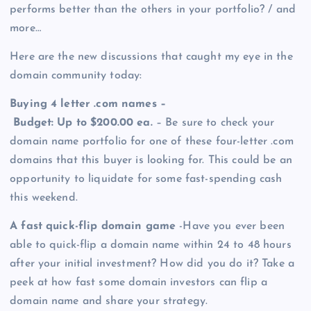
performs better than the others in your portfolio? / and
more…
Here are the new discussions that caught my eye in the
domain community today:
Buying 4 letter .com names –
Budget: Up to $200.00 ea.
– Be sure to check your
domain name portfolio for one of these four-letter .com
domains that this buyer is looking for. This could be an
opportunity to liquidate for some fast-spending cash
this weekend.
A fast quick-flip domain game
-Have you ever been
able to quick-flip a domain name within 24 to 48 hours
after your initial investment? How did you do it? Take a
peek at how fast some domain investors can flip a
domain name and share your strategy.