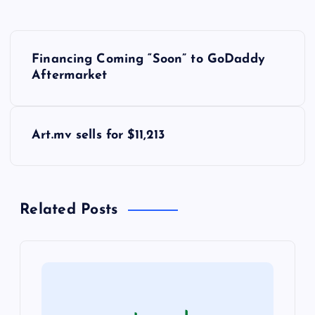
P
Financing Coming “Soon” to GoDaddy
o
Aftermarket
s
Art.mv sells for $11,213
t
n
Related Posts
a
v
i