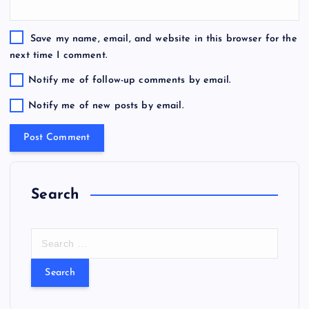
Save my name, email, and website in this browser for the
next time I comment.
Notify me of follow-up comments by email.
Notify me of new posts by email.
Search
S
e
a
r
c