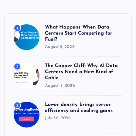
h
f
o
r
What Happens When Data
1
:
Centers Start Competing for
Fuel?
August 5, 2026
The Copper Cliff: Why AI Data
2
Centers Need a New Kind of
Cable
August 4, 2026
Lower density brings server
3
efficiency and cooling gains
July 30, 2026