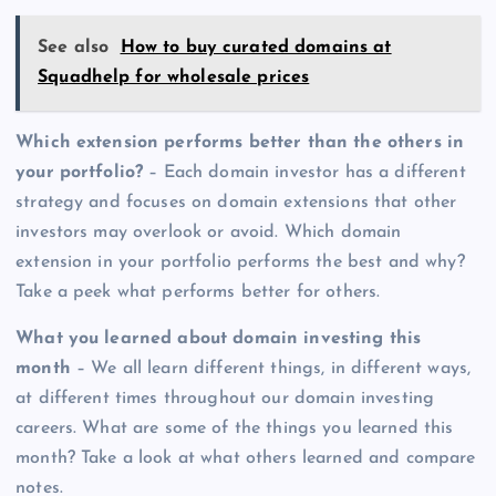
See also
How to buy curated domains at
Squadhelp for wholesale prices
Which extension performs better than the others in
your portfolio?
– Each domain investor has a different
strategy and focuses on domain extensions that other
investors may overlook or avoid. Which domain
extension in your portfolio performs the best and why?
Take a peek what performs better for others.
What you learned about domain investing this
month
– We all learn different things, in different ways,
at different times throughout our domain investing
careers. What are some of the things you learned this
month? Take a look at what others learned and compare
notes.