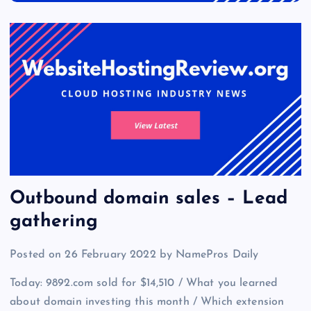
Outbound domain sales – Lead
gathering
Posted on 26 February 2022 by NamePros Daily
Today: 9892.com sold for $14,510 / What you learned
about domain investing this month / Which extension