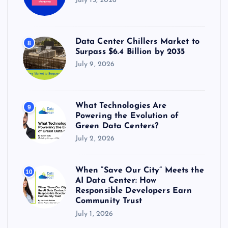
July 15, 2026
Data Center Chillers Market to
8
Surpass $6.4 Billion by 2035
July 9, 2026
What Technologies Are
9
Powering the Evolution of
Green Data Centers?
July 2, 2026
When “Save Our City” Meets the
10
AI Data Center: How
Responsible Developers Earn
Community Trust
July 1, 2026