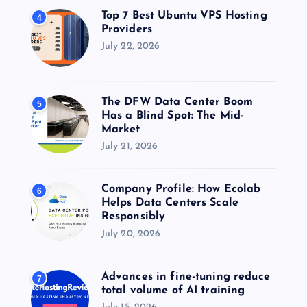
Top 7 Best Ubuntu VPS Hosting
4
Providers
July 22, 2026
The DFW Data Center Boom
5
Has a Blind Spot: The Mid-
Market
July 21, 2026
Company Profile: How Ecolab
6
Helps Data Centers Scale
Responsibly
July 20, 2026
Advances in fine-tuning reduce
7
total volume of AI training