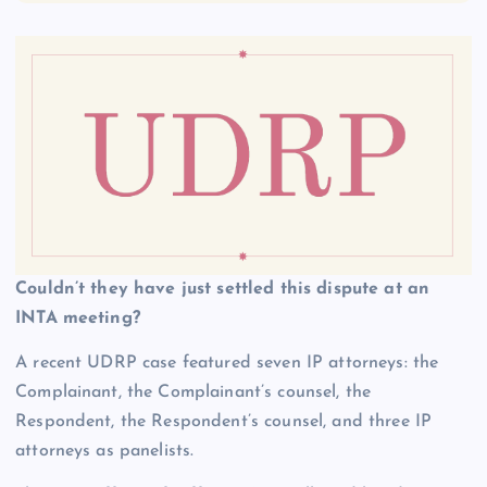
Couldn’t they have just settled this dispute at an
INTA meeting?
A recent UDRP case featured seven IP attorneys: the
Complainant, the Complainant’s counsel, the
Respondent, the Respondent’s counsel, and three IP
attorneys as panelists.