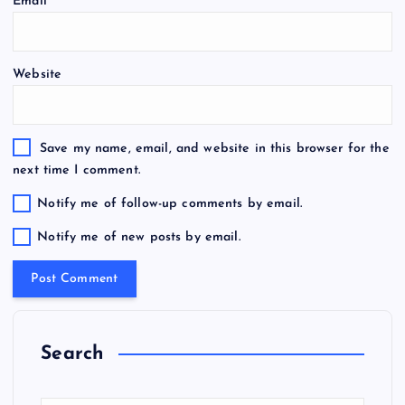
Email
*
Website
Save my name, email, and website in this browser for the
next time I comment.
Notify me of follow-up comments by email.
Notify me of new posts by email.
Search