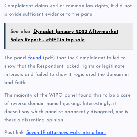
Complainant claims earlier common law rights, it did not
provide sufficient evidence to the panel.
See also
Dynadot January 2022 Aftermarket
Sales Report – eNFT.io top sale
The panel
found
(pdf) that the Complainant failed to
show that the Respondent lacked rights or legitimate
interests and failed to show it registered the domain in
bad faith.
The majority of the WIPO panel found this to be a case
of reverse domain name hijacking. Interestingly, it
doesn’t say which panelist apparently disagreed, nor is
there a dissenting opinion.
Post link:
Seven IP attorneys walk into a bar…