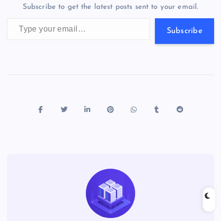
m
er
p
e
Subscribe to get the latest posts sent to your email.
k
p
w
Type your email…
s
Subscribe