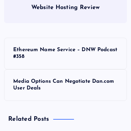
Website Hosting Review
P
Ethereum Name Service – DNW Podcast
o
#358
s
Media Options Can Negotiate Dan.com
t
User Deals
n
a
Related Posts
v