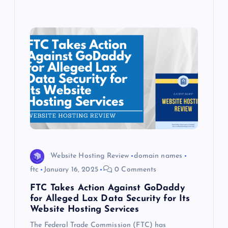
Website Hosting Review
domain names
ftc
January 16, 2025
0 Comments
FTC Takes Action Against GoDaddy
for Alleged Lax Data Security for Its
Website Hosting Services
The Federal Trade Commission (FTC) has