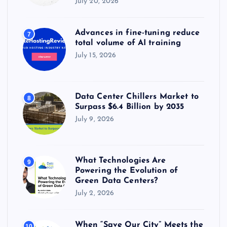
July 20, 2026
Advances in fine-tuning reduce
7
total volume of AI training
July 15, 2026
Data Center Chillers Market to
8
Surpass $6.4 Billion by 2035
July 9, 2026
What Technologies Are
9
Powering the Evolution of
Green Data Centers?
July 2, 2026
When “Save Our City” Meets the
10