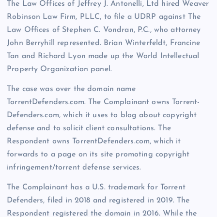
The Law Offices of Jeffrey J. Antonelli, Ltd hired Weaver
Robinson Law Firm, PLLC, to file a UDRP against The
Law Offices of Stephen C. Vondran, P.C., who attorney
John Berryhill represented. Brian Winterfeldt, Francine
Tan and Richard Lyon made up the World Intellectual
Property Organization panel.
The case was over the domain name
TorrentDefenders.com. The Complainant owns Torrent-
Defenders.com, which it uses to blog about copyright
defense and to solicit client consultations. The
Respondent owns TorrentDefenders.com, which it
forwards to a page on its site promoting copyright
infringement/torrent defense services.
The Complainant has a U.S. trademark for Torrent
Defenders, filed in 2018 and registered in 2019. The
Respondent registered the domain in 2016. While the