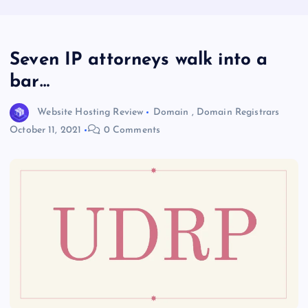
Seven IP attorneys walk into a
bar…
Website Hosting Review
Domain
,
Domain Registrars
October 11, 2021
0 Comments