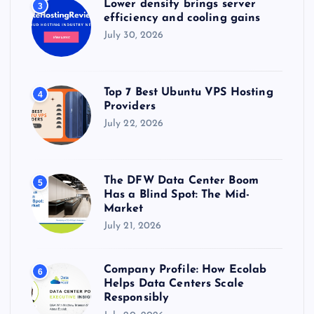
Lower density brings server
3
efficiency and cooling gains
July 30, 2026
Top 7 Best Ubuntu VPS Hosting
4
Providers
July 22, 2026
The DFW Data Center Boom
5
Has a Blind Spot: The Mid-
Market
July 21, 2026
Company Profile: How Ecolab
6
Helps Data Centers Scale
Responsibly