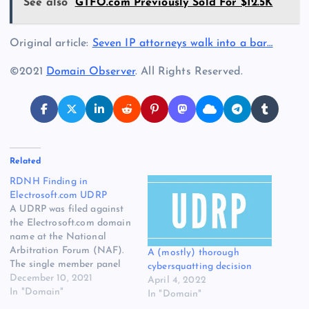
See also
GTFO.com Previously Sold For $12.5K
Original article:
Seven IP attorneys walk into a bar…
©2021
Domain Observer
. All Rights Reserved.
Related
RDNH Finding in
Electrosoft.com UDRP
A UDRP was filed against
the Electrosoft.com domain
name at the National
Arbitration Forum (NAF).
A (mostly) thorough
The single member panel
cybersquatting decision
ruled against the
December 10, 2021
April 4, 2022
complainant and found
In "Domain"
In "Domain"
that the case was brought