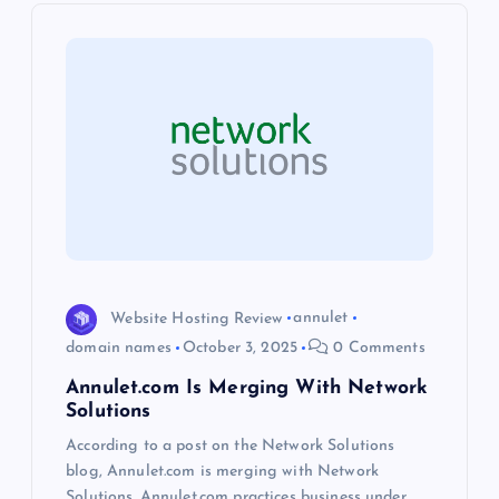
i
g
a
t
i
o
Website Hosting Review
annulet
domain names
October 3, 2025
0 Comments
n
Annulet.com Is Merging With Network
Solutions
According to a post on the Network Solutions
blog, Annulet.com is merging with Network
Solutions. Annulet.com practices business under