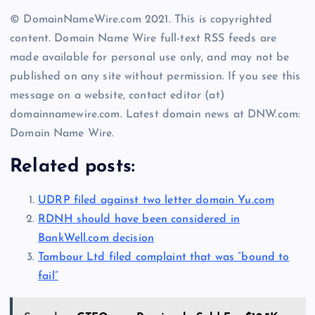
© DomainNameWire.com 2021. This is copyrighted
content. Domain Name Wire full-text RSS feeds are
made available for personal use only, and may not be
published on any site without permission. If you see this
message on a website, contact editor (at)
domainnamewire.com. Latest domain news at DNW.com:
Domain Name Wire.
Related posts:
UDRP filed against two letter domain Yu.com
RDNH should have been considered in
BankWell.com decision
Tambour Ltd filed complaint that was “bound to
fail”