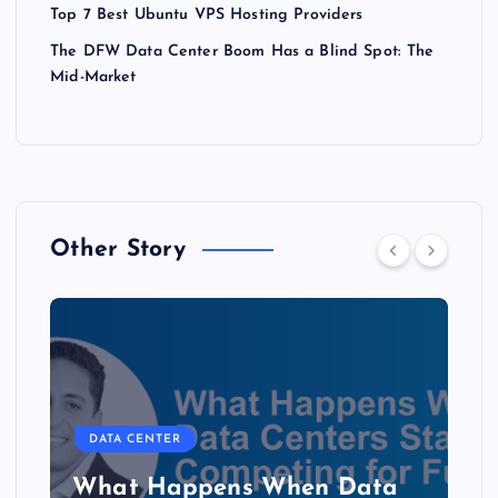
Top 7 Best Ubuntu VPS Hosting Providers
The DFW Data Center Boom Has a Blind Spot: The
Mid-Market
Other Story
DATA CENTER
The Copper Cliff: Why AI