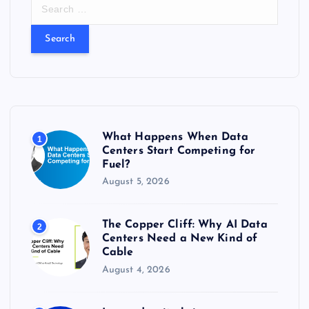
S
e
a
r
c
h
f
o
r
What Happens When Data
1
:
Centers Start Competing for
Fuel?
August 5, 2026
The Copper Cliff: Why AI Data
2
Centers Need a New Kind of
Cable
August 4, 2026