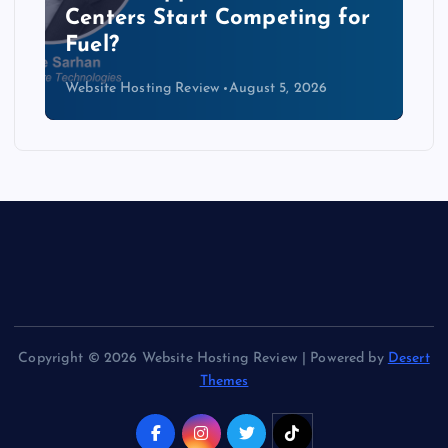
Data Centers Need a New
Kind of Cable
Website Hosting Review
August 4, 2026
Copyright © 2026 Website Hosting Review | Powered by
Desert
Themes