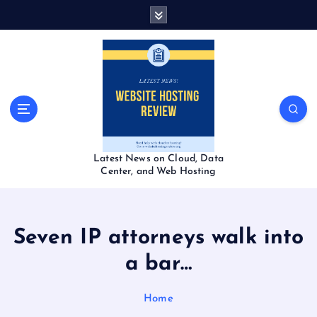
S
k
i
p
t
o
c
o
n
t
Latest News on Cloud, Data
e
Center, and Web Hosting
n
t
Seven IP attorneys walk into
a bar…
Home