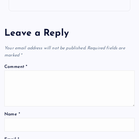
Leave a Reply
Your email address will not be published.
Required fields are
marked
*
Comment
*
Name
*