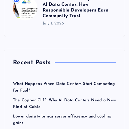
AI Data Center: How
Responsible Developers Earn
Community Trust
July 1, 2026
Recent Posts
What Happens When Data Centers Start Competing
for Fuel?
The Copper Cliff: Why AI Data Centers Need a New
Kind of Cable
Lower density brings server efficiency and cooling
gains