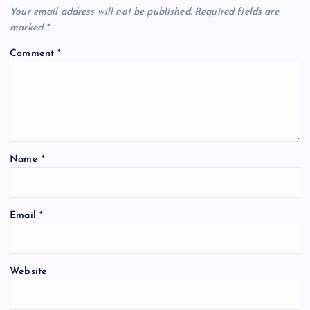
Your email address will not be published.
Required fields are
marked
*
Comment
*
Name
*
Email
*
Website