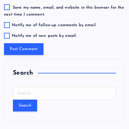
Save my name, email, and website in this browser for the
next time I comment.
Notify me of follow-up comments by email.
Notify me of new posts by email.
Search
S
e
a
r
c
h