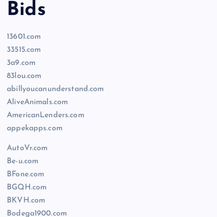
Bids
13601.com
33515.com
3a9.com
83lou.com
abillyoucanunderstand.com
AliveAnimals.com
AmericanLenders.com
appekapps.com
AutoVr.com
Be-u.com
BFone.com
BGQH.com
BKVH.com
Bodega1900.com