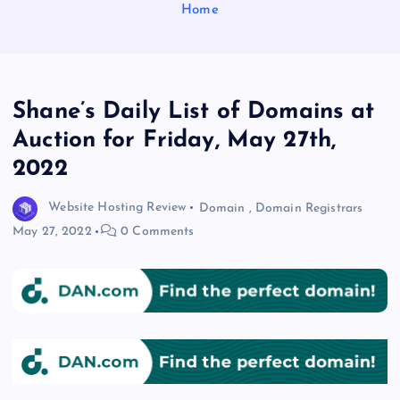
Home
Shane’s Daily List of Domains at
Auction for Friday, May 27th,
2022
Website Hosting Review
Domain
,
Domain Registrars
May 27, 2022
0 Comments