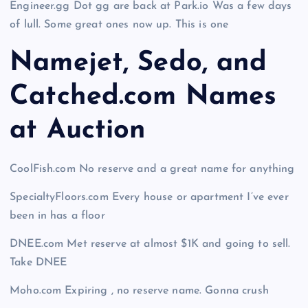
Engineer.gg Dot gg are back at Park.io Was a few days
of lull. Some great ones now up. This is one
Namejet, Sedo, and
Catched.com Names
at Auction
CoolFish.com No reserve and a great name for anything
SpecialtyFloors.com Every house or apartment I’ve ever
been in has a floor
DNEE.com Met reserve at almost $1K and going to sell.
Take DNEE
Moho.com Expiring , no reserve name. Gonna crush