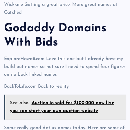
Wickr.me Getting a great price. More great names at
Catched
Godaddy Domains
With Bid
s
ExploreHawaii.com Love this one but I already have my
build out names so not sure I need to spend four figures
on no back linked names
BackToLife.com Back to reality
See also
Auction.io sold for $100,000 now live
you can start your own auction website
Some really good dot us names today. Here are some of