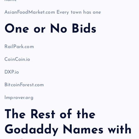
AsianFoodMarket.com Every town has one
One or No Bids
RailPark.com
CoinCoin.io
DXP.io
BitcoinForest.com
Improver.org
The Rest of the
Godaddy Names with