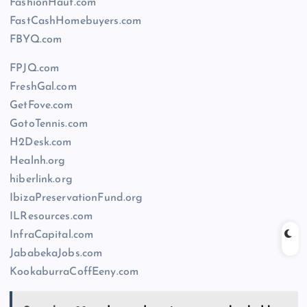
FashionHaut.com
FastCashHomebuyers.com
FBYQ.com
FPJQ.com
FreshGal.com
GetFove.com
GotoTennis.com
H2Desk.com
Healnh.org
hiberlink.org
IbizaPreservationFund.org
ILResources.com
InfraCapital.com
JababekaJobs.com
KookaburraCoffEeny.com