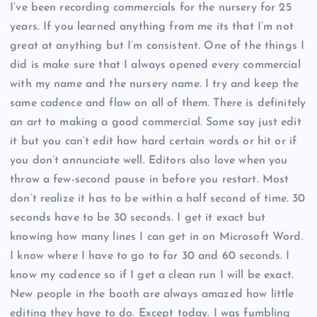
I’ve been recording commercials for the nursery for 25
years. If you learned anything from me its that I’m not
great at anything but I’m consistent. One of the things I
did is make sure that I always opened every commercial
with my name and the nursery name. I try and keep the
same cadence and flow on all of them. There is definitely
an art to making a good commercial. Some say just edit
it but you can’t edit how hard certain words or hit or if
you don’t annunciate well. Editors also love when you
throw a few-second pause in before you restart. Most
don’t realize it has to be within a half second of time. 30
seconds have to be 30 seconds. I get it exact but
knowing how many lines I can get in on Microsoft Word.
I know where I have to go to for 30 and 60 seconds. I
know my cadence so if I get a clean run I will be exact.
New people in the booth are always amazed how little
editing they have to do. Except today. I was fumbling