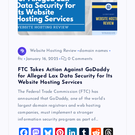
Website Hosting Review
domain names
ftc
January 16, 2025
0 Comments
FTC Takes Action Against GoDaddy
for Alleged Lax Data Security for Its
Website Hosting Services
The Federal Trade Commission (FTC) has
announced that GoDaddy, one of the world’s
largest domain registrars and web hosting
companies, must implement a stronger
information security program as part of…
F
M
Bl
Pi
Li
T
R
T