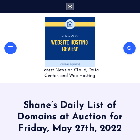
S
k
i
p
t
o
c
o
n
t
Latest News on Cloud, Data
e
Center, and Web Hosting
n
t
Shane’s Daily List of
Domains at Auction for
Friday, May 27th, 2022