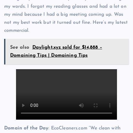
my words. I forgot my reading glasses and had a lot on
my mind because I had a big meeting coming up. Was
not my best work but it turned out fine. Here’s my latest
commercial.
See also
Daylight.xyz sold for $14,888 –
Domaining Tips | Domaining Tips
Domain of the Day
: EcoCleaners.com “We clean with