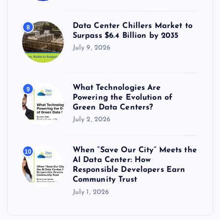
Data Center Chillers Market to
8
Surpass $6.4 Billion by 2035
July 9, 2026
What Technologies Are
9
Powering the Evolution of
Green Data Centers?
July 2, 2026
When “Save Our City” Meets the
10
AI Data Center: How
Responsible Developers Earn
Community Trust
July 1, 2026