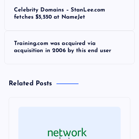
P
Celebrity Domains – StanLee.com
o
fetches $5,550 at NameJet
s
Training.com was acquired via
t
acquisition in 2006 by this end user
n
a
Related Posts
v
i
g