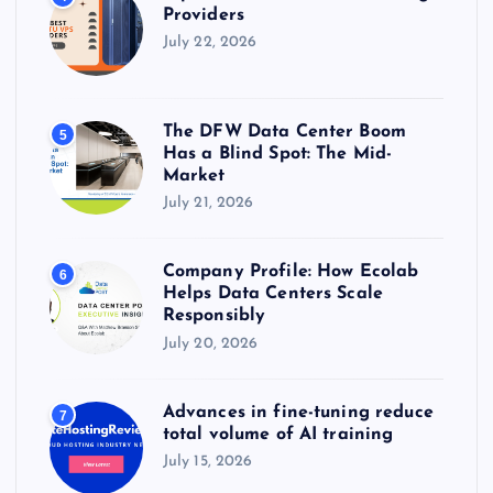
Providers
July 22, 2026
The DFW Data Center Boom
5
Has a Blind Spot: The Mid-
Market
July 21, 2026
Company Profile: How Ecolab
6
Helps Data Centers Scale
Responsibly
July 20, 2026
Advances in fine-tuning reduce
7
total volume of AI training
July 15, 2026