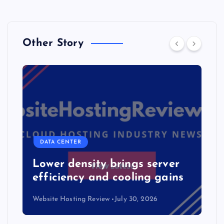
Other Story
DATA CENTER
Lower density brings server
efficiency and cooling gains
Website Hosting Review
July 30, 2026