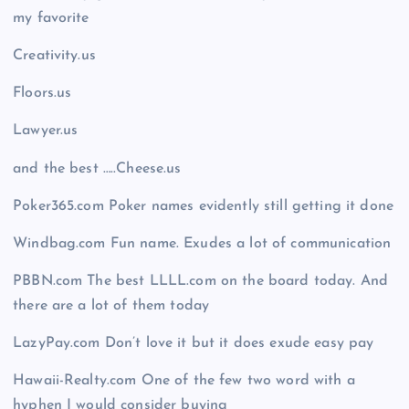
my favorite
Creativity.us
Floors.us
Lawyer.us
and the best …..Cheese.us
Poker365.com Poker names evidently still getting it done
Windbag.com Fun name. Exudes a lot of communication
PBBN.com The best LLLL.com on the board today. And
there are a lot of them today
LazyPay.com Don’t love it but it does exude easy pay
Hawaii-Realty.com One of the few two word with a
hyphen I would consider buying