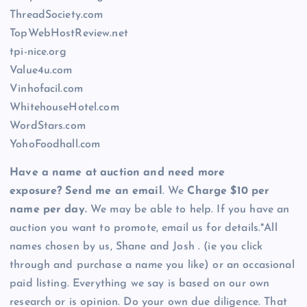
ThreadSociety.com
TopWebHostReview.net
tpi-nice.org
Value4u.com
Vinhofacil.com
WhitehouseHotel.com
WordStars.com
YohoFoodhall.com
Have a name at auction and need more
exposure? Send me an email
. We
Charge $10 per
name per day.
We may be able to help. If you have an
auction you want to promote, email us for details.*All
names chosen by us, Shane and Josh . (ie you click
through and purchase a name you like) or an occasional
paid listing. Everything we say is based on our own
research or is opinion. Do your own due diligence. That