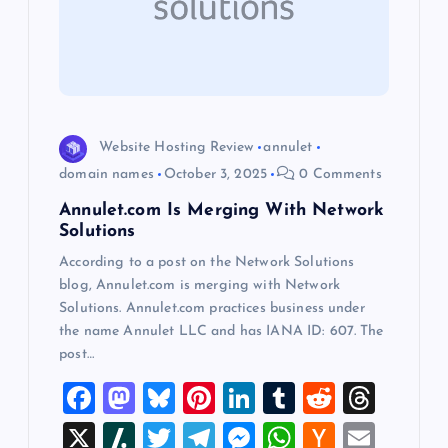
a
t
i
o
Website Hosting Review
annulet
domain names
October 3, 2025
0 Comments
n
Annulet.com Is Merging With Network
Solutions
According to a post on the Network Solutions
blog, Annulet.com is merging with Network
Solutions. Annulet.com practices business under
the name Annulet LLC and has IANA ID: 607. The
post…
F
M
Bl
Pi
Li
T
R
T
a
a
u
nt
n
u
e
hr
X
Sl
T
T
M
W
H
E