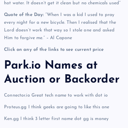
hot water. It doesn’t get it clean but no chemicals used”
Quote of the Day:
“When I was a kid I used to pray
every night for a new bicycle. Then I realised that the
Lord doesn’t work that way so I stole one and asked
Him to forgive me.” – Al Capone
Click on any of the links to see current price
Park.io Names at
Auction or Backorder
Connector.io Great tech name to work with dot io
Proteus.gg I think geeks are going to like this one
Ken.gg I think 3 letter first name dot gg is money