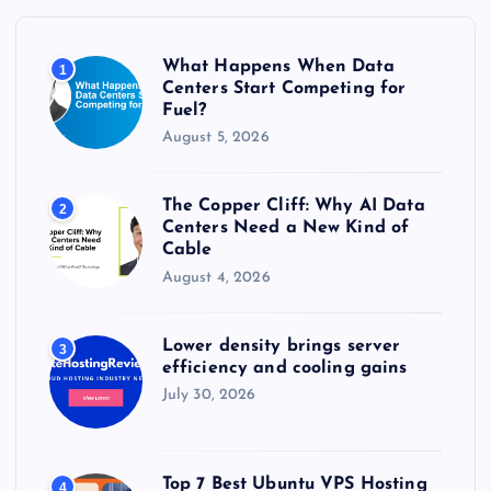
f
o
r
What Happens When Data
1
:
Centers Start Competing for
Fuel?
August 5, 2026
The Copper Cliff: Why AI Data
2
Centers Need a New Kind of
Cable
August 4, 2026
Lower density brings server
3
efficiency and cooling gains
July 30, 2026
Top 7 Best Ubuntu VPS Hosting
4