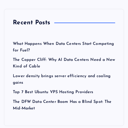
Recent Posts
What Happens When Data Centers Start Competing
for Fuel?
The Copper Cliff: Why AI Data Centers Need a New
Kind of Cable
Lower density brings server efficiency and cooling
gains
Top 7 Best Ubuntu VPS Hosting Providers
The DFW Data Center Boom Has a Blind Spot: The
Mid-Market