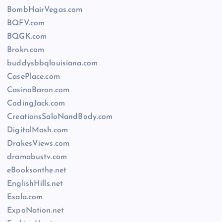
BombHairVegas.com
BQFV.com
BQGK.com
Brokn.com
buddysbbqlouisiana.com
CasePlace.com
CasinoBaron.com
CodingJack.com
CreationsSaloNandBody.com
DigitalMash.com
DrakesViews.com
dramabustv.com
eBooksonthe.net
EnglishHills.net
Esala.com
ExpoNation.net