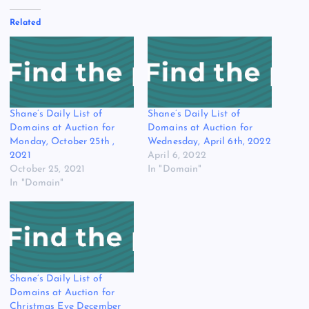
Related
Shane’s Daily List of
Shane’s Daily List of
Domains at Auction for
Domains at Auction for
Monday, October 25th ,
Wednesday, April 6th, 2022
2021
April 6, 2022
October 25, 2021
In "Domain"
In "Domain"
Shane’s Daily List of
Domains at Auction for
Christmas Eve December