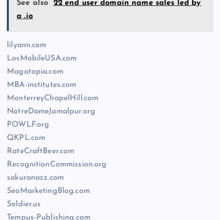
See also
22 end user domain name sales led by
a .io
lilyann.com
LosMobileUSA.com
Magatopia.com
MBA-institutes.com
MonterreyChapelHill.com
NotreDameJamalpur.org
POWLF.org
QKPL.com
RateCraftBeer.com
RecognitionCommission.org
sakuranazz.com
SeoMarketingBlog.com
Soldier.us
Tempus-Publishing.com