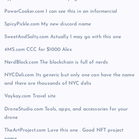
PowerCooker.com I can see this in an informercial
SpicyPickle.com My new discord name
SweetAndSalty.com Actually I may go with this one
4MS.com CCC for $1000 Alex
NerdBlock.com The blockchain is full of nerds
NYCDeli.com Its generic but only one can have the name
and there are thousands of NYC delis
Vaykay.com Travel site
DroneStudio.com Tools, apps, and accessories for your
drone
TheArtProject.com Love this one . Good NFT project
name