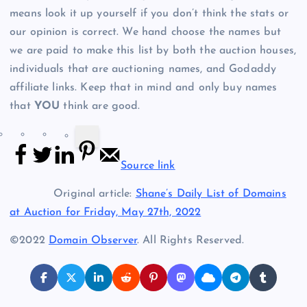
means look it up yourself if you don’t think the stats or
our opinion is correct. We hand choose the names but
we are paid to make this list by both the auction houses,
individuals that are auctioning names, and Godaddy
affiliate links. Keep that in mind and only buy names
that
YOU
think are good.
Source link
Original article:
Shane’s Daily List of Domains
at Auction for Friday, May 27th, 2022
©2022
Domain Observer
. All Rights Reserved.