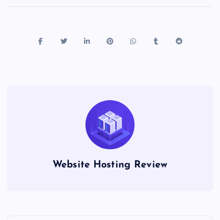
Website Hosting Review