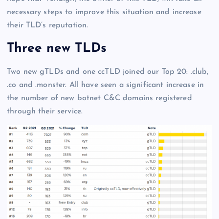
necessary steps to improve this situation and increase
their TLD’s reputation.
Three new TLDs
Two new gTLDs and one ccTLD joined our Top 20: .club,
.co and .monster. All have seen a significant increase in
the number of new botnet C&C domains registered
through their service.