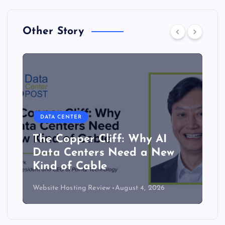
Other Story
DATA CENTER
Lower density brings server
efficiency and cooling gains
Website Hosting Review
July 30, 2026