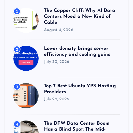
o
r
The Copper Cliff: Why AI Data
1
:
Centers Need a New Kind of
Cable
August 4, 2026
Lower density brings server
2
efficiency and cooling gains
July 30, 2026
Top 7 Best Ubuntu VPS Hosting
3
Providers
July 22, 2026
The DFW Data Center Boom
4
Has a Blind Spot: The Mid-