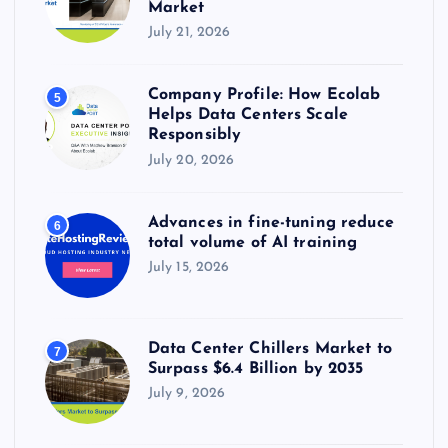
Market
July 21, 2026
Company Profile: How Ecolab
5
Helps Data Centers Scale
Responsibly
July 20, 2026
Advances in fine-tuning reduce
6
total volume of AI training
July 15, 2026
Data Center Chillers Market to
7
Surpass $6.4 Billion by 2035
July 9, 2026