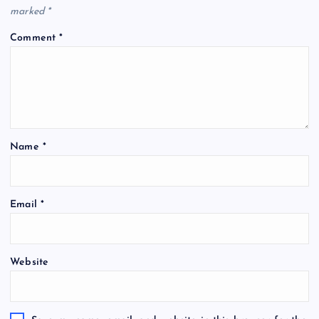
marked
*
Comment
*
Name
*
Email
*
Website