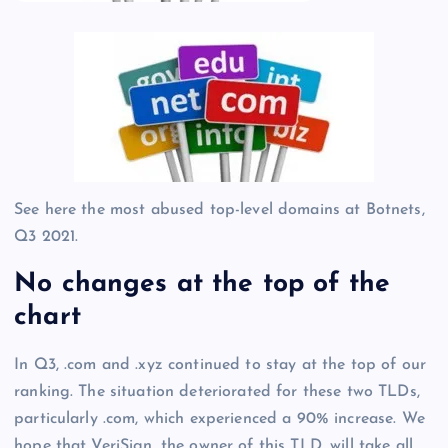
See here the most abused top-level domains at Botnets,
Q3 2021.
No changes at the top of the
chart
In Q3, .com and .xyz continued to stay at the top of our
ranking. The situation deteriorated for these two TLDs,
particularly .com, which experienced a 90% increase. We
hope that VeriSign, the owner of this TLD, will take all