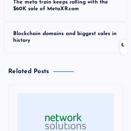
The meta train keeps rolling with the
o
$60K sale of MetaXR.com
s
Blockchain domains and biggest sales in
t
history
n
a
Related Posts
v
i
g
a