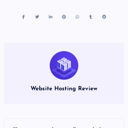
Website Hosting Review
P