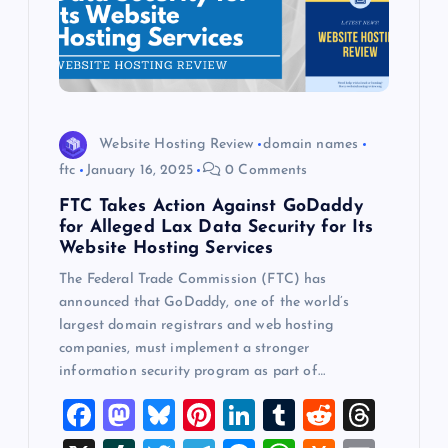
Website Hosting Review
domain names
ftc
January 16, 2025
0 Comments
FTC Takes Action Against GoDaddy
for Alleged Lax Data Security for Its
Website Hosting Services
The Federal Trade Commission (FTC) has
announced that GoDaddy, one of the world’s
largest domain registrars and web hosting
companies, must implement a stronger
information security program as part of…
F
M
Bl
Pi
Li
T
R
T
a
a
u
nt
n
u
e
hr