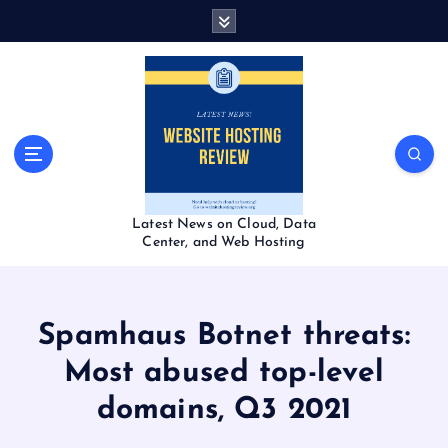
S
k
i
p
t
o
c
o
n
t
Latest News on Cloud, Data
e
Center, and Web Hosting
n
t
Spamhaus Botnet threats:
Most abused top-level
domains, Q3 2021