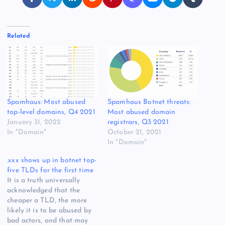
Related
Spamhaus: Most abused
Spamhaus Botnet threats:
top-level domains, Q4 2021
Most abused domain
January 31, 2022
registrars, Q3 2021
In "Domain"
October 21, 2021
In "Domain"
.xxx shows up in botnet top-
five TLDs for the first time
It is a truth universally
acknowledged that the
cheaper a TLD, the more
likely it is to be abused by
bad actors, and that may