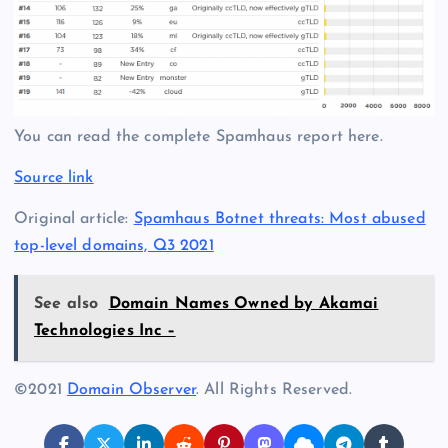
You can read the complete Spamhaus report here.
Source link
Original article:
Spamhaus Botnet threats: Most abused
top-level domains, Q3 2021
See also
Domain Names Owned by Akamai
Technologies Inc –
©2021
Domain Observer
. All Rights Reserved.