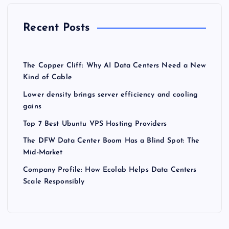
Recent Posts
The Copper Cliff: Why AI Data Centers Need a New
Kind of Cable
Lower density brings server efficiency and cooling
gains
Top 7 Best Ubuntu VPS Hosting Providers
The DFW Data Center Boom Has a Blind Spot: The
Mid-Market
Company Profile: How Ecolab Helps Data Centers
Scale Responsibly