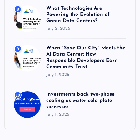
What Technologies Are
8
Powering the Evolution of
Green Data Centers?
July 2, 2026
When “Save Our City” Meets the
9
AI Data Center: How
Responsible Developers Earn
Community Trust
July 1, 2026
Investments back two-phase
10
cooling as water cold plate
successor
July 1, 2026