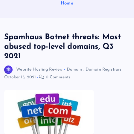
Home
Spamhaus Botnet threats: Most
abused top-level domains, Q3
2021
Website Hosting Review
Domain
,
Domain Registrars
October 15, 2021
0 Comments