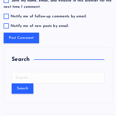
Save my name, email, and website in this browser for the
next time I comment.
Notify me of follow-up comments by email.
Notify me of new posts by email.
Search
S
e
a
r
c
h
f