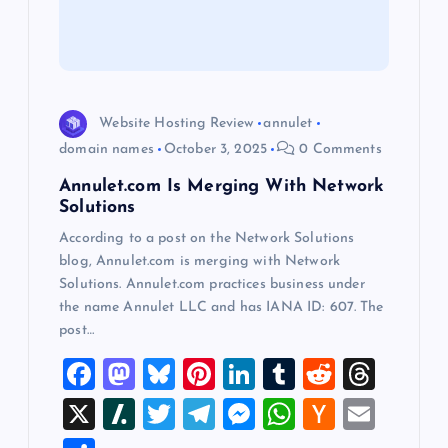
t
i
o
Website Hosting Review
annulet
domain names
October 3, 2025
0 Comments
n
Annulet.com Is Merging With Network
Solutions
According to a post on the Network Solutions
blog, Annulet.com is merging with Network
Solutions. Annulet.com practices business under
the name Annulet LLC and has IANA ID: 607. The
post…
F
M
Bl
Pi
Li
T
R
T
a
a
u
nt
n
u
e
hr
X
Sl
T
T
M
W
H
E
c
st
es
er
k
m
d
e
a
wi
el
es
h
a
m