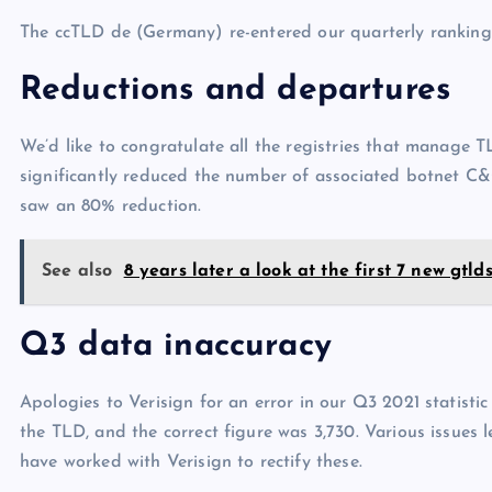
The ccTLD de (Germany) re-entered our quarterly ranking
Reductions and departures
We’d like to congratulate all the registries that manage 
significantly reduced the number of associated botnet C&
saw an 80% reduction.
See also
8 years later a look at the first 7 new gtld
Q3 data inaccuracy
Apologies to Verisign for an error in our Q3 2021 statist
the TLD, and the correct figure was 3,730. Various issues l
have worked with Verisign to rectify these.