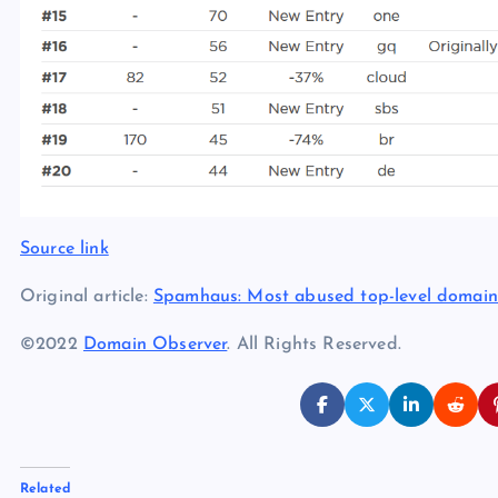
Source link
Original article:
Spamhaus: Most abused top-level domain
©2022
Domain Observer
. All Rights Reserved.
Related
.xxx shows up in botnet top-five TLDs for