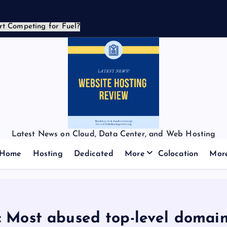
Latest News on Cloud, Data Center, and Web Hosting
Home
Hosting
Dedicated
More
Colocation
Mor
 Most abused top-level domain