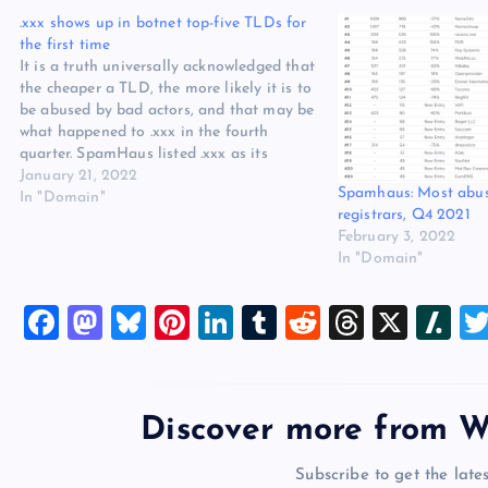
the first time
It is a truth universally acknowledged that
the cheaper a TLD, the more likely it is to
be abused by bad actors, and that may be
what happened to .xxx in the fourth
quarter. SpamHaus listed .xxx as its
fourth most-abused TLD for botnet
January 21, 2022
Spamhaus: Most abu
command and control domains in its…
In "Domain"
registrars, Q4 2021
February 3, 2022
In "Domain"
F
M
Bl
Pi
Li
T
R
T
X
Sl
a
a
u
nt
n
u
e
hr
a
c
st
es
er
k
m
d
e
sh
e
o
k
es
e
bl
di
a
d
Discover more from W
b
d
y
t
dI
r
t
d
ot
Subscribe to get the lates
o
o
n
s