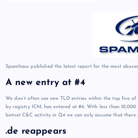
p
N
e
e
w
s
Spamhaus published the latest report for the most abuse
A new entry at #4
We don’t often see new TLD entries within the top five of
by registry ICM, has entered at #4. With less than 10,000
botnet C&C activity in Q4 we can only assume that there 
.de reappears