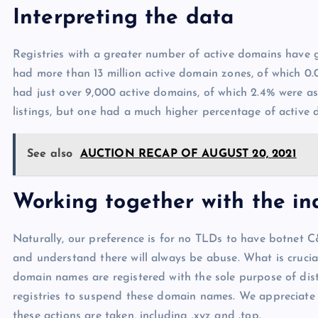
Interpreting the data
Registries with a greater number of active domains have g
had more than 13 million active domain zones, of which 0
had just over 9,000 active domains, of which 2.4% were as
listings, but one had a much higher percentage of active
See also
AUCTION RECAP OF AUGUST 20, 2021
Working together with the ind
Naturally, our preference is for no TLDs to have botnet C
and understand there will always be abuse. What is crucial 
domain names are registered with the sole purpose of dis
registries to suspend these domain names. We appreciate t
these actions are taken, including .xyz and .top.