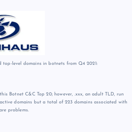
d top-level domains in botnets from Q4 2021:
 this Botnet C&C Top 20; however, .xxx, an adult TLD, run
 active domains but a total of 223 domains associated with
are problems.