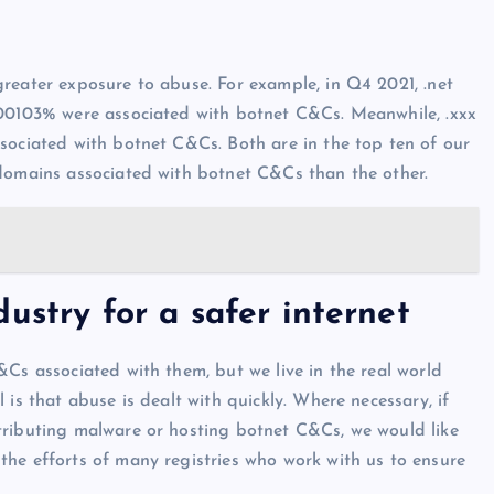
reater exposure to abuse. For example, in Q4 2021, .net
.00103% were associated with botnet C&Cs. Meanwhile, .xxx
sociated with botnet C&Cs. Both are in the top ten of our
 domains associated with botnet C&Cs than the other.
ustry for a safer internet
&Cs associated with them, but we live in the real world
is that abuse is dealt with quickly. Where necessary, if
tributing malware or hosting botnet C&Cs, we would like
he efforts of many registries who work with us to ensure