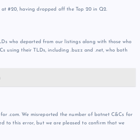
 at #20, having dropped off the Top 20 in Q2.
TLDs who departed from our listings along with those who
Cs using their TLDs, including .buzz and .net, who both
s
ic for .com. We misreported the number of botnet C&Cs for
ed to this error, but we are pleased to confirm that we