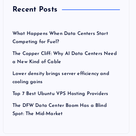
Recent Posts
What Happens When Data Centers Start
Competing for Fuel?
The Copper Cliff: Why AI Data Centers Need
a New Kind of Cable
Lower density brings server efficiency and
cooling gains
Top 7 Best Ubuntu VPS Hosting Providers
The DFW Data Center Boom Has a Blind
Spot: The Mid-Market