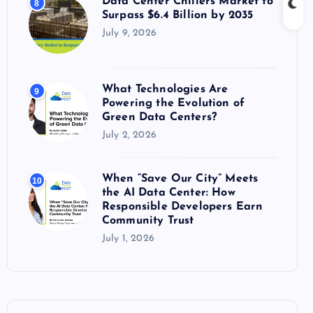
July 9, 2026
What Technologies Are
9
Powering the Evolution of
Green Data Centers?
July 2, 2026
When “Save Our City” Meets
10
the AI Data Center: How
Responsible Developers Earn
Community Trust
July 1, 2026