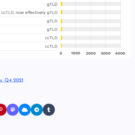
s, Q4 2021