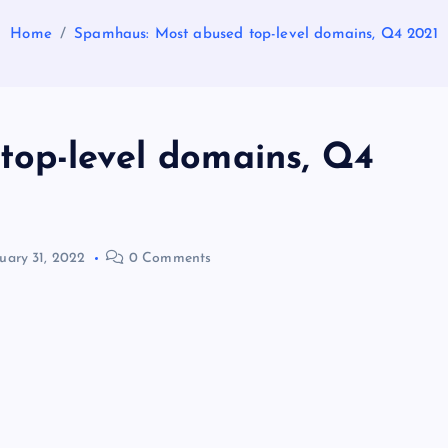
Home
Spamhaus: Most abused top-level domains, Q4 2021
op-level domains, Q4
uary 31, 2022
0 Comments