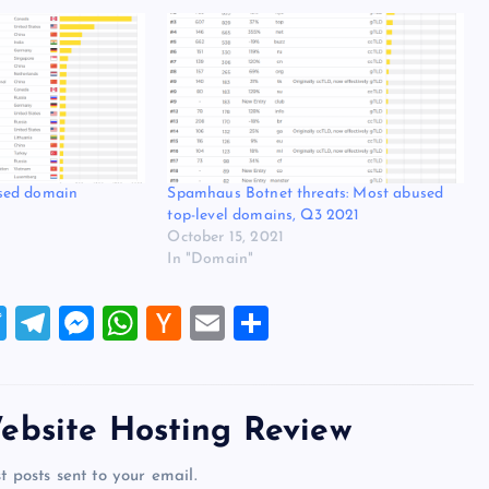
sed domain
Spamhaus Botnet threats: Most abused
top-level domains, Q3 2021
October 15, 2021
In "Domain"
T
T
M
W
H
E
S
wi
el
es
h
a
m
h
tt
e
se
at
ck
ai
ar
er
gr
n
s
er
l
e
ebsite Hosting Review
a
g
A
N
t posts sent to your email.
m
er
p
e