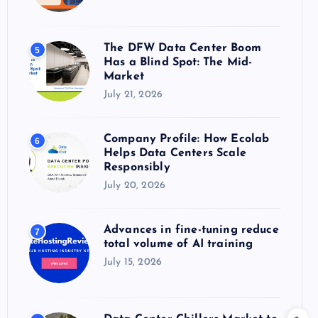
The DFW Data Center Boom
5
Has a Blind Spot: The Mid-
Market
July 21, 2026
Company Profile: How Ecolab
6
Helps Data Centers Scale
Responsibly
July 20, 2026
Advances in fine-tuning reduce
7
total volume of AI training
July 15, 2026
Data Center Chillers Market to
8
Surpass $6.4 Billion by 2035