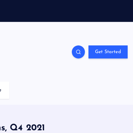
Get Started
e
s, Q4 2021