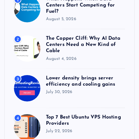
:
Centers Start Competing for
Fuel?
August 5, 2026
The Copper Cliff: Why AI Data
2
Centers Need a New Kind of
Cable
August 4, 2026
Lower density brings server
3
efficiency and cooling gains
July 30, 2026
Top 7 Best Ubuntu VPS Hosting
4
Providers
July 22, 2026