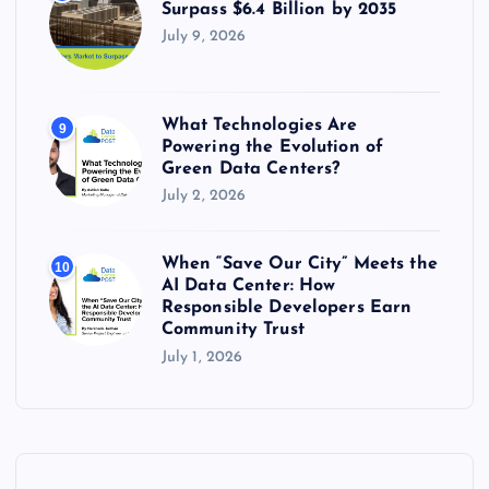
Surpass $6.4 Billion by 2035
July 9, 2026
What Technologies Are
9
Powering the Evolution of
Green Data Centers?
July 2, 2026
When “Save Our City” Meets the
10
AI Data Center: How
Responsible Developers Earn
Community Trust
July 1, 2026