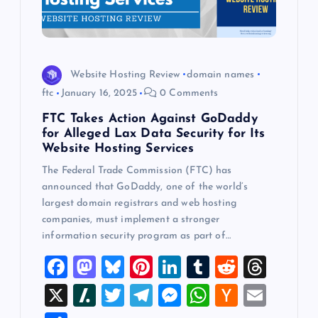
Website Hosting Review
domain names
ftc
January 16, 2025
0 Comments
FTC Takes Action Against GoDaddy
for Alleged Lax Data Security for Its
Website Hosting Services
The Federal Trade Commission (FTC) has
announced that GoDaddy, one of the world’s
largest domain registrars and web hosting
companies, must implement a stronger
information security program as part of…
F
M
Bl
Pi
Li
T
R
T
a
a
u
nt
n
u
e
hr
X
Sl
T
T
M
W
H
E
c
st
es
er
k
m
d
e