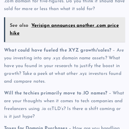
.com domain for five-figures. Do you think it should have
sold for more or less than what it sold for?
See also
Verisign announces another .com price
hike
What could have fueled the XYZ growth/sales?
– Are
you investing into any .xyz domain name assets? What
have you found in your research to justify the boost in
growth? Take a peek at what other .xyz investors found
and compare notes.
Will the techies primarily move to .IO names?
– What
are your thoughts when it comes to tech companies and
freelancers using .io ccTLD’s? Is there a shift coming or
is it just hype?
Taxes for Domain Purchases
– How are you handling