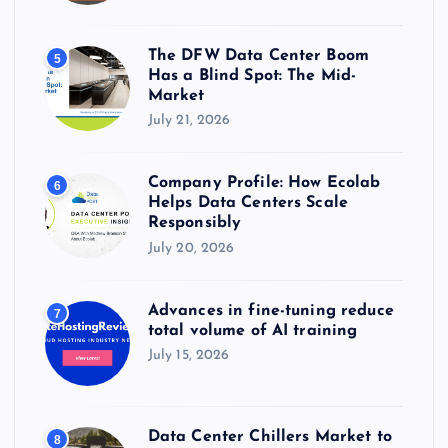
The DFW Data Center Boom
5
Has a Blind Spot: The Mid-
Market
July 21, 2026
Company Profile: How Ecolab
6
Helps Data Centers Scale
Responsibly
July 20, 2026
Advances in fine-tuning reduce
7
total volume of AI training
July 15, 2026
Data Center Chillers Market to
8