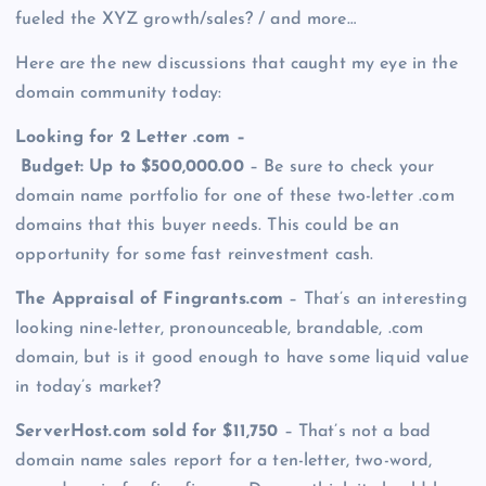
fueled the XYZ growth/sales? / and more…
Here are the new discussions that caught my eye in the
domain community today:
Looking for 2 Letter .com –
Budget: Up to $500,000.00
– Be sure to check your
domain name portfolio for one of these two-letter .com
domains that this buyer needs. This could be an
opportunity for some fast reinvestment cash.
The Appraisal of Fingrants.com
– That’s an interesting
looking nine-letter, pronounceable, brandable, .com
domain, but is it good enough to have some liquid value
in today’s market?
ServerHost.com sold for $11,750
– That’s not a bad
domain name sales report for a ten-letter, two-word,