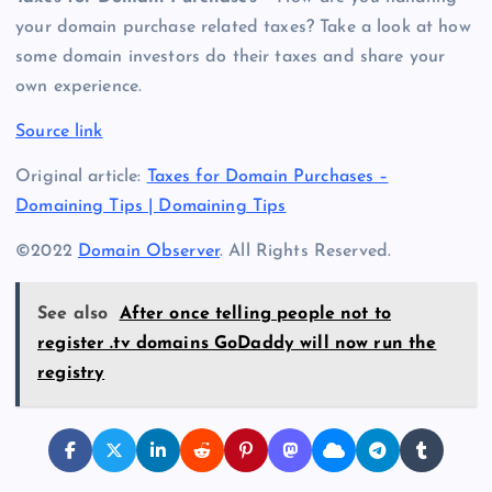
your domain purchase related taxes? Take a look at how
some domain investors do their taxes and share your
own experience.
Source link
Original article:
Taxes for Domain Purchases –
Domaining Tips | Domaining Tips
©2022
Domain Observer
. All Rights Reserved.
See also
After once telling people not to
register .tv domains GoDaddy will now run the
registry