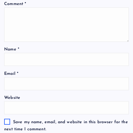
Comment
*
Name
*
Email
*
Website
Save my name, email, and website in this browser for the
next time I comment.