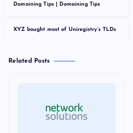
o
Domaining Tips | Domaining Tips
s
XYZ bought most of Uniregistry’s TLDs
t
n
Related Posts
a
v
i
g
a