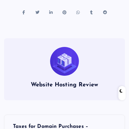
Website Hosting Review
P
Taxes for Domain Purchases –