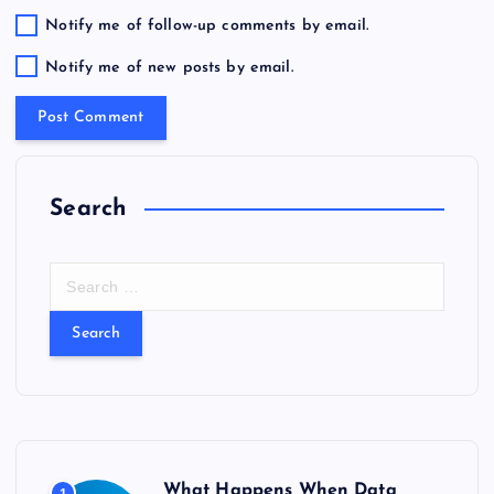
Notify me of follow-up comments by email.
Notify me of new posts by email.
Search
S
e
a
r
c
h
f
o
r
What Happens When Data
1