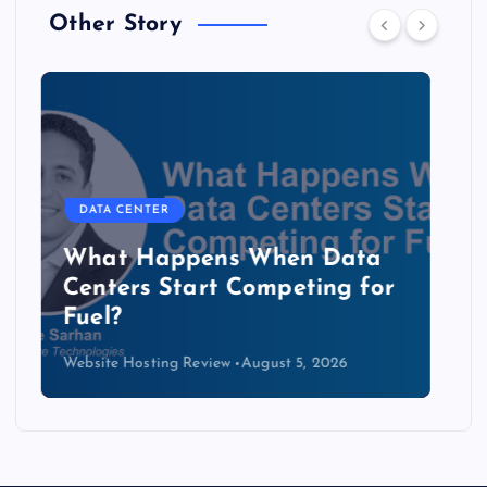
Other Story
DATA CENTER
The Copper Cliff: Why AI
Data Centers Need a New
Kind of Cable
Website Hosting Review
August 4, 2026