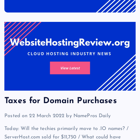
Taxes for Domain Purchases
Posted on 22 March 2022 by NamePros Daily
Today: Will the techies primarily move to .IO names? /
ServerHost.com sold for $11,750 / What could have