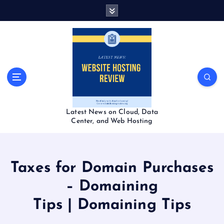
S
k
i
p
t
o
c
o
n
t
Latest News on Cloud, Data
e
Center, and Web Hosting
n
t
Taxes for Domain Purchases
– Domaining
Tips | Domaining Tips