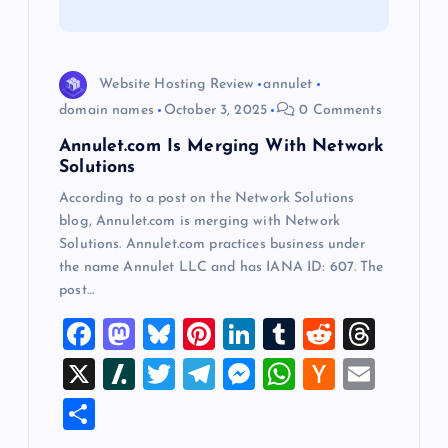
t
i
Website Hosting Review
annulet
o
domain names
October 3, 2025
0 Comments
Annulet.com Is Merging With Network
n
Solutions
According to a post on the Network Solutions
blog, Annulet.com is merging with Network
Solutions. Annulet.com practices business under
the name Annulet LLC and has IANA ID: 607. The
post…
F
M
Bl
Pi
Li
T
R
T
a
a
u
nt
n
u
e
hr
X
Sl
T
T
M
W
H
E
c
st
es
er
k
m
d
e
a
wi
el
es
h
a
m
S
e
o
k
es
e
bl
di
a
sh
tt
e
se
at
ck
ai
h