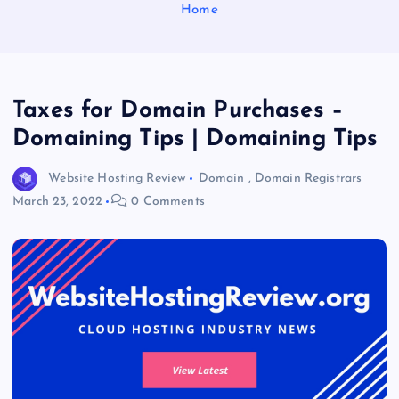
Home
Taxes for Domain Purchases –
Domaining Tips | Domaining Tips
Website Hosting Review
Domain
,
Domain Registrars
March 23, 2022
0 Comments