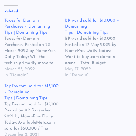
Related
Taxes for Domain
BK.world sold for $10,000 –
Purchases – Domaining
Domaining
Tips | Domaining Tips
Tips | Domaining Tips
Taxes for Domain
BK.world sold for $10,000
Purchases Posted on 22
Posted on 17 May 2022 by
March 2022 by NamePros
NamePros Daily Today:
Daily Today: Will the
Want to buy .com domain
techies primarily move to
name – Total Budget:
.IO names? /
March 23, 2022
$1,000.00 / The Appraisal
May 17, 2022
ServerHost.com sold for
In "Domain"
of hMond.com / Appraising
In "Domain"
$11,750 / What could have
MajesticFeet.com / and
TopToy.com sold for $15,100
fueled the XYZ
more… Here are the new
– Domaining
growth/sales? / and more…
discussions that caught my
Tips | Domaining Tips
Here are the new
eye in the domain
TopToy.com sold for $15,100
discussions that caught my
community today: Looking
Posted on 02 December
eye in the domain
for…
2021 by NamePros Daily
community…
Today: AvailableMeta.com
sold for $50.000 / The
Appraisal of ScanMeta.com
December 2, 2021