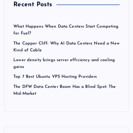
Recent Posts
What Happens When Data Centers Start Competing
for Fuel?
The Copper Cliff: Why AI Data Centers Need a New
Kind of Cable
Lower density brings server efficiency and cooling
gains
Top 7 Best Ubuntu VPS Hosting Providers
The DFW Data Center Boom Has a Blind Spot: The
Mid-Market