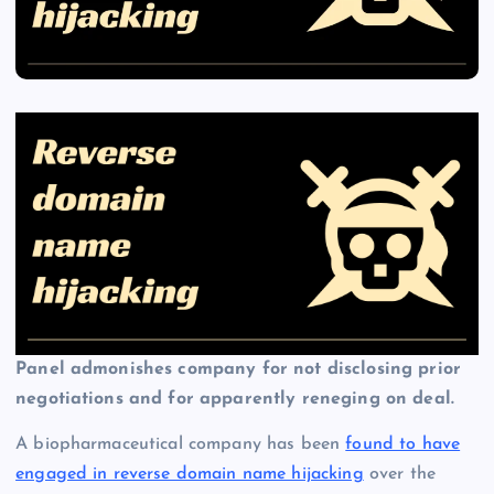
Panel admonishes company for not disclosing prior
negotiations and for apparently reneging on deal.
A biopharmaceutical company has been
found to have
engaged in reverse domain name hijacking
over the