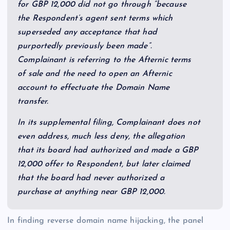
for GBP 12,000 did not go through “because
the Respondent’s agent sent terms which
superseded any acceptance that had
purportedly previously been made”.
Complainant is referring to the Afternic terms
of sale and the need to open an Afternic
account to effectuate the Domain Name
transfer.
In its supplemental filing, Complainant does not
even address, much less deny, the allegation
that its board had authorized and made a GBP
12,000 offer to Respondent, but later claimed
that the board had never authorized a
purchase at anything near GBP 12,000.
In finding reverse domain name hijacking, the panel