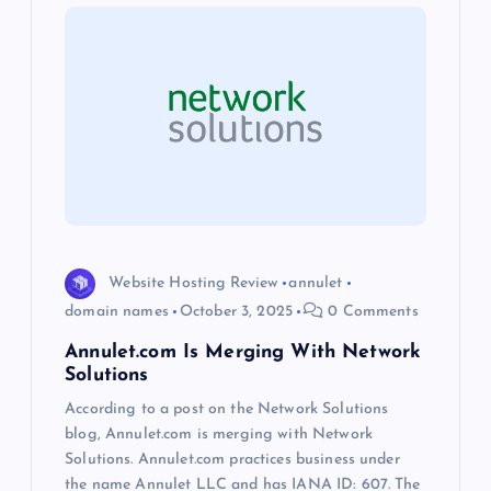
g
a
t
i
o
Website Hosting Review
annulet
n
domain names
October 3, 2025
0 Comments
Annulet.com Is Merging With Network
Solutions
According to a post on the Network Solutions
blog, Annulet.com is merging with Network
Solutions. Annulet.com practices business under
the name Annulet LLC and has IANA ID: 607. The