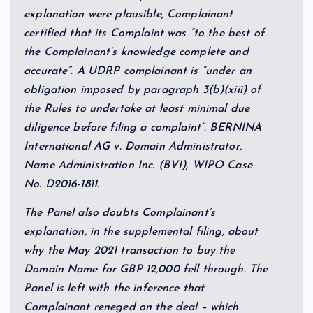
explanation were plausible, Complainant
certified that its Complaint was “to the best of
the Complainant’s knowledge complete and
accurate”. A UDRP complainant is “under an
obligation imposed by paragraph 3(b)(xiii) of
the Rules to undertake at least minimal due
diligence before filing a complaint”. BERNINA
International AG v. Domain Administrator,
Name Administration Inc. (BVI), WIPO Case
No. D2016-1811.
The Panel also doubts Complainant’s
explanation, in the supplemental filing, about
why the May 2021 transaction to buy the
Domain Name for GBP 12,000 fell through. The
Panel is left with the inference that
Complainant reneged on the deal – which