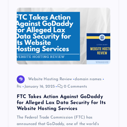
Website Hosting Review
domain names
ftc
January 16, 2025
0 Comments
FTC Takes Action Against GoDaddy
for Alleged Lax Data Security for Its
Website Hosting Services
The Federal Trade Commission (FTC) has
announced that GoDaddy, one of the world’s