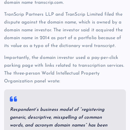
domain name transcrip.com.
TranScrip Partners LLP and TranScrip Limited filed the
dispute against the domain name, which is owned by a
domain name investor. The investor said it acquired the
domain name in 2014 as part of a portfolio because of
its value as a typo of the dictionary word transcript.
Importantly, the domain investor used a pay-per-click
parking page with links related to transcription services.
The three-person World Intellectual Property
Organization panel wrote:
Respondent’s business model of “registering
generic, descriptive, misspelling of common
words, and acronym domain names” has been