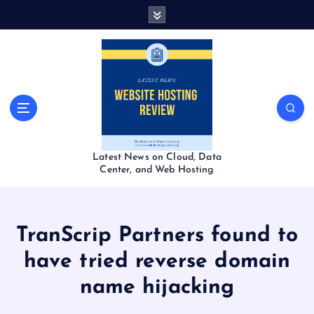
S
k
i
p
t
o
c
o
n
t
Latest News on Cloud, Data
e
Center, and Web Hosting
n
t
TranScrip Partners found to
have tried reverse domain
name hijacking