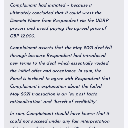
Complainant had initiated – because it
ultimately concluded that it could wrest the
Domain Name from Respondent via the UDRP
process and avoid paying the agreed price of
GBP 12,000.
Complainant asserts that the May 2021 deal fell
through because Respondent had introduced
new terms to the deal, which essentially voided
the initial offer and acceptance. In sum, the
Panel is inclined to agree with Respondent that
Complainant’s explanation about the failed
May 2021 transaction is an “ex post facto
rationalization” and “bereft of credibility”.
In sum, Complainant should have known that it
could not succeed under any fair interpretation