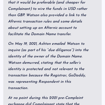
that it would be preferable (and cheaper for
Complainant) to wire the funds in USD rather
than GBP. Watson also provided a link to the
Afternic transaction rules and some details
about setting up an Afternic account to
facilitate the Domain Name transfer.
On May 19, 2021, Ashton emailed Watson to
inquire (as part of his “due diligence”) into the
identity of the owner of the Domain Name.
Watson demurred, stating that the seller’s
identity is protected and not relevant to the
transaction because the Registrar, GoDaddy,
was representing Respondent in this
transaction.
At no point during this 2021 pre-Complaint
exchange did Complainant state that the