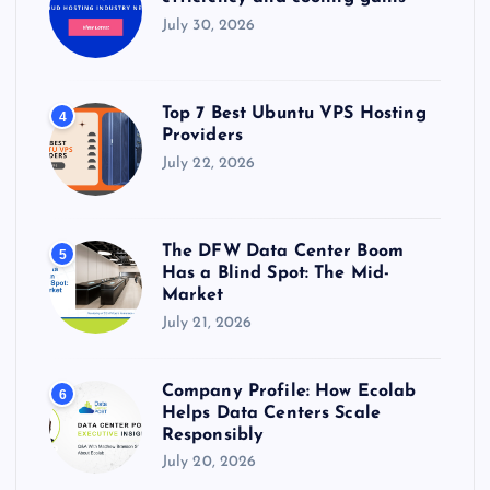
July 30, 2026
Top 7 Best Ubuntu VPS Hosting
4
Providers
July 22, 2026
The DFW Data Center Boom
5
Has a Blind Spot: The Mid-
Market
July 21, 2026
Company Profile: How Ecolab
6
Helps Data Centers Scale
Responsibly
July 20, 2026