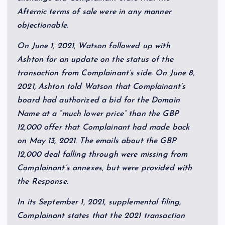
Afternic terms of sale were in any manner
objectionable.
On June 1, 2021, Watson followed up with
Ashton for an update on the status of the
transaction from Complainant’s side. On June 8,
2021, Ashton told Watson that Complainant’s
board had authorized a bid for the Domain
Name at a “much lower price” than the GBP
12,000 offer that Complainant had made back
on May 13, 2021. The emails about the GBP
12,000 deal falling through were missing from
Complainant’s annexes, but were provided with
the Response.
In its September 1, 2021, supplemental filing,
Complainant states that the 2021 transaction