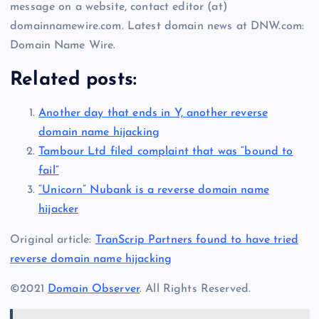
message on a website, contact editor (at)
domainnamewire.com. Latest domain news at DNW.com:
Domain Name Wire.
Related posts:
Another day that ends in Y, another reverse
domain name hijacking
Tambour Ltd filed complaint that was “bound to
fail”
“Unicorn” Nubank is a reverse domain name
hijacker
Original article:
TranScrip Partners found to have tried
reverse domain name hijacking
©2021
Domain Observer
. All Rights Reserved.