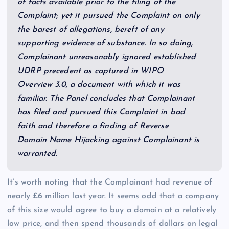
of facts available prior to the filing of the
Complaint; yet it pursued the Complaint on only
the barest of allegations, bereft of any
supporting evidence of substance. In so doing,
Complainant unreasonably ignored established
UDRP precedent as captured in WIPO
Overview 3.0, a document with which it was
familiar. The Panel concludes that Complainant
has filed and pursued this Complaint in bad
faith and therefore a finding of Reverse
Domain Name Hijacking against Complainant is
warranted.
It’s worth noting that the Complainant had revenue of
nearly £6 million last year. It seems odd that a company
of this size would agree to buy a domain at a relatively
low price, and then spend thousands of dollars on legal