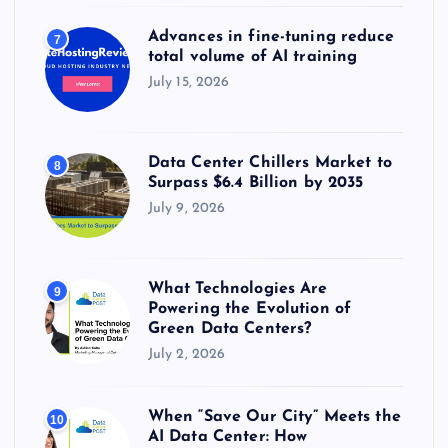
Advances in fine-tuning reduce
7
total volume of AI training
July 15, 2026
Data Center Chillers Market to
8
Surpass $6.4 Billion by 2035
July 9, 2026
What Technologies Are
9
Powering the Evolution of
Green Data Centers?
July 2, 2026
When “Save Our City” Meets the
10
AI Data Center: How