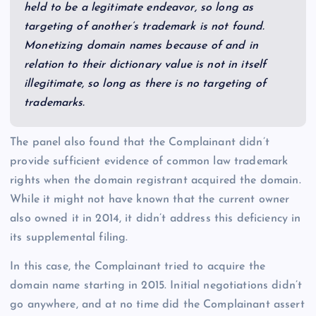
held to be a legitimate endeavor, so long as
targeting of another’s trademark is not found.
Monetizing domain names because of and in
relation to their dictionary value is not in itself
illegitimate, so long as there is no targeting of
trademarks.
The panel also found that the Complainant didn’t
provide sufficient evidence of common law trademark
rights when the domain registrant acquired the domain.
While it might not have known that the current owner
also owned it in 2014, it didn’t address this deficiency in
its supplemental filing.
In this case, the Complainant tried to acquire the
domain name starting in 2015. Initial negotiations didn’t
go anywhere, and at no time did the Complainant assert