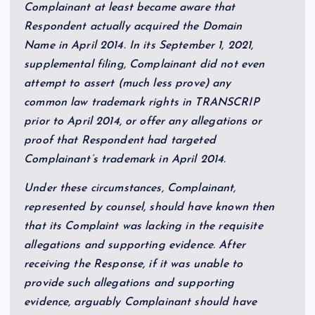
Complainant at least became aware that
Respondent actually acquired the Domain
Name in April 2014. In its September 1, 2021,
supplemental filing, Complainant did not even
attempt to assert (much less prove) any
common law trademark rights in TRANSCRIP
prior to April 2014, or offer any allegations or
proof that Respondent had targeted
Complainant’s trademark in April 2014.
Under these circumstances, Complainant,
represented by counsel, should have known then
that its Complaint was lacking in the requisite
allegations and supporting evidence. After
receiving the Response, if it was unable to
provide such allegations and supporting
evidence, arguably Complainant should have