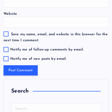
Website
Save my name, email, and website in this browser for the
next time I comment.
Notify me of follow-up comments by email.
Notify me of new posts by email.
Search
S
e