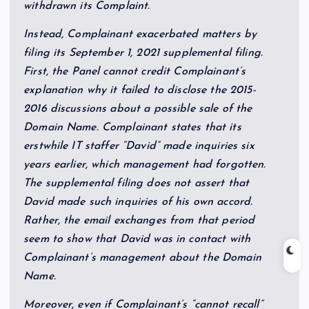
withdrawn its Complaint.
Instead, Complainant exacerbated matters by
filing its September 1, 2021 supplemental filing.
First, the Panel cannot credit Complainant’s
explanation why it failed to disclose the 2015-
2016 discussions about a possible sale of the
Domain Name. Complainant states that its
erstwhile IT staffer “David” made inquiries six
years earlier, which management had forgotten.
The supplemental filing does not assert that
David made such inquiries of his own accord.
Rather, the email exchanges from that period
seem to show that David was in contact with
Complainant’s management about the Domain
Name.
Moreover, even if Complainant’s “cannot recall”