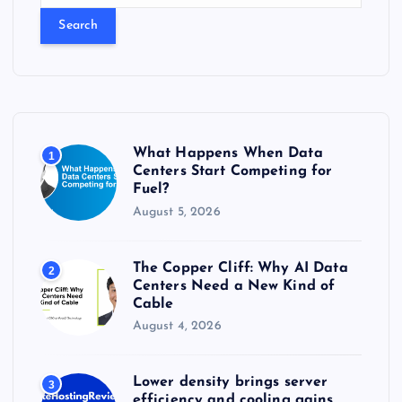
a
r
c
h
f
o
r
What Happens When Data
1
:
Centers Start Competing for
Fuel?
August 5, 2026
The Copper Cliff: Why AI Data
2
Centers Need a New Kind of
Cable
August 4, 2026
Lower density brings server
3
efficiency and cooling gains