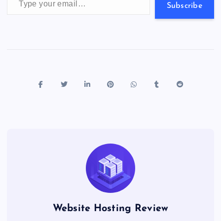
s
Subscribe
Website Hosting Review