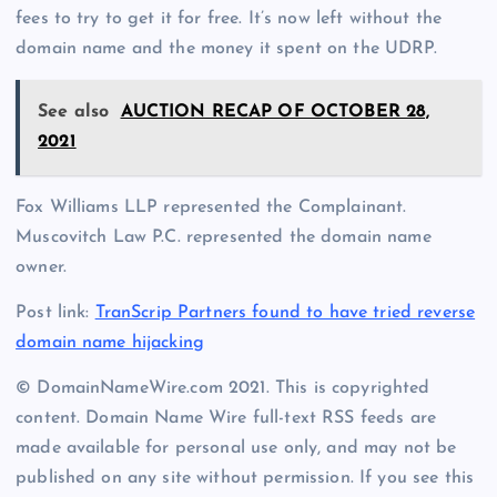
fees to try to get it for free. It’s now left without the
domain name and the money it spent on the UDRP.
See also
AUCTION RECAP OF OCTOBER 28,
2021
Fox Williams LLP represented the Complainant.
Muscovitch Law P.C. represented the domain name
owner.
Post link:
TranScrip Partners found to have tried reverse
domain name hijacking
© DomainNameWire.com 2021. This is copyrighted
content. Domain Name Wire full-text RSS feeds are
made available for personal use only, and may not be
published on any site without permission. If you see this