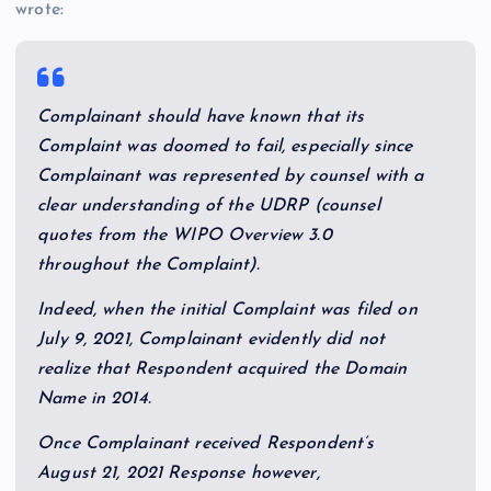
wrote:
Complainant should have known that its
Complaint was doomed to fail, especially since
Complainant was represented by counsel with a
clear understanding of the UDRP (counsel
quotes from the WIPO Overview 3.0
throughout the Complaint).
Indeed, when the initial Complaint was filed on
July 9, 2021, Complainant evidently did not
realize that Respondent acquired the Domain
Name in 2014.
Once Complainant received Respondent’s
August 21, 2021 Response however,