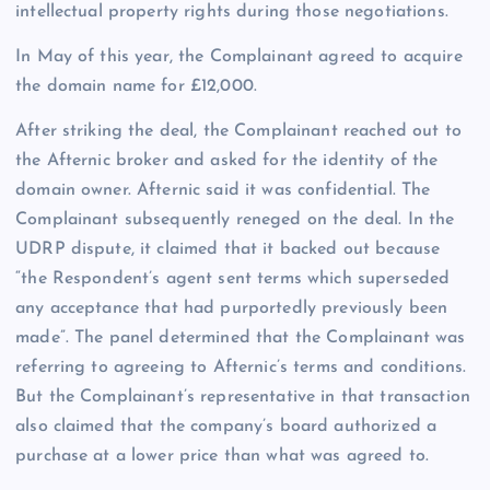
intellectual property rights during those negotiations.
In May of this year, the Complainant agreed to acquire
the domain name for £12,000.
After striking the deal, the Complainant reached out to
the Afternic broker and asked for the identity of the
domain owner. Afternic said it was confidential. The
Complainant subsequently reneged on the deal. In the
UDRP dispute, it claimed that it backed out because
“the Respondent’s agent sent terms which superseded
any acceptance that had purportedly previously been
made”. The panel determined that the Complainant was
referring to agreeing to Afternic’s terms and conditions.
But the Complainant’s representative in that transaction
also claimed that the company’s board authorized a
purchase at a lower price than what was agreed to.