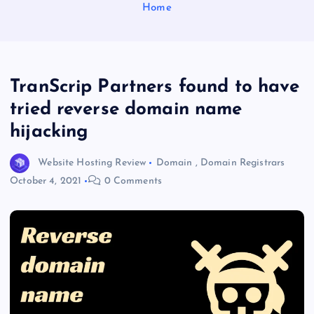
Home
TranScrip Partners found to have
tried reverse domain name
hijacking
Website Hosting Review
Domain
,
Domain Registrars
October 4, 2021
0 Comments