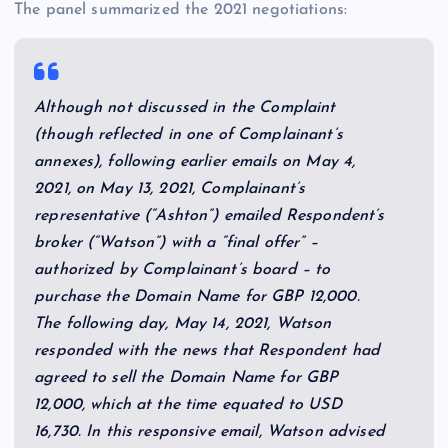
The panel summarized the 2021 negotiations:
Although not discussed in the Complaint
(though reflected in one of Complainant’s
annexes), following earlier emails on May 4,
2021, on May 13, 2021, Complainant’s
representative (“Ashton”) emailed Respondent’s
broker (“Watson”) with a “final offer” –
authorized by Complainant’s board – to
purchase the Domain Name for GBP 12,000.
The following day, May 14, 2021, Watson
responded with the news that Respondent had
agreed to sell the Domain Name for GBP
12,000, which at the time equated to USD
16,730. In this responsive email, Watson advised