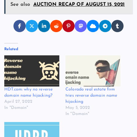
See also
AUCTION RECAP OF AUGUST 15, 2021
Related
HDT.com: why no reverse
Colorado real estate firm
domain name hijacking?
tries reverse domain name
April 27, 2022
hijacking
In "Domain"
May 5, 2022
In "Domain"