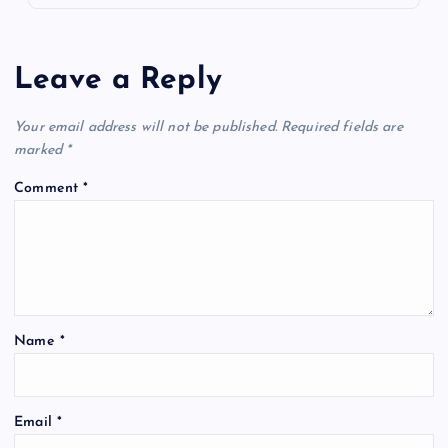
Leave a Reply
Your email address will not be published.
Required fields are
marked
*
Comment
*
Name
*
Email
*