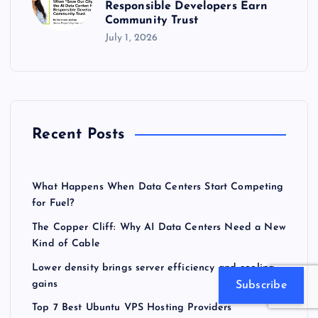
Responsible Developers Earn
Community Trust
July 1, 2026
Recent Posts
What Happens When Data Centers Start Competing
for Fuel?
The Copper Cliff: Why AI Data Centers Need a New
Kind of Cable
Lower density brings server efficiency and cooling
gains
Subscribe
Top 7 Best Ubuntu VPS Hosting Providers