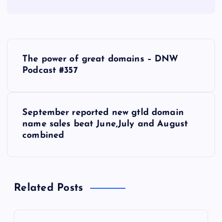
P
The power of great domains – DNW
o
Podcast #357
s
September reported new gtld domain
t
name sales beat June,July and August
combined
n
a
Related Posts
v
i