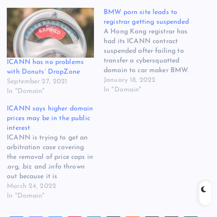
BMW porn site leads to
registrar getting suspended
A Hong Kong registrar has
had its ICANN contract
suspended after failing to
transfer a cybersquatted
ICANN has no problems
domain to car maker BMW.
with Donuts’ DropZone
ThreadAgent.com, which
January 18, 2022
September 27, 2021
has about 32,000 .com and
In "Domain"
In "Domain"
.net domains under
ICANN says higher domain
management, attracted the
prices may be in the public
attention of ICANN
interest
compliance after a
ICANN is trying to get an
customer lost a UDRP case
arbitration case covering
concerning the domain
the removal of price caps in
bmwgroup-identity.net. The…
.org, .biz and .info thrown
out because it is
registrants, not registrars,
March 24, 2022
that are left shouldering
In "Domain"
the burden of higher prices.
The argument came in