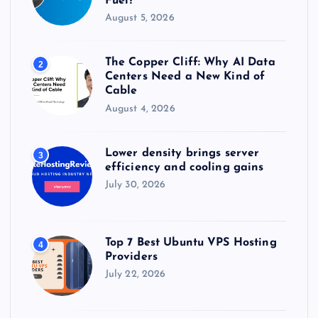
Fuel?
August 5, 2026
The Copper Cliff: Why AI Data
2
Centers Need a New Kind of
Cable
August 4, 2026
Lower density brings server
3
efficiency and cooling gains
July 30, 2026
Top 7 Best Ubuntu VPS Hosting
4
Providers
July 22, 2026