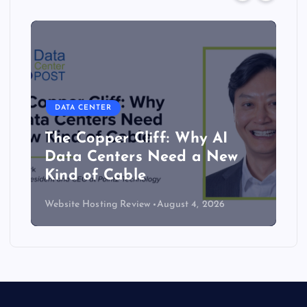
DATA CENTER
The Copper Cliff: Why AI
Data Centers Need a New
Kind of Cable
Website Hosting Review
August 4, 2026