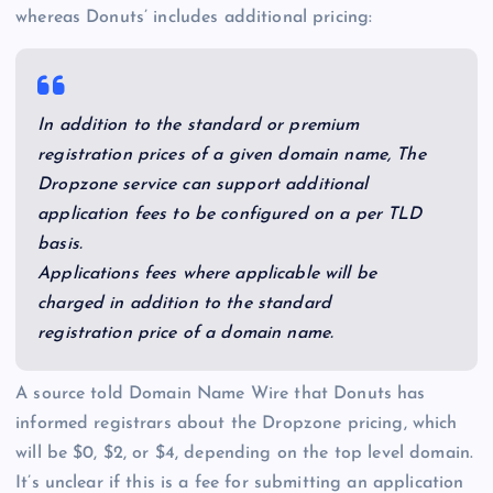
whereas Donuts’ includes additional pricing:
In addition to the standard or premium
registration prices of a given domain name, The
Dropzone service can support additional
application fees to be configured on a per TLD
basis.
Applications fees where applicable will be
charged in addition to the standard
registration price of a domain name.
A source told Domain Name Wire that Donuts has
informed registrars about the Dropzone pricing, which
will be $0, $2, or $4, depending on the top level domain.
It’s unclear if this is a fee for submitting an application