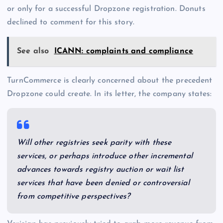
or only for a successful Dropzone registration. Donuts
declined to comment for this story.
See also
ICANN: complaints and compliance
TurnCommerce is clearly concerned about the precedent
Dropzone could create. In its letter, the company states:
Will other registries seek parity with these
services, or perhaps introduce other incremental
advances towards registry auction or wait list
services that have been denied or controversial
from competitive perspectives?