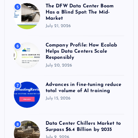
The DFW Data Center Boom
5
Has a Blind Spot: The Mid-
Market
July 21, 2026
Company Profile: How Ecolab
6
Helps Data Centers Scale
Responsibly
July 20, 2026
Advances in fine-tuning reduce
7
total volume of AI training
July 15, 2026
Data Center Chillers Market to
8
Surpass $6.4 Billion by 2035
July 9, 2026