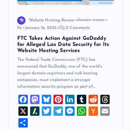
Website Hosting Review
domain names
ftc
January 16, 2025
0 Comments
FTC Takes Action Against GoDaddy
for Alleged Lax Data Security for Its
Website Hosting Services
The Federal Trade Commission (FTC) has
announced that GoDaddy, one of the world’s
largest domain registrars and web hosting
companies, must implement a stronger
information security program as part of…
F
M
Bl
Pi
Li
T
R
T
a
a
u
nt
n
u
e
hr
X
Sl
T
T
M
W
H
E
c
st
es
er
k
m
d
e
a
wi
el
es
h
a
m
S
e
o
k
es
e
bl
di
a
sh
tt
e
se
at
ck
ai