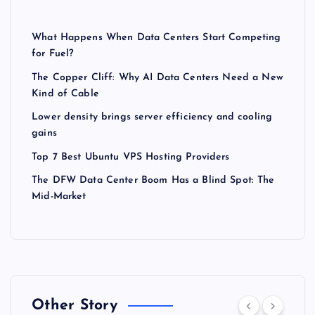
What Happens When Data Centers Start Competing
for Fuel?
The Copper Cliff: Why AI Data Centers Need a New
Kind of Cable
Lower density brings server efficiency and cooling
gains
Top 7 Best Ubuntu VPS Hosting Providers
The DFW Data Center Boom Has a Blind Spot: The
Mid-Market
Other Story