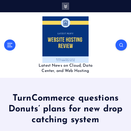
S
k
i
p
t
o
c
o
n
t
Latest News on Cloud, Data
e
Center, and Web Hosting
n
t
TurnCommerce questions
Donuts’ plans for new drop
catching system