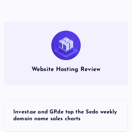
Website Hosting Review
P
Invest.ae and GP.de top the Sedo weekly
o
domain name sales charts