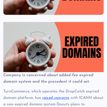
Company is concerned about added-fee expired
domain system and the precedent it could set.
TurnCommerce, which operates the DropCatch expired
domain platform, has
raised concerns
with ICANN about
a new expired domain system Donuts plans to