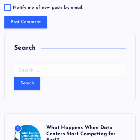
Notify me of new posts by email.
Search
S
e
a
r
c
h
f
o
r
What Happens When Data
1
:
Centers Start Competing for