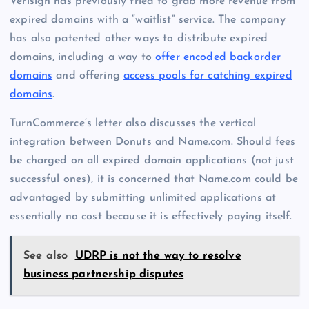
Verisign has previously tried to grab more revenue from
expired domains with a “waitlist” service. The company
has also patented other ways to distribute expired
domains, including a way to
offer encoded backorder
domains
and offering
access pools for catching expired
domains
.
TurnCommerce’s letter also discusses the vertical
integration between Donuts and Name.com. Should fees
be charged on all expired domain applications (not just
successful ones), it is concerned that Name.com could be
advantaged by submitting unlimited applications at
essentially no cost because it is effectively paying itself.
See also
UDRP is not the way to resolve
business partnership disputes