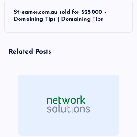
s
Streamer.com.au sold for $25,000 –
t
Domaining Tips | Domaining Tips
n
a
Related Posts
v
i
g
a
t