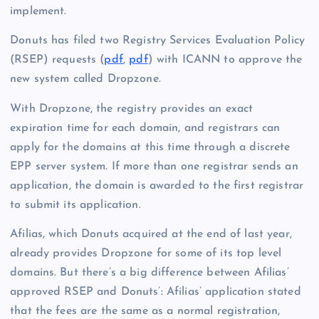
implement.
Donuts has filed two Registry Services Evaluation Policy
(RSEP) requests (
pdf
,
pdf
) with ICANN to approve the
new system called Dropzone.
With Dropzone, the registry provides an exact
expiration time for each domain, and registrars can
apply for the domains at this time through a discrete
EPP server system. If more than one registrar sends an
application, the domain is awarded to the first registrar
to submit its application.
Afilias, which Donuts acquired at the end of last year,
already provides Dropzone for some of its top level
domains. But there’s a big difference between Afilias’
approved RSEP and Donuts’: Afilias’ application stated
that the fees are the same as a normal registration,