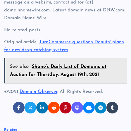
message on a website, contact editor (at)
domainnamewire.com. Latest domain news at DNW.com:
Domain Name Wire.
No related posts.
Original article:
TurnCommerce questions Donuts’ plans
for new drop catching system
See also
Shane’s Daily List of Domains at
Auction for Thursday, August 19th, 2021
©2021
Domain Observer
. All Rights Reserved.
Related