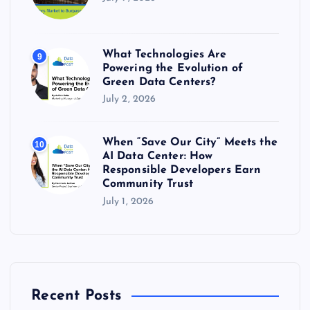
What Technologies Are
9
Powering the Evolution of
Green Data Centers?
July 2, 2026
When “Save Our City” Meets the
10
AI Data Center: How
Responsible Developers Earn
Community Trust
July 1, 2026
Recent Posts