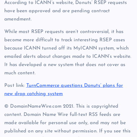
According to ICANN’s website, Donuts’ RSEP requests
have been approved and are pending contract
amendment.
While most RSEP requests aren’t controversial, it has
become more difficult to track interesting RSEP cases
because ICANN turned off its MyICANN system, which
emailed alerts about changes made to ICANN’s website.
It has developed a new system that does not cover as
much content.
Post link:
TurnCommerce questions Donuts’ plans for
new drop catching system
© DomainNameWire.com 2021. This is copyrighted
content. Domain Name Wire full-text RSS feeds are
made available for personal use only, and may not be
published on any site without permission. If you see this