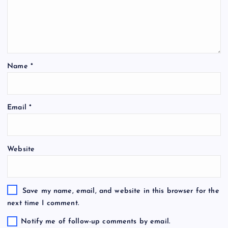
Name
*
Email
*
Website
Save my name, email, and website in this browser for the
next time I comment.
Notify me of follow-up comments by email.