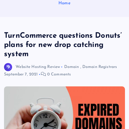
Home
TurnCommerce questions Donuts’
plans for new drop catching
system
Website Hosting Review
Domain
,
Domain Registrars
September 7, 2021
0 Comments