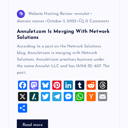
i
o
Website Hosting Review
annulet
domain names
October 3, 2025
0 Comments
n
Annulet.com Is Merging With Network
Solutions
According to a post on the Network Solutions
blog, Annulet.com is merging with Network
Solutions. Annulet.com practices business under
the name Annulet LLC and has IANA ID: 607. The
post…
F
M
Bl
Pi
Li
T
R
T
a
a
u
nt
n
u
e
hr
X
Sl
T
T
M
W
H
E
c
st
es
er
k
m
d
e
a
wi
el
es
h
a
m
S
e
o
k
es
e
bl
di
a
sh
tt
e
se
at
ck
ai
h
b
d
y
t
dI
r
t
d
d
er
gr
n
s
er
l
ar
Read more