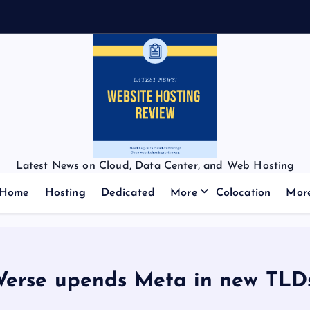
Latest News on Cloud, Data Center, and Web Hosting
Home
Hosting
Dedicated
More
Colocation
Mor
Verse upends Meta in new TLD