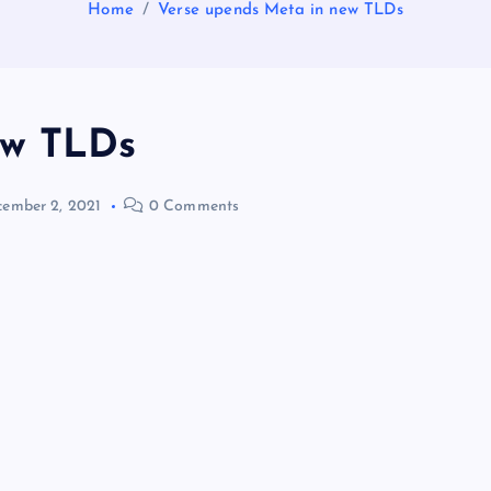
Home
Verse upends Meta in new TLDs
ew TLDs
ember 2, 2021
0 Comments