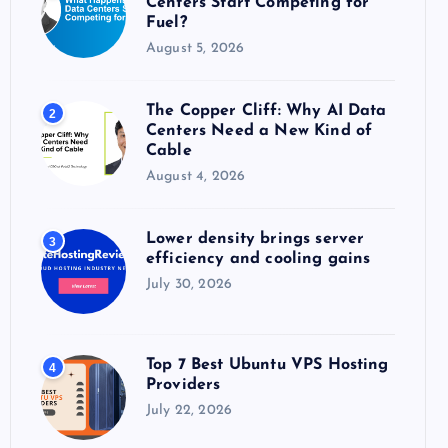
Centers Start Competing for
:
Fuel?
August 5, 2026
The Copper Cliff: Why AI Data
2
Centers Need a New Kind of
Cable
August 4, 2026
Lower density brings server
3
efficiency and cooling gains
July 30, 2026
Top 7 Best Ubuntu VPS Hosting
4
Providers
July 22, 2026