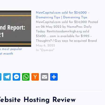
NewCapital.com sold for $24,000 –
Domaining Tips | Domaining Tips
NewCapital.com sold for $24,000 Posted
on 06 May 2022 by NamePros Daily
Today: Rentistoodamnhigh.org sold
$5400 … .com is available for $1995 –
Thoughts? / Guy says he acquired Brand
dot com. But did he really? / Share Your
May 6, 2022
s most popular
Meta – Metaverse Hacks / and more…
In "Domain"
ast month
Here are the new…
T
T
M
W
H
E
S
wi
el
es
h
a
m
h
tt
e
se
at
ck
ai
ar
er
gr
n
s
er
l
e
ebsite Hosting Review