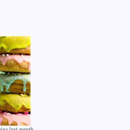
ins last month.