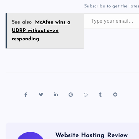
b
d
y
t
dI
r
t
d
ot
Subscribe to get the lates
o
o
n
s
Type your email…
o
n
See also
McAfee wins a
k
UDRP without even
responding
Website Hosting Review