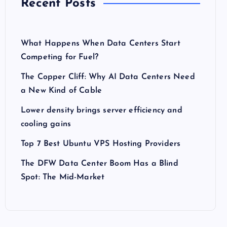
Recent Posts
What Happens When Data Centers Start
Competing for Fuel?
The Copper Cliff: Why AI Data Centers Need
a New Kind of Cable
Lower density brings server efficiency and
cooling gains
Top 7 Best Ubuntu VPS Hosting Providers
The DFW Data Center Boom Has a Blind
Spot: The Mid-Market