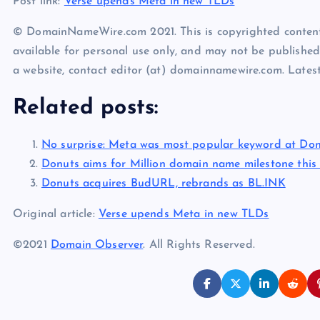
Post link:
Verse upends Meta in new TLDs
© DomainNameWire.com 2021. This is copyrighted conten
available for personal use only, and may not be published
a website, contact editor (at) domainnamewire.com. Lat
Related posts:
No surprise: Meta was most popular keyword at Don
Donuts aims for Million domain name milestone thi
Donuts acquires BudURL, rebrands as BL.INK
Original article:
Verse upends Meta in new TLDs
©2021
Domain Observer
. All Rights Reserved.