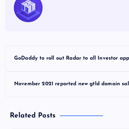
P
GoDaddy to roll out Radar to all Investor app
o
s
November 2021 reported new gtld domain sal
t
n
Related Posts