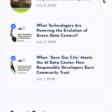
July 9, 2026
What Technologies Are
9
Powering the Evolution of
Green Data Centers?
July 2, 2026
When “Save Our City” Meets
10
the AI Data Center: How
Responsible Developers Earn
Community Trust
July 1, 2026