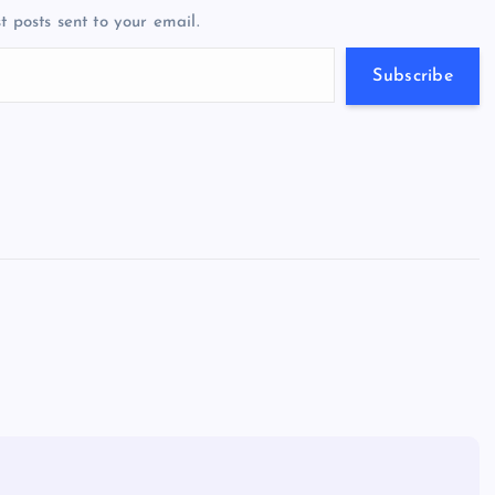
a
g
A
N
t posts sent to your email.
m
er
p
e
p
w
Subscribe
s