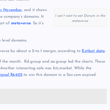
for November
, and it shows
I can’t wait to eat Donuts in the
he company’s domains. It
metaverse.
art of
metaverse
. So it’s
 level domains.
 verse by about a 2-to-1 margin, according to
Estibot data
.
f the month. Rd.group and ae.group led the charts. These
Another interesting sale was btc.market. While the
ional $6,605
to win this domain in a Sav.com expired