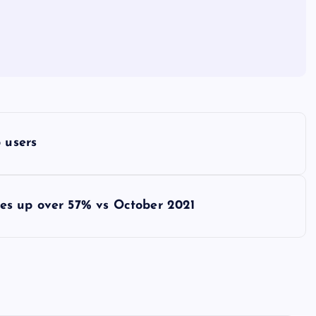
 users
es up over 57% vs October 2021