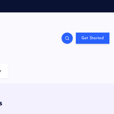
Get Started
e
s