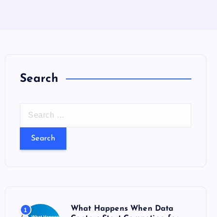
Search
S
e
a
r
c
h
f
o
What Happens When Data
1
r