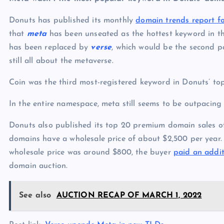
Donuts has published its monthly
domain trends report 
that
meta
has been unseated as the hottest keyword in t
has been replaced by
verse
, which would be the second p
still all about the metaverse.
Coin was the third most-registered keyword in Donuts’ top
In the entire namespace, meta still seems to be outpacing
Donuts also published its top 20 premium domain sales o
domains have a wholesale price of about $2,500 per year. 
wholesale price was around $800, the buyer
paid an addit
domain auction.
See also
AUCTION RECAP OF MARCH 1, 2022