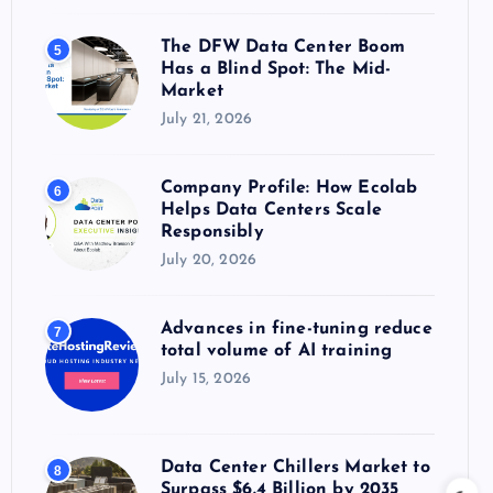
The DFW Data Center Boom
5
Has a Blind Spot: The Mid-
Market
July 21, 2026
Company Profile: How Ecolab
6
Helps Data Centers Scale
Responsibly
July 20, 2026
Advances in fine-tuning reduce
7
total volume of AI training
July 15, 2026
Data Center Chillers Market to
8
Surpass $6.4 Billion by 2035