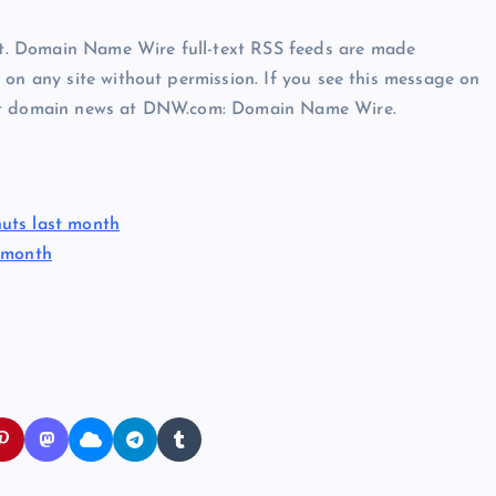
t. Domain Name Wire full-text RSS feeds are made
 on any site without permission. If you see this message on
est domain news at DNW.com: Domain Name Wire.
uts last month
s month