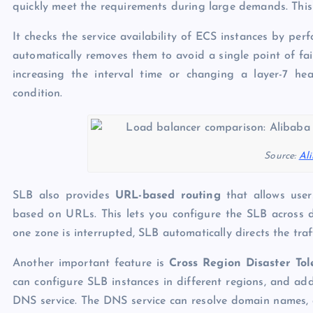
quickly meet the requirements during large demands. This 
It checks the service availability of ECS instances by perf
automatically removes them to avoid a single point of fai
increasing the interval time or changing a layer-7 he
condition.
Source:
Al
SLB also provides
URL-based routing
that allows users
based on URLs. This lets you configure the SLB across d
one zone is interrupted, SLB automatically directs the traf
Another important feature is
Cross Region Disaster To
can configure SLB instances in different regions, and ad
DNS service. The DNS service can resolve domain names, a