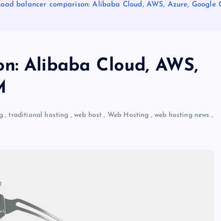
oad balancer comparison: Alibaba Cloud, AWS, Azure, Google 
n: Alibaba Cloud, AWS,
M
g
,
traditional hosting
,
web host
,
Web Hosting
,
web hosting news
,