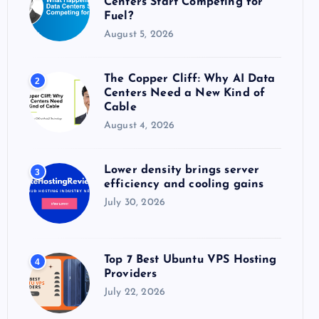
Centers Start Competing for
:
Fuel?
August 5, 2026
The Copper Cliff: Why AI Data
2
Centers Need a New Kind of
Cable
August 4, 2026
Lower density brings server
3
efficiency and cooling gains
July 30, 2026
Top 7 Best Ubuntu VPS Hosting
4
Providers
July 22, 2026