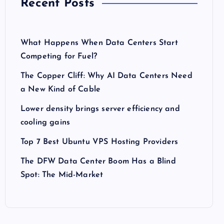
Recent Posts
What Happens When Data Centers Start
Competing for Fuel?
The Copper Cliff: Why AI Data Centers Need
a New Kind of Cable
Lower density brings server efficiency and
cooling gains
Top 7 Best Ubuntu VPS Hosting Providers
The DFW Data Center Boom Has a Blind
Spot: The Mid-Market