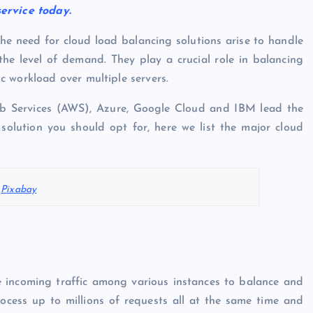
service today.
 the need for cloud load balancing solutions arise to handle
 the level of demand. They play a crucial role in balancing
 workload over multiple servers.
b Services (AWS), Azure, Google Cloud and IBM lead the
solution you should opt for, here we list the major cloud
:
Pixabay
e incoming traffic among various instances to balance and
process up to millions of requests all at the same time and