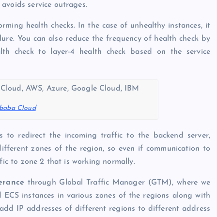
avoids service outrages.
orming health checks. In the case of unhealthy instances, it
lure. You can also reduce the frequency of health check by
alth check to layer-4 health check based on the service
ibaba Cloud
 to redirect the incoming traffic to the backend server,
ifferent zones of the region, so even if communication to
fic to zone 2 that is working normally.
lerance
through Global Traffic Manager (GTM), where we
d ECS instances in various zones of the regions along with
dd IP addresses of different regions to different address