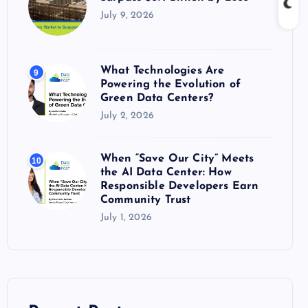
July 9, 2026
What Technologies Are
9
Powering the Evolution of
Green Data Centers?
July 2, 2026
When “Save Our City” Meets
10
the AI Data Center: How
Responsible Developers Earn
Community Trust
July 1, 2026