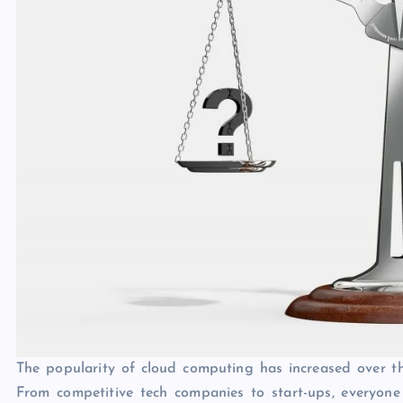
The popularity of cloud computing has increased over the
From competitive tech companies to start-ups, everyone 