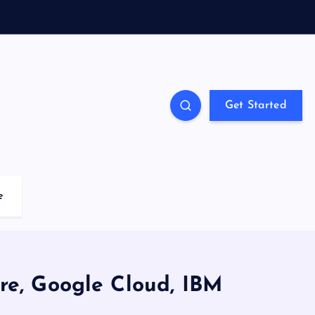
Get Started
e
re, Google Cloud, IBM