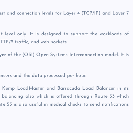
st and connection levels for Layer 4 (TCP/IP) and Layer 7
 level only. It is designed to support the workloads of
TTP/2 traffic, and web sockets.
yer of the (OSI) Open Systems Interconnection model. It is
ncers and the data processed per hour.
ike Kemp LoadMaster and Barracuda Load Balancer in its
 balancing also which is offered through Route 53 which
e 53 is also useful in medical checks to send notifications