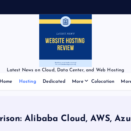
f
f
Latest News on Cloud, Data Center, and Web Hosting
Home
Hosting
Dedicated
More
Colocation
Mor
ison: Alibaba Cloud, AWS, Azu