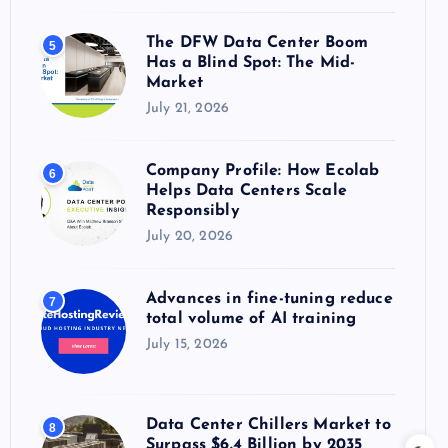
The DFW Data Center Boom
5
Has a Blind Spot: The Mid-
Market
July 21, 2026
Company Profile: How Ecolab
6
Helps Data Centers Scale
Responsibly
July 20, 2026
Advances in fine-tuning reduce
7
total volume of AI training
July 15, 2026
Data Center Chillers Market to
8
Surpass $6.4 Billion by 2035