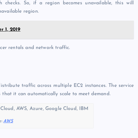
checks. So, if a region becomes unavailable, this will
available region.
 1, 2019
cer rentals and network traffic.
tribute traffic across multiple EC2 instances. The service
s that it can automatically scale to meet demand.
e:
AWS