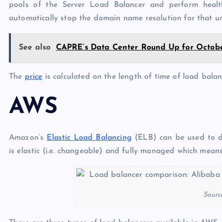
pools of the Server Load Balancer and perform health 
automatically stop the domain name resolution for that un
See also
CAPRE’s Data Center Round Up for October
The
price
is calculated on the length of time of load balan
AWS
Amazon’s
Elastic Load Balancing
(ELB) can be used to dis
is elastic (i.e. changeable) and fully managed which mean
Sourc