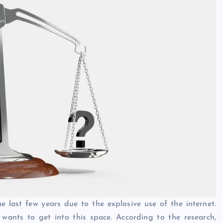
 last few years due to the explosive use of the internet.
wants to get into this space. According to the research,