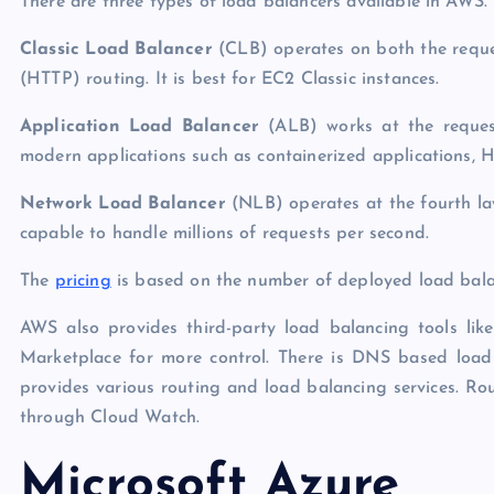
There are three types of load balancers available in AWS.
Classic Load Balancer
(CLB) operates on both the reque
(HTTP) routing. It is best for EC2 Classic instances.
Application Load Balancer
(ALB) works at the request
modern applications such as containerized applications, H
Network Load Balancer
(NLB) operates at the fourth la
capable to handle millions of requests per second.
The
pricing
is based on the number of deployed load bala
AWS also provides third-party load balancing tools l
Marketplace for more control. There is DNS based load
provides various routing and load balancing services. Rout
through Cloud Watch.
Microsoft Azure