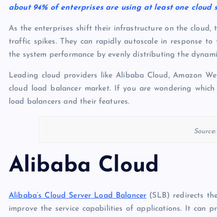
about 94% of enterprises are using at least one cloud 
As the enterprises shift their infrastructure on the cloud,
traffic spikes. They can rapidly autoscale in response to
the system performance by evenly distributing the dynamic
Leading cloud providers like Alibaba Cloud, Amazon We
cloud load balancer market. If you are wondering which 
load balancers and their features.
Source
Alibaba Cloud
Alibaba’s Cloud Server Load Balancer
(SLB) redirects th
improve the service capabilities of applications. It can 