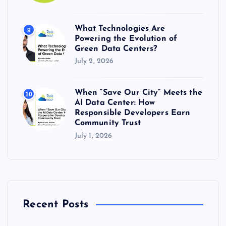
What Technologies Are
9
Powering the Evolution of
Green Data Centers?
July 2, 2026
When “Save Our City” Meets the
10
AI Data Center: How
Responsible Developers Earn
Community Trust
July 1, 2026
Recent Posts