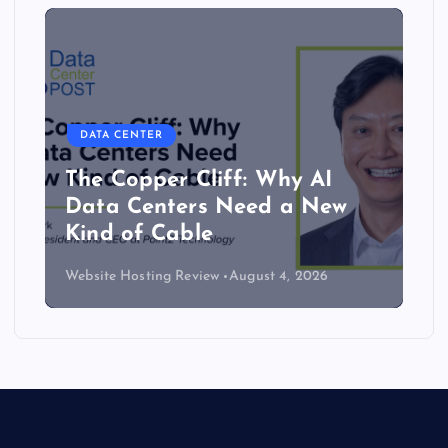
DATA CENTER
The Copper Cliff: Why AI
Data Centers Need a New
Kind of Cable
Website Hosting Review
August 4, 2026