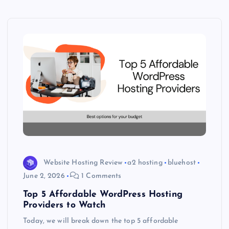
Website Hosting Review
a2 hosting
bluehost
June 2, 2026
1 Comments
Top 5 Affordable WordPress Hosting
Providers to Watch
Today, we will break down the top 5 affordable