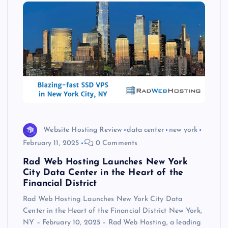
Website Hosting Review
data center
new york
February 11, 2025
0 Comments
Rad Web Hosting Launches New York
City Data Center in the Heart of the
Financial District
Rad Web Hosting Launches New York City Data
Center in the Heart of the Financial District New York,
NY – February 10, 2025 – Rad Web Hosting, a leading