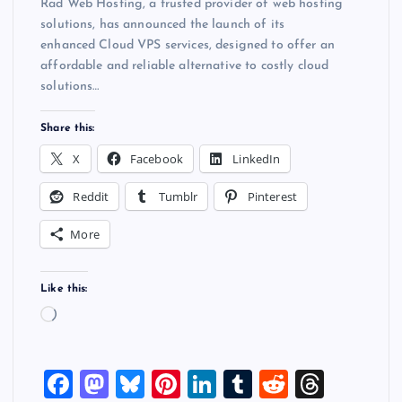
Rad Web Hosting, a trusted provider of web hosting
solutions, has announced the launch of its
enhanced Cloud VPS services, designed to offer an
affordable and reliable alternative to costly cloud
solutions…
Share this:
X
Facebook
LinkedIn
Reddit
Tumblr
Pinterest
More
Like this:
L
o
a
F
M
Bl
Pi
Li
T
R
T
d
i