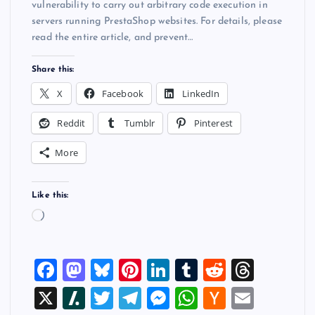
vulnerability to carry out arbitrary code execution in
servers running PrestaShop websites. For details, please
read the entire article, and prevent…
Share this:
X
Facebook
LinkedIn
Reddit
Tumblr
Pinterest
More
Like this:
L
o
a
F
M
Bl
Pi
Li
T
R
T
d
i
a
a
u
nt
n
u
e
hr
X
Sl
T
T
M
W
H
E
n
c
st
es
er
k
m
d
e
g