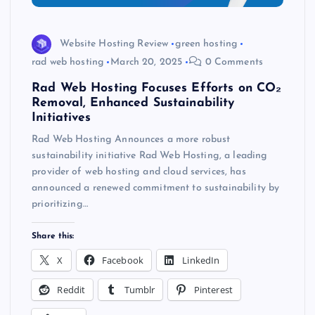
Website Hosting Review
green hosting
rad web hosting
March 20, 2025
0 Comments
Rad Web Hosting Focuses Efforts on CO₂
Removal, Enhanced Sustainability
Initiatives
Rad Web Hosting Announces a more robust
sustainability initiative Rad Web Hosting, a leading
provider of web hosting and cloud services, has
announced a renewed commitment to sustainability by
prioritizing…
Share this:
X
Facebook
LinkedIn
Reddit
Tumblr
Pinterest