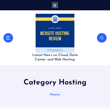
S
k
i
p
t
o
c
o
n
t
Latest News on Cloud, Data
e
Center, and Web Hosting
n
t
Category Hosting
Home