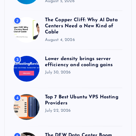
August 5, 2026
n
The Copper Cliff: Why AI Data
2
a
Centers Need a New Kind of
Cable
t
August 4, 2026
i
Lower density brings server
3
efficiency and cooling gains
o
July 30, 2026
n
Top 7 Best Ubuntu VPS Hosting
4
Providers
July 22, 2026
The DFW Data Center Boom