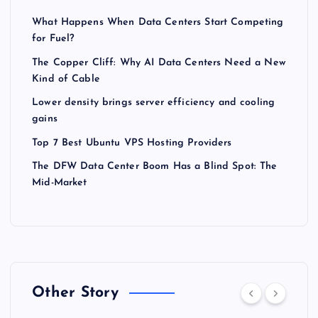
What Happens When Data Centers Start Competing
for Fuel?
The Copper Cliff: Why AI Data Centers Need a New
Kind of Cable
Lower density brings server efficiency and cooling
gains
Top 7 Best Ubuntu VPS Hosting Providers
The DFW Data Center Boom Has a Blind Spot: The
Mid-Market
Other Story