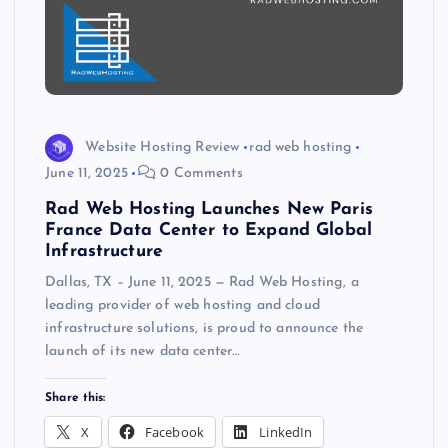
Website Hosting Review
rad web hosting
June 11, 2025
0 Comments
Rad Web Hosting Launches New Paris
France Data Center to Expand Global
Infrastructure
Dallas, TX – June 11, 2025 — Rad Web Hosting, a
leading provider of web hosting and cloud
infrastructure solutions, is proud to announce the
launch of its new data center…
Share this:
X
Facebook
LinkedIn