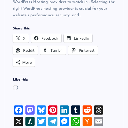
WordPress Hosting providers to watch in . Selecting the
right WordPress hosting provider is crucial for your
website’s performance, security, and…
Share this:
X
Facebook
LinkedIn
Reddit
Tumblr
Pinterest
More
Like this:
L
o
a
F
M
Bl
Pi
Li
T
R
T
d
i
a
a
u
nt
n
u
e
hr
X
Sl
T
T
M
W
H
E
n
g