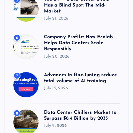
5
Has a Blind Spot: The Mid-
Market
July 21, 2026
Company Profile: How Ecolab
6
Helps Data Centers Scale
Responsibly
July 20, 2026
Advances in fine-tuning reduce
7
total volume of AI training
July 15, 2026
Data Center Chillers Market to
8
Surpass $6.4 Billion by 2035
July 9, 2026