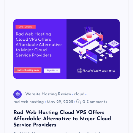
k
p
w
s
Website Hosting Review
cloud
rad web hosting
May 29, 2025
0 Comments
Rad Web Hosting Cloud VPS Offers
Affordable Alternative to Major Cloud
Service Providers