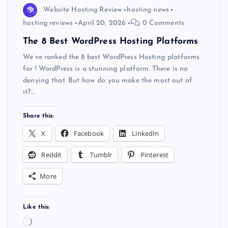
Website Hosting Review
hosting news
hosting reviews
April 20, 2026
0 Comments
The 8 Best WordPress Hosting Platforms
We’ve ranked the 8 best WordPress Hosting platforms
for ! WordPress is a stunning platform. There is no
denying that. But how do you make the most out of
it?…
Share this:
X
Facebook
LinkedIn
Reddit
Tumblr
Pinterest
More
Like this:
L