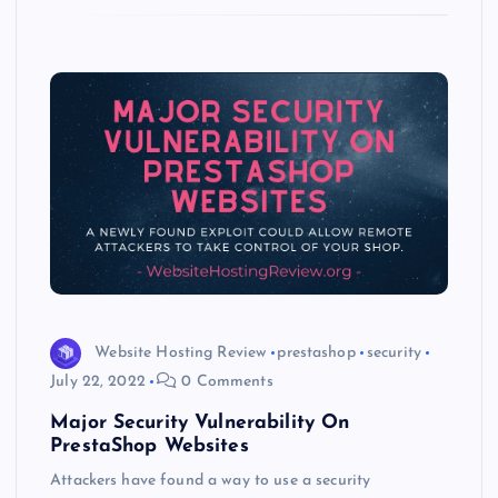
k
p
w
s
Website Hosting Review
prestashop
security
July 22, 2022
0 Comments
Major Security Vulnerability On
PrestaShop Websites
Attackers have found a way to use a security