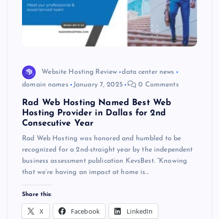
Website Hosting Review
data center news
domain names
January 7, 2025
0 Comments
Rad Web Hosting Named Best Web
Hosting Provider in Dallas for 2nd
Consecutive Year
Rad Web Hosting was honored and humbled to be
recognized for a 2nd-straight year by the independent
business assessment publication KevsBest. “Knowing
that we’re having an impact at home is…
Share this:
X
Facebook
LinkedIn