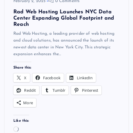
February 2, 2025
0 Comments
Rad Web Hosting Launches NYC Data
Center Expanding Global Footprint and
Reach
Rad Web Hosting, a leading provider of web hosting
and cloud solutions, has announced the launch of its
newest data center in New York City. This strategic
expansion enhances the…
Share this:
X
Facebook
LinkedIn
Reddit
Tumblr
Pinterest
More
Like this:
L