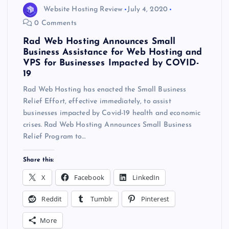
Website Hosting Review
July 4, 2020
0 Comments
Rad Web Hosting Announces Small
Business Assistance for Web Hosting and
VPS for Businesses Impacted by COVID-
19
Rad Web Hosting has enacted the Small Business
Relief Effort, effective immediately, to assist
businesses impacted by Covid-19 health and economic
crises. Rad Web Hosting Announces Small Business
Relief Program to…
Share this:
X
Facebook
LinkedIn
Reddit
Tumblr
Pinterest
More