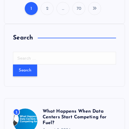
1
2
…
70
P
o
Search
s
t
S
e
s
a
r
c
p
h
f
a
o
r
g
What Happens When Data
1
:
Centers Start Competing for
Fuel?
i