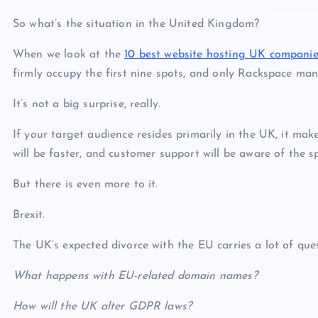
So what’s the situation in the United Kingdom?
When we look at the
10
best website hosting UK
companie
firmly occupy the first nine spots, and only Rackspace man
It’s not a big surprise, really.
If your target audience resides primarily in the UK, it mak
will be faster, and customer support will be aware of the sp
But there is even more to it.
Brexit.
The UK’s expected divorce with the EU carries a lot of ques
What happens with EU-related domain names?
How will the UK alter GDPR laws?