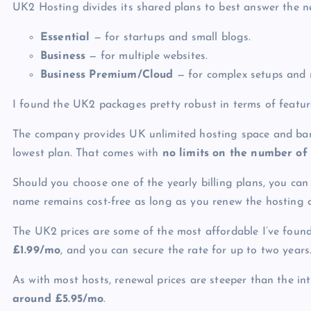
UK2 Hosting divides its shared plans to best answer the n
Essential
— for startups and small blogs.
Business
— for multiple websites.
Business Premium/Cloud
— for complex setups and 
I found the UK2 packages pretty robust in terms of featur
The company provides
UK unlimited hosting
space and band
lowest plan. That comes with
no limits on the number of
Should you choose one of the yearly billing plans, you can
name remains cost-free as long as you renew the hosting 
The UK2 prices are some of the most affordable I’ve found
£
1.99/mo
, and you can secure the rate for up to two years
As with most hosts, renewal prices are steeper than the in
around
£
5.95/mo
.