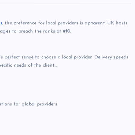
s
, the preference for local providers is apparent. UK hosts
ages to breach the ranks at #10.
es perfect sense to choose a local provider. Delivery speeds
ecific needs of the client…
tions for global providers: