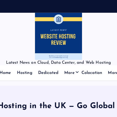
Latest News on Cloud, Data Center, and Web Hosting
Home
Hosting
Dedicated
More
Colocation
Mor
Hosting in the UK — Go Global 