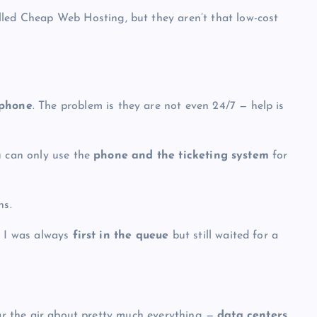
lled
Cheap Web Hosting
, but they aren’t that low-cost
 phone
. The problem is they are not even 24/7 — help is
u can only use the
phone and the ticketing system
for
ns.
— I was always
first in the queue
but still
waited for a
ear the air about pretty much everything —
data centers,