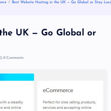
ome
Best Website Hosting in the UK — Go Global or Stay Loc
 the UK — Go Global or
0 Comments