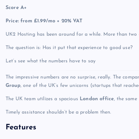
Score A+
Price: from £1.99/mo + 20% VAT
UK2 Hosting has been around for a while. More than two 
The question is: Has it put that experience to good use?
Let’s see what the numbers have to say
The impressive numbers are no surprise, really. The compa
Group
, one of the UK’s few unicorns
(startups that reached 
The UK team utilizes a spacious
London office
, the same 
Timely assistance shouldn’t be a problem then.
Features