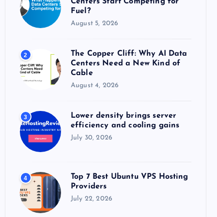
Centers Start Competing for
:
Fuel?
August 5, 2026
The Copper Cliff: Why AI Data
2
Centers Need a New Kind of
Cable
August 4, 2026
Lower density brings server
3
efficiency and cooling gains
July 30, 2026
Top 7 Best Ubuntu VPS Hosting
4
Providers
July 22, 2026