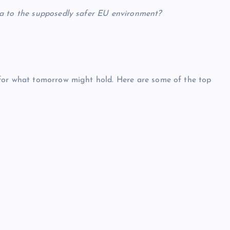
a to the supposedly safer EU environment?
for what tomorrow might hold. Here are some of the top