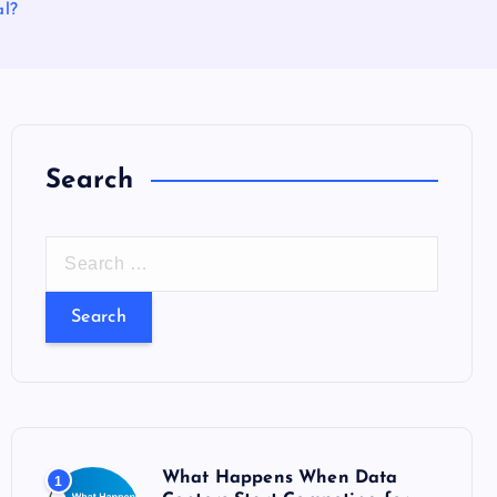
al?
Search
S
e
a
r
c
h
f
o
What Happens When Data
1
r