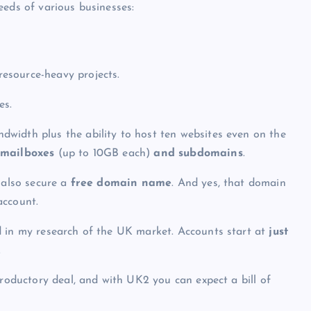
eeds of various businesses:
resource-heavy projects.
es.
width plus the ability to host ten websites even on the
 mailboxes
(up to 10GB each)
and subdomains
.
 also secure a
free domain name
. And yes, that domain
account.
 in my research of the UK market. Accounts start at
just
.
troductory deal, and with UK2 you can expect a bill of