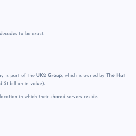
decades to be exact.
ny is part of the
UK2 Group
, which is owned by
The Hut
$1 billion in value).
location in which their shared servers reside.