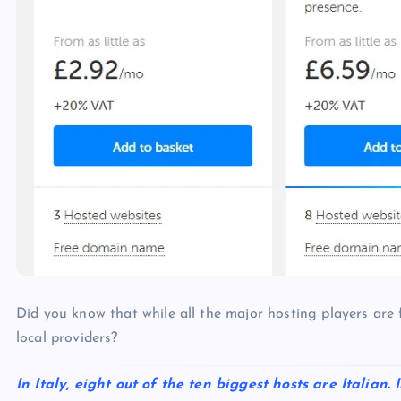
p
N
e
e
w
s
Did you know that while all the major hosting players are 
local providers?
In Italy, eight out of the ten biggest hosts are Italian