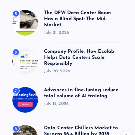
The DFW Data Center Boom
5
Has a Blind Spot: The Mid-
Market
July 21, 2026
Company Profile: How Ecolab
6
Helps Data Centers Scale
Responsibly
July 20, 2026
Advances in fine-tuning reduce
7
total volume of AI training
July 15, 2026
Data Center Chillers Market to
8
Surpass $6.4 Billion by 2035