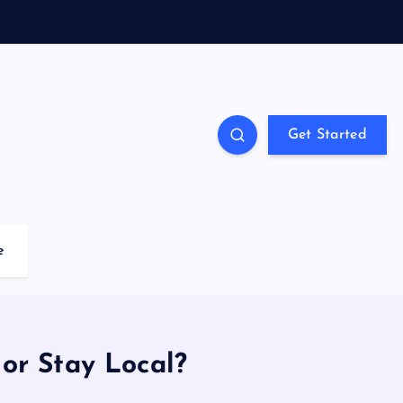
Get Started
e
or Stay Local?