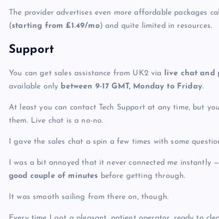
The provider advertises even more affordable packages ca
(
starting from
£
1.49/mo
) and quite limited in resources.
Support
You can get sales assistance from UK2 via
live chat and
available only
between 9-17 GMT, Monday to Friday
.
At least you can contact Tech Support at any time, but yo
them. Live chat is a no-no.
I gave the sales chat a spin a few times with some questio
I was a bit annoyed that it never connected me instantly 
good couple of minutes
before getting through.
It was smooth sailing from there on, though.
Every time I got a pleasant, patient operator, ready to cl