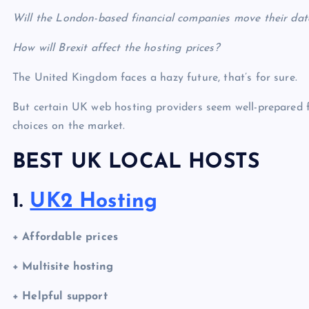
Will the London-based financial companies move their dat
How will Brexit affect the hosting prices?
The United Kingdom faces a hazy future, that’s for sure.
But certain
UK web hosting
providers seem well-prepared 
choices on the market.
BEST UK LOCAL HOSTS
1.
UK2 Hosting
+ Affordable prices
+ Multisite hosting
+ Helpful support