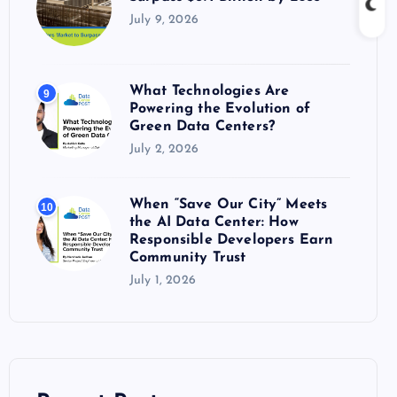
July 9, 2026
What Technologies Are
9
Powering the Evolution of
Green Data Centers?
July 2, 2026
When “Save Our City” Meets
10
the AI Data Center: How
Responsible Developers Earn
Community Trust
July 1, 2026