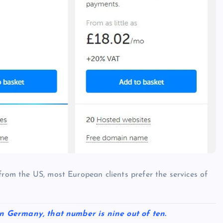
from the US, most European clients prefer the services of
. In Germany, that number is nine out of ten.