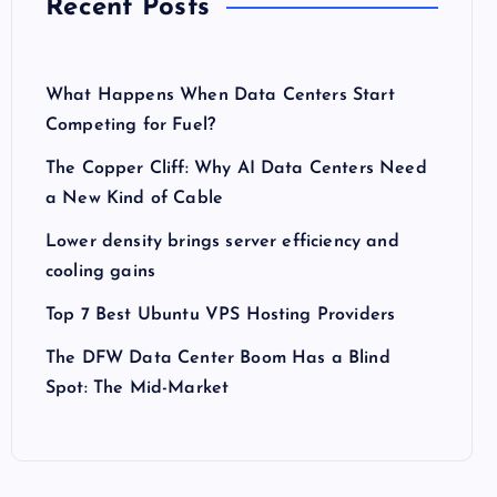
Recent Posts
What Happens When Data Centers Start
Competing for Fuel?
The Copper Cliff: Why AI Data Centers Need
a New Kind of Cable
Lower density brings server efficiency and
cooling gains
Top 7 Best Ubuntu VPS Hosting Providers
The DFW Data Center Boom Has a Blind
Spot: The Mid-Market