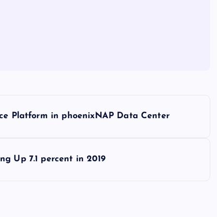
ice Platform in phoenixNAP Data Center
ng Up 7.1 percent in 2019