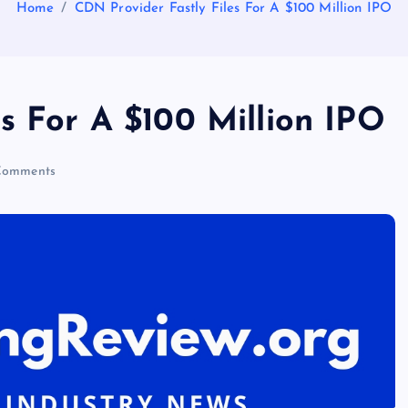
Home
CDN Provider Fastly Files For A $100 Million IPO
s For A $100 Million IPO
Comments