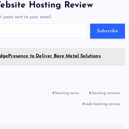
er
gr
n
s
er
l
e
ebsite Hosting Review
a
g
A
N
t posts sent to your email.
m
er
p
e
p
w
Subscribe
s
gePresence to Deliver Bare Metal Solutions
hosting news
hosting reviews
web hosting review