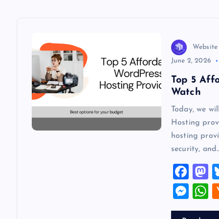
a
v
Website
June 2, 2026
i
Top 5 Aff
Watch
g
Today, we wi
Hosting provi
a
hosting provi
security, and
t
F
a
a
i
M
c
s
es
h
o
e
o