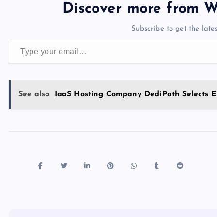
e
o
k
es
e
bl
di
a
d
Discover more from W
b
d
y
t
dI
r
t
d
ot
Subscribe to get the lates
o
o
n
s
Type your email…
o
n
k
See also
IaaS Hosting Company DediPath Selects Ed