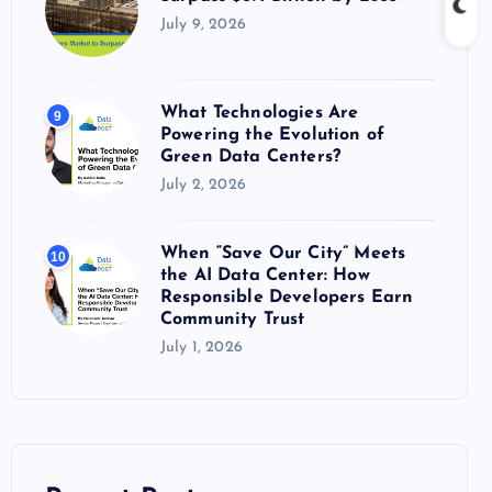
July 9, 2026
What Technologies Are
9
Powering the Evolution of
Green Data Centers?
July 2, 2026
When “Save Our City” Meets
10
the AI Data Center: How
Responsible Developers Earn
Community Trust
July 1, 2026