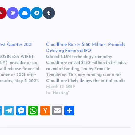
irst Quarter 2021
Cloudflare Raises $150 Million, Probably
Delaying Rumored IPO
USINESS WIRE)–
Global CDN technology company
SLY), provider of an
Cloudflare raised $150 million in its latest
ill release financial
round of funding, led by Franklin
uarter of 2021 after
Templeton. This new funding round for
esday, May 5, 2021.
Cloudflare likely delays the initial public
ess release notifying
offering (IPO) it had planned for the first
March 15, 2019
reholder letter has
half of 2019. The $150 million in funding
In "Hosting"
vestor Relations
would give Cloudflare some extra…
T
T
M
W
H
E
S
wi
el
es
h
a
m
h
tt
e
se
at
ck
ai
ar