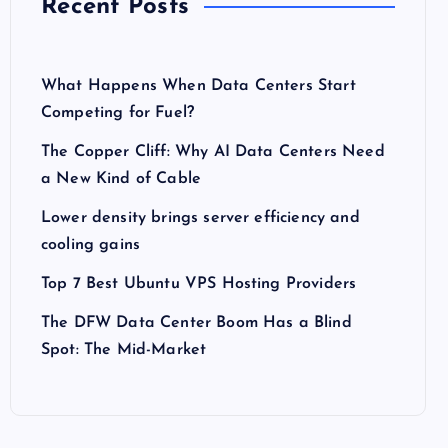
Recent Posts
What Happens When Data Centers Start
Competing for Fuel?
The Copper Cliff: Why AI Data Centers Need
a New Kind of Cable
Lower density brings server efficiency and
cooling gains
Top 7 Best Ubuntu VPS Hosting Providers
The DFW Data Center Boom Has a Blind
Spot: The Mid-Market