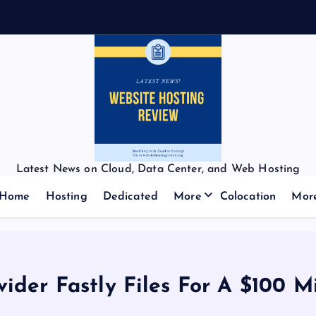
Latest News on Cloud, Data Center, and Web Hosting
Home
Hosting
Dedicated
More
Colocation
Mor
ider Fastly Files For A $100 Mi