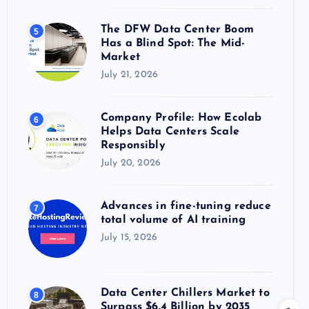
The DFW Data Center Boom
5
Has a Blind Spot: The Mid-
Market
July 21, 2026
Company Profile: How Ecolab
6
Helps Data Centers Scale
Responsibly
July 20, 2026
Advances in fine-tuning reduce
7
total volume of AI training
July 15, 2026
Data Center Chillers Market to
8
Surpass $6.4 Billion by 2035