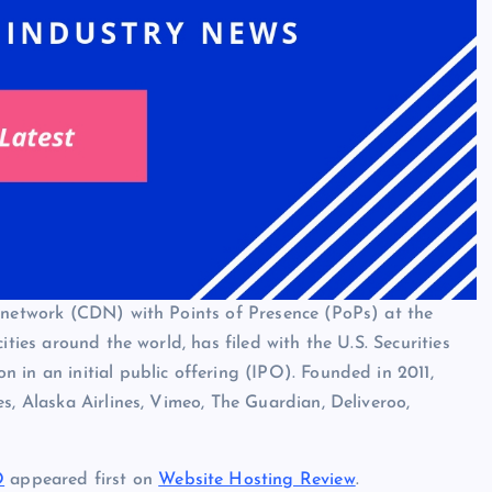
y network (CDN) with Points of Presence (PoPs) at the
ities around the world, has filed with the U.S. Securities
 in an initial public offering (IPO). Founded in 2011,
s, Alaska Airlines, Vimeo, The Guardian, Deliveroo,
O
appeared first on
Website Hosting Review
.