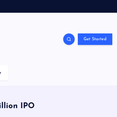
Get Started
e
llion IPO