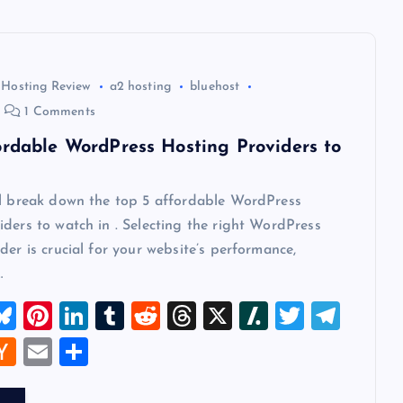
 Hosting Review
a2 hosting
bluehost
1 Comments
ordable WordPress Hosting Providers to
ll break down the top 5 affordable WordPress
ders to watch in . Selecting the right WordPress
der is crucial for your website’s performance,
…
M
Bl
Pi
Li
T
R
T
X
Sl
T
T
u
nt
n
u
e
hr
a
wi
el
W
H
E
S
t
es
er
k
m
d
e
sh
tt
e
a
m
h
k
es
e
bl
di
a
d
er
gr