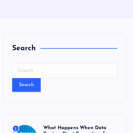
Search
S
e
a
r
c
h
f
o
What Happens When Data
1
r