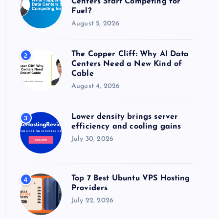
Centers Start Competing for
:
Fuel?
August 5, 2026
The Copper Cliff: Why AI Data
2
Centers Need a New Kind of
Cable
August 4, 2026
Lower density brings server
3
efficiency and cooling gains
July 30, 2026
Top 7 Best Ubuntu VPS Hosting
4
Providers
July 22, 2026