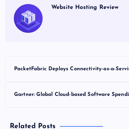
Website Hosting Review
P
PacketFabric Deploys Connectivity-as-a-Serv
o
s
Gartner: Global Cloud-based Software Spendi
t
n
Related Posts