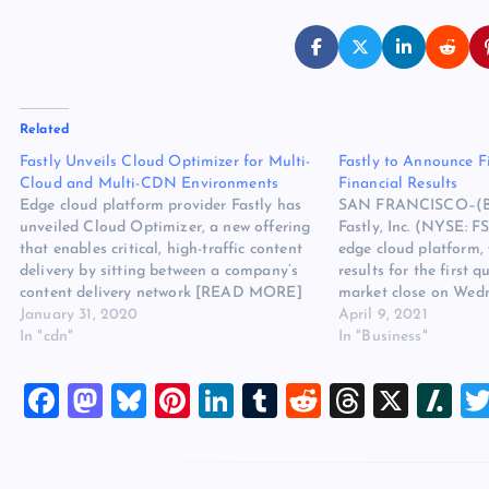
Related
Fastly Unveils Cloud Optimizer for Multi-
Fastly to Announce F
Cloud and Multi-CDN Environments
Financial Results
Edge cloud platform provider Fastly has
SAN FRANCISCO–(B
unveiled Cloud Optimizer, a new offering
Fastly, Inc. (NYSE: F
that enables critical, high-traffic content
edge cloud platform, w
delivery by sitting between a company’s
results for the first q
content delivery network [READ MORE]
market close on Wedn
The post Fastly Unveils Cloud Optimizer
January 31, 2020
Fastly will issue a pr
April 9, 2021
for Multi-Cloud and Multi-CDN
In "cdn"
once its quarterly sha
In "Business"
Environments appeared first on Website
been posted on its In
Hosting Review.
website…
F
M
Bl
Pi
Li
T
R
T
X
Sl
a
a
u
nt
n
u
e
hr
a
c
st
es
er
k
m
d
e
sh