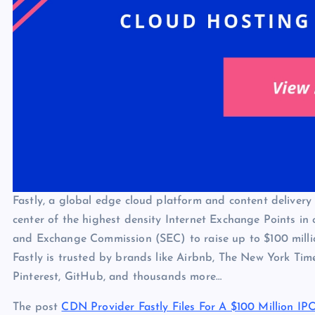
Fastly, a global edge cloud platform and content deliver
center of the highest density Internet Exchange Points in c
and Exchange Commission (SEC) to raise up to $100 million
Fastly is trusted by brands like Airbnb, The New York Time
Pinterest, GitHub, and thousands more…
The post
CDN Provider Fastly Files For A $100 Million IP