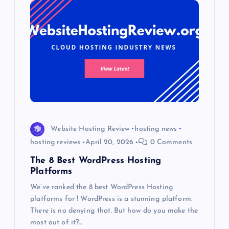
Website Hosting Review
hosting news
hosting reviews
April 20, 2026
0 Comments
The 8 Best WordPress Hosting
Platforms
We’ve ranked the 8 best WordPress Hosting
platforms for ! WordPress is a stunning platform.
There is no denying that. But how do you make the
most out of it?…