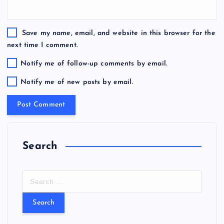
Save my name, email, and website in this browser for the
next time I comment.
Notify me of follow-up comments by email.
Notify me of new posts by email.
Search
S
e
a
r
c