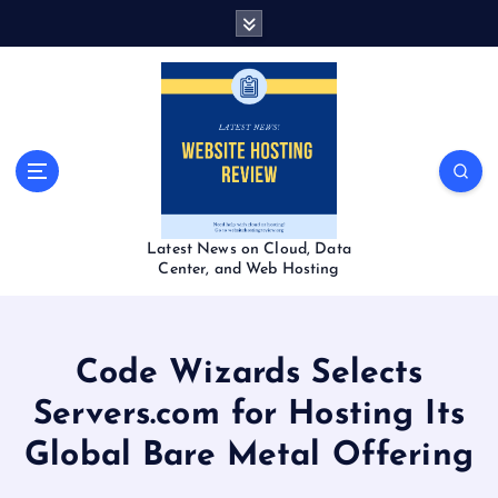
S
k
i
p
t
o
c
o
n
t
Latest News on Cloud, Data
e
Center, and Web Hosting
n
t
Code Wizards Selects
Servers.com for Hosting Its
Global Bare Metal Offering