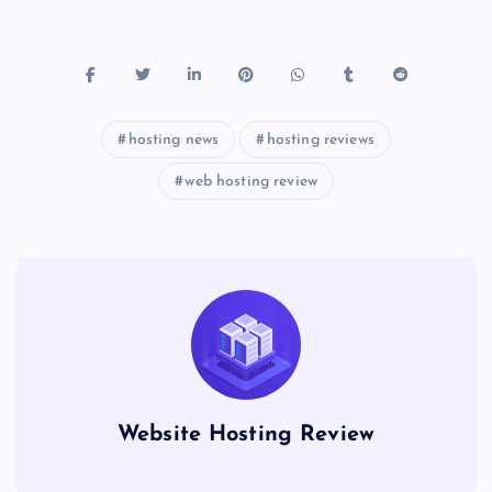
hosting news
hosting reviews
web hosting review
Website Hosting Review