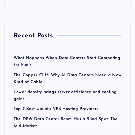
Recent Posts
What Happens When Data Centers Start Competing
for Fuel?
The Copper Cliff: Why AI Data Centers Need a New
Kind of Cable
Lower density brings server efficiency and cooling
gains
Top 7 Best Ubuntu VPS Hosting Providers
The DFW Data Center Boom Has a Blind Spot: The
Mid-Market