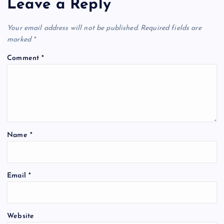
Leave a Reply
Your email address will not be published.
Required fields are
marked
*
Comment
*
Name
*
Email
*
Website