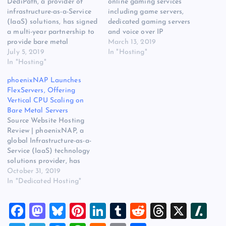
DediPath, a provider of
online gaming services
infrastructure-as-a-Service
including game servers,
(IaaS) solutions, has signed
dedicated gaming servers
a multi-year partnership to
and voice over IP
provide bare metal
communication software,
March 13, 2019
colocation solutions within
July 5, 2019
has selected INAP’s New
In "Hosting"
EdgePresence data centers.
In "Hosting"
York, Dallas, Chicago and
Read more at IaaS Hosting
Amsterdam data centers as
phoenixNAP Launches
Company DediPath Selects
hosting sites for its cloud-
FlexServers, Offering
EdgePresence to Deliver
based services.
Vertical CPU Scaling on
Bare Metal Solutions on
Headquartered in Sweden,
Bare Metal Servers
Website Hosting Review.
Fragnet’s network
Source Website Hosting
The post IaaS Hosting
infrastructure spans 30
Review | phoenixNAP, a
Company DediPath Selects
data centers worldwide. It
global Infrastructure-as-a-
EdgePresence to Deliver…
has…
Service (IaaS) technology
solutions provider, has
announced availability of
October 31, 2019
its FlexServers – a
In "Dedicated Hosting"
“revolutionary” new bare
metal server platform
F
M
Bl
Pi
Li
T
R
T
X
Sl
based on 2nd Gen Intel
Xeon Scalable processors.