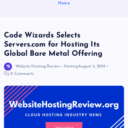
Home
Code Wizards Selects
Servers.com for Hosting Its
Global Bare Metal Offering
Website Hosting Review
Hosting
August 4, 2019
0 Comments