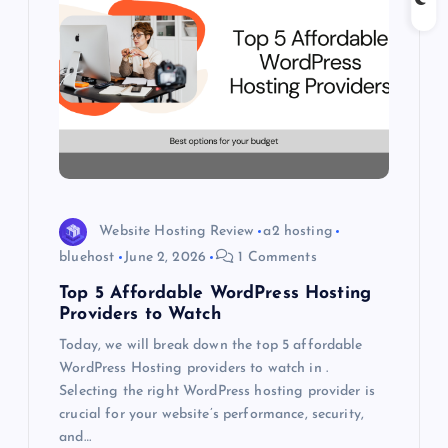
g
a
t
i
o
Website Hosting Review
a2 hosting
n
bluehost
June 2, 2026
1 Comments
Top 5 Affordable WordPress Hosting
Providers to Watch
Today, we will break down the top 5 affordable
WordPress Hosting providers to watch in .
Selecting the right WordPress hosting provider is
crucial for your website’s performance, security,
and…