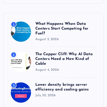
h
f
o
r
What Happens When Data
1
:
Centers Start Competing for
Fuel?
August 5, 2026
The Copper Cliff: Why AI Data
2
Centers Need a New Kind of
Cable
August 4, 2026
Lower density brings server
3
efficiency and cooling gains
July 30, 2026