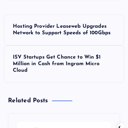
P
Hosting Provider Leaseweb Upgrades
o
Network to Support Speeds of 100Gbps
s
ISV Startups Get Chance to Win $1
t
Million in Cash from Ingram Micro
Cloud
n
a
Related Posts
v
i