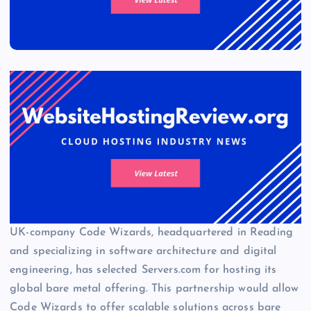
UK-company Code Wizards, headquartered in Reading
and specializing in software architecture and digital
engineering, has selected Servers.com for hosting its
global bare metal offering. This partnership would allow
Code Wizards to offer scalable solutions across bare