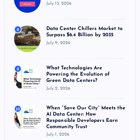
July 15, 2026
Data Center Chillers Market to
8
Surpass $6.4 Billion by 2035
July 9, 2026
What Technologies Are
9
Powering the Evolution of
Green Data Centers?
July 2, 2026
When “Save Our City” Meets the
10
AI Data Center: How
Responsible Developers Earn
Community Trust
July 1, 2026