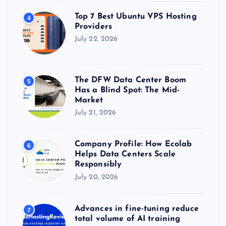
Top 7 Best Ubuntu VPS Hosting
4
Providers
July 22, 2026
The DFW Data Center Boom
5
Has a Blind Spot: The Mid-
Market
July 21, 2026
Company Profile: How Ecolab
6
Helps Data Centers Scale
Responsibly
July 20, 2026
Advances in fine-tuning reduce
7
total volume of AI training