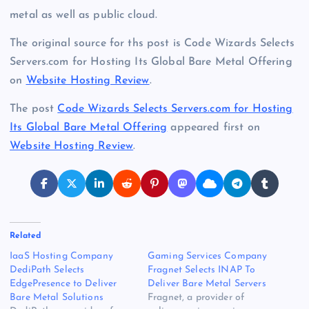
metal as well as public cloud.
The original source for ths post is Code Wizards Selects
Servers.com for Hosting Its Global Bare Metal Offering
on
Website Hosting Review
.
The post
Code Wizards Selects Servers.com for Hosting
Its Global Bare Metal Offering
appeared first on
Website Hosting Review
.
Related
IaaS Hosting Company
Gaming Services Company
DediPath Selects
Fragnet Selects INAP To
EdgePresence to Deliver
Deliver Bare Metal Servers
Bare Metal Solutions
Fragnet, a provider of