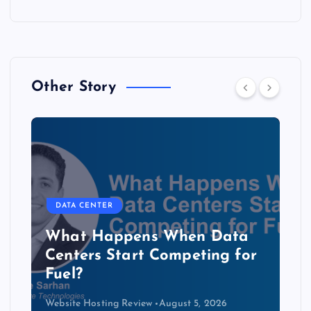
Other Story
DATA CENTER
The Copper Cliff: Why AI
Data Centers Need a New
Kind of Cable
Website Hosting Review
August 4, 2026