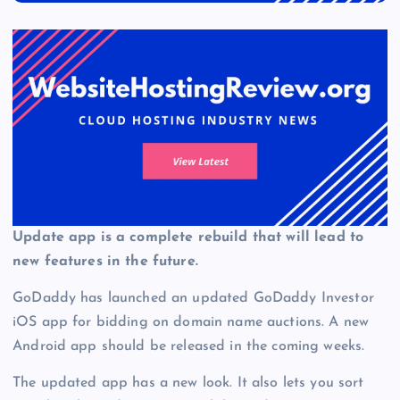
Update app is a complete rebuild that will lead to
new features in the future.
GoDaddy has launched an updated GoDaddy Investor
iOS app for bidding on domain name auctions. A new
Android app should be released in the coming weeks.
The updated app has a new look. It also lets you sort