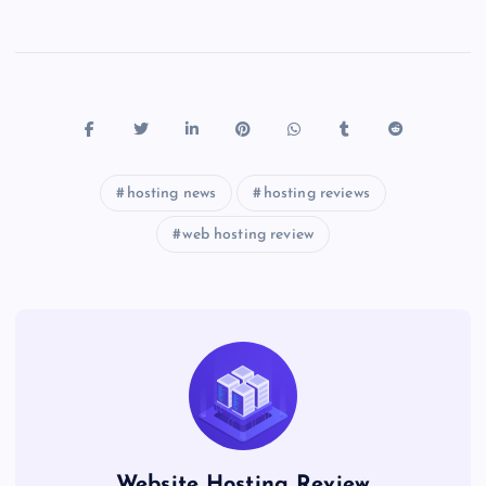
hosting news
hosting reviews
web hosting review
Website Hosting Review