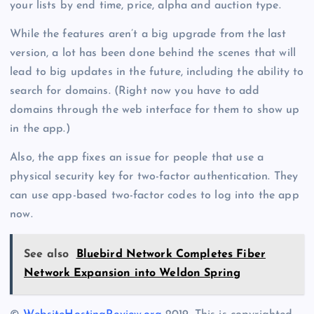
your lists by end time, price, alpha and auction type.
While the features aren’t a big upgrade from the last
version, a lot has been done behind the scenes that will
lead to big updates in the future, including the ability to
search for domains. (Right now you have to add
domains through the web interface for them to show up
in the app.)
Also, the app fixes an issue for people that use a
physical security key for two-factor authentication. They
can use app-based two-factor codes to log into the app
now.
See also
Bluebird Network Completes Fiber
Network Expansion into Weldon Spring