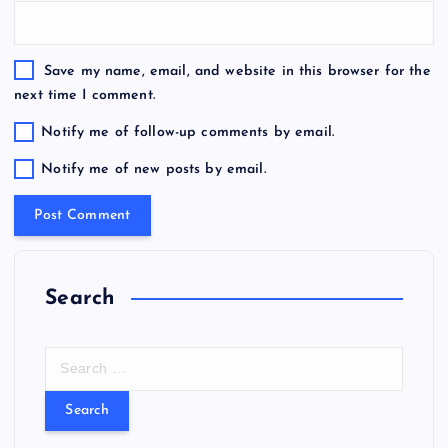
Save my name, email, and website in this browser for the
next time I comment.
Notify me of follow-up comments by email.
Notify me of new posts by email.
Search
S
e
a
r