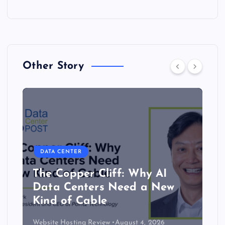
Other Story
DATA CENTER
The Copper Cliff: Why AI
Data Centers Need a New
Kind of Cable
Website Hosting Review
August 4, 2026