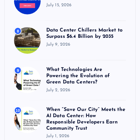
July 15, 2026
Data Center Chillers Market to
8
Surpass $6.4 Billion by 2035
July 9, 2026
What Technologies Are
9
Powering the Evolution of
Green Data Centers?
July 2, 2026
When “Save Our City” Meets the
10
AI Data Center: How
Responsible Developers Earn
Community Trust
July 1, 2026