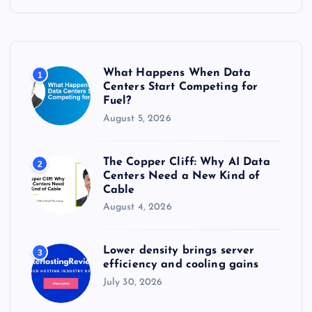
c
h
f
o
r
What Happens When Data
1
:
Centers Start Competing for
Fuel?
August 5, 2026
The Copper Cliff: Why AI Data
2
Centers Need a New Kind of
Cable
August 4, 2026
Lower density brings server
3
efficiency and cooling gains
July 30, 2026