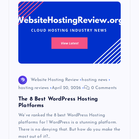
Website Hosting Review
hosting news
hosting reviews
April 20, 2026
0 Comments
The 8 Best WordPress Hosting
Platforms
We’ve ranked the 8 best WordPress Hosting
platforms for ! WordPress is a stunning platform.
There is no denying that. But how do you make the
most out of it?…