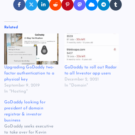
Related
Upgrading GoDaddy two-
GoDaddy to roll out Radar
factor authentication to a
to all Investor app users
physical key
December 2, 2021
September 9, 2019
In "Domain"
In "Hosting"
GoDaddy looking for
president of domain
registrar & investor
business
GoDaddy seeks executive
to take over for Kevin