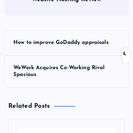
P
How to improve GoDaddy appraisals
o
s
WeWork Acquires Co-Working Rival
Spacious
t
n
Related Posts
a
v