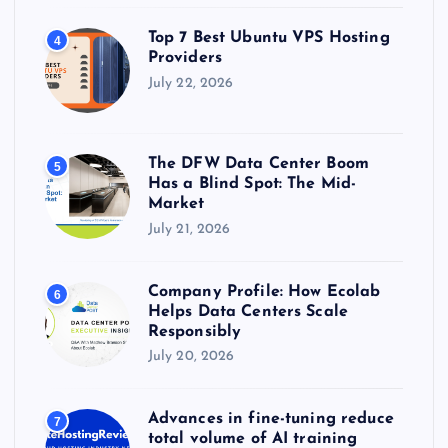
Top 7 Best Ubuntu VPS Hosting
4
Providers
July 22, 2026
The DFW Data Center Boom
5
Has a Blind Spot: The Mid-
Market
July 21, 2026
Company Profile: How Ecolab
6
Helps Data Centers Scale
Responsibly
July 20, 2026
Advances in fine-tuning reduce
7
total volume of AI training