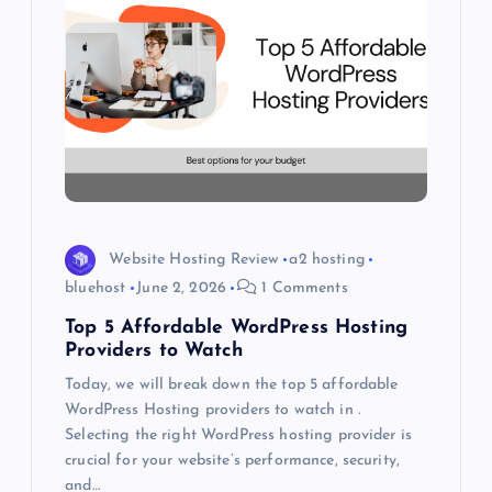
i
g
a
t
i
Website Hosting Review
a2 hosting
o
bluehost
June 2, 2026
1 Comments
Top 5 Affordable WordPress Hosting
n
Providers to Watch
Today, we will break down the top 5 affordable
WordPress Hosting providers to watch in .
Selecting the right WordPress hosting provider is
crucial for your website’s performance, security,
and…