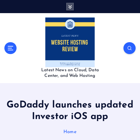
S
k
i
p
t
o
c
o
n
t
Latest News on Cloud, Data
e
Center, and Web Hosting
n
t
GoDaddy launches updated
Investor iOS app
Home