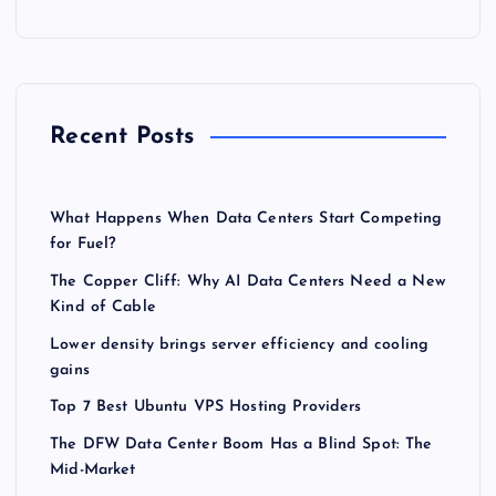
Recent Posts
What Happens When Data Centers Start Competing
for Fuel?
The Copper Cliff: Why AI Data Centers Need a New
Kind of Cable
Lower density brings server efficiency and cooling
gains
Top 7 Best Ubuntu VPS Hosting Providers
The DFW Data Center Boom Has a Blind Spot: The
Mid-Market