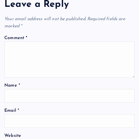
Leave a Reply
Your email address will not be published.
Required fields are
marked
*
Comment
*
Name
*
Email
*
Website