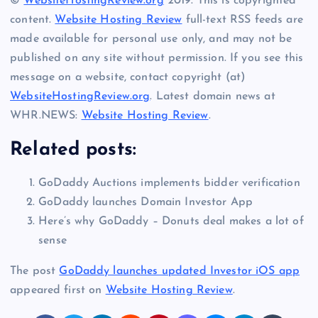
©
WebsiteHostingReview.org
2019. This is copyrighted
content.
Website Hosting Review
full-text RSS feeds are
made available for personal use only, and may not be
published on any site without permission. If you see this
message on a website, contact copyright (at)
WebsiteHostingReview.org
. Latest domain news at
WHR.NEWS:
Website Hosting Review
.
Related posts:
GoDaddy Auctions implements bidder verification
GoDaddy launches Domain Investor App
Here’s why GoDaddy – Donuts deal makes a lot of
sense
The post
GoDaddy launches updated Investor iOS app
appeared first on
Website Hosting Review
.