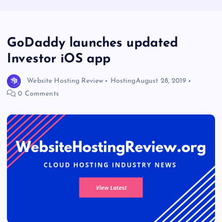
GoDaddy launches updated
Investor iOS app
Website Hosting Review
Hosting
August 28, 2019
0 Comments