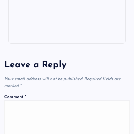
k
p
w
s
Leave a Reply
Your email address will not be published.
Required fields are
marked
*
Comment
*