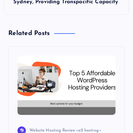
Sydney, Providing Transpacific Capacity
n
a
Related Posts
v
i
g
a
t
i
o
Website Hosting Review
a2 hosting