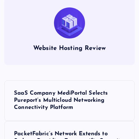
Website Hosting Review
P
SaaS Company MediPortal Selects
o
Pureport’s Multicloud Networking
Connectivity Platform
s
t
PacketFabric’s Network Extends to