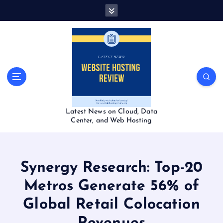
S
k
i
p
t
o
c
o
n
t
Latest News on Cloud, Data
e
Center, and Web Hosting
n
t
Synergy Research: Top-20
Metros Generate 56% of
Global Retail Colocation