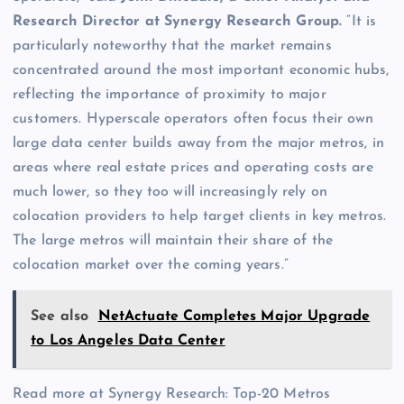
Research Director at
Synergy Research Group
.
“It is
particularly noteworthy that the market remains
concentrated around the most important economic hubs,
reflecting the importance of proximity to major
customers. Hyperscale operators often focus their own
large data center builds away from the major metros, in
areas where real estate prices and operating costs are
much lower, so they too will increasingly rely on
colocation providers to help target clients in key metros.
The large metros will maintain their share of the
colocation market over the coming years.”
See also
NetActuate Completes Major Upgrade
to Los Angeles Data Center
Read more at Synergy Research: Top-20 Metros