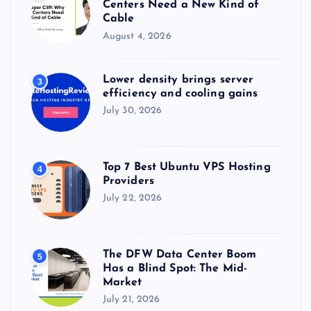
Centers Need a New Kind of
Cable
August 4, 2026
Lower density brings server
3
efficiency and cooling gains
July 30, 2026
Top 7 Best Ubuntu VPS Hosting
4
Providers
July 22, 2026
The DFW Data Center Boom
5
Has a Blind Spot: The Mid-
Market
July 21, 2026