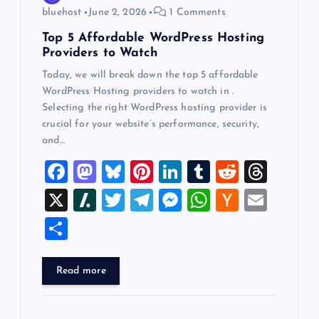
n
bluehost
June 2, 2026
1 Comments
Top 5 Affordable WordPress Hosting
Providers to Watch
Today, we will break down the top 5 affordable
WordPress Hosting providers to watch in .
Selecting the right WordPress hosting provider is
crucial for your website’s performance, security,
and…
F
M
Bl
Pi
Li
T
R
T
a
a
u
nt
n
u
e
hr
X
Sl
T
T
M
W
H
E
c
st
es
er
k
m
d
e
a
wi
el
es
h
a
m
S
e
o
k
es
e
bl
di
a
sh
tt
e
se
at
ck
ai
h
b
d
y
t
dI
r
t
d
d
er
gr
n
s
er
l
ar
Read more
o
o
n
s
ot
a
g
A
N
e
o
n
m
er
p
e