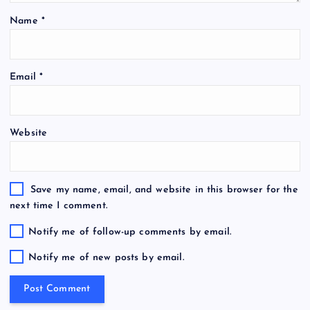
Name
*
Email
*
Website
Save my name, email, and website in this browser for the
next time I comment.
Notify me of follow-up comments by email.
Notify me of new posts by email.