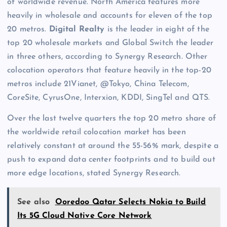
of worldwide revenue. North America features more
heavily in wholesale and accounts for eleven of the top
20 metros.
Digital Realty
is the leader in eight of the
top 20 wholesale markets and Global Switch the leader
in three others, according to Synergy Research. Other
colocation operators that feature heavily in the top-20
metros include 21Vianet, @Tokyo, China Telecom,
CoreSite, CyrusOne, Interxion, KDDI, SingTel and QTS.
Over the last twelve quarters the top 20 metro share of
the worldwide retail colocation market has been
relatively constant at around the 55-56% mark, despite a
push to expand data center footprints and to build out
more edge locations, stated Synergy Research.
See also
Ooredoo Qatar Selects Nokia to Build
Its 5G Cloud Native Core Network