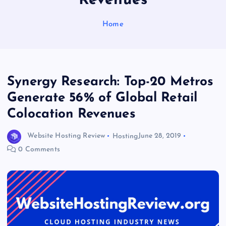
Revenues
Home
Synergy Research: Top-20 Metros
Generate 56% of Global Retail
Colocation Revenues
Website Hosting Review
Hosting
June 28, 2019
0 Comments