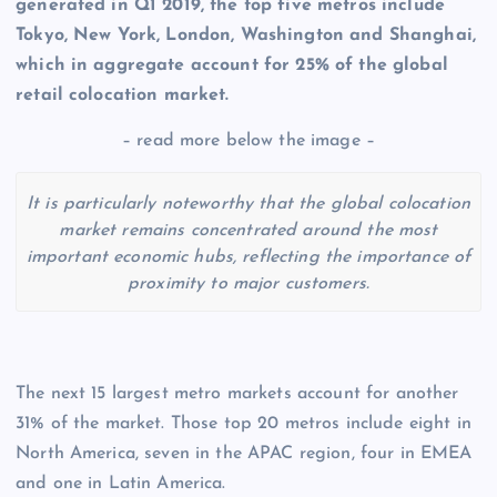
generated in Q1 2019, the top five metros include
Tokyo, New York, London, Washington and Shanghai,
which in aggregate account for 25% of the global
retail colocation
market.
– read more below the image –
It is particularly noteworthy that the global colocation
market remains concentrated around the most
important economic hubs, reflecting the importance of
proximity to major customers.
The next 15 largest metro markets account for another
31% of the market. Those top 20 metros include eight in
North America, seven in the APAC region, four in EMEA
and one in Latin America.