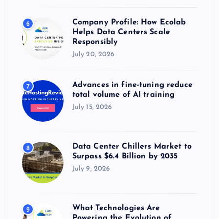
Company Profile: How Ecolab
6
Helps Data Centers Scale
Responsibly
July 20, 2026
Advances in fine-tuning reduce
7
total volume of AI training
July 15, 2026
Data Center Chillers Market to
8
Surpass $6.4 Billion by 2035
July 9, 2026
What Technologies Are
9
Powering the Evolution of