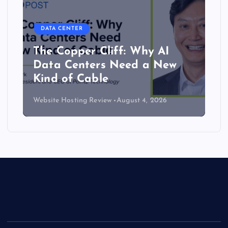
DATA CENTER
The Copper Cliff: Why AI
Data Centers Need a New
Kind of Cable
Website Hosting Review
August 4, 2026