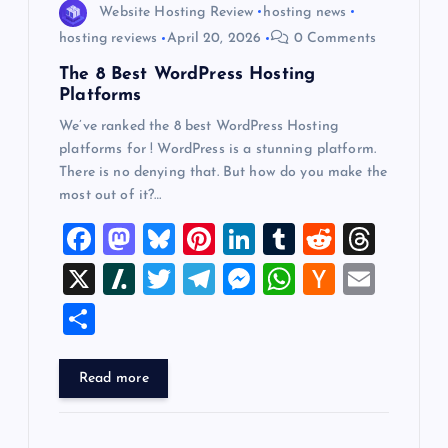
Website Hosting Review
hosting news
hosting reviews
April 20, 2026
0 Comments
The 8 Best WordPress Hosting
Platforms
We’ve ranked the 8 best WordPress Hosting
platforms for ! WordPress is a stunning platform.
There is no denying that. But how do you make the
most out of it?…
F
M
Bl
Pi
Li
T
R
T
a
a
u
nt
n
u
e
hr
X
Sl
T
T
M
W
H
E
c
st
es
er
k
m
d
e
a
wi
el
es
h
a
m
S
e
o
k
es
e
bl
di
a
sh
tt
e
se
at
ck
ai
h
b
d
y
t
dI
r
t
d
d
er
gr
n
s
er
l
ar
Read more
o
o
n
s
ot
a
g
A
N
e
o
n
m
er
p
e