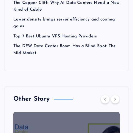
The Copper Cliff: Why AI Data Centers Need a New
Kind of Cable
Lower density brings server efficiency and cooling
gains
Top 7 Best Ubuntu VPS Hosting Providers
The DFW Data Center Boom Has a Blind Spot: The
Mid-Market
Other Story