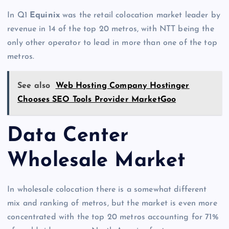
In Q1
Equinix
was the retail colocation market leader by
revenue in 14 of the top 20 metros, with NTT being the
only other operator to lead in more than one of the top
metros.
See also
Web Hosting Company Hostinger
Chooses SEO Tools Provider MarketGoo
Data Center
Wholesale Market
In wholesale colocation there is a somewhat different
mix and ranking of metros, but the market is even more
concentrated with the top 20 metros accounting for 71%