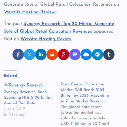
Generate 56% of Global Retail Colocation Revenues on
Website Hosting Review
.
The post
Synergy Research: Top-20 Metros Generate
56% of Global Retail Colocation Revenues
appeared
first on
Website Hosting Review
.
Related
Data Center Colocation
Market Will Reach $105
Synergy Research: SaaS
Billion by 2026, According
Spending Hits $100 billion
to Zion Market Research
Annual Run Rate
The global data center
July 4, 2019
colocation market was
In "Hosting"
valued at approximately
USD 31 billion in 2017 and