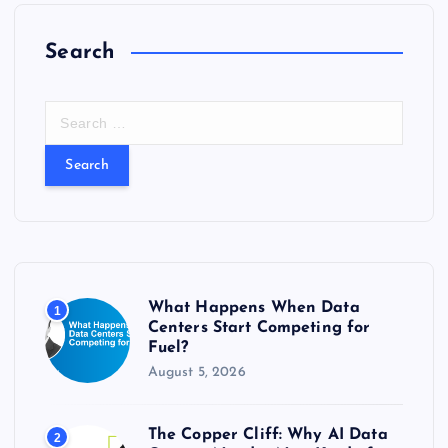
Search
S
e
a
r
c
h
f
o
r
What Happens When Data
1
:
Centers Start Competing for
Fuel?
August 5, 2026
The Copper Cliff: Why AI Data
2