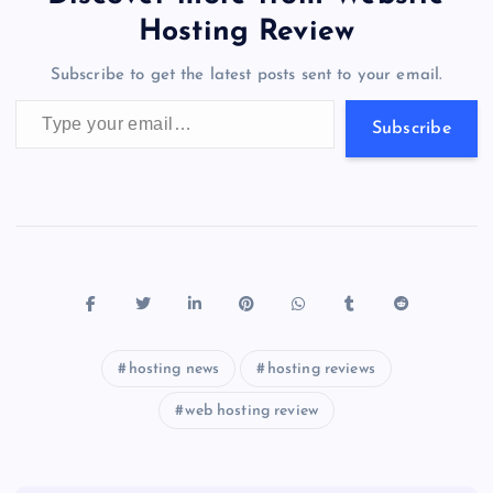
o
o
n
s
a
g
A
N
Hosting Review
o
n
m
er
p
e
Subscribe to get the latest posts sent to your email.
k
p
w
Type your email…
s
Subscribe
hosting news
hosting reviews
web hosting review