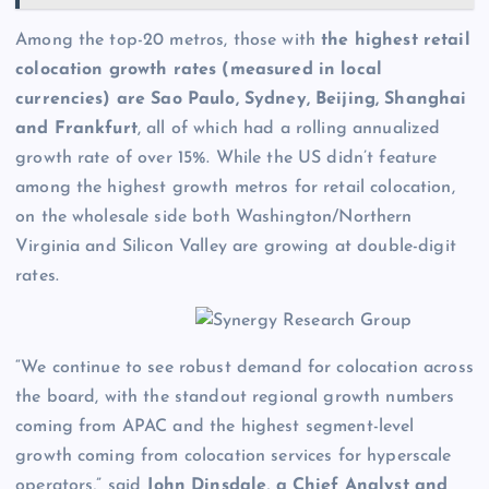
Among the top-20 metros, those with
the highest retail
colocation growth rates (measured in local
currencies) are Sao Paulo, Sydney, Beijing, Shanghai
and Frankfurt
, all of which had a rolling annualized
growth rate of over 15%. While the US didn’t feature
among the highest growth metros for retail colocation,
on the wholesale side both Washington/Northern
Virginia and Silicon Valley are growing at double-digit
rates.
“We continue to see robust demand for colocation across
the board, with the standout regional growth numbers
coming from APAC and the highest segment-level
growth coming from colocation services for hyperscale
operators,” said
John Dinsdale, a Chief Analyst and