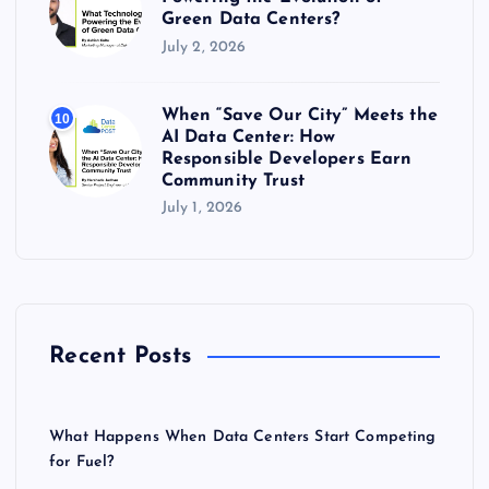
Green Data Centers?
July 2, 2026
When “Save Our City” Meets the
10
AI Data Center: How
Responsible Developers Earn
Community Trust
July 1, 2026
Recent Posts
What Happens When Data Centers Start Competing
for Fuel?