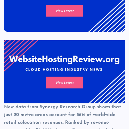
New data from
Synergy Research Group
shows that
just 20 metro areas account for 56% of worldwide
retail colocation revenues. Ranked by revenue