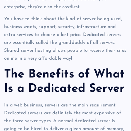
enterprise, they’re also the costliest.
You have to think about the kind of server being used,
business wants, support, security, infrastructure and
extra services to choose a last price. Dedicated servers
are essentially called the granddaddy of all servers.
Shared server hosting allows people to receive their sites
online in a very affordable way!
The Benefits of What
Is a Dedicated Server
In a web business, servers are the main requirement.
Dedicated servers are definitely the most expensive of
the three server types. A normal dedicated server is
going to be hired to deliver a given amount of memory,