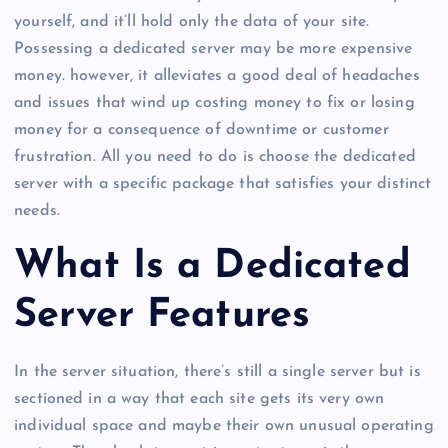
yourself, and it’ll hold only the data of your site.
Possessing a dedicated server may be more expensive
money. however, it alleviates a good deal of headaches
and issues that wind up costing money to fix or losing
money for a consequence of downtime or customer
frustration. All you need to do is choose the dedicated
server with a specific package that satisfies your distinct
needs.
What Is a Dedicated
Server Features
In the server situation, there’s still a single server but is
sectioned in a way that each site gets its very own
individual space and maybe their own unusual operating