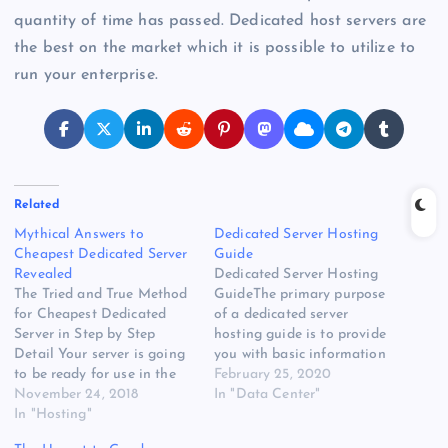
quantity of time has passed. Dedicated host servers are
the best on the market which it is possible to utilize to
run your enterprise.
Related
Mythical Answers to
Dedicated Server Hosting
Cheapest Dedicated Server
Guide
Revealed
Dedicated Server Hosting
The Tried and True Method
GuideThe primary purpose
for Cheapest Dedicated
of a dedicated server
Server in Step by Step
hosting guide is to provide
Detail Your server is going
you with basic information
to be ready for use in the
about the various different
February 25, 2020
center of 0 to two days.
November 24, 2018
types of servers. By having
In "Data Center"
Before investing, make
In "Hosting"
this information in your
certain that the server is
hand, you can decide which