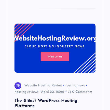
Website Hosting Review
hosting news
hosting reviews
April 20, 2026
0 Comments
The 8 Best WordPress Hosting
Platforms