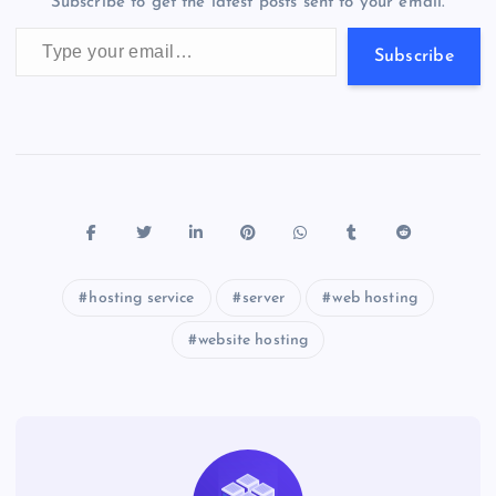
Subscribe to get the latest posts sent to your email.
k
p
w
Type your email…
s
Subscribe
hosting service
server
web hosting
website hosting