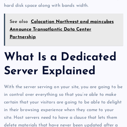
hard disk space along with bands width.
See also
Colocation Northwest and maincubes
Announce Transatlantic Data Center
Partnership
What Is a Dedicated
Server Explained
With the server serving on your site, you are going to be
in control over everything so that you’re able to make
certain that your visitors are going to be able to delight
in their browsing experience when they come to your
site. Host servers need to have a clause that lets them
delete materials that have never been updated after a