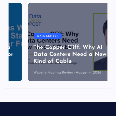
DATA CENTER
The Copper Cliff: Why AI
Data Centers Need a New
Kind of Cable
Website Hosting Review
August 4, 2026