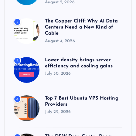
August 5, 2026
The Copper Cliff: Why AI Data
2
Centers Need a New Kind of
Cable
August 4, 2026
Lower density brings server
3
efficiency and cooling gains
July 30, 2026
Top 7 Best Ubuntu VPS Hosting
4
Providers
July 22, 2026