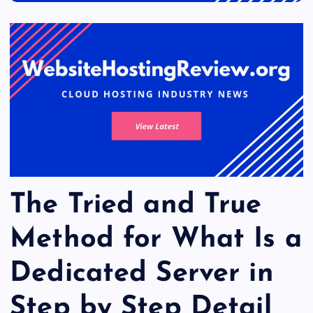
The Tried and True
Method for What Is a
Dedicated Server in
Step by Step Detail