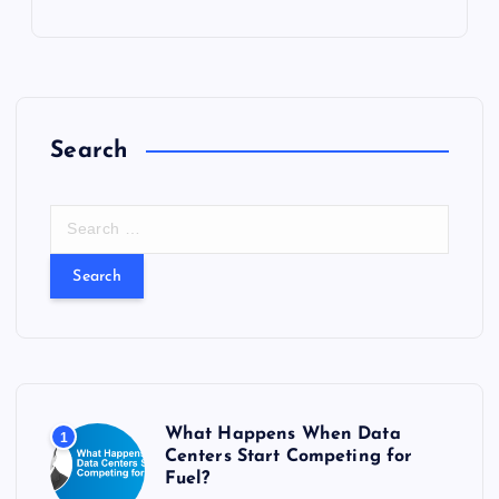
Search
S
e
a
r
c
h
f
o
r
What Happens When Data
1
:
Centers Start Competing for
Fuel?