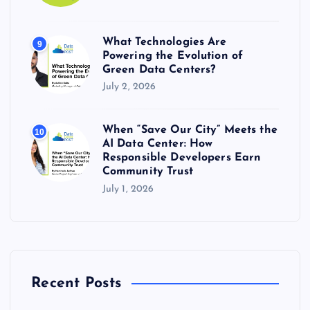
What Technologies Are
9
Powering the Evolution of
Green Data Centers?
July 2, 2026
When “Save Our City” Meets the
10
AI Data Center: How
Responsible Developers Earn
Community Trust
July 1, 2026
Recent Posts