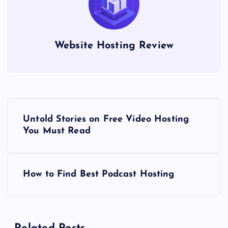
Website Hosting Review
P
Untold Stories on Free Video Hosting
o
You Must Read
s
How to Find Best Podcast Hosting
t
n