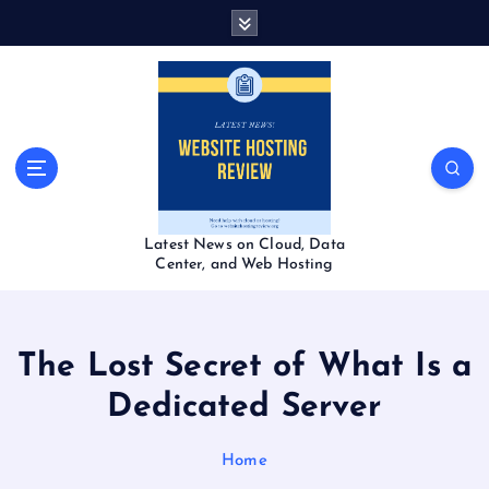
S
k
i
p
t
o
c
o
n
t
Latest News on Cloud, Data
e
Center, and Web Hosting
n
t
The Lost Secret of What Is a
Dedicated Server
Home