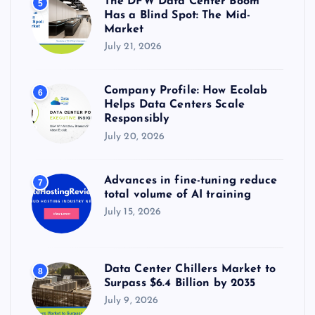
The DFW Data Center Boom
5
Has a Blind Spot: The Mid-
Market
July 21, 2026
Company Profile: How Ecolab
6
Helps Data Centers Scale
Responsibly
July 20, 2026
Advances in fine-tuning reduce
7
total volume of AI training
July 15, 2026
Data Center Chillers Market to
8
Surpass $6.4 Billion by 2035
July 9, 2026