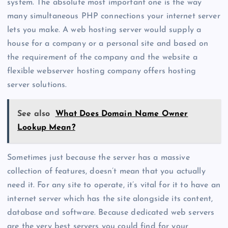
system. The absolute most important one is the way
many simultaneous PHP connections your internet server
lets you make. A web hosting server would supply a
house for a company or a personal site and based on
the requirement of the company and the website a
flexible webserver hosting company offers hosting
server solutions.
See also
What Does Domain Name Owner
Lookup Mean?
Sometimes just because the server has a massive
collection of features, doesn’t mean that you actually
need it. For any site to operate, it’s vital for it to have an
internet server which has the site alongside its content,
database and software. Because dedicated web servers
are the very best servers you could find for your