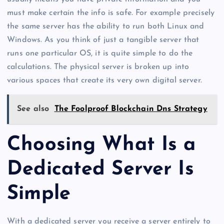
must make certain the info is safe. For example precisely
the same server has the ability to run both Linux and
Windows. As you think of just a tangible server that
runs one particular OS, it is quite simple to do the
calculations. The physical server is broken up into
various spaces that create its very own digital server.
See also
The Foolproof Blockchain Dns Strategy
Choosing What Is a
Dedicated Server Is
Simple
With a dedicated server you receive a server entirely to