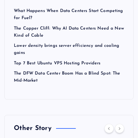
What Happens When Data Centers Start Competing
for Fuel?
The Copper Cliff: Why AI Data Centers Need a New
Kind of Cable
Lower density brings server efficiency and cooling
gains
Top 7 Best Ubuntu VPS Hosting Providers
The DFW Data Center Boom Has a Blind Spot: The
Mid-Market
Other Story