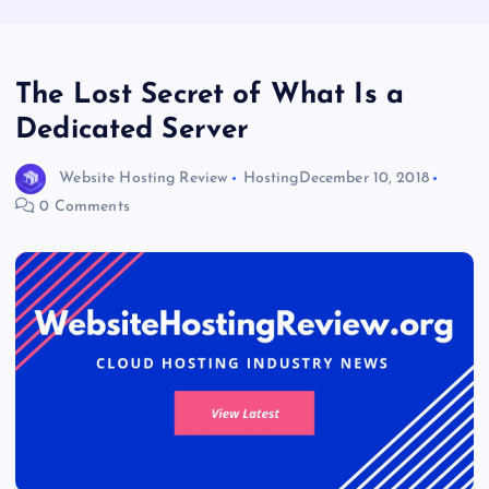
The Lost Secret of What Is a
Dedicated Server
Website Hosting Review
Hosting
December 10, 2018
0 Comments