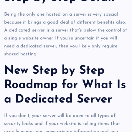
Being the only one hosted on a server is very special
because it brings a good deal of different benefits also.
A dedicated server is a server that’s below the control of
a single website owner. If you’re uncertain if you will
need a dedicated server, then you likely only require
shared hosting.
New Step by Step
Roadmap for What Is
a Dedicated Server
If you don’t, your server will be open to all types of
security leaks and if your website is selling items that
usually means you have private information and you