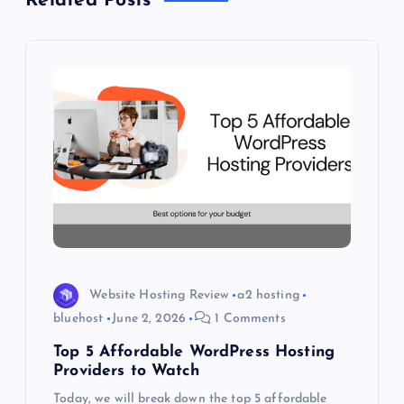
Related Posts
a
v
i
g
a
t
i
Website Hosting Review
a2 hosting
o
bluehost
June 2, 2026
1 Comments
Top 5 Affordable WordPress Hosting
n
Providers to Watch
Today, we will break down the top 5 affordable