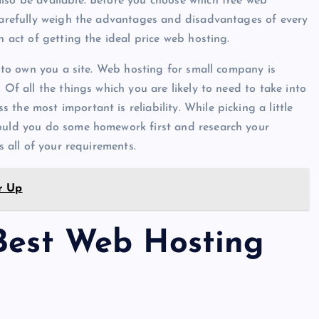
lso be available. Before you choose which free web
 carefully weigh the advantages and disadvantages of every
n act of getting the ideal price web hosting.
ou to own you a site. Web hosting for small company is
 Of all the things which you are likely to need to take into
the most important is reliability. While picking a little
hould you do some homework first and research your
s all of your requirements.
r Up
 Best Web Hosting