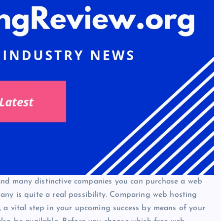
and many distinctive companies you can purchase a web
ny is quite a real possibility. Comparing web hosting
, a vital step in your upcoming success by means of your