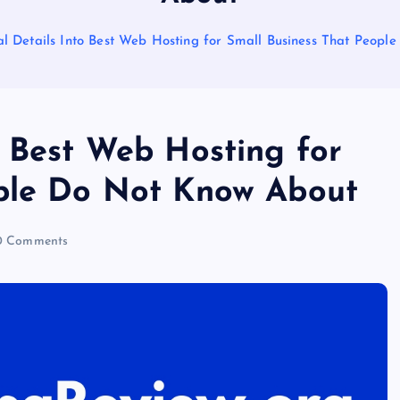
l Details Into Best Web Hosting for Small Business That Peop
o Best Web Hosting for
ople Do Not Know About
 Comments