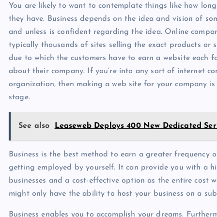
You are likely to want to contemplate things like how lon
they have. Business depends on the idea and vision of som
and unless is confident regarding the idea. Online compan
typically thousands of sites selling the exact products or 
due to which the customers have to earn a website each fo
about their company. If you’re into any sort of internet c
organization, then making a web site for your company is 
stage.
See also
Leaseweb Deploys 400 New Dedicated Ser
Business is the best method to earn a greater frequency o
getting employed by yourself. It can provide you with a hig
businesses and a cost-effective option as the entire cost 
might only have the ability to host your business on a su
Business enables you to accomplish your dreams. Furtherm