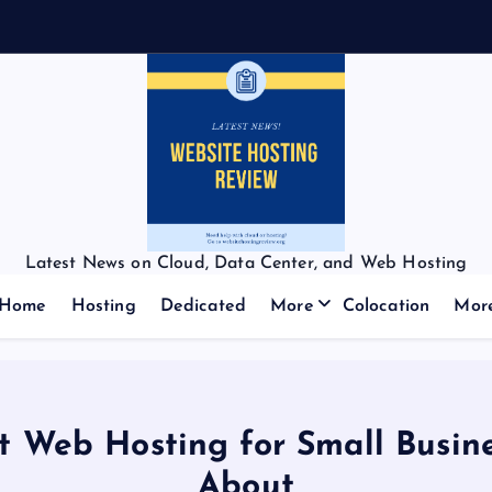
Latest News on Cloud, Data Center, and Web Hosting
Home
Hosting
Dedicated
More
Colocation
Mor
st Web Hosting for Small Busi
About