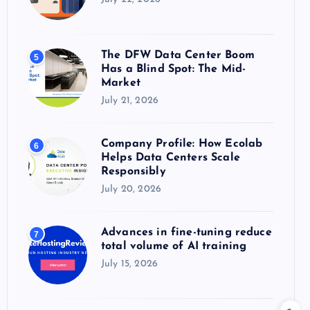
The DFW Data Center Boom
5
Has a Blind Spot: The Mid-
Market
July 21, 2026
Company Profile: How Ecolab
6
Helps Data Centers Scale
Responsibly
July 20, 2026
Advances in fine-tuning reduce
7
total volume of AI training
July 15, 2026