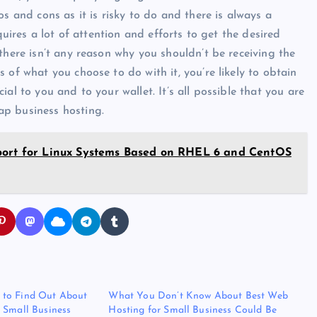
s and cons as it is risky to do and there is always a
quires a lot of attention and efforts to get the desired
there isn’t any reason why you shouldn’t be receiving the
 of what you choose to do with it, you’re likely to obtain
al to you and to your wallet. It’s all possible that you are
ap business hosting.
pport for Linux Systems Based on RHEL 6 and CentOS
to Find Out About
What You Don’t Know About Best Web
 Small Business
Hosting for Small Business Could Be