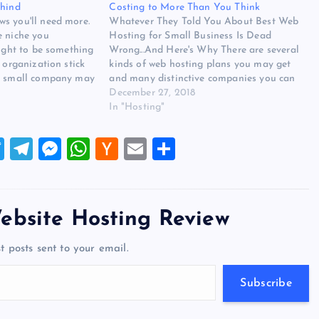
ehind
Costing to More Than You Think
s you'll need more.
Whatever They Told You About Best Web
e niche you
Hosting for Small Business Is Dead
ought to be something
Wrong...And Here's Why There are several
 organization stick
kinds of web hosting plans you may get
 A small company may
and many distinctive companies you can
s that arrive with
purchase a web hosting plan from. Video
December 27, 2018
. What Best Web
web hosting is among the popular but
In "Hosting"
costly web hosting…
T
T
M
W
H
E
S
wi
el
es
h
a
m
h
tt
e
se
at
ck
ai
ar
er
gr
n
s
er
l
e
ebsite Hosting Review
a
g
A
N
t posts sent to your email.
m
er
p
e
p
w
Subscribe
s