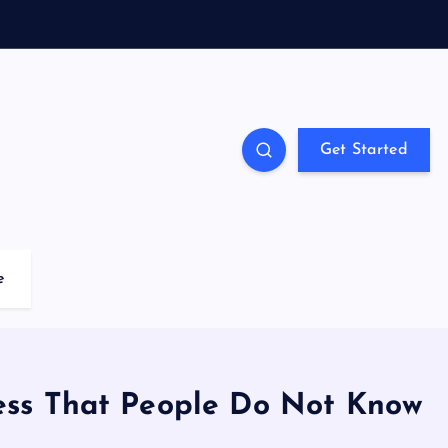
Get Started
e
ness That People Do Not Know