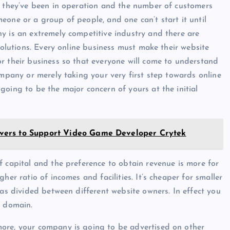
g they’ve been in operation and the number of customers
eone or a group of people, and one can’t start it until
y is an extremely competitive industry and there are
solutions. Every online business must make their website
r their business so that everyone will come to understand
ompany or merely taking your very first step towards online
going to be the major concern of yours at the initial
vers to Support Video Game Developer Crytek
f capital and the preference to obtain revenue is more for
her ratio of incomes and facilities. It’s cheaper for smaller
was divided between different website owners. In effect you
b domain.
ore, your company is going to be advertised on other