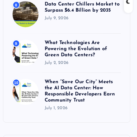
Data Center Chillers Market to
8
Surpass $6.4 Billion by 2035
July 9, 2026
What Technologies Are
9
Powering the Evolution of
Green Data Centers?
July 2, 2026
When “Save Our City” Meets
10
the AI Data Center: How
Responsible Developers Earn
Community Trust
July 1, 2026