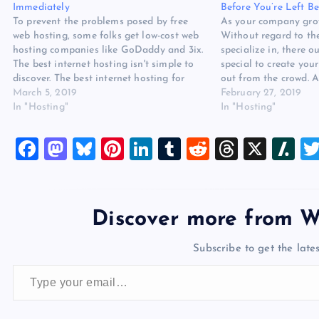
Immediately
Before You’re Left B
To prevent the problems posed by free
As your company grow
web hosting, some folks get low-cost web
Without regard to th
hosting companies like GoDaddy and 3ix.
specialize in, there 
The best internet hosting isn't simple to
special to create your
discover. The best internet hosting for
out from the crowd.
small company can make a big difference
March 5, 2019
not require the choice
February 27, 2019
in the caliber of the service and
In "Hosting"
larger hosting plans
In "Hosting"
experience you give…
Hosting for Small…
F
M
Bl
Pi
Li
T
R
T
X
Sl
a
a
u
nt
n
u
e
hr
a
c
st
es
er
k
m
d
e
sh
e
o
k
es
e
bl
di
a
d
Discover more from W
b
d
y
t
dI
r
t
d
ot
Subscribe to get the lates
o
o
n
s
Type your email…
o
n
k