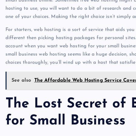
small business online. Sometimes free web hosting might a
hosting to use, you will want to do a bit of research and
one of your choices. Making the right choice isn’t simply a
For starters, web hosting is a sort of service that aids y
different then picking hosting packages for personal sites.
account when you want web hosting for your small business 
small business web hosting seems like a huge decision, s
choices thoroughly, you’ll wind up with a host that satisfie
See also
The Affordable Web Hosting Service Cove
The Lost Secret of
for Small Business