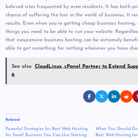
beloved sites frequented by area residents. It has both pro
chance of suffering the loss in the world of business. It re
results. Even when you’re getting cheap business hosting, 
things you need to be able to run your website. Regardless
that inexpensive business hosting can be extremely benefici
able to get something for nothing whenever you have che
See also
CloudLinux, cPanel Partner to Extend Su
6
Related
Powerful Strategies for Best Web Hosting
What You Should Do 
for Small Business You Can Use Starting
Best Web Hosting for