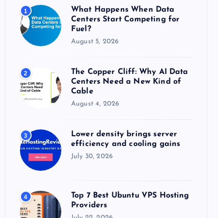
o
What Happens When Data
1
r
Centers Start Competing for
:
Fuel?
August 5, 2026
The Copper Cliff: Why AI Data
2
Centers Need a New Kind of
Cable
August 4, 2026
Lower density brings server
3
efficiency and cooling gains
July 30, 2026
Top 7 Best Ubuntu VPS Hosting
4
Providers
July 22, 2026