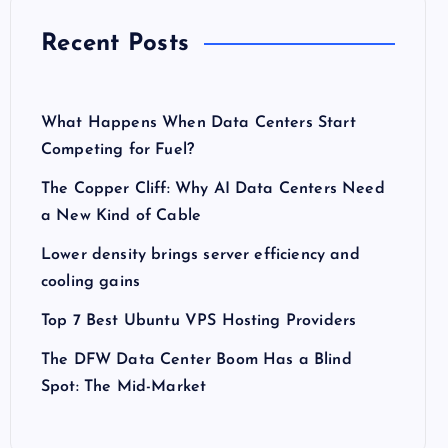
Recent Posts
What Happens When Data Centers Start
Competing for Fuel?
The Copper Cliff: Why AI Data Centers Need
a New Kind of Cable
Lower density brings server efficiency and
cooling gains
Top 7 Best Ubuntu VPS Hosting Providers
The DFW Data Center Boom Has a Blind
Spot: The Mid-Market