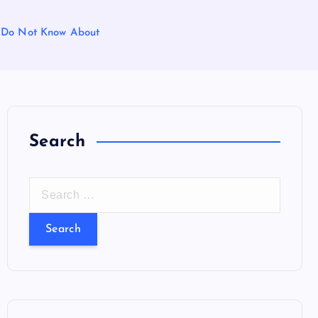
le Do Not Know About
Search
S
e
a
r
c
h
f