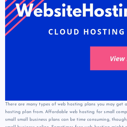
There are many types of web hosting plans you may get 
hosting plan from. Affordable web hosting for small compa
small small business plans can be time consuming, though