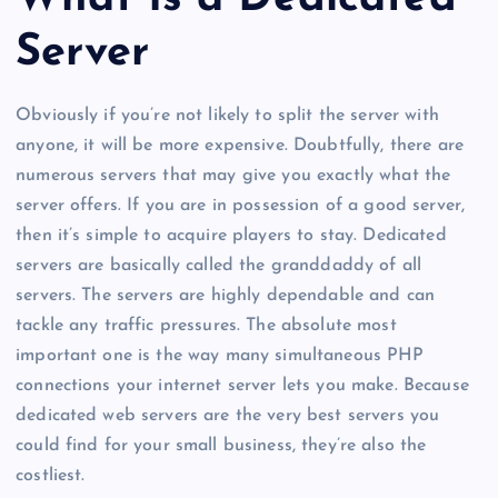
Server
Obviously if you’re not likely to split the server with
anyone, it will be more expensive. Doubtfully, there are
numerous servers that may give you exactly what the
server offers. If you are in possession of a good server,
then it’s simple to acquire players to stay. Dedicated
servers are basically called the granddaddy of all
servers. The servers are highly dependable and can
tackle any traffic pressures. The absolute most
important one is the way many simultaneous PHP
connections your internet server lets you make. Because
dedicated web servers are the very best servers you
could find for your small business, they’re also the
costliest.