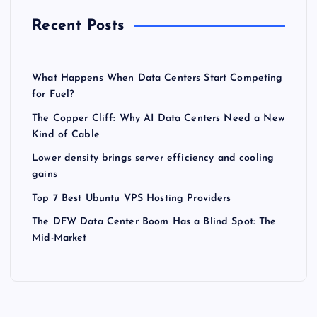
Recent Posts
What Happens When Data Centers Start Competing
for Fuel?
The Copper Cliff: Why AI Data Centers Need a New
Kind of Cable
Lower density brings server efficiency and cooling
gains
Top 7 Best Ubuntu VPS Hosting Providers
The DFW Data Center Boom Has a Blind Spot: The
Mid-Market