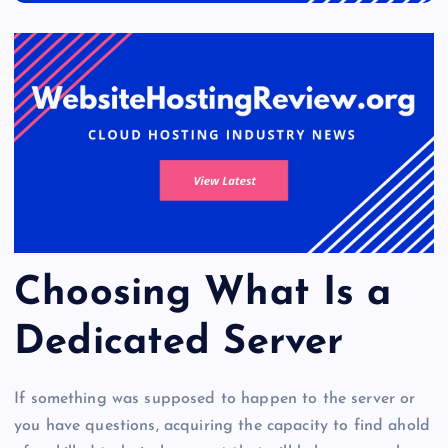
Choosing What Is a
Dedicated Server
If something was supposed to happen to the server or
you have questions, acquiring the capacity to find ahold