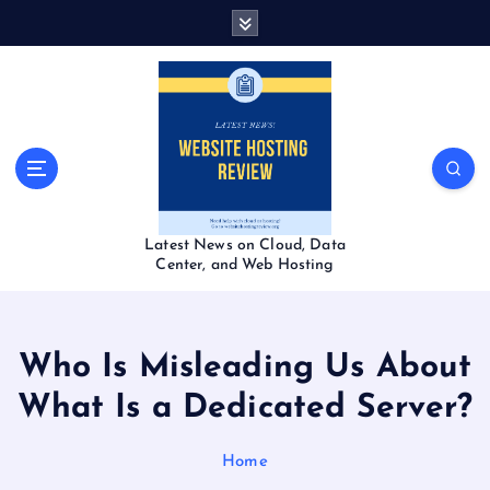
S
k
i
p
t
o
c
o
n
t
Latest News on Cloud, Data
e
Center, and Web Hosting
n
t
Who Is Misleading Us About
What Is a Dedicated Server?
Home