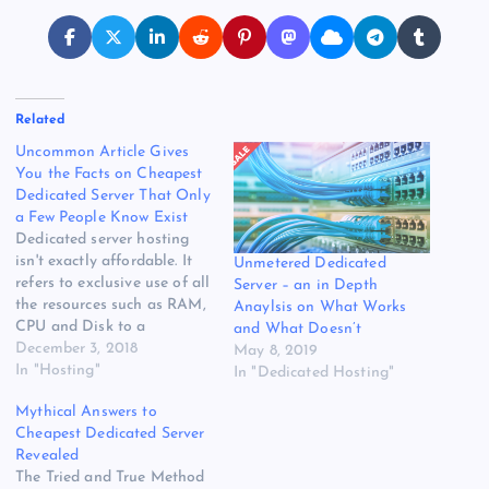
Related
Uncommon Article Gives
You the Facts on Cheapest
Dedicated Server That Only
a Few People Know Exist
Dedicated server hosting
isn't exactly affordable. It
Unmetered Dedicated
refers to exclusive use of all
Server – an in Depth
the resources such as RAM,
Anaylsis on What Works
CPU and Disk to a
and What Doesn’t
particular client. All you
December 3, 2018
May 8, 2019
need to do is choose the
In "Hosting"
In "Dedicated Hosting"
dedicated server with a
Mythical Answers to
specific package that
Cheapest Dedicated Server
satisfies your specified
Revealed
needs. If something goes
The Tried and True Method
wrong on the…