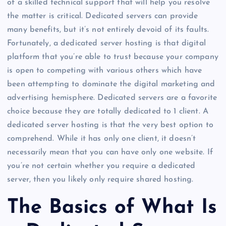
of a skilled technical support that will help you resolve
the matter is critical. Dedicated servers can provide
many benefits, but it’s not entirely devoid of its faults.
Fortunately, a dedicated server hosting is that digital
platform that you’re able to trust because your company
is open to competing with various others which have
been attempting to dominate the digital marketing and
advertising hemisphere. Dedicated servers are a favorite
choice because they are totally dedicated to 1 client. A
dedicated server hosting is that the very best option to
comprehend. While it has only one client, it doesn’t
necessarily mean that you can have only one website. If
you’re not certain whether you require a dedicated
server, then you likely only require shared hosting.
The Basics of What Is