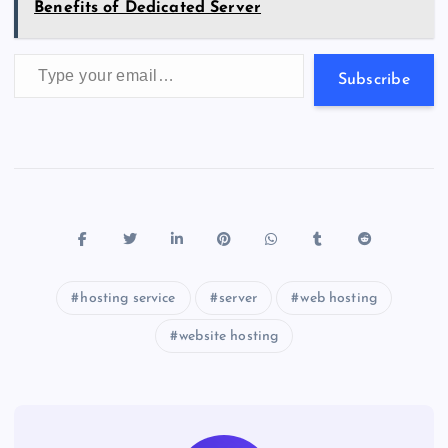
Benefits of Dedicated Server
Type your email…
Subscribe
hosting service
server
web hosting
website hosting