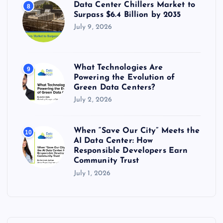
Data Center Chillers Market to
8
Surpass $6.4 Billion by 2035
July 9, 2026
What Technologies Are
9
Powering the Evolution of
Green Data Centers?
July 2, 2026
When “Save Our City” Meets the
10
AI Data Center: How
Responsible Developers Earn
Community Trust
July 1, 2026