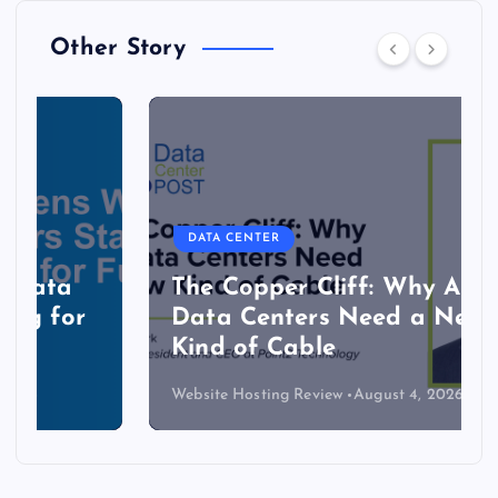
Other Story
DATA CENTER
The Copper Cliff: Why AI
Data Centers Need a New
Kind of Cable
Website Hosting Review
August 4, 2026