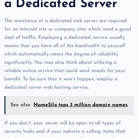
a Dedicated Server
The assistance of a dedicated web server are required
for an internet site or company sites which need a good
deal of traffic. Employing a dedicated service usually
means that you have all of the bandwidth to yourself
which automatically raises the degree of reliability
significantly. You may also think about utilizing a
reliable online service that could send emails for your
benefit. To be sure that it won’t happen, employ a
dedicated server web hosting service.
See also
NameSilo tops 3 million domain names
If you don’t, your server will be open to all types of
security leaks and if your website is selling items that