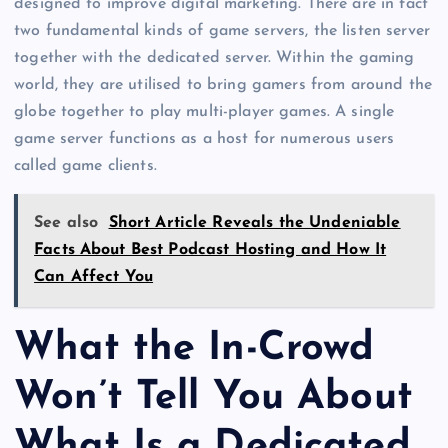
designed to improve digital marketing. There are in fact
two fundamental kinds of game servers, the listen server
together with the dedicated server. Within the gaming
world, they are utilised to bring gamers from around the
globe together to play multi-player games. A single
game server functions as a host for numerous users
called game clients.
See also
Short Article Reveals the Undeniable
Facts About Best Podcast Hosting and How It
Can Affect You
What the In-Crowd
Won’t Tell You About
What Is a Dedicated