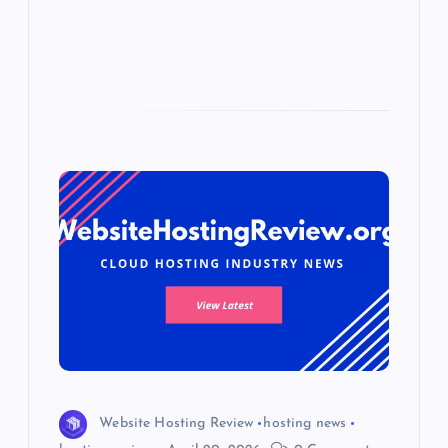
s
Website Hosting Review
hosting news