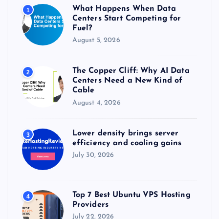
r
What Happens When Data
1
:
Centers Start Competing for
Fuel?
August 5, 2026
The Copper Cliff: Why AI Data
2
Centers Need a New Kind of
Cable
August 4, 2026
Lower density brings server
3
efficiency and cooling gains
July 30, 2026
Top 7 Best Ubuntu VPS Hosting
4
Providers
July 22, 2026