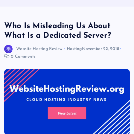
Who Is Misleading Us About
What Is a Dedicated Server?
Website Hosting Review
Hosting
November 22, 2018
0 Comments