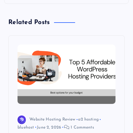
a
Related Posts
v
i
g
a
t
i
o
Website Hosting Review
a2 hosting
n
bluehost
June 2, 2026
1 Comments