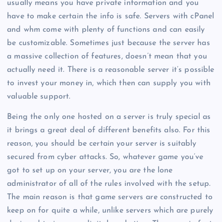
usually means you have private information and you
have to make certain the info is safe. Servers with cPanel
and whm come with plenty of functions and can easily
be customizable. Sometimes just because the server has
a massive collection of features, doesn’t mean that you
actually need it. There is a reasonable server it’s possible
to invest your money in, which then can supply you with
valuable support.
Being the only one hosted on a server is truly special as
it brings a great deal of different benefits also. For this
reason, you should be certain your server is suitably
secured from cyber attacks. So, whatever game you’ve
got to set up on your server, you are the lone
administrator of all of the rules involved with the setup.
The main reason is that game servers are constructed to
keep on for quite a while, unlike servers which are purely