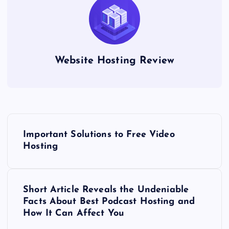
Website Hosting Review
P
Important Solutions to Free Video
o
Hosting
s
Short Article Reveals the Undeniable
t
Facts About Best Podcast Hosting and
How It Can Affect You
n