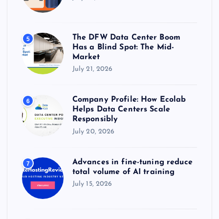
The DFW Data Center Boom
5
Has a Blind Spot: The Mid-
Market
July 21, 2026
Company Profile: How Ecolab
6
Helps Data Centers Scale
Responsibly
July 20, 2026
Advances in fine-tuning reduce
7
total volume of AI training
July 15, 2026