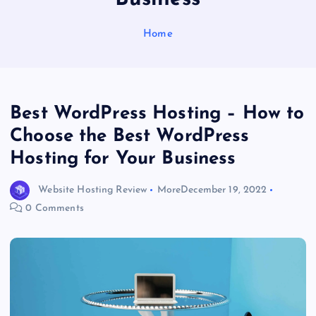
Home
Best WordPress Hosting – How to
Choose the Best WordPress
Hosting for Your Business
Website Hosting Review
More
December 19, 2022
0 Comments