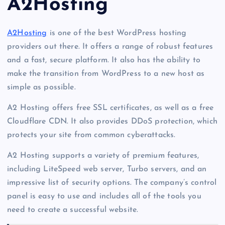
A2Hosting
A2Hosting
is one of the best WordPress hosting
providers out there. It offers a range of robust features
and a fast, secure platform. It also has the ability to
make the transition from WordPress to a new host as
simple as possible.
A2 Hosting offers free SSL certificates, as well as a free
Cloudflare CDN. It also provides DDoS protection, which
protects your site from common cyberattacks.
A2 Hosting supports a variety of premium features,
including LiteSpeed web server, Turbo servers, and an
impressive list of security options. The company’s control
panel is easy to use and includes all of the tools you
need to create a successful website.