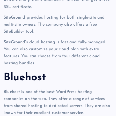
SSL certificate.
SiteGround provides hosting for both single-site and
multi-site owners. The company also offers a free
SiteBuilder tool.
SiteGround’s cloud hosting is fast and fully-managed.
You can also customize your cloud plan with extra
features. You can choose from four different cloud
hosting bundles.
Bluehost
Bluehost is one of the best WordPress hosting
companies on the web. They offer a range of services
from shared hosting to dedicated servers. They are also
known for their excellent customer service.