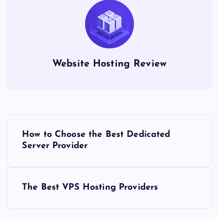
Website Hosting Review
P
How to Choose the Best Dedicated
o
Server Provider
s
The Best VPS Hosting Providers
t