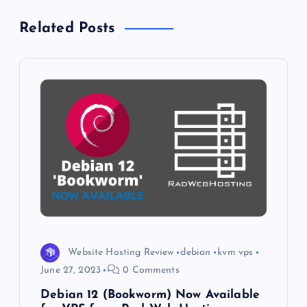
n
Related Posts
a
v
i
g
a
t
i
Website Hosting Review
debian
kvm vps
o
June 27, 2023
0 Comments
Debian 12 (Bookworm) Now Available
n