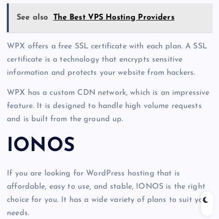
See also
The Best VPS Hosting Providers
WPX offers a free SSL certificate with each plan. A SSL
certificate is a technology that encrypts sensitive
information and protects your website from hackers.
WPX has a custom CDN network, which is an impressive
feature. It is designed to handle high volume requests
and is built from the ground up.
IONOS
If you are looking for WordPress hosting that is
affordable, easy to use, and stable, IONOS is the right
choice for you. It has a wide variety of plans to suit your
needs.