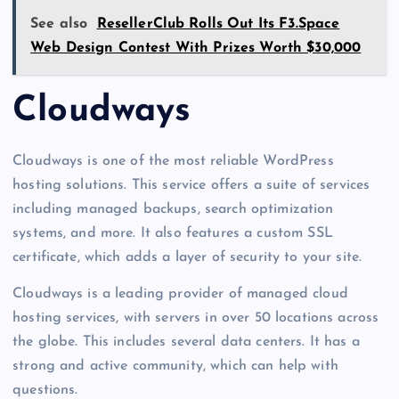
See also
ResellerClub Rolls Out Its F3.Space
Web Design Contest With Prizes Worth $30,000
Cloudways
Cloudways is one of the most reliable WordPress
hosting solutions. This service offers a suite of services
including managed backups, search optimization
systems, and more. It also features a custom SSL
certificate, which adds a layer of security to your site.
Cloudways is a leading provider of managed cloud
hosting services, with servers in over 50 locations across
the globe. This includes several data centers. It has a
strong and active community, which can help with
questions.