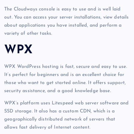
The Cloudways console is easy to use and is well laid
out. You can access your server installations, view details
about applications you have installed, and perform a
variety of other tasks.
WPX
WPX WordPress hosting is fast, secure and easy to use.
It’s perfect for beginners and is an excellent choice for
those who want to get started online. It offers support,
security assistance, and a good knowledge base.
WPX’s platform uses Litespeed web server software and
SSD storage. It also has a custom CDN, which is a
geographically distributed network of servers that
allows fast delivery of Internet content.