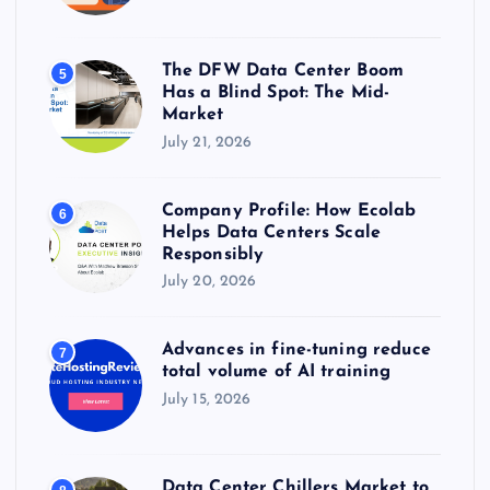
The DFW Data Center Boom
5
Has a Blind Spot: The Mid-
Market
July 21, 2026
Company Profile: How Ecolab
6
Helps Data Centers Scale
Responsibly
July 20, 2026
Advances in fine-tuning reduce
7
total volume of AI training
July 15, 2026
Data Center Chillers Market to