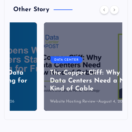
Other Story
DATA CENTER
The Copper Cliff: Why AI
Data Centers Need a New
Kind of Cable
Website Hosting Review
August 4, 2026