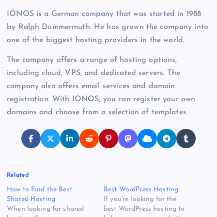
IONOS is a German company that was started in 1988
by Ralph Dommermuth. He has grown the company into
one of the biggest hosting providers in the world.
The company offers a range of hosting options,
including cloud, VPS, and dedicated servers. The
company also offers email services and domain
registration. With IONOS, you can register your own
domains and choose from a selection of templates.
Related
How to Find the Best
Best WordPress Hosting
Shared Hosting
If you're looking for the
When looking for shared
best WordPress hosting to