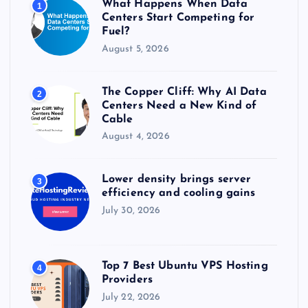
What Happens When Data
1
:
Centers Start Competing for
Fuel?
August 5, 2026
The Copper Cliff: Why AI Data
2
Centers Need a New Kind of
Cable
August 4, 2026
Lower density brings server
3
efficiency and cooling gains
July 30, 2026
Top 7 Best Ubuntu VPS Hosting
4
Providers
July 22, 2026