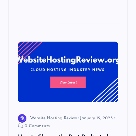
Website Hosting Review
January 19, 2023
0 Comments