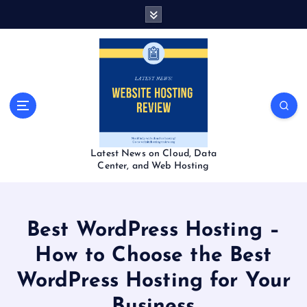
S
k
i
p
t
o
c
o
n
t
Latest News on Cloud, Data
e
Center, and Web Hosting
n
t
Best WordPress Hosting –
How to Choose the Best
WordPress Hosting for Your
Business