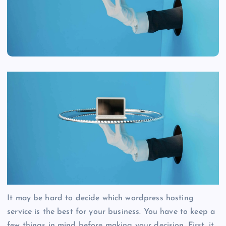
It may be hard to decide which wordpress hosting
service is the best for your business. You have to keep a
few things in mind before making your decision. First, it