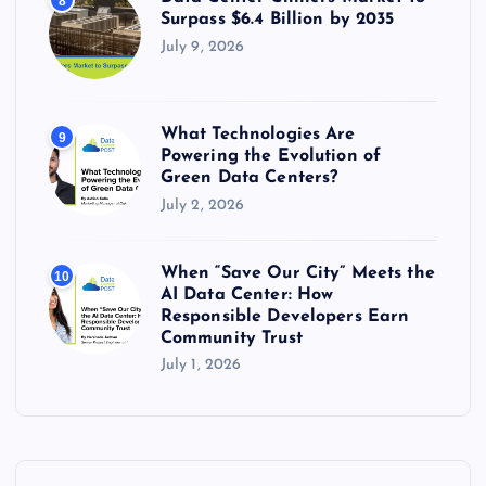
8
Surpass $6.4 Billion by 2035
July 9, 2026
What Technologies Are
9
Powering the Evolution of
Green Data Centers?
July 2, 2026
When “Save Our City” Meets the
10
AI Data Center: How
Responsible Developers Earn
Community Trust
July 1, 2026