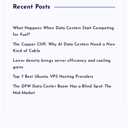
Recent Posts
What Happens When Data Centers Start Competing
for Fuel?
The Copper Cliff: Why AI Data Centers Need a New
Kind of Cable
Lower density brings server efficiency and cooling
gains
Top 7 Best Ubuntu VPS Hosting Providers
The DFW Data Center Boom Has a Blind Spot: The
Mid-Market