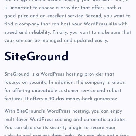
is important to choose a provider that offers both a
good price and an excellent service. Second, you want to
find a company that can host your WordPress site with
speed and reliability. Finally, you want to make sure that
your site can be managed and updated easily.
SiteGround
SiteGround is a WordPress hosting provider that
focuses on security. In addition, the company is known
for offering unbeatable customer service and robust
features. It offers a 30-day money-back guarantee.
With SiteGround’s WordPress hosting, you can enjoy
multi-layer WordPress caching and automatic updates.
You can also use its security plugin to secure your
website and prevent data leaks. You can also get a free