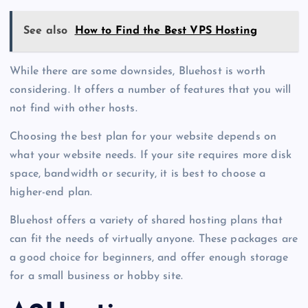
See also
How to Find the Best VPS Hosting
While there are some downsides, Bluehost is worth
considering. It offers a number of features that you will
not find with other hosts.
Choosing the best plan for your website depends on
what your website needs. If your site requires more disk
space, bandwidth or security, it is best to choose a
higher-end plan.
Bluehost offers a variety of shared hosting plans that
can fit the needs of virtually anyone. These packages are
a good choice for beginners, and offer enough storage
for a small business or hobby site.