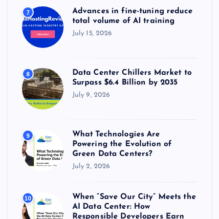
Advances in fine-tuning reduce
7
total volume of AI training
July 15, 2026
Data Center Chillers Market to
8
Surpass $6.4 Billion by 2035
July 9, 2026
What Technologies Are
9
Powering the Evolution of
Green Data Centers?
July 2, 2026
When “Save Our City” Meets the
10
AI Data Center: How
Responsible Developers Earn