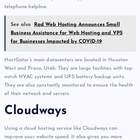
telephone helpline.
See also
Rad Web Hosting Announces Small
Business Assistance for Web Hosting and VPS
for Businesses Impacted by COVID-19
HostGator’s main datacenters are located in Houston
West and Provo, Utah. They are large facilities with top-
notch HVAC systems and UPS battery backup units.
They are also constantly monitored to ensure the health
of their network and servers.
Cloudways
Using a cloud hosting service like Cloudways can
improve your website speed. It also gives you more