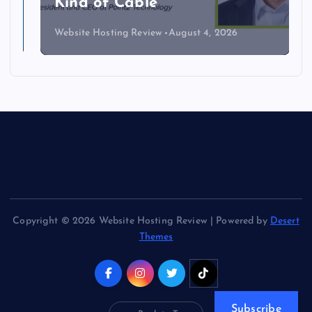
Kind of Cable
Website Hosting Review
August 4, 2026
Copyright © 2026 Website Hosting Review | Powered by
Desert
Themes
Subscribe