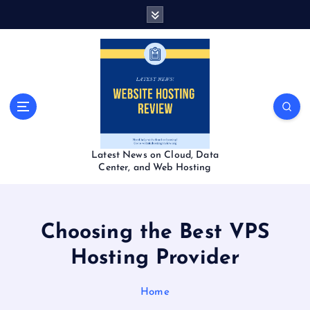
S
k
i
p
t
o
c
o
n
t
Latest News on Cloud, Data
e
Center, and Web Hosting
n
t
Choosing the Best VPS
Hosting Provider
Home