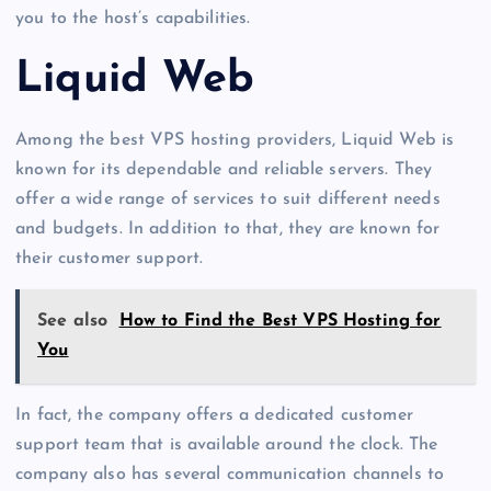
you to the host’s capabilities.
Liquid Web
Among the best VPS hosting providers, Liquid Web is
known for its dependable and reliable servers. They
offer a wide range of services to suit different needs
and budgets. In addition to that, they are known for
their customer support.
See also
How to Find the Best VPS Hosting for
You
In fact, the company offers a dedicated customer
support team that is available around the clock. The
company also has several communication channels to