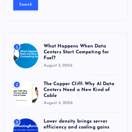
a
r
c
h
f
o
r
What Happens When Data
1
:
Centers Start Competing for
Fuel?
August 5, 2026
The Copper Cliff: Why AI Data
2
Centers Need a New Kind of
Cable
August 4, 2026
Lower density brings server
3
efficiency and cooling gains