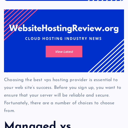
Choosing the best vps hosting provider is essential to
your web site’s success. Before you sign up, you want to
ensure that your server will be reliable and secure.
Fortunately, there are a number of choices to choose
from.
Managed vs