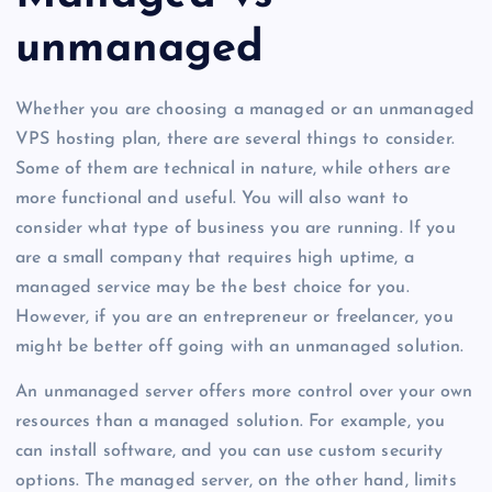
unmanaged
Whether you are choosing a managed or an unmanaged
VPS hosting plan, there are several things to consider.
Some of them are technical in nature, while others are
more functional and useful. You will also want to
consider what type of business you are running. If you
are a small company that requires high uptime, a
managed service may be the best choice for you.
However, if you are an entrepreneur or freelancer, you
might be better off going with an unmanaged solution.
An unmanaged server offers more control over your own
resources than a managed solution. For example, you
can install software, and you can use custom security
options. The managed server, on the other hand, limits