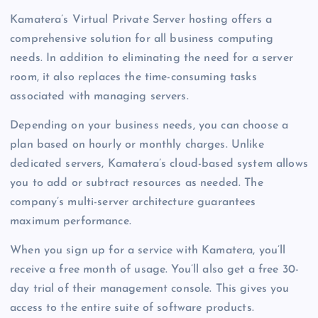
Kamatera’s Virtual Private Server hosting offers a
comprehensive solution for all business computing
needs. In addition to eliminating the need for a server
room, it also replaces the time-consuming tasks
associated with managing servers.
Depending on your business needs, you can choose a
plan based on hourly or monthly charges. Unlike
dedicated servers, Kamatera’s cloud-based system allows
you to add or subtract resources as needed. The
company’s multi-server architecture guarantees
maximum performance.
When you sign up for a service with Kamatera, you’ll
receive a free month of usage. You’ll also get a free 30-
day trial of their management console. This gives you
access to the entire suite of software products.