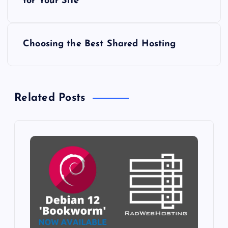
o
for Your Site
s
Choosing the Best Shared Hosting
t
n
Related Posts
a
v
i
g
a