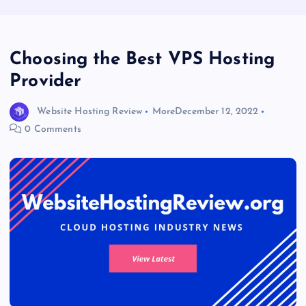
Choosing the Best VPS Hosting
Provider
Website Hosting Review
More
December 12, 2022
0 Comments