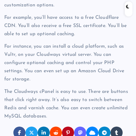
customization options.
For example, you’ll have access to a free Cloudflare
CDN. You’ll also receive a free SSL certificate. You’ll be
able to set up optional caching.
For instance, you can install a cloud platform, such as
Vultr, on your Cloudways virtual server. You can
configure optional caching and control your PHP
settings. You can even set up an Amazon Cloud Drive
for storage.
The Cloudways cPanel is easy to use. There are buttons
that click right away. It’s also easy to switch between
Redis and varnish cache. You can even create unlimited
MySQL databases.