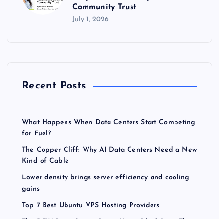
Community Trust
July 1, 2026
Recent Posts
What Happens When Data Centers Start Competing
for Fuel?
The Copper Cliff: Why AI Data Centers Need a New
Kind of Cable
Lower density brings server efficiency and cooling
gains
Top 7 Best Ubuntu VPS Hosting Providers