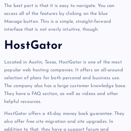
The best part is that it is easy to navigate. You can
access all of the features by clicking on the blue
Manage button. This is a simple, straight-forward
interface that is not overly intuitive, though.
HostGator
Located in Austin, Texas, HostGator is one of the most
popular web hosting companies. It offers an all-around
selection of plans for both personal and business use.
The company also has a large customer knowledge base.
They have a FAQ section, as well as videos and other
helpful resources.
HostGator offers a 45-day money back guarantee. They
also offer free site migration and site upgrades. In
addition to that, they have a support forum and