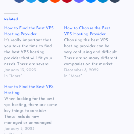
Related
How to Find the Best VPS
How to Choose the Best
Hosting Provider
VPS Hosting Provider
It's really important that
Choosing the best VPS
you take the time to find
hosting provider can be
the best VPS hosting
very confusing and difficult.
provider that will fit your
There are so many different
needs. There are several
companies on the market
things to consider when
January 13, 2023
today, it can be very hard
December 8, 2022
choosing a company. You'll
In "More"
to choose a company that
In "More"
want to find one that has a
is reliable and offers what
How to Find the Best VPS
good reputation, is reliable,
you need. Here are some
Hosting
and is easy to manage.
tips to help you find the
When looking for the best
Managed vs unmanagedIf…
right one…
vps hosting, there are some
key things to consider.
These include how
managed or unmanaged
they are. You also have to
January 5, 2023