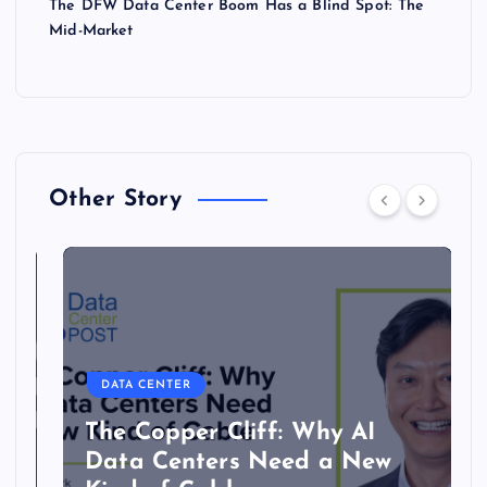
The DFW Data Center Boom Has a Blind Spot: The
Mid-Market
Other Story
DATA CENTER
The Copper Cliff: Why AI
Data Centers Need a New