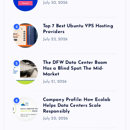
July 30, 2026
Top 7 Best Ubuntu VPS Hosting
4
Providers
July 22, 2026
The DFW Data Center Boom
5
Has a Blind Spot: The Mid-
Market
July 21, 2026
Company Profile: How Ecolab
6
Helps Data Centers Scale
Responsibly
July 20, 2026