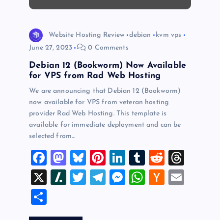
t
i
Website Hosting Review
debian
kvm vps
o
June 27, 2023
0 Comments
Debian 12 (Bookworm) Now Available
n
for VPS from Rad Web Hosting
We are announcing that Debian 12 (Bookworm)
now available for VPS from veteran hosting
provider Rad Web Hosting. This template is
available for immediate deployment and can be
selected from…
F
M
Bl
Pi
Li
T
R
T
a
a
u
nt
n
u
e
hr
X
Sl
T
T
M
W
H
E
c
st
es
er
k
m
d
e
a
wi
el
es
h
a
m
S
e
o
k
es
e
bl
di
a
sh
tt
e
se
at
ck
ai
h