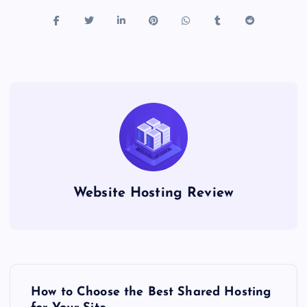
Website Hosting Review
P
How to Choose the Best Shared Hosting