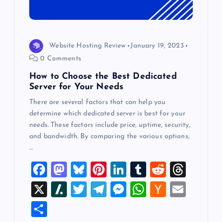
Website Hosting Review
January 19, 2023
0 Comments
How to Choose the Best Dedicated
Server for Your Needs
There are several factors that can help you
determine which dedicated server is best for your
needs. These factors include price, uptime, security,
and bandwidth. By comparing the various options,
…
F
M
Bl
Pi
Li
T
R
T
a
a
u
nt
n
u
e
hr
X
Sl
T
T
M
W
H
E
c
st
es
er
k
m
d
e
a
wi
el
es
h
a
m
S
e
o
k
es
e
bl
di
a
sh
tt
e
se
at
ck
ai