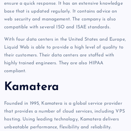
ensure a quick response. It has an extensive knowledge
base that is updated regularly. It contains advice on
web security and management. The company is also
compatible with several ISO and ISAE standards.
With four data centers in the United States and Europe,
Liquid Web is able to provide a high level of quality to
their customers. Their data centers are staffed with
highly trained engineers. They are also HIPAA
compliant.
Kamatera
Founded in 1995, Kamatera is a global service provider
that provides a number of cloud services, including VPS
hosting. Using leading technology, Kamatera delivers
unbeatable performance, flexibility and reliability.