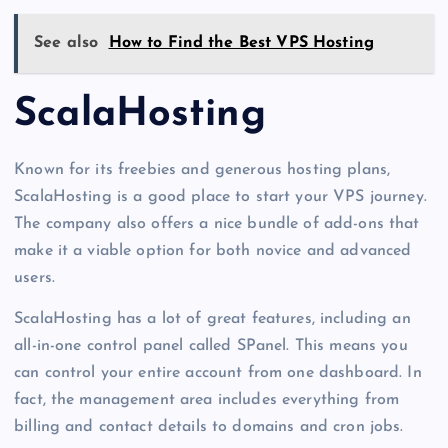
See also
How to Find the Best VPS Hosting
ScalaHosting
Known for its freebies and generous hosting plans,
ScalaHosting is a good place to start your VPS journey.
The company also offers a nice bundle of add-ons that
make it a viable option for both novice and advanced
users.
ScalaHosting has a lot of great features, including an
all-in-one control panel called SPanel. This means you
can control your entire account from one dashboard. In
fact, the management area includes everything from
billing and contact details to domains and cron jobs.