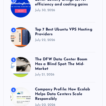
3
efficiency and cooling gains
July 30, 2026
Top 7 Best Ubuntu VPS Hosting
4
Providers
July 22, 2026
The DFW Data Center Boom
5
Has a Blind Spot: The Mid-
Market
July 21, 2026
Company Profile: How Ecolab
6
Helps Data Centers Scale
Responsibly
July 20, 2026