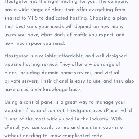
Hostgator has the right hosting for you. The company
has a wide range of plans that offer everything from
shared to VPS to dedicated hosting. Choosing a plan
that best suits your needs will depend on how many
users you have, what kinds of traffic you expect, and
how much space you need.
Hostgator is a reliable, affordable, and well-designed
website hosting service. They offer a wide range of
plans, including domain name services, and virtual
private servers. Their cPanel is easy to use, and they also
have a customer knowledge base.
Using a control panel is a great way to manage your
website’s files and content. Hostgator uses cPanel, which
is one of the most widely used in the industry. With
cPanel, you can easily set up and maintain your site
without needing to know complicated code.