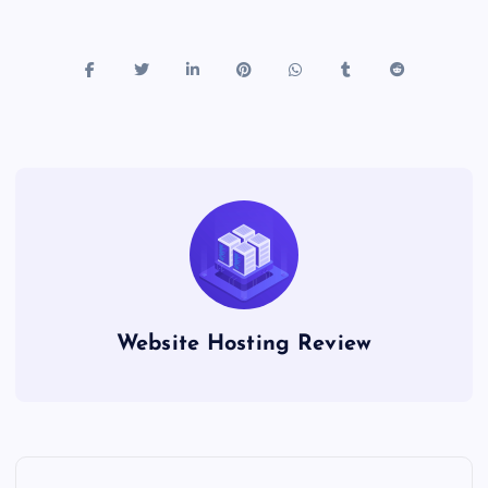
Website Hosting Review
P