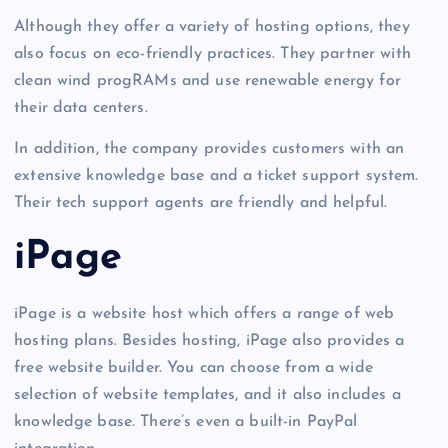
Although they offer a variety of hosting options, they
also focus on eco-friendly practices. They partner with
clean wind progRAMs and use renewable energy for
their data centers.
In addition, the company provides customers with an
extensive knowledge base and a ticket support system.
Their tech support agents are friendly and helpful.
iPage
iPage is a website host which offers a range of web
hosting plans. Besides hosting, iPage also provides a
free website builder. You can choose from a wide
selection of website templates, and it also includes a
knowledge base. There’s even a built-in PayPal