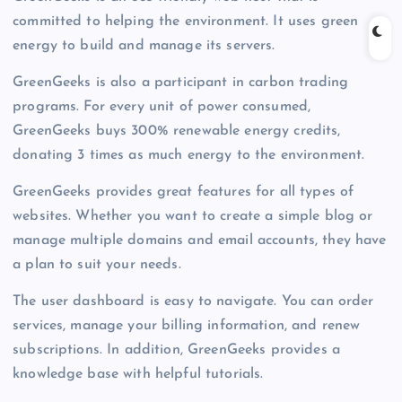
committed to helping the environment. It uses green
energy to build and manage its servers.
GreenGeeks is also a participant in carbon trading
programs. For every unit of power consumed,
GreenGeeks buys 300% renewable energy credits,
donating 3 times as much energy to the environment.
GreenGeeks provides great features for all types of
websites. Whether you want to create a simple blog or
manage multiple domains and email accounts, they have
a plan to suit your needs.
The user dashboard is easy to navigate. You can order
services, manage your billing information, and renew
subscriptions. In addition, GreenGeeks provides a
knowledge base with helpful tutorials.