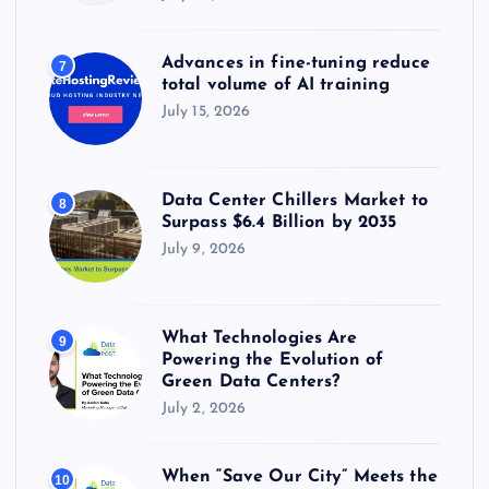
Advances in fine-tuning reduce
7
total volume of AI training
July 15, 2026
Data Center Chillers Market to
8
Surpass $6.4 Billion by 2035
July 9, 2026
What Technologies Are
9
Powering the Evolution of
Green Data Centers?
July 2, 2026
When “Save Our City” Meets the
10