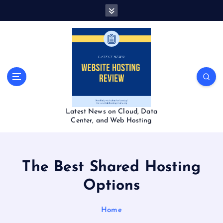
S
k
i
p
t
o
c
o
n
t
Latest News on Cloud, Data
e
Center, and Web Hosting
n
t
The Best Shared Hosting
Options
Home