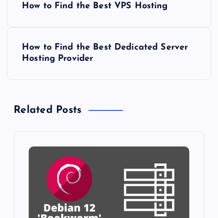
How to Find the Best VPS Hosting
o
s
How to Find the Best Dedicated Server
Hosting Provider
t
n
Related Posts
a
v
i
g
a