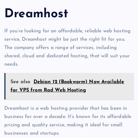
Dreamhost
If you’re looking for an affordable, reliable web hosting
service, Dreamhost might be just the right fit for you.
The company offers a range of services, including
shared, cloud and dedicated hosting, that will suit your
needs.
See also
Debian 12 (Bookworm) Now Available
for VPS from Rad Web Hosting
Dreamhost is a web hosting provider that has been in
business for over a decade. It’s known for its affordable
pricing and quality service, making it ideal for small
businesses and startups.