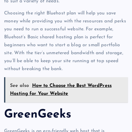
to suit a variety of needs.
Choosing the right Bluehost plan will help you save
money while providing you with the resources and perks
you need to run a successful website. For example,
Bluehost’s Basic shared hosting plan is perfect for
beginners who want to start a blog or small portfolio
site. With the tier’s unmetered bandwidth and storage,
you’ll be able to keep your site running at top speed
without breaking the bank.
See also
How to Choose the Best WordPress
Hosting for Your Website
GreenGeeks
GreenGeeks is an eco-friendly web host that is