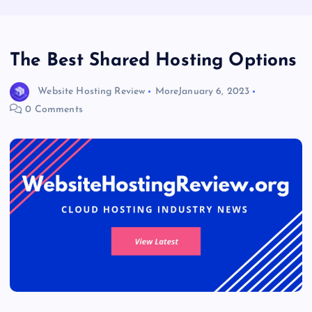
The Best Shared Hosting Options
Website Hosting Review
More
January 6, 2023
0 Comments