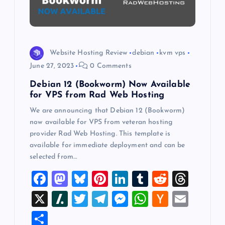
t
i
Website Hosting Review
debian
kvm vps
o
June 27, 2023
0 Comments
Debian 12 (Bookworm) Now Available
n
for VPS from Rad Web Hosting
We are announcing that Debian 12 (Bookworm)
now available for VPS from veteran hosting
provider Rad Web Hosting. This template is
available for immediate deployment and can be
selected from…
F
M
Bl
Pi
Li
T
R
T
a
a
u
nt
n
u
e
hr
X
Sl
T
T
M
W
H
E
c
st
es
er
k
m
d
e
a
wi
el
es
h
a
m
S