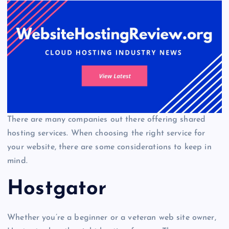
There are many companies out there offering shared
hosting services. When choosing the right service for
your website, there are some considerations to keep in
mind.
Hostgator
Whether you’re a beginner or a veteran web site owner,