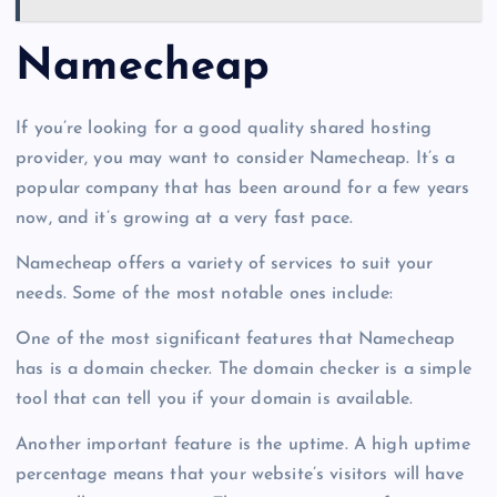
Namecheap
If you’re looking for a good quality shared hosting
provider, you may want to consider Namecheap. It’s a
popular company that has been around for a few years
now, and it’s growing at a very fast pace.
Namecheap offers a variety of services to suit your
needs. Some of the most notable ones include:
One of the most significant features that Namecheap
has is a domain checker. The domain checker is a simple
tool that can tell you if your domain is available.
Another important feature is the uptime. A high uptime
percentage means that your website’s visitors will have