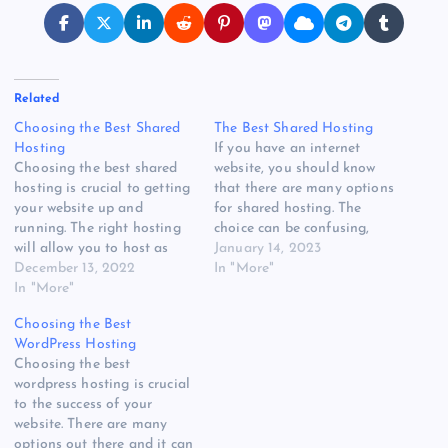
Related
Choosing the Best Shared
The Best Shared Hosting
Hosting
If you have an internet
Choosing the best shared
website, you should know
hosting is crucial to getting
that there are many options
your website up and
for shared hosting. The
running. The right hosting
choice can be confusing,
will allow you to host as
but with the right
January 14, 2023
many domains as you want,
December 13, 2022
information you can find
In "More"
and they'll also have great
In "More"
the best one for your needs.
customer support and
To help you in your search,
Choosing the Best
security. However, there are
this article will explore
WordPress Hosting
a number of options on the
some of the best…
Choosing the best
market, and it can…
wordpress hosting is crucial
to the success of your
website. There are many
options out there and it can