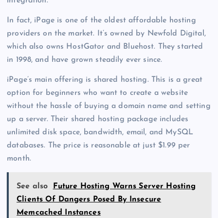
integration.
In fact, iPage is one of the oldest affordable hosting
providers on the market. It’s owned by Newfold Digital,
which also owns HostGator and Bluehost. They started
in 1998, and have grown steadily ever since.
iPage’s main offering is shared hosting. This is a great
option for beginners who want to create a website
without the hassle of buying a domain name and setting
up a server. Their shared hosting package includes
unlimited disk space, bandwidth, email, and MySQL
databases. The price is reasonable at just $1.99 per
month.
See also
Future Hosting Warns Server Hosting
Clients Of Dangers Posed By Insecure
Memcached Instances