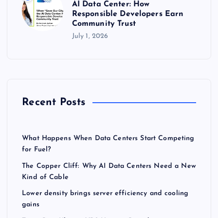
AI Data Center: How
Responsible Developers Earn
Community Trust
July 1, 2026
Recent Posts
What Happens When Data Centers Start Competing
for Fuel?
The Copper Cliff: Why AI Data Centers Need a New
Kind of Cable
Lower density brings server efficiency and cooling
gains