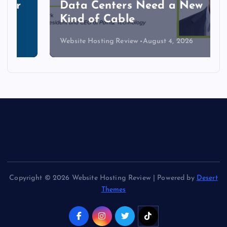
Data Centers Need a New
Kind of Cable
Website Hosting Review
August 4, 2026
Copyright © 2026 Website Hosting Review | Powered by
Desert
Themes