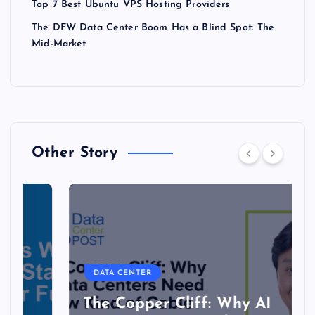
Top 7 Best Ubuntu VPS Hosting Providers
The DFW Data Center Boom Has a Blind Spot: The
Mid-Market
Other Story
DATA CENTER
The Copper Cliff: Why AI