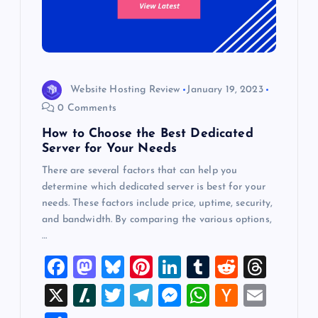
Website Hosting Review
January 19, 2023
0 Comments
How to Choose the Best Dedicated
Server for Your Needs
There are several factors that can help you
determine which dedicated server is best for your
needs. These factors include price, uptime, security,
and bandwidth. By comparing the various options,
…
F
M
Bl
Pi
Li
T
R
T
a
a
u
nt
n
u
e
hr
X
Sl
T
T
M
W
H
E
c
st
es
er
k
m
d
e