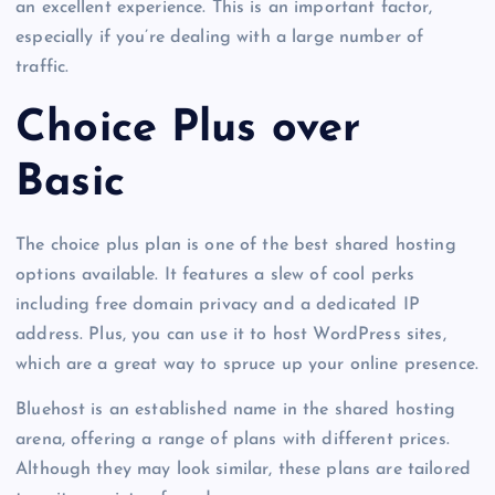
an excellent experience. This is an important factor,
especially if you’re dealing with a large number of
traffic.
Choice Plus over
Basic
The choice plus plan is one of the best shared hosting
options available. It features a slew of cool perks
including free domain privacy and a dedicated IP
address. Plus, you can use it to host WordPress sites,
which are a great way to spruce up your online presence.
Bluehost is an established name in the shared hosting
arena, offering a range of plans with different prices.
Although they may look similar, these plans are tailored