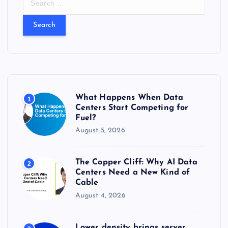
e
a
r
c
h
f
o
r
What Happens When Data
1
:
Centers Start Competing for
Fuel?
August 5, 2026
The Copper Cliff: Why AI Data
2
Centers Need a New Kind of
Cable
August 4, 2026
Lower density brings server