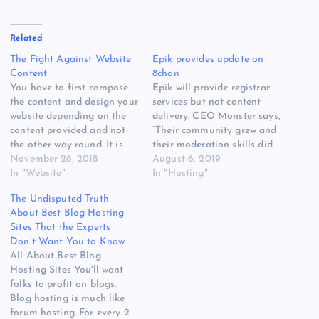
Related
The Fight Against Website
Epik provides update on
Content
8chan
You have to first compose
Epik will provide registrar
the content and design your
services but not content
website depending on the
delivery. CEO Monster says,
content provided and not
“Their community grew and
the other way round. It is
their moderation skills did
very simple in website
November 28, 2018
not.” A screenshot of
August 6, 2019
content writing to place
In "Website"
8ch.net, the 8chan website,
In "Hosting"
backlinks solely for the
on August 3. As captured by
The Undisputed Truth
interest of it. The content
Archive.org. Further down
About Best Blog Hosting
for your site is your main
the page are deragotry
Sites That the Experts
resource and it's…
threads about black people
Don’t Want You to Know
and Jewish people, among
All About Best Blog
others.…
Hosting Sites You'll want
folks to profit on blogs.
Blog hosting is much like
forum hosting. For every 2