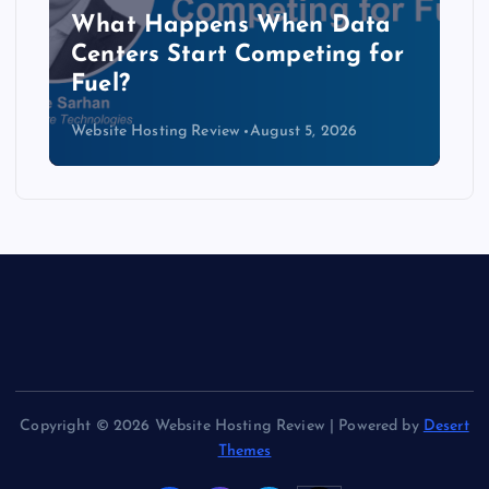
The Copper Cliff: Why AI
Data Centers Need a New
Kind of Cable
Website Hosting Review
August 4, 2026
Copyright © 2026 Website Hosting Review | Powered by
Desert
Themes