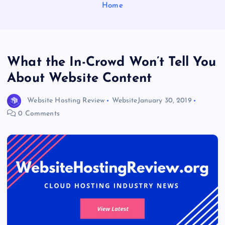
Home
What the In-Crowd Won’t Tell You
About Website Content
Website Hosting Review
Website
January 30, 2019
0 Comments