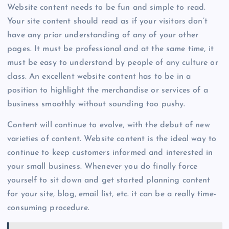
Website content needs to be fun and simple to read.
Your site content should read as if your visitors don’t
have any prior understanding of any of your other
pages. It must be professional and at the same time, it
must be easy to understand by people of any culture or
class. An excellent website content has to be in a
position to highlight the merchandise or services of a
business smoothly without sounding too pushy.
Content will continue to evolve, with the debut of new
varieties of content. Website content is the ideal way to
continue to keep customers informed and interested in
your small business. Whenever you do finally force
yourself to sit down and get started planning content
for your site, blog, email list, etc. it can be a really time-
consuming procedure.