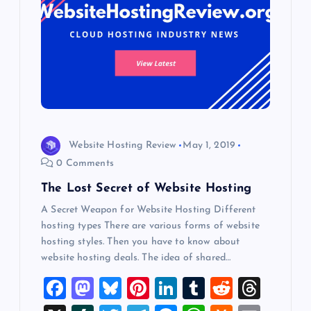
Website Hosting Review
May 1, 2019
0 Comments
The Lost Secret of Website Hosting
A Secret Weapon for Website Hosting Different
hosting types There are various forms of website
hosting styles. Then you have to know about
website hosting deals. The idea of shared…
F
M
Bl
Pi
Li
T
R
T
a
a
u
nt
n
u
e
hr