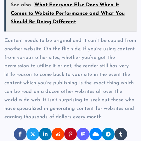
See also
What Everyone Else Does When It
Comes to Website Performance and What You
Should Be Doing Different
Content needs to be original and it can’t be copied from
another website. On the flip side, if you’re using content
from various other sites, whether you’ve got the
permission to utilize it or not, the reader still has very
little reason to come back to your site in the event the
content which you’re publishing is the exact thing which
can be read on a dozen other websites all over the
world wide web. It isn’t surprising to seek out those who
have specialized in generating content for websites and
earning thousands of dollars every month.