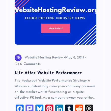
g
a
t
i
o
Website Hosting Review
May 8, 2019
n
0 Comments
Life After Website Performance
The Foolproof Website Performance Strategy A
site can substantially raise your company presence
on the market whilst functioning as a quite
effective PR tool. As a company owner you’re the…
F
M
Bl
Pi
Li
T
R
T