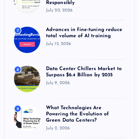
Responsibly
July 20, 2026
Advances in fine-tuning reduce
7
total volume of AI training
July 15, 2026
Data Center Chillers Market to
8
Surpass $6.4 Billion by 2035
July 9, 2026
What Technologies Are
9
Powering the Evolution of
Green Data Centers?
July 2, 2026