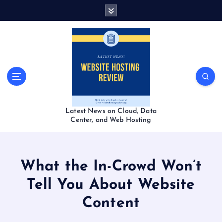
S
k
i
p
t
o
c
o
n
t
Latest News on Cloud, Data
e
Center, and Web Hosting
n
t
What the In-Crowd Won’t
Tell You About Website
Content