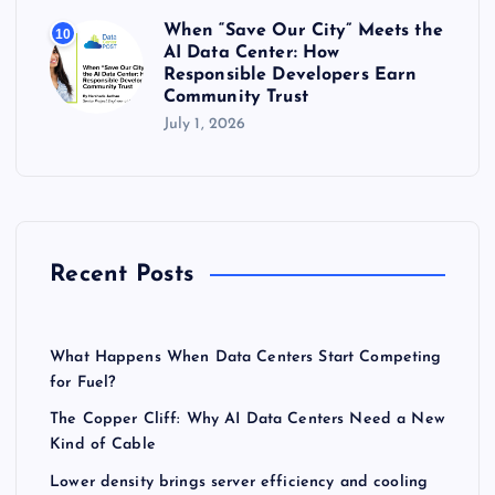
When “Save Our City” Meets the
10
AI Data Center: How
Responsible Developers Earn
Community Trust
July 1, 2026
Recent Posts
What Happens When Data Centers Start Competing
for Fuel?
The Copper Cliff: Why AI Data Centers Need a New
Kind of Cable
Lower density brings server efficiency and cooling