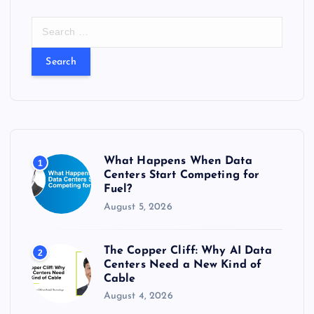
S
e
a
r
c
h
f
o
r
What Happens When Data
1
:
Centers Start Competing for
Fuel?
August 5, 2026
The Copper Cliff: Why AI Data
2
Centers Need a New Kind of
Cable
August 4, 2026