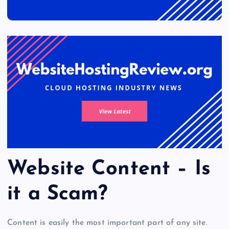
Website Content – Is
it a Scam?
Content is easily the most important part of any site.