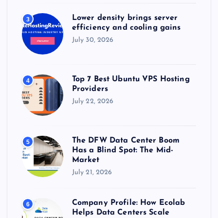
Lower density brings server
3
efficiency and cooling gains
July 30, 2026
Top 7 Best Ubuntu VPS Hosting
4
Providers
July 22, 2026
The DFW Data Center Boom
5
Has a Blind Spot: The Mid-
Market
July 21, 2026
Company Profile: How Ecolab
6
Helps Data Centers Scale