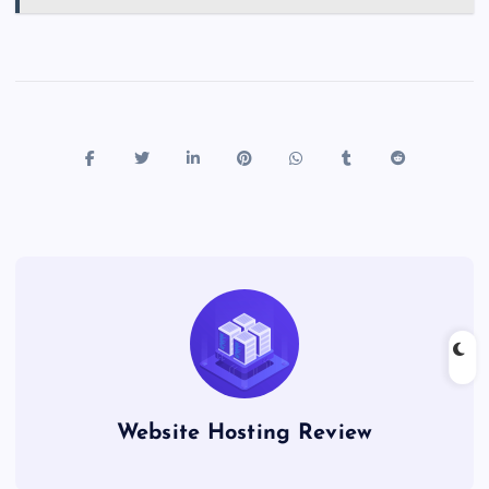
Website Hosting Review