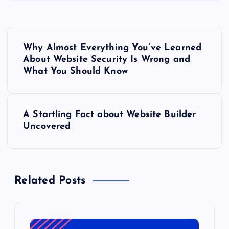
P
Why Almost Everything You’ve Learned
o
About Website Security Is Wrong and
What You Should Know
s
t
A Startling Fact about Website Builder
Uncovered
n
a
Related Posts
v
i