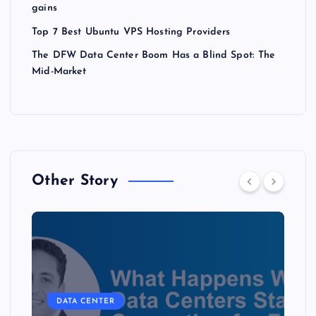
gains
Top 7 Best Ubuntu VPS Hosting Providers
The DFW Data Center Boom Has a Blind Spot: The
Mid-Market
Other Story
DATA CENTER