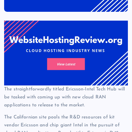
The straightforwardly titled Ericsson-Intel Tech Hub will
be tasked with coming up with new cloud RAN
applications to release to the market.
The Californian site pools the R&D resources of kit
vendor Ericsson and chip giant Intel in the pursuit of