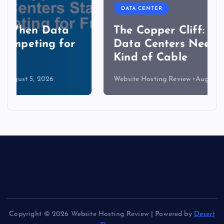
DATA CENTER
The Copper Cliff: Why AI
Data Centers Need a New
Kind of Cable
Website Hosting Review
August 4, 2026
Copyright © 2026 Website Hosting Review | Powered by
Desert