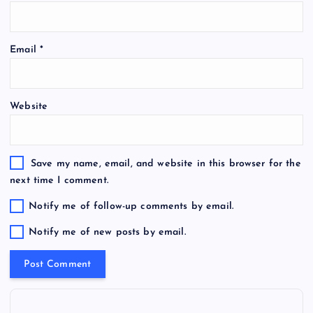
Email
*
Website
Save my name, email, and website in this browser for the
next time I comment.
Notify me of follow-up comments by email.
Notify me of new posts by email.