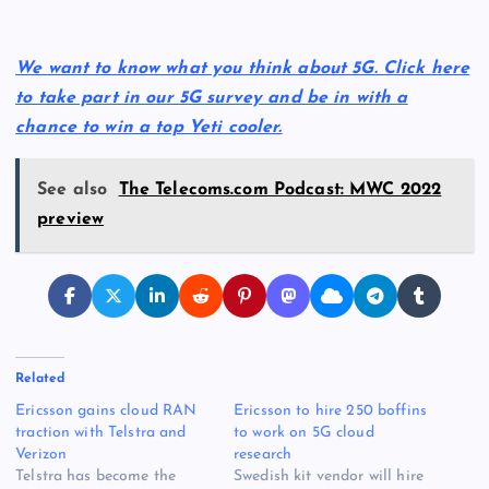
We want to know what you think about 5G. Click here
to take part in our 5G survey and be in with a
chance to win a top Yeti cooler.
See also
The Telecoms.com Podcast: MWC 2022
preview
Related
Ericsson gains cloud RAN
Ericsson to hire 250 boffins
traction with Telstra and
to work on 5G cloud
Verizon
research
Telstra has become the
Swedish kit vendor will hire