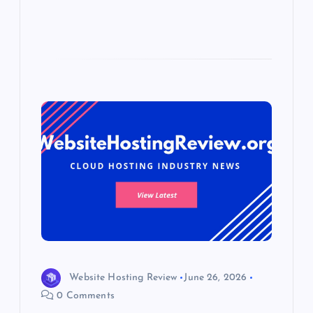
Website Hosting Review
June 26, 2026
0 Comments