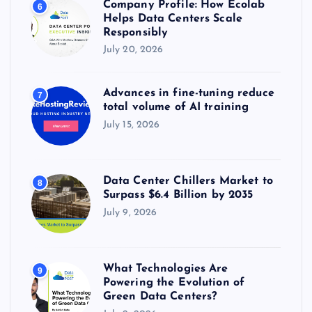
Company Profile: How Ecolab
6
Helps Data Centers Scale
Responsibly
July 20, 2026
Advances in fine-tuning reduce
7
total volume of AI training
July 15, 2026
Data Center Chillers Market to
8
Surpass $6.4 Billion by 2035
July 9, 2026
What Technologies Are
9
Powering the Evolution of
Green Data Centers?