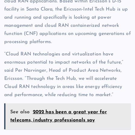
cloud RAN applications. Based within Ericsson’s D-15
facility in Santa Clara, the Ericsson-Intel Tech Hub is up
and running and specifically is looking at power
management and cloud RAN containerized network
function (CNF) applications on upcoming generations of
processing platforms.
“Cloud RAN technologies and virtualization have
enormous potential to impact networks of the future,”
said Per Narvinger, Head of Product Area Networks,
Ericsson. “Through the Tech Hub, we will accelerate
Cloud RAN technology in areas like energy efficiency
and performance, while reducing time to market.”
See also
2022 has been a great year for
telecoms, industry professionals say