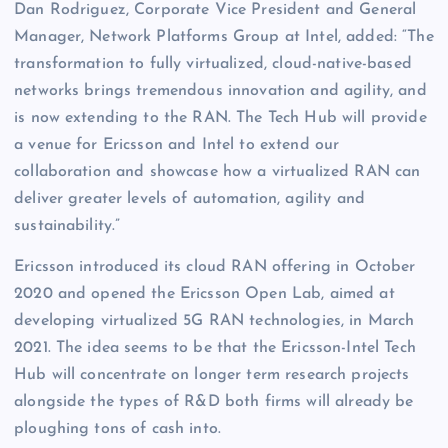
Dan Rodriguez, Corporate Vice President and General
Manager, Network Platforms Group at Intel, added: “The
transformation to fully virtualized, cloud-native-based
networks brings tremendous innovation and agility, and
is now extending to the RAN. The Tech Hub will provide
a venue for Ericsson and Intel to extend our
collaboration and showcase how a virtualized RAN can
deliver greater levels of automation, agility and
sustainability.”
Ericsson introduced its cloud RAN offering in October
2020 and opened the Ericsson Open Lab, aimed at
developing virtualized 5G RAN technologies, in March
2021. The idea seems to be that the Ericsson-Intel Tech
Hub will concentrate on longer term research projects
alongside the types of R&D both firms will already be
ploughing tons of cash into.