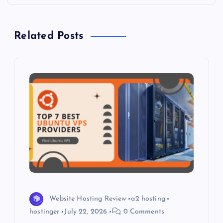
n
a
Related Posts
v
i
g
a
t
i
o
Website Hosting Review
a2 hosting
hostinger
July 22, 2026
0 Comments