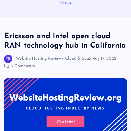
Home
Ericsson and Intel open cloud
RAN technology hub in California
Website Hosting Review
Cloud & SaaS
May 17, 2022
0 Comments