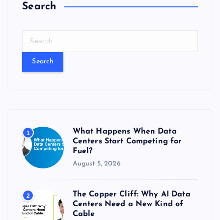
Search
S
e
a
r
c
h
f
o
r
What Happens When Data
1
:
Centers Start Competing for
Fuel?
August 5, 2026
The Copper Cliff: Why AI Data
2
Centers Need a New Kind of
Cable