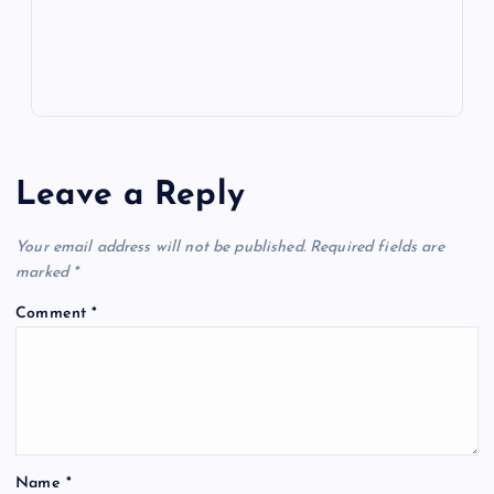
s
Leave a Reply
Your email address will not be published.
Required fields are
marked
*
Comment
*
Name
*