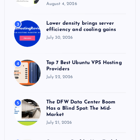
August 4, 2026
Lower density brings server
3
efficiency and cooling gains
July 30, 2026
Top 7 Best Ubuntu VPS Hosting
4
Providers
July 22, 2026
The DFW Data Center Boom
5
Has a Blind Spot: The Mid-
Market
July 21, 2026