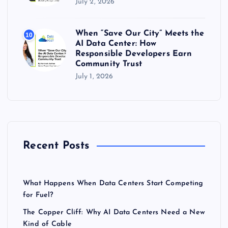
July 2, 2026
When “Save Our City” Meets the
10
AI Data Center: How
Responsible Developers Earn
Community Trust
July 1, 2026
Recent Posts
What Happens When Data Centers Start Competing
for Fuel?
The Copper Cliff: Why AI Data Centers Need a New
Kind of Cable