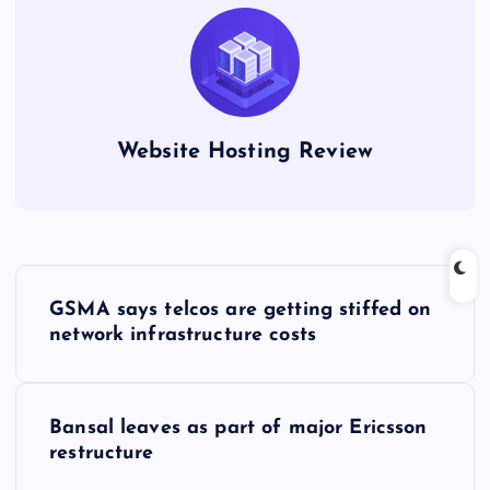
Website Hosting Review
P
GSMA says telcos are getting stiffed on
o
network infrastructure costs
s
Bansal leaves as part of major Ericsson
t
restructure