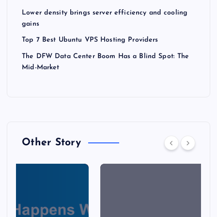
Lower density brings server efficiency and cooling
gains
Top 7 Best Ubuntu VPS Hosting Providers
The DFW Data Center Boom Has a Blind Spot: The
Mid-Market
Other Story