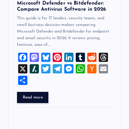
Microsoft Defender vs Bitdefender:
Compare Antivirus Software in 2026
This guide is for IT leaders, security teams, and
small business decision-makers comparing
Microsoft Defender and Bitdefender for endpoint
and email security in 2026. It reviews pricing,
features, ease of…
F
M
Bl
Pi
Li
T
R
T
a
a
u
nt
n
u
e
hr
X
Sl
T
T
M
W
H
E
c
st
es
er
k
m
d
e
a
wi
el
es
h
a
m
S
e
o
k
es
e
bl
di
a
sh
tt
e
se
at
ck
ai
h
b
d
y
t
dI
r
t
d
d
er
gr
n
s
er
l
ar
Read more
o
o
n
s
ot
a
g
A
N
e
o
n
m
er
p
e
k
p
w