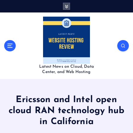
S
k
i
p
t
o
c
o
n
t
Latest News on Cloud, Data
e
Center, and Web Hosting
n
t
Ericsson and Intel open
cloud RAN technology hub
in California