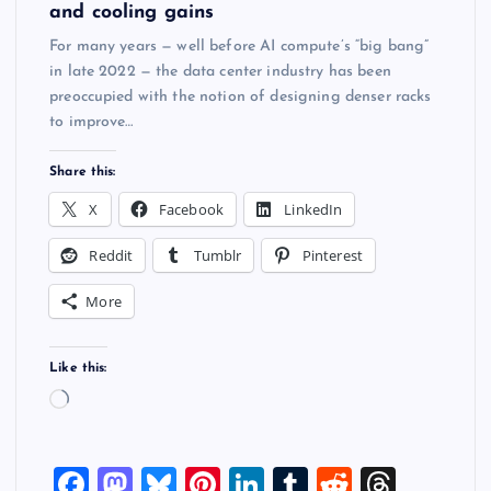
and cooling gains
For many years — well before AI compute’s “big bang”
in late 2022 — the data center industry has been
preoccupied with the notion of designing denser racks
to improve…
Share this:
X
Facebook
LinkedIn
Reddit
Tumblr
Pinterest
More
Like this:
L
o
a
F
M
Bl
Pi
Li
T
R
T
d