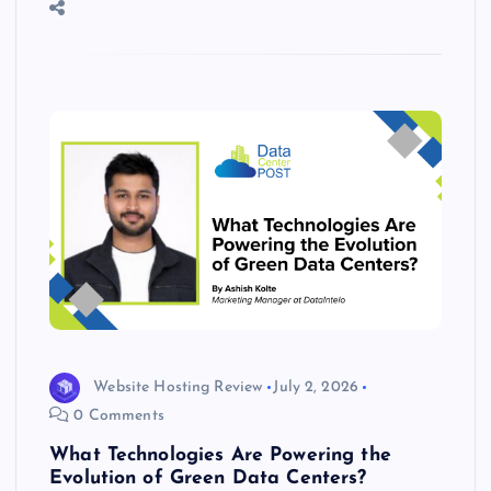
o
n
m
er
p
e
k
p
w
s
Website Hosting Review
July 2, 2026
0 Comments
What Technologies Are Powering the
Evolution of Green Data Centers?