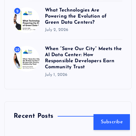
What Technologies Are
9
Powering the Evolution of
Green Data Centers?
July 2, 2026
When “Save Our City” Meets the
10
AI Data Center: How
Responsible Developers Earn
Community Trust
July 1, 2026
Recent Posts
Subscribe