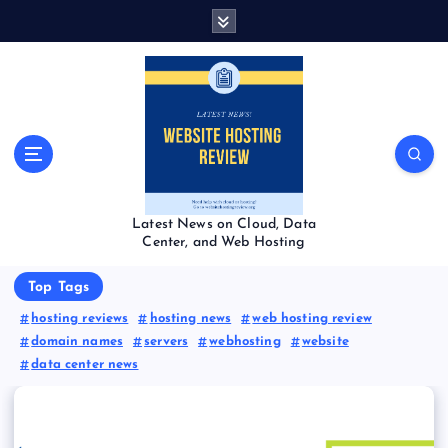
S
k
i
p
t
o
c
o
n
t
Latest News on Cloud, Data
e
Center, and Web Hosting
n
t
Top Tags
hosting reviews
hosting news
web hosting review
domain names
servers
webhosting
website
data center news