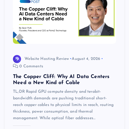
Website Hosting Review
August 4, 2026
0 Comments
The Copper Cliff: Why AI Data Centers
Need a New Kind of Cable
TL;DR Rapid GPU compute density and terabit-
bandwidth demands are pushing traditional short-
reach copper cables to physical limits in reach, routing
thickness, power consumption, and thermal
management. While optical fiber addresses…