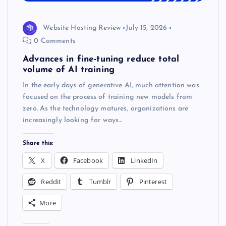
Website Hosting Review
July 15, 2026
0 Comments
Advances in fine-tuning reduce total
volume of AI training
In the early days of generative AI, much attention was
focused on the process of training new models from
zero. As the technology matures, organizations are
increasingly looking for ways…
Share this:
X
Facebook
LinkedIn
Reddit
Tumblr
Pinterest
More