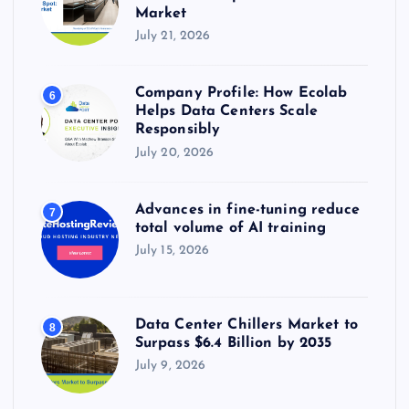
Market
July 21, 2026
Company Profile: How Ecolab
6
Helps Data Centers Scale
Responsibly
July 20, 2026
Advances in fine-tuning reduce
7
total volume of AI training
July 15, 2026
Data Center Chillers Market to
8
Surpass $6.4 Billion by 2035
July 9, 2026