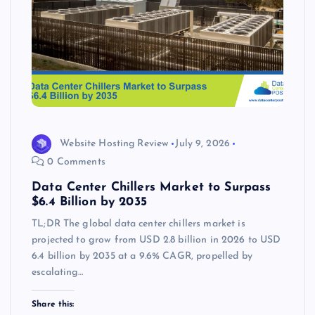
Website Hosting Review
July 9, 2026
0 Comments
Data Center Chillers Market to Surpass
$6.4 Billion by 2035
TL;DR The global data center chillers market is
projected to grow from USD 2.8 billion in 2026 to USD
6.4 billion by 2035 at a 9.6% CAGR, propelled by
escalating…
Share this: