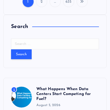
s
1
2
…
635
P
o
Search
s
t
S
e
s
a
r
c
p
h
f
a
o
r
g
What Happens When Data
1
:
Centers Start Competing for
Fuel?
i
August 5, 2026