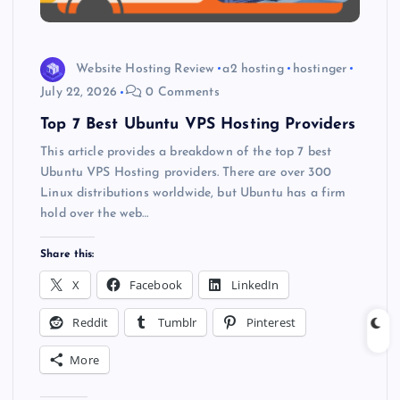
Website Hosting Review
a2 hosting
hostinger
July 22, 2026
0 Comments
Top 7 Best Ubuntu VPS Hosting Providers
This article provides a breakdown of the top 7 best
Ubuntu VPS Hosting providers. There are over 300
Linux distributions worldwide, but Ubuntu has a firm
hold over the web…
Share this:
X
Facebook
LinkedIn
Reddit
Tumblr
Pinterest
More