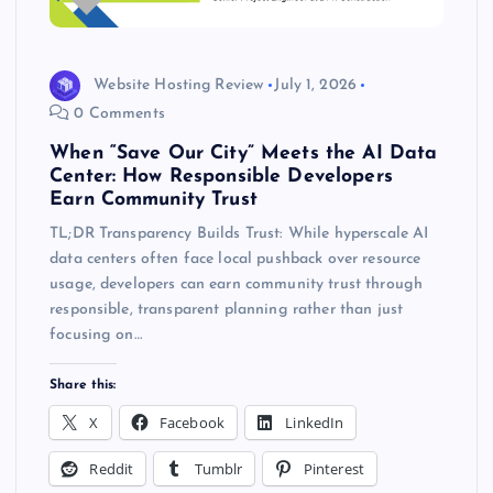
Website Hosting Review
July 1, 2026
0 Comments
When “Save Our City” Meets the AI Data
Center: How Responsible Developers
Earn Community Trust
TL;DR Transparency Builds Trust: While hyperscale AI
data centers often face local pushback over resource
usage, developers can earn community trust through
responsible, transparent planning rather than just
focusing on…
Share this:
X
Facebook
LinkedIn
Reddit
Tumblr
Pinterest