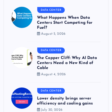
DATA CENTER
What Happens When Data
Centers Start Competing for
Fuel?
August 5, 2026
DATA CENTER
The Copper Cliff: Why AI Data
Centers Need a New Kind of
Cable
August 4, 2026
DATA CENTER
Lower density brings server
efficiency and cooling gains
July 30, 2026