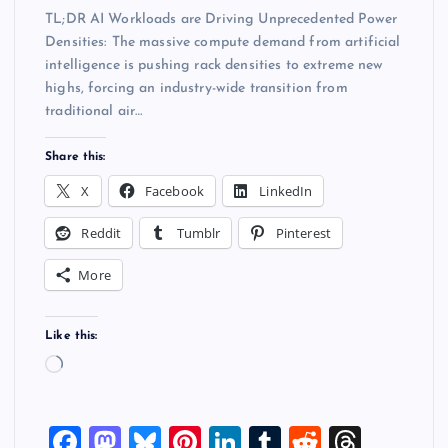
TL;DR AI Workloads are Driving Unprecedented Power
Densities: The massive compute demand from artificial
intelligence is pushing rack densities to extreme new
highs, forcing an industry-wide transition from
traditional air…
Share this:
X
Facebook
LinkedIn
Reddit
Tumblr
Pinterest
More
Like this:
L
o
a
F
M
Bl
Pi
Li
T
R
T
d