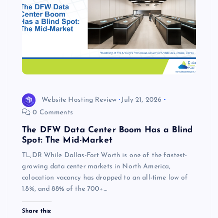
Website Hosting Review
July 21, 2026
0 Comments
The DFW Data Center Boom Has a Blind
Spot: The Mid-Market
TL;DR While Dallas-Fort Worth is one of the fastest-
growing data center markets in North America,
colocation vacancy has dropped to an all-time low of
1.8%, and 88% of the 700+…
Share this: