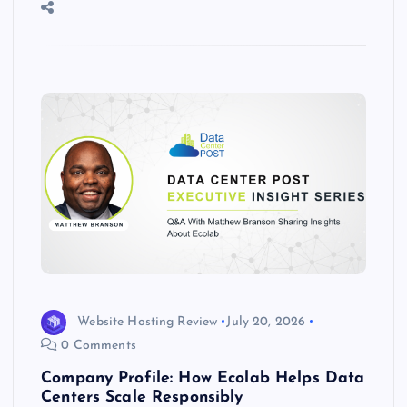
o
n
m
er
p
e
k
p
w
s
Website Hosting Review
July 20, 2026
0 Comments
Company Profile: How Ecolab Helps Data
Centers Scale Responsibly