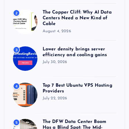
n
The Copper Cliff: Why AI Data
2
a
Centers Need a New Kind of
Cable
t
August 4, 2026
i
Lower density brings server
3
efficiency and cooling gains
o
July 30, 2026
n
Top 7 Best Ubuntu VPS Hosting
4
Providers
July 22, 2026
The DFW Data Center Boom
5
Has a Blind Spot: The Mid-