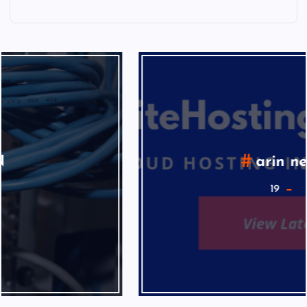
arin news
19