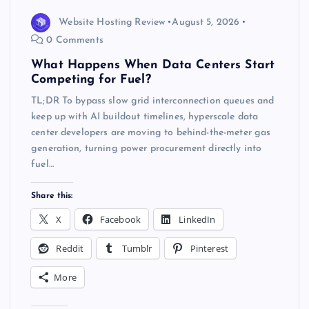
Website Hosting Review
August 5, 2026
0 Comments
What Happens When Data Centers Start
Competing for Fuel?
TL;DR To bypass slow grid interconnection queues and
keep up with AI buildout timelines, hyperscale data
center developers are moving to behind-the-meter gas
generation, turning power procurement directly into
fuel…
Share this:
X
Facebook
LinkedIn
Reddit
Tumblr
Pinterest
More