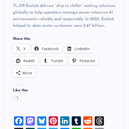
TL;DR Ecolab delivers “chip to chiller” cooling solutions
globally to help operators manage power-intensive AI
environments reliably and responsibly. In 2025, Ecolab
helped its data center customers save 2.67 billion…
Share this:
X
Facebook
LinkedIn
Reddit
Tumblr
Pinterest
More
Like this:
L
o
a
F
M
Bl
Pi
Li
T
R
T
d
i