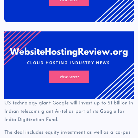
US technology giant Google will invest up to $1 billion in
Indian telecoms giant Airtel as part of its Google for
India Digitization Fund.
The deal includes equity investment as well as a ‘corpus