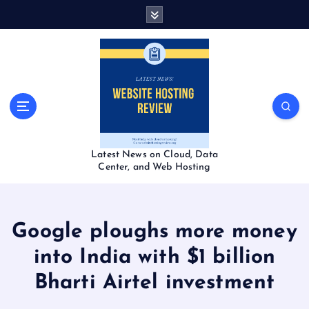
S
k
i
p
t
o
c
o
n
t
Latest News on Cloud, Data
e
Center, and Web Hosting
n
t
Google ploughs more money
into India with $1 billion
Bharti Airtel investment