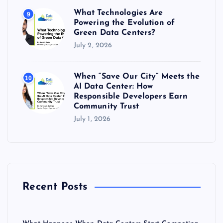
What Technologies Are
9
Powering the Evolution of
Green Data Centers?
July 2, 2026
When “Save Our City” Meets the
10
AI Data Center: How
Responsible Developers Earn
Community Trust
July 1, 2026
Recent Posts