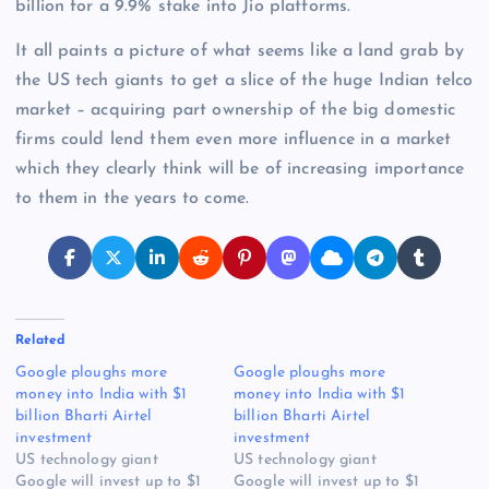
billion for a 9.9% stake into Jio platforms.
It all paints a picture of what seems like a land grab by
the US tech giants to get a slice of the huge Indian telco
market – acquiring part ownership of the big domestic
firms could lend them even more influence in a market
which they clearly think will be of increasing importance
to them in the years to come.
Related
Google ploughs more
Google ploughs more
money into India with $1
money into India with $1
billion Bharti Airtel
billion Bharti Airtel
investment
investment
US technology giant
US technology giant
Google will invest up to $1
Google will invest up to $1