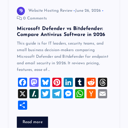
Website Hosting Review
June 26, 2026
0 Comments
Microsoft Defender vs Bitdefender:
Compare Antivirus Software in 2026
This guide is for IT leaders, security teams, and
small business decision-makers comparing
Microsoft Defender and Bitdefender for endpoint
and email security in 2026. It reviews pricing,
features, ease of…
F
M
Bl
Pi
Li
T
R
T
a
a
u
nt
n
u
e
hr
X
Sl
T
T
M
W
H
E
c
st
es
er
k
m
d
e
a
wi
el
es
h
a
m
S
e
o
k
es
e
bl
di
a
sh
tt
e
se
at
ck
ai
h
b
d
y
t
dI
r
t
d
d
er
gr
n
s
er
l
ar
Read more
o
o
n
s