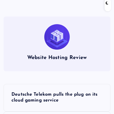
Website Hosting Review
P
Deutsche Telekom pulls the plug on its
o
cloud gaming service