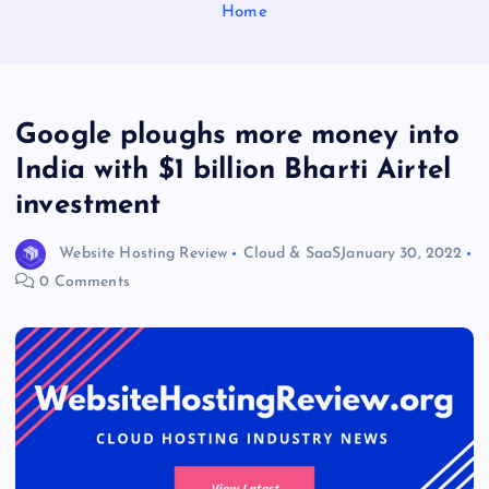
Home
Google ploughs more money into
India with $1 billion Bharti Airtel
investment
Website Hosting Review
Cloud & SaaS
January 30, 2022
0 Comments