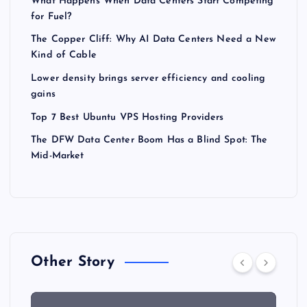
What Happens When Data Centers Start Competing
for Fuel?
The Copper Cliff: Why AI Data Centers Need a New
Kind of Cable
Lower density brings server efficiency and cooling
gains
Top 7 Best Ubuntu VPS Hosting Providers
The DFW Data Center Boom Has a Blind Spot: The
Mid-Market
Other Story