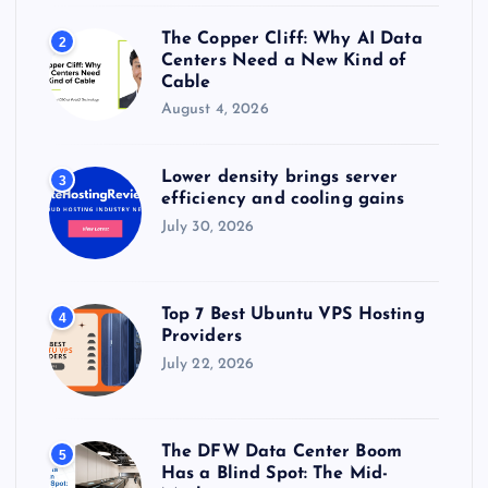
The Copper Cliff: Why AI Data
2
Centers Need a New Kind of
Cable
August 4, 2026
Lower density brings server
3
efficiency and cooling gains
July 30, 2026
Top 7 Best Ubuntu VPS Hosting
4
Providers
July 22, 2026
The DFW Data Center Boom
5
Has a Blind Spot: The Mid-