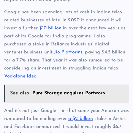
digital transformation journey.”
Google has been spending lots of cash in Indian telco
related businesses of late. In 2020 it announced it will
invest a further
$10 billion
in over the next few years as
part of its Google for India programme. I also
purchased a stake in Reliance Industries’ digital
ventures business unit
Jio Platforms
, paying $4.5 billion
for a 7.7% share. That year it was also rumoured to be
considering an investment in struggling Indian telco
Vodafone Idea
.
See also
Pure Storage acquires Portworx
And it’s not just Google – in that same year Amazon was
rumoured to be mulling over
a $2 billion
stake in Airtel,
and Facebook announced it would invest roughly $5.7