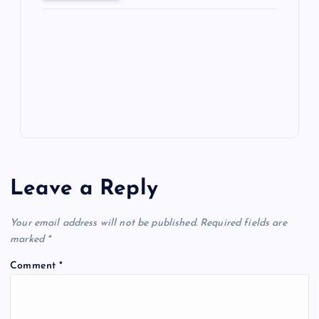
ot
a
g
A
N
e
o
n
m
er
p
e
k
p
w
s
Leave a Reply
Your email address will not be published.
Required fields are
marked
*
Comment
*