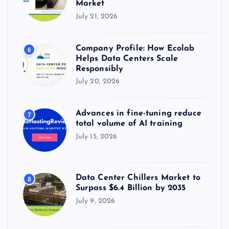
Market
July 21, 2026
Company Profile: How Ecolab
6
Helps Data Centers Scale
Responsibly
July 20, 2026
Advances in fine-tuning reduce
7
total volume of AI training
July 15, 2026
Data Center Chillers Market to
8
Surpass $6.4 Billion by 2035
July 9, 2026