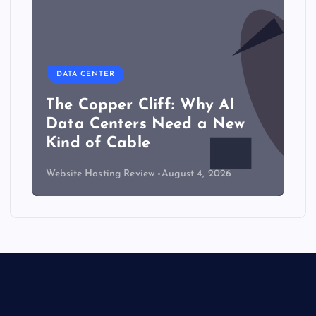
DATA CENTER
The Copper Cliff: Why AI
Data Centers Need a New
Kind of Cable
Website Hosting Review
August 4, 2026