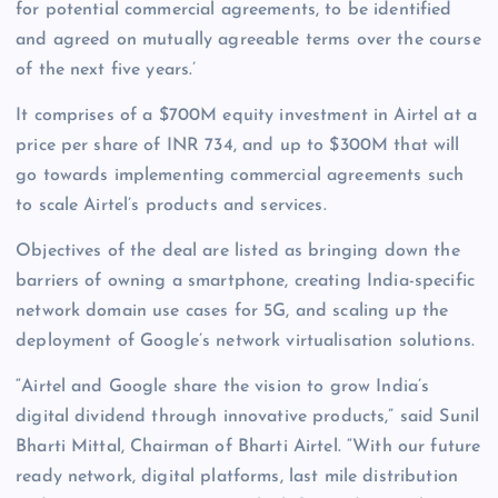
for potential commercial agreements, to be identified
and agreed on mutually agreeable terms over the course
of the next five years.’
It comprises of a $700M equity investment in Airtel at a
price per share of INR 734, and up to $300M that will
go towards implementing commercial agreements such
to scale Airtel’s products and services.
Objectives of the deal are listed as bringing down the
barriers of owning a smartphone, creating India-specific
network domain use cases for 5G, and scaling up the
deployment of Google’s network virtualisation solutions.
“Airtel and Google share the vision to grow India’s
digital dividend through innovative products,” said Sunil
Bharti Mittal, Chairman of Bharti Airtel. “With our future
ready network, digital platforms, last mile distribution