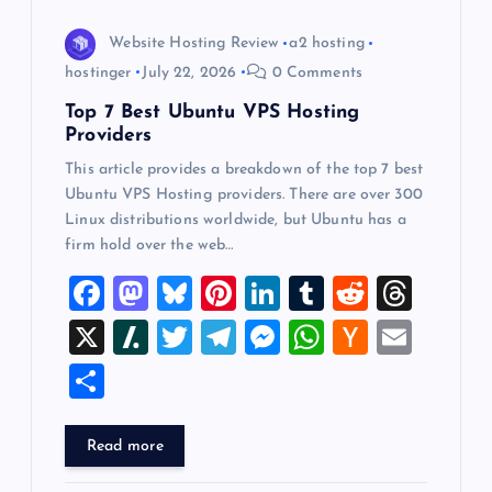
o
Website Hosting Review
a2 hosting
hostinger
July 22, 2026
0 Comments
n
Top 7 Best Ubuntu VPS Hosting
Providers
This article provides a breakdown of the top 7 best
Ubuntu VPS Hosting providers. There are over 300
Linux distributions worldwide, but Ubuntu has a
firm hold over the web…
F
M
Bl
Pi
Li
T
R
T
a
a
u
nt
n
u
e
hr
X
Sl
T
T
M
W
H
E
c
st
es
er
k
m
d
e
a
wi
el
es
h
a
m
S
e
o
k
es
e
bl
di
a
sh
tt
e
se
at
ck
ai
h
b
d
y
t
dI
r
t
d
d
er
gr
n
s
er
l
ar
Read more
o
o
n
s
ot
a
g
A
N
e