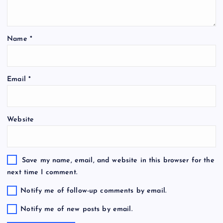
Name
*
Email
*
Website
Save my name, email, and website in this browser for the
next time I comment.
Notify me of follow-up comments by email.
Notify me of new posts by email.