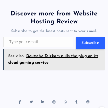
two huge data centers in
e
o
k
es
e
bl
di
a
d
tt
e
se
at
ck
ai
ar
Maharashtra.…
b
d
y
t
dI
r
t
d
ot
er
gr
n
s
er
l
e
Discover more from Website
o
o
n
s
a
g
A
N
Hosting Review
o
n
m
er
p
e
Subscribe to get the latest posts sent to your email.
k
p
w
Type your email…
s
Subscribe
See also
Deutsche Telekom pulls the plug on its
cloud gaming service