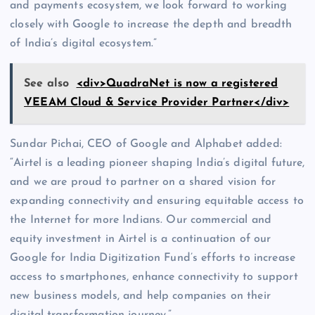
and payments ecosystem, we look forward to working
closely with Google to increase the depth and breadth
of India’s digital ecosystem.”
See also
<div>QuadraNet is now a registered
VEEAM Cloud & Service Provider Partner</div>
Sundar Pichai, CEO of Google and Alphabet added:
“Airtel is a leading pioneer shaping India’s digital future,
and we are proud to partner on a shared vision for
expanding connectivity and ensuring equitable access to
the Internet for more Indians. Our commercial and
equity investment in Airtel is a continuation of our
Google for India Digitization Fund’s efforts to increase
access to smartphones, enhance connectivity to support
new business models, and help companies on their