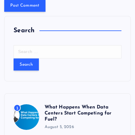
Search
S
e
a
r
c
h
f
o
r
What Happens When Data
1
:
Centers Start Competing for
Fuel?
August 5, 2026