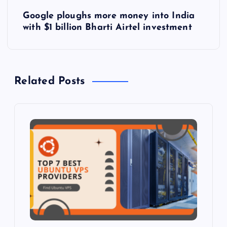
s
Google ploughs more money into India
t
with $1 billion Bharti Airtel investment
n
a
Related Posts
v
i
g
a
t
i