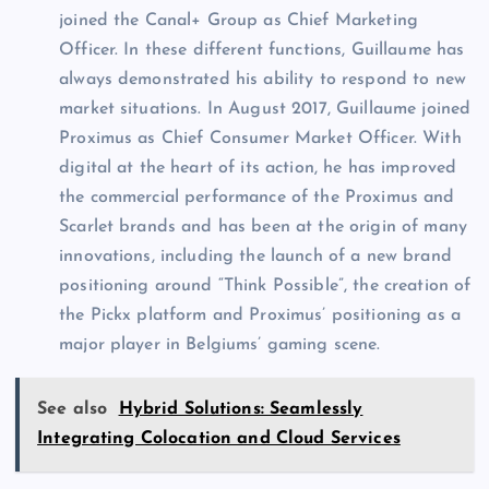
joined the Canal+ Group as Chief Marketing
Officer. In these different functions, Guillaume has
always demonstrated his ability to respond to new
market situations. In August 2017, Guillaume joined
Proximus as Chief Consumer Market Officer. With
digital at the heart of its action, he has improved
the commercial performance of the Proximus and
Scarlet brands and has been at the origin of many
innovations, including the launch of a new brand
positioning around “Think Possible”, the creation of
the Pickx platform and Proximus’ positioning as a
major player in Belgiums’ gaming scene.
See also
Hybrid Solutions: Seamlessly
Integrating Colocation and Cloud Services