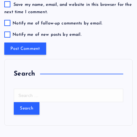
Save my name, email, and website in this browser for the
next time I comment.
Notify me of follow-up comments by email.
Notify me of new posts by email.
Search
S
e
a
r
c
h
f