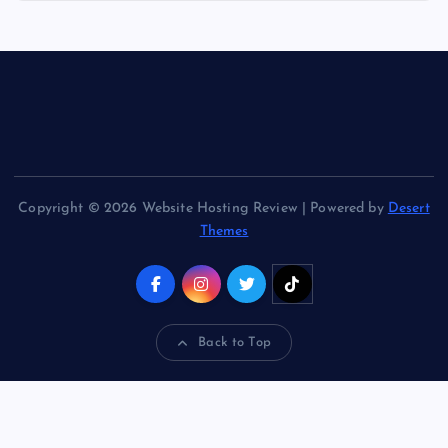
Copyright © 2026 Website Hosting Review | Powered by
Desert
Themes
Back to Top