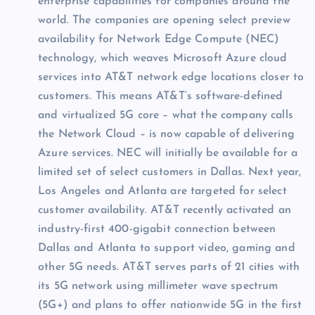
enterprise capabilities for companies around the
world. The companies are opening select preview
availability for Network Edge Compute (NEC)
technology, which weaves Microsoft Azure cloud
services into AT&T network edge locations closer to
customers. This means AT&T’s software-defined
and virtualized 5G core – what the company calls
the Network Cloud – is now capable of delivering
Azure services. NEC will initially be available for a
limited set of select customers in Dallas. Next year,
Los Angeles and Atlanta are targeted for select
customer availability. AT&T recently activated an
industry-first 400-gigabit connection between
Dallas and Atlanta to support video, gaming and
other 5G needs. AT&T serves parts of 21 cities with
its 5G network using millimeter wave spectrum
(5G+) and plans to offer nationwide 5G in the first