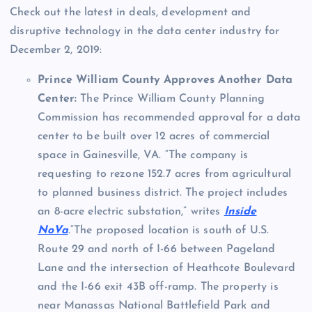
Check out the latest in deals, development and
disruptive technology in the data center industry for
December 2, 2019:
Prince William County Approves Another Data
Center:
The Prince William County Planning
Commission has recommended approval for a data
center to be built over 12 acres of commercial
space in Gainesville, VA. “The company is
requesting to rezone 152.7 acres from agricultural
to planned business district. The project includes
an 8-acre electric substation,” writes
Inside
NoVa
.“The proposed location is south of U.S.
Route 29 and north of I-66 between Pageland
Lane and the intersection of Heathcote Boulevard
and the I-66 exit 43B off-ramp. The property is
near Manassas National Battlefield Park and