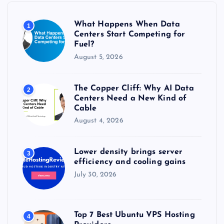
o
r
What Happens When Data
1
:
Centers Start Competing for
Fuel?
August 5, 2026
The Copper Cliff: Why AI Data
2
Centers Need a New Kind of
Cable
August 4, 2026
Lower density brings server
3
efficiency and cooling gains
July 30, 2026
Top 7 Best Ubuntu VPS Hosting
4