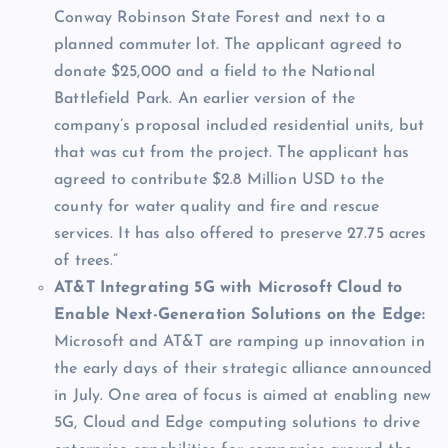
Conway Robinson State Forest and next to a
planned commuter lot. The applicant agreed to
donate $25,000 and a field to the National
Battlefield Park. An earlier version of the
company’s proposal included residential units, but
that was cut from the project. The applicant has
agreed to contribute $2.8 Million USD to the
county for water quality and fire and rescue
services. It has also offered to preserve 27.75 acres
of trees.”
AT&T Integrating 5G with Microsoft Cloud to
Enable Next-Generation Solutions on the Edge:
Microsoft and AT&T are ramping up innovation in
the early days of their strategic alliance announced
in July. One area of focus is aimed at enabling new
5G, Cloud and Edge computing solutions to drive