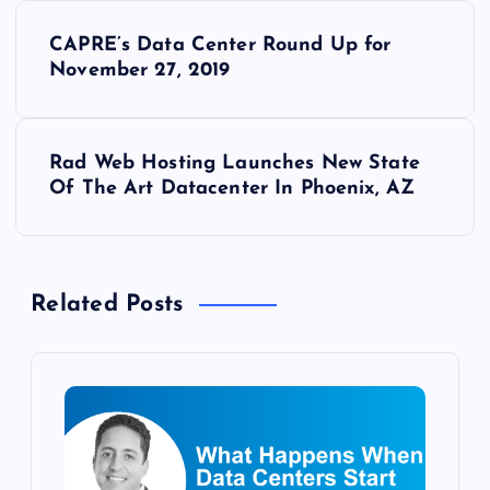
P
CAPRE’s Data Center Round Up for
o
November 27, 2019
s
Rad Web Hosting Launches New State
t
Of The Art Datacenter In Phoenix, AZ
n
a
Related Posts
v
i
g