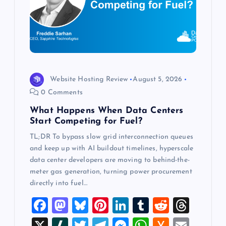
a
t
i
o
Website Hosting Review
August 5, 2026
0 Comments
n
What Happens When Data Centers
Start Competing for Fuel?
TL;DR To bypass slow grid interconnection queues
and keep up with AI buildout timelines, hyperscale
data center developers are moving to behind-the-
meter gas generation, turning power procurement
directly into fuel…
F
M
Bl
Pi
Li
T
R
T
a
a
u
nt
n
u
e
hr
X
Sl
T
T
M
W
H
E