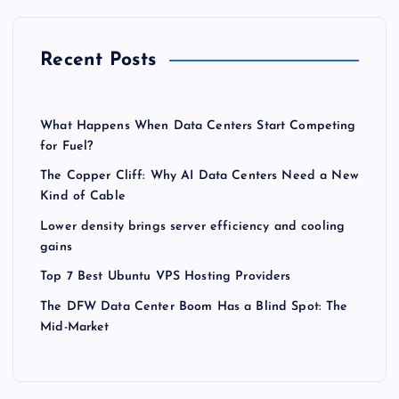
Recent Posts
What Happens When Data Centers Start Competing
for Fuel?
The Copper Cliff: Why AI Data Centers Need a New
Kind of Cable
Lower density brings server efficiency and cooling
gains
Top 7 Best Ubuntu VPS Hosting Providers
The DFW Data Center Boom Has a Blind Spot: The
Mid-Market