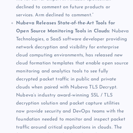
declined to comment on future products or
services. Arm declined to comment.”
Nubeva Releases State-of-the-Art Tools for
Open Source Monitoring Tools in Clouds:
Nubeva
Technologies, a SaaS software developer providing
network decryption and visibility for enterprise
cloud computing environments, has released new
cloud formation templates that enable open source
monitoring and analytics tools to see fully
decrypted packet traffic in public and private
clouds when paired with Nubeva TLS Decrypt.
Nubeva’s industry award-winning SSL / TLS
decryption solution and packet capture utilities
now provide security and DevOps teams with the
foundation needed to monitor and inspect packet
traffic around critical applications in clouds. The