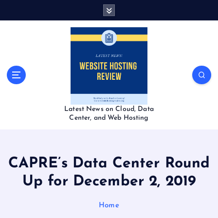
S
k
i
p
t
o
c
o
n
t
Latest News on Cloud, Data
e
Center, and Web Hosting
n
t
CAPRE’s Data Center Round
Up for December 2, 2019
Home