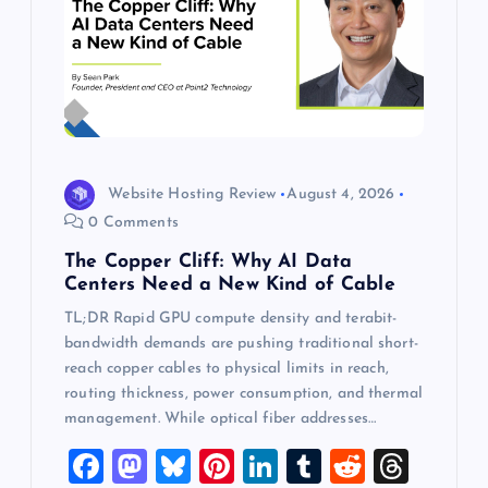
Website Hosting Review
August 4, 2026
0 Comments
The Copper Cliff: Why AI Data
Centers Need a New Kind of Cable
TL;DR Rapid GPU compute density and terabit-
bandwidth demands are pushing traditional short-
reach copper cables to physical limits in reach,
routing thickness, power consumption, and thermal
management. While optical fiber addresses…
F
M
Bl
Pi
Li
T
R
T