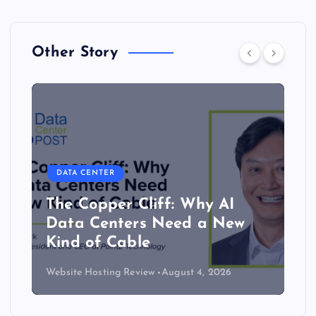
Other Story
DATA CENTER
The Copper Cliff: Why AI
Data Centers Need a New
Kind of Cable
Website Hosting Review
August 4, 2026