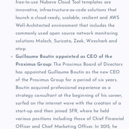
free-to-use Nubeva Cloud Tool templates are
innovative, infrastructure-as-code solutions that
launch a cloud-ready, scalable, resilient and AWS
Well-Architected environment that includes the
commonly used open source network monitoring
solutions Moloch, Suricata, Zeek, Wireshark and
ntop.
Guillaume Boutin appointed as CEO of the
Proximus Group:
The Proximus Board of Directors
has appointed Guillaume Boutin as the new CEO
of the Proximus Group for a period of six years.
Boutin acquired professional experience as a
strategy consultant at the beginning of his career,
surfed on the internet wave with the creation of a
start-up and then joined SFR, where he held
various positions including those of Chief Financial
Officer and Chief Marketing Officer. In 2015, he