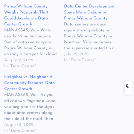
Prince William County
Data Center Development
Weighs Proposals That
Spurs More Debate in
Could Accelerate Data
Prince William County
Center Growth
Data centers are once
MANASSAS, Va. – With
again stirring debate in
nearly 5.5 million square
Prince William County in
feet of data center space,
Northern Virginia, where
Prince William County is
the supervisors voted this
already a hotspot for cloud
week to study opening new
July 22, 2021
computing infrastructure. It
August 8, 2022
areas for data center
In "Data Center"
could see an acceleration of
In "Data Center"
development. The study will
data center construction
examine whether to allow
Neighbor vs. Neighbor: A
due to power constraints in
data centers on 800 acres
Community Debates Data
nearby Loudoun County,
of agricultural land in
Center Growth
potentially shifting the
Manassas, and is tied to…
MANASSAS, Va. – As you
center of gravity for cloud
drive down Pageland Lane,
growth…
you begin to see the signs
about data centers along
the side of the road. Then
more, and larger signs.
August 8, 2022
They continue for about a
In "Data Center"