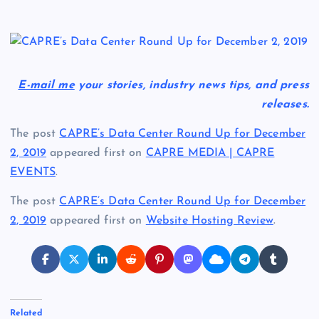
E-mail me
your stories, industry news tips, and press
releases.
The post
CAPRE’s Data Center Round Up for December
2, 2019
appeared first on
CAPRE MEDIA | CAPRE
EVENTS
.
The post
CAPRE’s Data Center Round Up for December
2, 2019
appeared first on
Website Hosting Review
.
Related