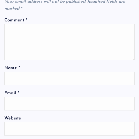
Your email address will not be published.
Required fields are
marked
*
Comment
*
Name
*
Email
*
Website