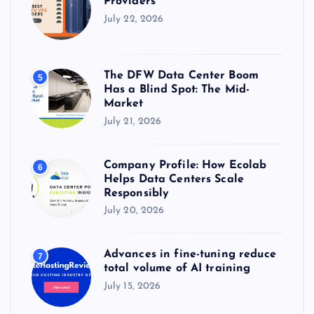
Providers
July 22, 2026
The DFW Data Center Boom
5
Has a Blind Spot: The Mid-
Market
July 21, 2026
Company Profile: How Ecolab
6
Helps Data Centers Scale
Responsibly
July 20, 2026
Advances in fine-tuning reduce
7
total volume of AI training
July 15, 2026