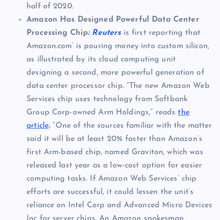
half of 2020.
Amazon Has Designed Powerful Data Center
Processing Chip
: Reuters
is first reporting that
Amazon.com’ is pouring money into custom silicon,
as illustrated by its cloud computing unit
designing a second, more powerful generation of
data center processor chip. “The new Amazon Web
Services chip uses technology from Softbank
Group Corp-owned Arm Holdings,” reads
the
article
.
“One of the sources familiar with the matter
said it will be at least 20% faster than Amazon’s
first Arm-based chip, named Graviton, which was
released last year as a low-cost option for easier
computing tasks. If Amazon Web Services’ chip
efforts are successful, it could lessen the unit’s
reliance on Intel Corp and Advanced Micro Devices
Inc for server chips. An Amazon spokesman