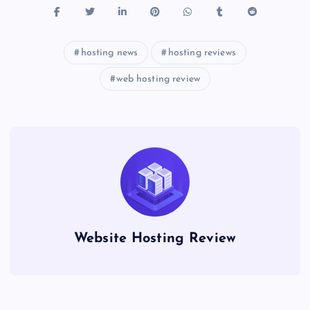
hosting news
hosting reviews
web hosting review
Website Hosting Review