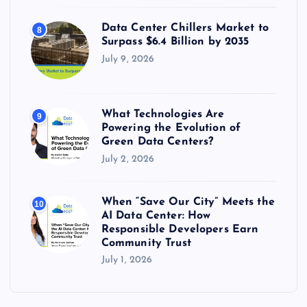
Data Center Chillers Market to
8
Surpass $6.4 Billion by 2035
July 9, 2026
What Technologies Are
9
Powering the Evolution of
Green Data Centers?
July 2, 2026
When “Save Our City” Meets the
10
AI Data Center: How
Responsible Developers Earn
Community Trust
July 1, 2026