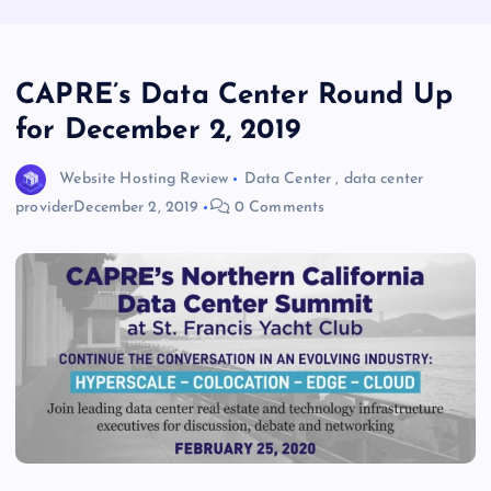
CAPRE’s Data Center Round Up
for December 2, 2019
Website Hosting Review
Data Center
,
data center
provider
December 2, 2019
0 Comments