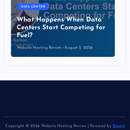
DATA CENTER
The Copper Cliff: Why AI
Data Centers Need a New
Kind of Cable
Website Hosting Review
August 4, 2026
Copyright © 2026 Website Hosting Review | Powered by
Desert