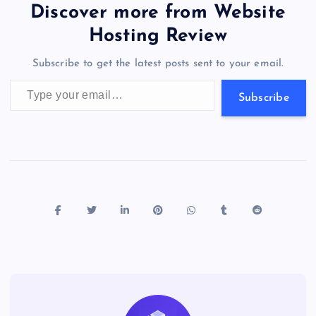
b
d
y
t
dI
r
t
d
ot
er
gr
n
s
er
l
e
Discover more from Website
o
o
n
s
a
g
A
N
Hosting Review
o
n
m
er
p
e
Subscribe to get the latest posts sent to your email.
k
p
w
Type your email…
s
Subscribe