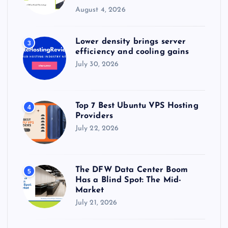
August 4, 2026
Lower density brings server
3
efficiency and cooling gains
July 30, 2026
Top 7 Best Ubuntu VPS Hosting
4
Providers
July 22, 2026
The DFW Data Center Boom
5
Has a Blind Spot: The Mid-
Market
July 21, 2026