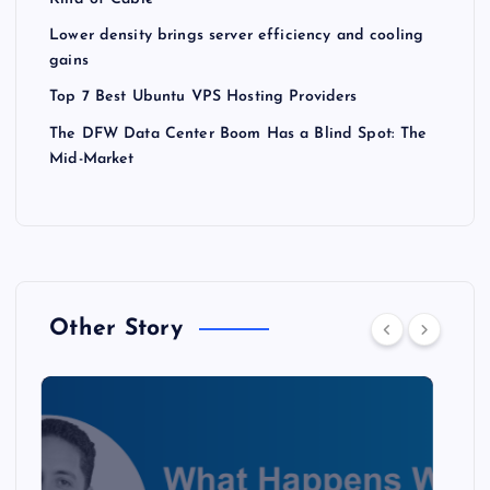
Lower density brings server efficiency and cooling
gains
Top 7 Best Ubuntu VPS Hosting Providers
The DFW Data Center Boom Has a Blind Spot: The
Mid-Market
Other Story