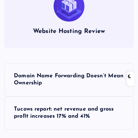
Website Hosting Review
P
Domain Name Forwarding Doesn’t Mean
o
Ownership
s
Tucows report: net revenue and gross
t
proﬁt increases 17% and 41%
n