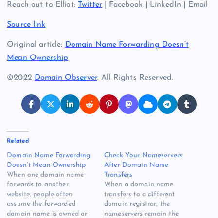
Reach out to Elliot:
Twitter
| Facebook | LinkedIn | Email
Source link
Original article:
Domain Name Forwarding Doesn’t
Mean Ownership
©2022
Domain Observer
. All Rights Reserved.
Related
Domain Name Forwarding
Check Your Nameservers
Doesn’t Mean Ownership
After Domain Name
When one domain name
Transfers
forwards to another
When a domain name
website, people often
transfers to a different
assume the forwarded
domain registrar, the
domain name is owned or
nameservers remain the