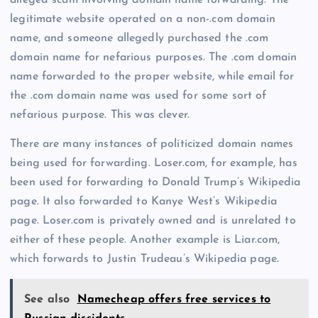
legitimate website operated on a non-.com domain
name, and someone allegedly purchased the .com
domain name for nefarious purposes. The .com domain
name forwarded to the proper website, while email for
the .com domain name was used for some sort of
nefarious purpose. This was clever.
There are many instances of politicized domain names
being used for forwarding. Loser.com, for example, has
been used for forwarding to Donald Trump’s Wikipedia
page. It also forwarded to Kanye West’s Wikipedia
page. Loser.com is privately owned and is unrelated to
either of these people. Another example is Liar.com,
which forwards to Justin Trudeau’s Wikipedia page.
See also
Namecheap offers free services to