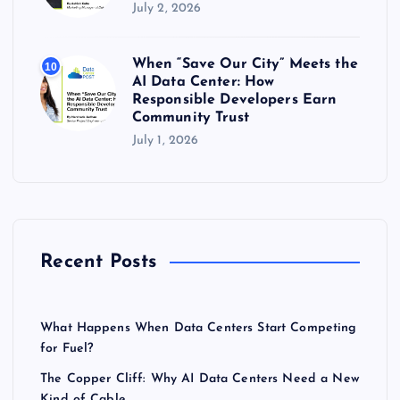
July 2, 2026
When “Save Our City” Meets the
10
AI Data Center: How
Responsible Developers Earn
Community Trust
July 1, 2026
Recent Posts
What Happens When Data Centers Start Competing
for Fuel?
The Copper Cliff: Why AI Data Centers Need a New
Kind of Cable