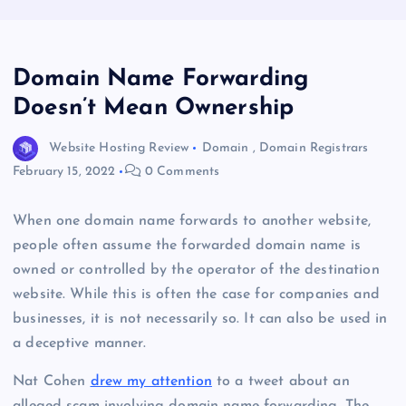
Domain Name Forwarding
Doesn’t Mean Ownership
Website Hosting Review
Domain
,
Domain Registrars
February 15, 2022
0 Comments
When one domain name forwards to another website,
people often assume the forwarded domain name is
owned or controlled by the operator of the destination
website. While this is often the case for companies and
businesses, it is not necessarily so. It can also be used in
a deceptive manner.
Nat Cohen
drew my attention
to a tweet about an
alleged scam involving domain name forwarding. The