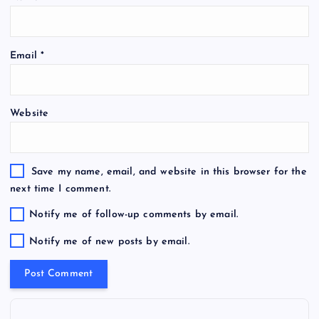
Email
*
Website
Save my name, email, and website in this browser for the
next time I comment.
Notify me of follow-up comments by email.
Notify me of new posts by email.