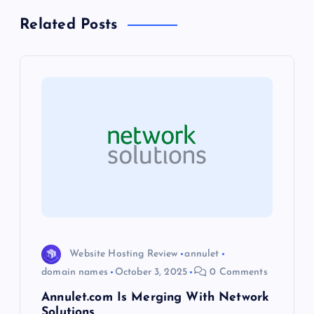
a
Related Posts
v
i
g
a
t
i
o
Website Hosting Review
annulet
domain names
October 3, 2025
0 Comments
n
Annulet.com Is Merging With Network
Solutions