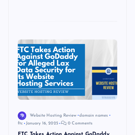
Website Hosting Review
domain names
ftc
January 16, 2025
0 Comments
FTC Takes Action Against GoDaddy