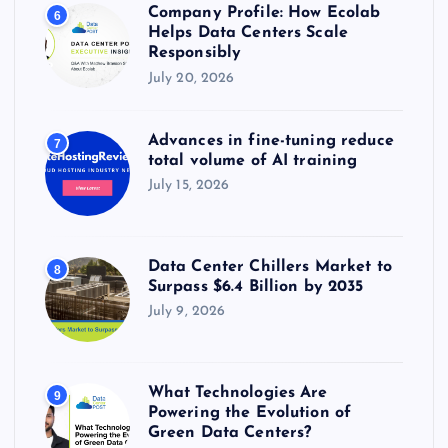
Company Profile: How Ecolab
6
Helps Data Centers Scale
Responsibly
July 20, 2026
Advances in fine-tuning reduce
7
total volume of AI training
July 15, 2026
Data Center Chillers Market to
8
Surpass $6.4 Billion by 2035
July 9, 2026
What Technologies Are
9
Powering the Evolution of
Green Data Centers?