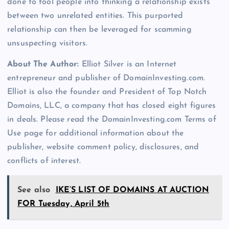
done to fool people into thinking a relationship exists
between two unrelated entities. This purported
relationship can then be leveraged for scamming
unsuspecting visitors.
About The Author:
Elliot Silver is an Internet
entrepreneur and publisher of DomainInvesting.com.
Elliot is also the founder and President of Top Notch
Domains, LLC, a company that has closed eight figures
in deals. Please read the DomainInvesting.com Terms of
Use page for additional information about the
publisher, website comment policy, disclosures, and
conflicts of interest.
See also
IKE’S LIST OF DOMAINS AT AUCTION
FOR Tuesday, April 5th