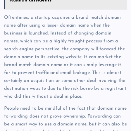
Russian dissidents
Oftentimes, a startup acquires a brand match domain
name after using a lesser domain name when the
business is launched. Instead of changing domain
names, which can be a highly fraught process from a
search engine perspective, the company will forward the
domain name to its existing website. It can market the
brand match domain name or it can simply leverage it
for to prevent traffic and email leakage. This is almost
certainly an acquisition or some other deal involving the
destination website due to the risk borne by a registrant
who did this without a deal in place.
People need to be mindful of the fact that domain name
forwarding does not prove ownership. Forwarding can
be a smart way to use a domain name, but it can also be