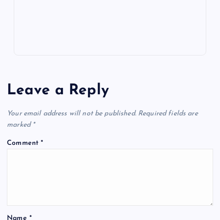
s
Leave a Reply
Your email address will not be published.
Required fields are
marked
*
Comment
*
Name
*