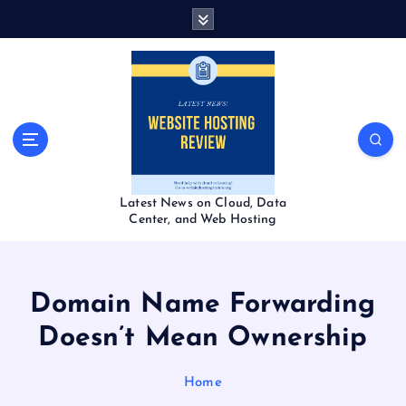
S
k
i
p
t
o
c
o
n
t
Latest News on Cloud, Data
e
Center, and Web Hosting
n
t
Domain Name Forwarding
Doesn’t Mean Ownership
Home