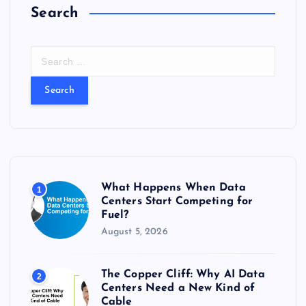
Search
S
e
a
r
c
h
f
o
r
What Happens When Data
1
:
Centers Start Competing for
Fuel?
August 5, 2026
The Copper Cliff: Why AI Data
2
Centers Need a New Kind of
Cable