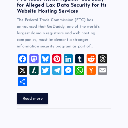
for Alleged Lax Data Security for Its
Website Hosting Services
The Federal Trade Commission (FTC) has
announced that GoDaddy, one of the world’s
largest domain registrars and web hosting
companies, must implement a stronger
information security program as part of…
F
M
Bl
Pi
Li
T
R
T
a
a
u
nt
n
u
e
hr
X
Sl
T
T
M
W
H
E
c
st
es
er
k
m
d
e
a
wi
el
es
h
a
m
S
e
o
k
es
e
bl
di
a
sh
tt
e
se
at
ck
ai
h
b
d
y
t
dI
r
t
d
d
er
gr
n
s
er
l
ar
Read more
o
o
n
s
ot
a
g
A
N
e
o
n
m
er
p
e
k
p
w