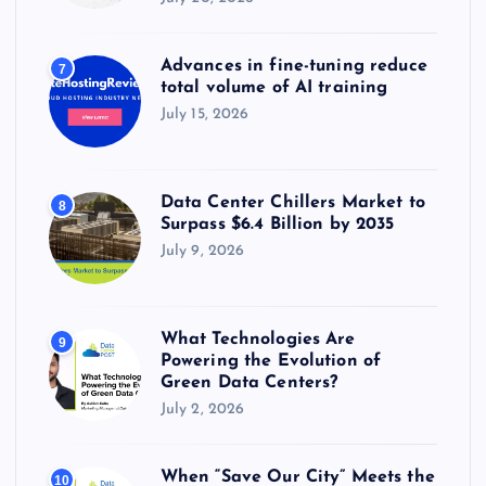
Advances in fine-tuning reduce
7
total volume of AI training
July 15, 2026
Data Center Chillers Market to
8
Surpass $6.4 Billion by 2035
July 9, 2026
What Technologies Are
9
Powering the Evolution of
Green Data Centers?
July 2, 2026
When “Save Our City” Meets the
10