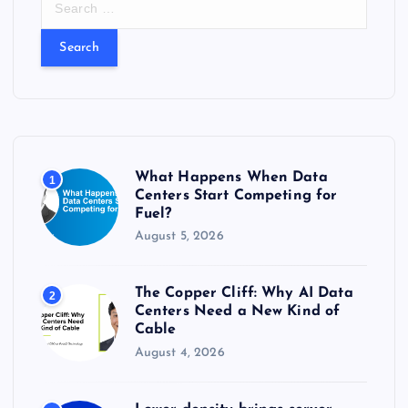
e
a
r
c
h
f
o
r
What Happens When Data
1
:
Centers Start Competing for
Fuel?
August 5, 2026
The Copper Cliff: Why AI Data
2
Centers Need a New Kind of
Cable
August 4, 2026