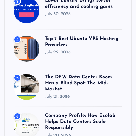
Lower density brings server
3
efficiency and cooling gains
July 30, 2026
Top 7 Best Ubuntu VPS Hosting
4
Providers
July 22, 2026
The DFW Data Center Boom
5
Has a Blind Spot: The Mid-
Market
July 21, 2026
Company Profile: How Ecolab
6
Helps Data Centers Scale
Responsibly
July 20, 2026