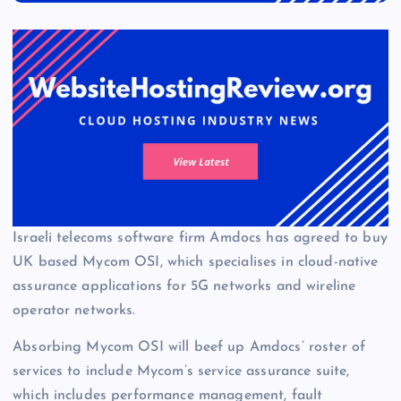
Israeli telecoms software firm Amdocs has agreed to buy
UK based Mycom OSI, which specialises in cloud-native
assurance applications for 5G networks and wireline
operator networks.
Absorbing Mycom OSI will beef up Amdocs’ roster of
services to include Mycom’s service assurance suite,
which includes performance management, fault