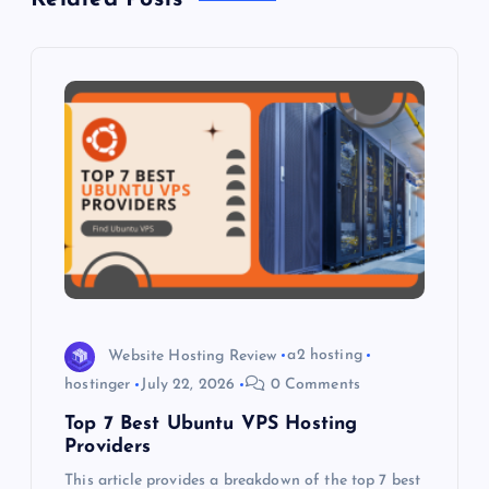
v
i
g
a
t
i
o
Website Hosting Review
a2 hosting
hostinger
July 22, 2026
0 Comments
n
Top 7 Best Ubuntu VPS Hosting
Providers
This article provides a breakdown of the top 7 best