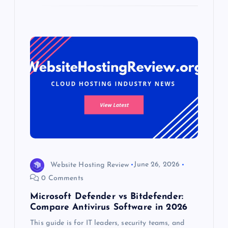
Website Hosting Review
June 26, 2026
0 Comments
Microsoft Defender vs Bitdefender:
Compare Antivirus Software in 2026
This guide is for IT leaders, security teams, and