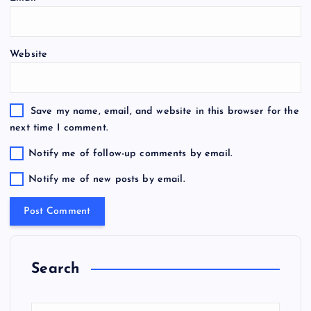
Website
Save my name, email, and website in this browser for the
next time I comment.
Notify me of follow-up comments by email.
Notify me of new posts by email.
Search
S