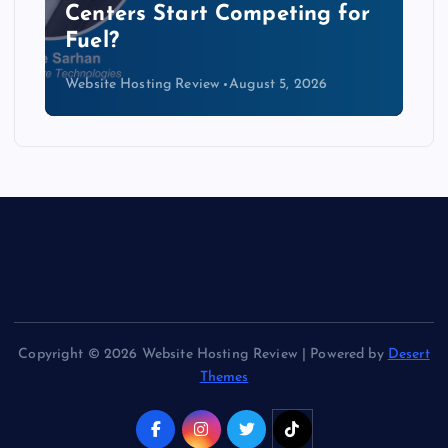
Data Centers Need a New
Kind of Cable
Website Hosting Review
August 4, 2026
Copyright © 2026 Website Hosting Review | Powered by
Desert
Themes