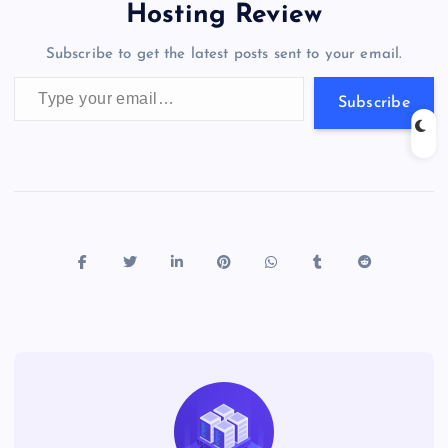
o
o
n
s
a
g
A
N
Hosting Review
o
n
m
er
p
e
Subscribe to get the latest posts sent to your email.
k
p
w
Type your email…
s
Subscribe