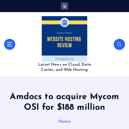
S
k
i
p
t
o
c
o
n
t
Latest News on Cloud, Data
e
Center, and Web Hosting
n
t
Amdocs to acquire Mycom
OSI for $188 million
Home