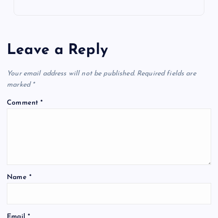
Leave a Reply
Your email address will not be published.
Required fields are
marked
*
Comment
*
Name
*
Email
*