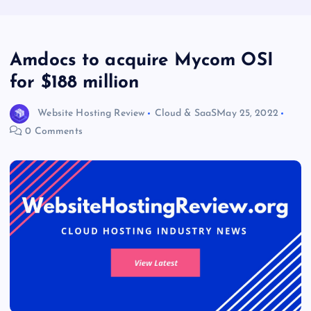
Amdocs to acquire Mycom OSI
for $188 million
Website Hosting Review
Cloud & SaaS
May 25, 2022
0 Comments