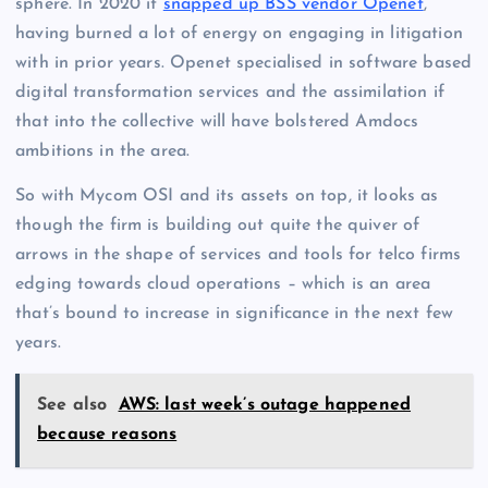
sphere. In 2020 it
snapped up BSS vendor Openet
,
having burned a lot of energy on engaging in litigation
with in prior years. Openet specialised in software based
digital transformation services and the assimilation if
that into the collective will have bolstered Amdocs
ambitions in the area.
So with Mycom OSI and its assets on top, it looks as
though the firm is building out quite the quiver of
arrows in the shape of services and tools for telco firms
edging towards cloud operations – which is an area
that’s bound to increase in significance in the next few
years.
See also
AWS: last week’s outage happened
because reasons