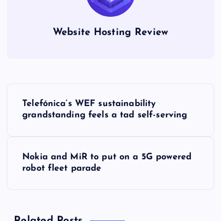
Website Hosting Review
P
Telefónica’s WEF sustainability
o
grandstanding feels a tad self-serving
s
Nokia and MiR to put on a 5G powered
t
robot fleet parade
n
a
Related Posts