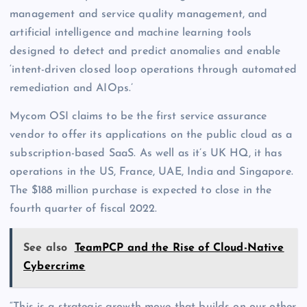
management and service quality management, and
artificial intelligence and machine learning tools
designed to detect and predict anomalies and enable
‘intent-driven closed loop operations through automated
remediation and AIOps.’
Mycom OSI claims to be the first service assurance
vendor to offer its applications on the public cloud as a
subscription-based SaaS. As well as it’s UK HQ, it has
operations in the US, France, UAE, India and Singapore.
The $188 million purchase is expected to close in the
fourth quarter of fiscal 2022.
See also
TeamPCP and the Rise of Cloud-Native
Cybercrime