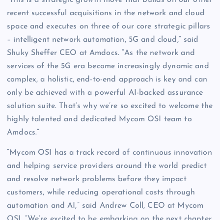
“This is a strategic growth move that builds on our other
recent successful acquisitions in the network and cloud
space and executes on three of our core strategic pillars
– intelligent network automation, 5G and cloud,” said
Shuky Sheffer CEO at Amdocs. “As the network and
services of the 5G era become increasingly dynamic and
complex, a holistic, end-to-end approach is key and can
only be achieved with a powerful AI-backed assurance
solution suite. That’s why we’re so excited to welcome the
highly talented and dedicated Mycom OSI team to
Amdocs.”
“Mycom OSI has a track record of continuous innovation
and helping service providers around the world predict
and resolve network problems before they impact
customers, while reducing operational costs through
automation and AI,” said Andrew Coll, CEO at Mycom
OSI. “We’re excited to be embarking on the next chapter