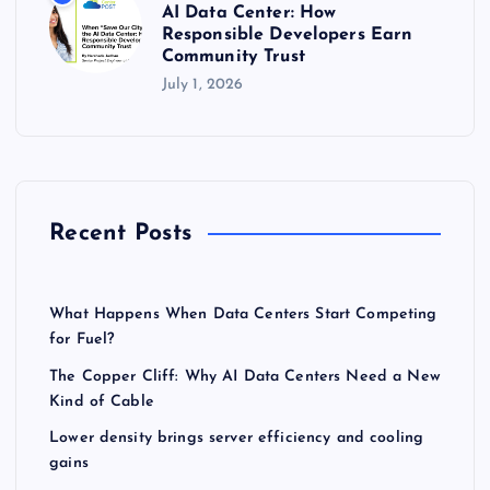
AI Data Center: How
Responsible Developers Earn
Community Trust
July 1, 2026
Recent Posts
What Happens When Data Centers Start Competing
for Fuel?
The Copper Cliff: Why AI Data Centers Need a New
Kind of Cable
Lower density brings server efficiency and cooling
gains