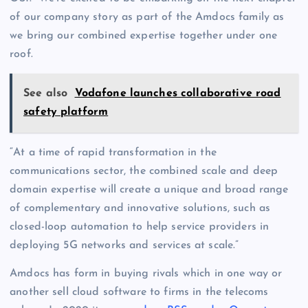
of our company story as part of the Amdocs family as
we bring our combined expertise together under one
roof.
See also
Vodafone launches collaborative road
safety platform
“At a time of rapid transformation in the
communications sector, the combined scale and deep
domain expertise will create a unique and broad range
of complementary and innovative solutions, such as
closed-loop automation to help service providers in
deploying 5G networks and services at scale.”
Amdocs has form in buying rivals which in one way or
another sell cloud software to firms in the telecoms