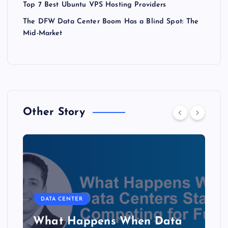
Top 7 Best Ubuntu VPS Hosting Providers
The DFW Data Center Boom Has a Blind Spot: The
Mid-Market
Other Story
DATA CENTER
The Copper Cliff: Why AI