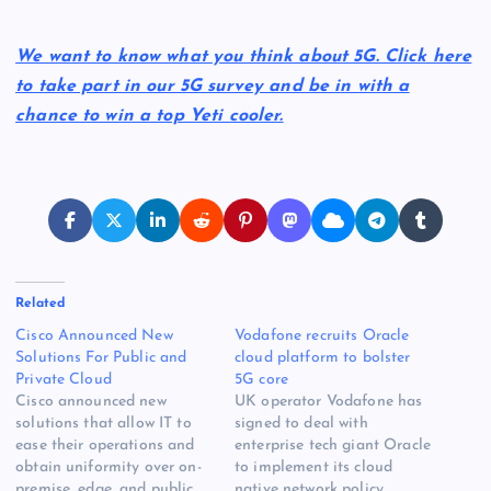
We want to know what you think about 5G. Click here
to take part in our 5G survey and be in with a
chance to win a top Yeti cooler.
Related
Cisco Announced New
Vodafone recruits Oracle
Solutions For Public and
cloud platform to bolster
Private Cloud
5G core
Cisco announced new
UK operator Vodafone has
solutions that allow IT to
signed to deal with
ease their operations and
enterprise tech giant Oracle
obtain uniformity over on-
to implement its cloud
premise, edge, and public
native network policy