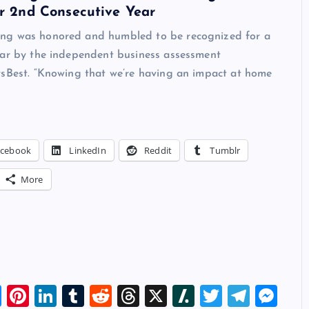
or 2nd Consecutive Year
ng was honored and humbled to be recognized for a
ear by the independent business assessment
vsBest. “Knowing that we’re having an impact at home
acebook
LinkedIn
Reddit
Tumblr
More
Bl
Pi
Li
T
R
T
X
Sl
T
T
M