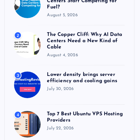
Centers Start Competing for
:
Fuel?
August 5, 2026
The Copper Cliff: Why AI Data
2
Centers Need a New Kind of
Cable
August 4, 2026
Lower density brings server
3
efficiency and cooling gains
July 30, 2026
Top 7 Best Ubuntu VPS Hosting
4
Providers
July 22, 2026