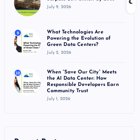
July 9, 2026
What Technologies Are
9
Powering the Evolution of
Green Data Centers?
July 2, 2026
When “Save Our City” Meets
10
the AI Data Center: How
Responsible Developers Earn
Community Trust
July 1, 2026