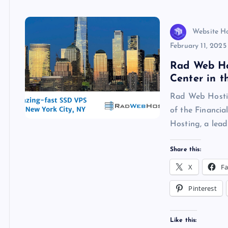
k
p
w
s
Website H
February 11, 2025
Rad Web Ho
Center in t
Rad Web Hostin
of the Financi
Hosting, a lead
Share this:
X
F
Pinterest
Like this: