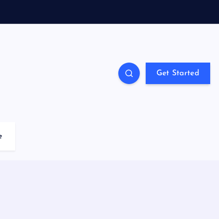
Get Started
e