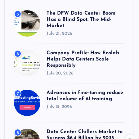
The DFW Data Center Boom
5
Has a Blind Spot: The Mid-
Market
July 21, 2026
Company Profile: How Ecolab
6
Helps Data Centers Scale
Responsibly
July 20, 2026
Advances in fine-tuning reduce
7
total volume of AI training
July 15, 2026
Data Center Chillers Market to
8
Surpass $6.4 Billion by 2035