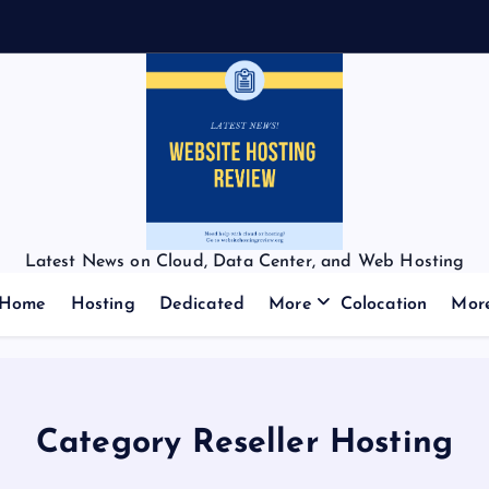
Latest News on Cloud, Data Center, and Web Hosting
Home
Hosting
Dedicated
More
Colocation
Mor
Category Reseller Hosting