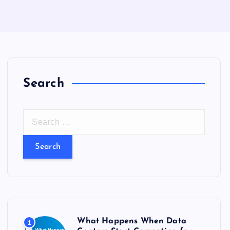
Search
S
e
a
r
c
h
f
o
What Happens When Data
1
r