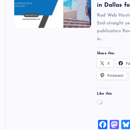
in Dallas f
Rad Web Hosti
2nd-straight y
publication Ke
is…
Share this:
X
F
Pinterest
Like this:
L
o
a
F
M
d