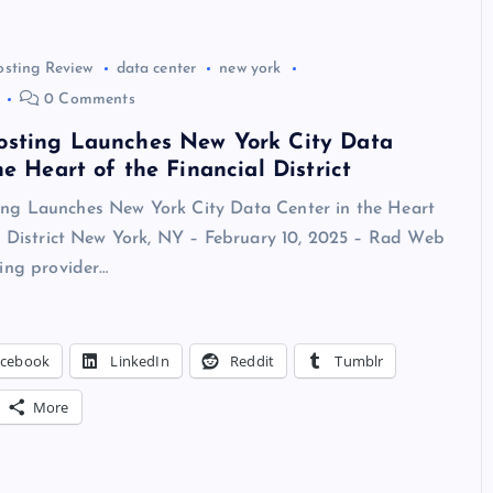
osting Review
data center
new york
0 Comments
sting Launches New York City Data
he Heart of the Financial District
g Launches New York City Data Center in the Heart
al District New York, NY – February 10, 2025 – Rad Web
ing provider…
acebook
LinkedIn
Reddit
Tumblr
More