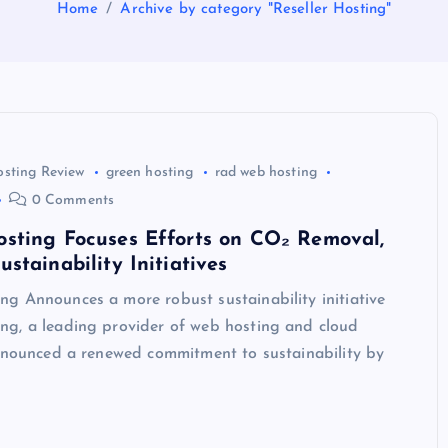
Home
Archive by category "Reseller Hosting"
osting Review
green hosting
rad web hosting
0 Comments
sting Focuses Efforts on CO₂ Removal,
stainability Initiatives
g Announces a more robust sustainability initiative
g, a leading provider of web hosting and cloud
announced a renewed commitment to sustainability by