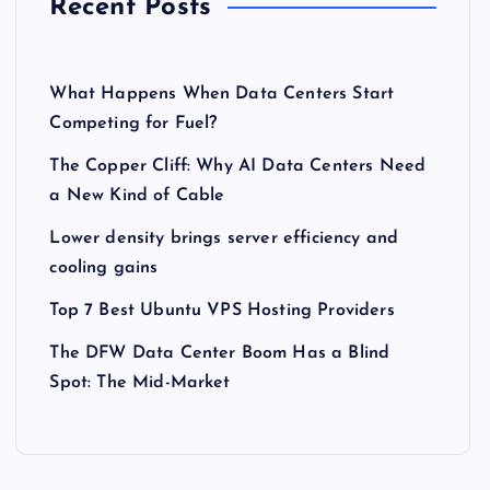
Recent Posts
What Happens When Data Centers Start
Competing for Fuel?
The Copper Cliff: Why AI Data Centers Need
a New Kind of Cable
Lower density brings server efficiency and
cooling gains
Top 7 Best Ubuntu VPS Hosting Providers
The DFW Data Center Boom Has a Blind
Spot: The Mid-Market