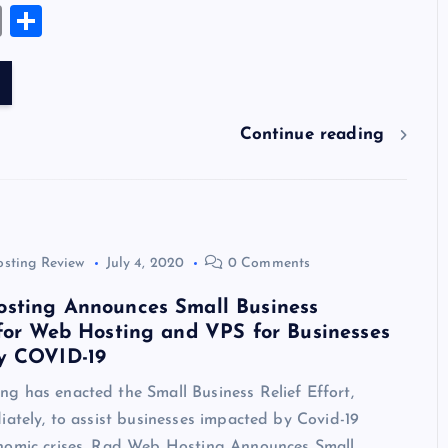
u
nt
n
u
e
hr
a
wi
el
es
E
S
es
er
k
m
d
e
sh
tt
e
se
m
h
k
es
e
bl
di
a
d
er
gr
n
ai
ar
y
t
dI
r
t
d
ot
a
g
l
e
n
s
m
er
Continue reading
osting Review
July 4, 2020
0 Comments
sting Announces Small Business
for Web Hosting and VPS for Businesses
y COVID-19
g has enacted the Small Business Relief Effort,
iately, to assist businesses impacted by Covid-19
nomic crises. Rad Web Hosting Announces Small