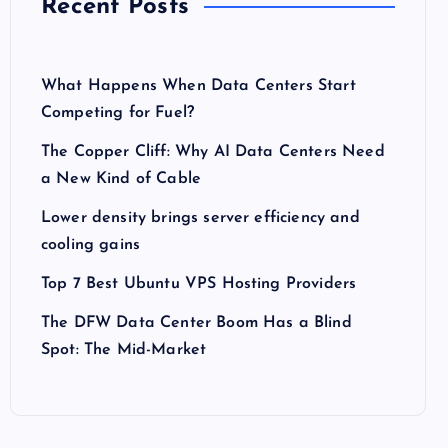
Recent Posts
What Happens When Data Centers Start
Competing for Fuel?
The Copper Cliff: Why AI Data Centers Need
a New Kind of Cable
Lower density brings server efficiency and
cooling gains
Top 7 Best Ubuntu VPS Hosting Providers
The DFW Data Center Boom Has a Blind
Spot: The Mid-Market