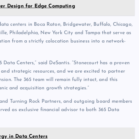
nter Design for Edge Computing
ta centers in Boca Raton, Bridgewater, Buffalo, Chicago,
ville, Philadelphia, New York City and Tampa that serve as
tion from a strictly colocation business into a network-
5 Data Centers,” said DeSantis. “Stonecourt has a proven
 and strategic resources, and we are excited to partner
ion. The 365 team will remain fully intact, and this
anic and acquisition growth strategies.”
s and Turning Rock Partners, and outgoing board members
ved as exclusive financial advisor to both 365 Data
rgy in Data Centers