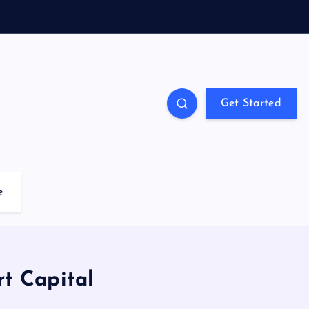
Get Started
e
t Capital