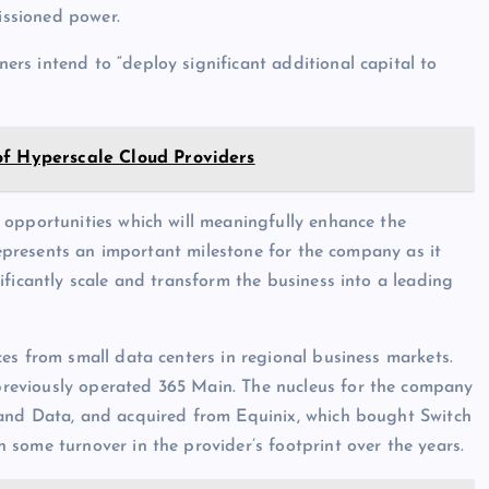
ssioned power.
rs intend to “deploy significant additional capital to
of Hyperscale Cloud Providers
 opportunities which will meaningfully enhance the
 represents an important milestone for the company as it
ificantly scale and transform the business into a leading
es from small data centers in regional business markets.
reviously operated 365 Main. The nucleus for the company
 and Data, and acquired from Equinix, which bought Switch
some turnover in the provider’s footprint over the years.