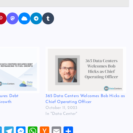
cures Debt
365 Data Centers Welcomes Bob Hicks as
Growth
Chief Operating Officer
October 11, 2023
In "Data Center"
T
T
M
W
H
E
S