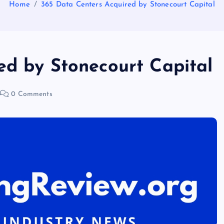
Home
365 Data Centers Acquired by Stonecourt Capital
ed by Stonecourt Capital
0 Comments