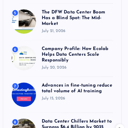
The DFW Data Center Boom
5
Has a Blind Spot: The Mid-
Market
July 21, 2026
Company Profile: How Ecolab
6
Helps Data Centers Scale
Responsibly
July 20, 2026
Advances in fine-tuning reduce
7
total volume of AI training
July 15, 2026
Data Center Chillers Market to
8
Surpass $6.4 Billion by 2035