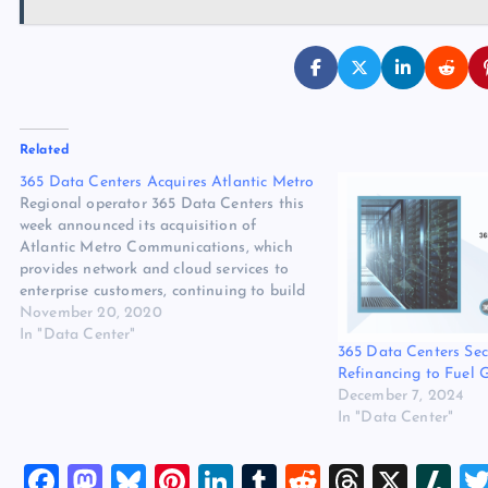
Related
365 Data Centers Acquires Atlantic Metro
Regional operator 365 Data Centers this
week announced its acquisition of
Atlantic Metro Communications, which
provides network and cloud services to
enterprise customers, continuing to build
365’s presence in the data-intensive
November 20, 2020
Northeast corridor. The expansion comes
In "Data Center"
365 Data Centers Se
just a month after 365 Data Centers was
Refinancing to Fuel 
acquired by private equity firm
December 7, 2024
Stonecourt…
In "Data Center"
F
M
Bl
Pi
Li
T
R
T
X
Sl