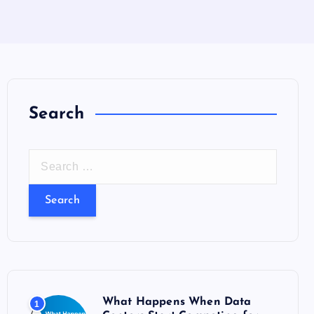
Search
S
e
a
r
c
h
f
o
What Happens When Data
1
r