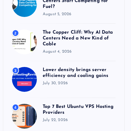
Centers Start Competing for
:
Fuel?
August 5, 2026
The Copper Cliff: Why AI Data
2
Centers Need a New Kind of
Cable
August 4, 2026
Lower density brings server
3
efficiency and cooling gains
July 30, 2026
Top 7 Best Ubuntu VPS Hosting
4
Providers
July 22, 2026