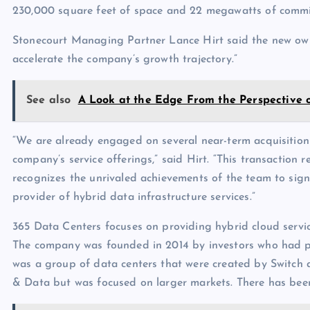
230,000 square feet of space and 22 megawatts of commi
Stonecourt Managing Partner Lance Hirt said the new owne
accelerate the company’s growth trajectory.”
See also
A Look at the Edge From the Perspective 
“We are already engaged on several near-term acquisition
company’s service offerings,” said Hirt. “This transaction
recognizes the unrivaled achievements of the team to sign
provider of hybrid data infrastructure services.”
365 Data Centers focuses on providing hybrid cloud servic
The company was founded in 2014 by investors who had p
was a group of data centers that were created by Switch
& Data but was focused on larger markets. There has been 