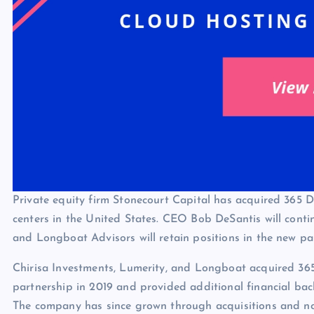
Private equity firm Stonecourt Capital has acquired 365 
centers in the United States. CEO Bob DeSantis will contin
and Longboat Advisors will retain positions in the new pa
Chirisa Investments, Lumerity, and Longboat acquired 365
partnership in 2019 and provided additional financial bac
The company has since grown through acquisitions and now