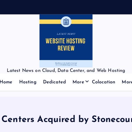
Latest News on Cloud, Data Center, and Web Hosting
Home
Hosting
Dedicated
More
Colocation
Mor
 Centers Acquired by Stonecour