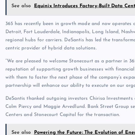
See also
Equinix Introduces Factory-Built Data Ce
365 has recently been in growth mode and now operates da
Detroit, Fort Lauderdale, Indianapolis, Long Island, Nash
regional hubs for carriers. DeSantis has led the transforma
centric provider of hybrid data solutions.
“We are pleased to welcome Stonecourt as a partner in 36
reputation of supporting growth businesses with financial
with them to foster the next phase of the company’s expans
partnership will enhance our ability to execute on our org
DeSantis thanked outgoing investors Chirisa Investment
Colm Piercy and Maggie Arvedlund. Bank Street Group ser
Centers and Stonecourt Capital for the transaction.
See also
Powering the Future: The Evolution of Ene