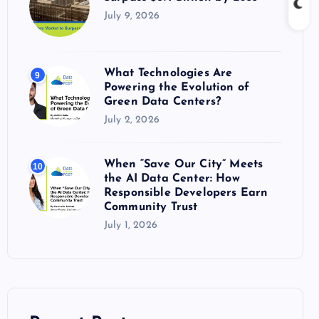
July 9, 2026
What Technologies Are
9
Powering the Evolution of
Green Data Centers?
July 2, 2026
When “Save Our City” Meets
10
the AI Data Center: How
Responsible Developers Earn
Community Trust
July 1, 2026