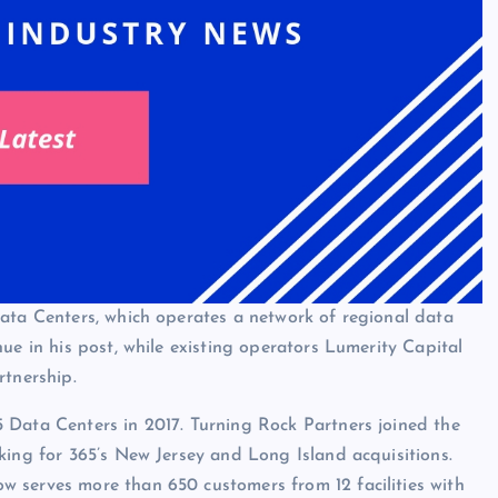
Data Centers, which operates a network of regional data
ue in his post, while existing operators Lumerity Capital
rtnership.
 Data Centers in 2017. Turning Rock Partners joined the
king for 365’s New Jersey and Long Island acquisitions.
 serves more than 650 customers from 12 facilities with