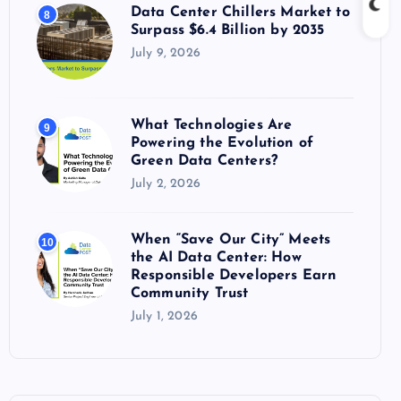
Data Center Chillers Market to
8
Surpass $6.4 Billion by 2035
July 9, 2026
What Technologies Are
9
Powering the Evolution of
Green Data Centers?
July 2, 2026
When “Save Our City” Meets
10
the AI Data Center: How
Responsible Developers Earn
Community Trust
July 1, 2026