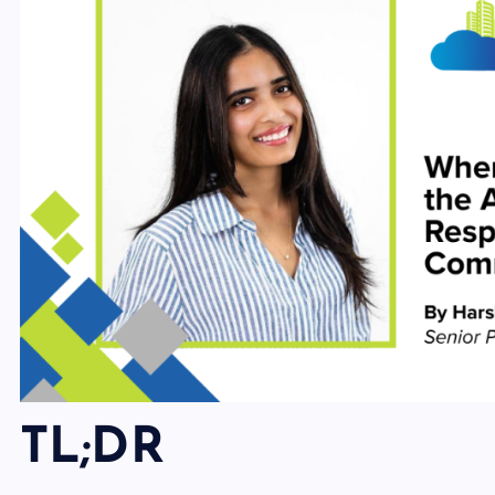
TL;DR