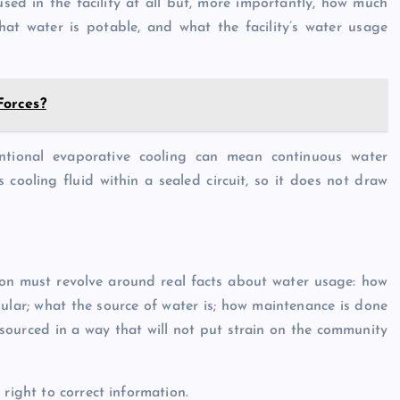
used in the facility at all but, more importantly, how much
that water is potable, and what the facility’s water usage
Forces?
ntional evaporative cooling can mean continuous water
 cooling fluid within a sealed circuit, so it does not draw
ssion must revolve around real facts about water usage: how
egular; what the source of water is; how maintenance is done
 sourced in a way that will not put strain on the community
right to correct information.