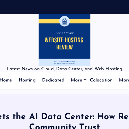
Latest News on Cloud, Data Center, and Web Hosting
Home
Hosting
Dedicated
More
Colocation
Mor
ts the AI Data Center: How Re
Community Trust