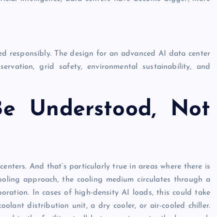
ved responsibly. The design for an advanced AI data center
rvation, grid safety, environmental sustainability, and
e Understood, Not
centers. And that’s particularly true in areas where there is
 cooling approach, the cooling medium circulates through a
ration. In cases of high-density AI loads, this could take
lant distribution unit, a dry cooler, or air-cooled chiller.