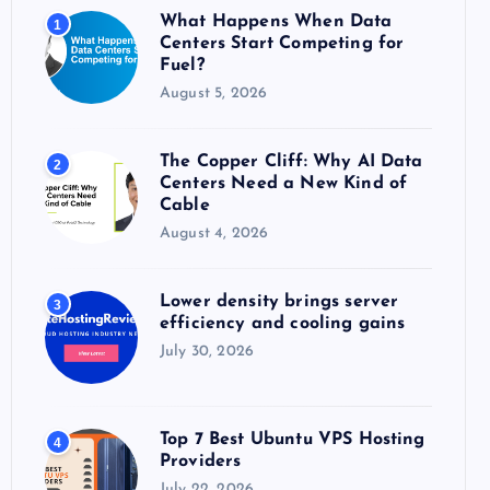
o
What Happens When Data
1
r
Centers Start Competing for
:
Fuel?
August 5, 2026
The Copper Cliff: Why AI Data
2
Centers Need a New Kind of
Cable
August 4, 2026
Lower density brings server
3
efficiency and cooling gains
July 30, 2026
Top 7 Best Ubuntu VPS Hosting
4
Providers
July 22, 2026