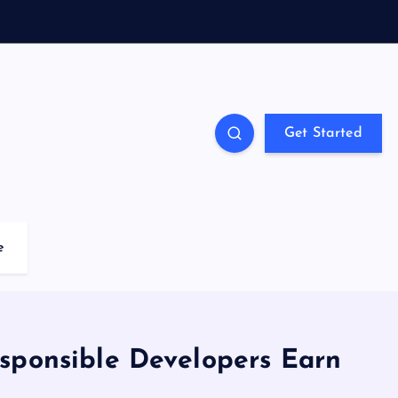
Get Started
e
sponsible Developers Earn