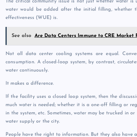
The critical community issue is not just whether water is 
water would be added after the initial filling, whether 
effectiveness (WUE) is.
See also
Are Data Centers Immune to CRE Market 
Not all data center cooling systems are equal. Conve
consumption. A closed-loop system, by contrast, circulates
water continuously.
It makes a difference.
If the facility uses a closed loop system, then the discu
much water is needed; whether it is a one-off filling or r
in the system, etc. Sometimes, water may be trucked in or
water supply or the city.
People have the right to information. But they also have a 