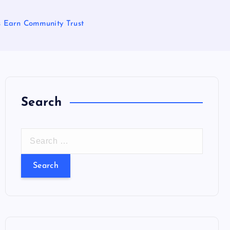
s Earn Community Trust
Search
S
e
a
r
c
h
f