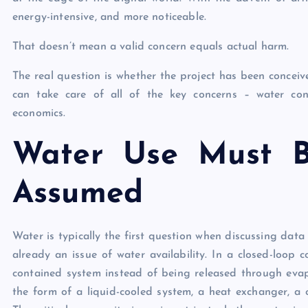
energy-intensive, and more noticeable.
That doesn’t mean a valid concern equals actual harm.
The real question is whether the project has been concei
can take care of all of the key concerns – water conse
economics.
Water Use Must B
Assumed
Water is typically the first question when discussing data 
already an issue of water availability. In a closed-loop
contained system instead of being released through evapo
the form of a liquid-cooled system, a heat exchanger, a coo