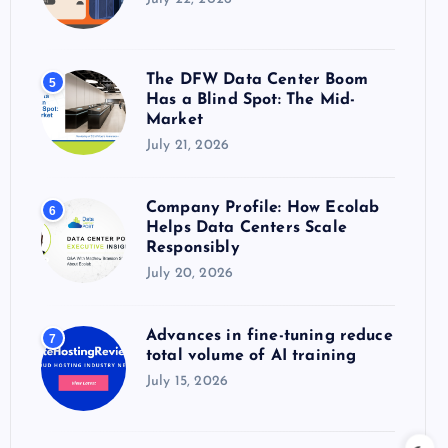
The DFW Data Center Boom
5
Has a Blind Spot: The Mid-
Market
July 21, 2026
Company Profile: How Ecolab
6
Helps Data Centers Scale
Responsibly
July 20, 2026
Advances in fine-tuning reduce
7
total volume of AI training
July 15, 2026