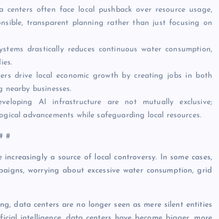
a centers often face local pushback over resource usage,
sible, transparent planning rather than just focusing on
systems drastically reduces continuous water consumption,
ies.
ters drive local economic growth by creating jobs in both
g nearby businesses.
eloping AI infrastructure are not mutually exclusive;
ogical advancements while safeguarding local resources.
# #
increasingly a source of local controversy. In some cases,
paigns, worrying about excessive water consumption, grid
ng, data centers are no longer seen as mere silent entities
ficial intelligence, data centers have become bigger, more