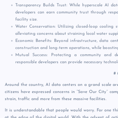
Transparency Builds Trust: While hyperscale AI dat
developers can earn community trust through respon
facility size.
Water Conservation: Utilizing closed-loop cooling 
alleviating concerns about straining local water suppl
Economic Benefits: Beyond infrastructure, data cen
construction and long-term operations, while boostin
Mutual Success: Protecting a community and dev
responsible developers can provide necessary technol
# 
Around the country, AI data centers on a grand scale are 
citizens have expressed concerns in “Save Our City” cam
strain, traffic and more from these massive facilities.
It is understandable that people would worry. For one thi
at the edge of the digital world. With the advent of arti