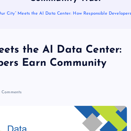
r City” Meets the AI Data Center: How Responsible Developer
ets the AI Data Center:
pers Earn Community
 Comments