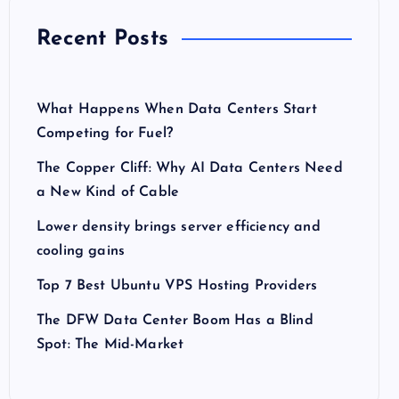
Recent Posts
What Happens When Data Centers Start
Competing for Fuel?
The Copper Cliff: Why AI Data Centers Need
a New Kind of Cable
Lower density brings server efficiency and
cooling gains
Top 7 Best Ubuntu VPS Hosting Providers
The DFW Data Center Boom Has a Blind
Spot: The Mid-Market