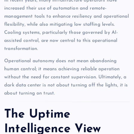
In recent years, many infrastructure operators have
increased their use of automation and remote-
management tools to enhance resiliency and operational
flexibility, while also mitigating low staffing levels.
Cooling systems, particularly those governed by AI-
assisted control, are now central to this operational
transformation.
Operational autonomy does not mean abandoning
human control; it means achieving reliable operation
without the need for constant supervision. Ultimately, a
dark data center is not about turning off the lights, it is
about turning on trust.
The Uptime
Intelligence View