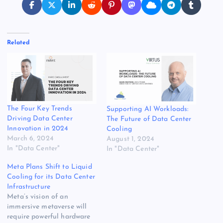
Related
The Four Key Trends
Supporting AI Workloads:
Driving Data Center
The Future of Data Center
Innovation in 2024
Cooling
March 6, 2024
August 1, 2024
In "Data Center"
In "Data Center"
Meta Plans Shift to Liquid
Cooling for its Data Center
Infrastructure
Meta’s vision of an
immersive metaverse will
require powerful hardware