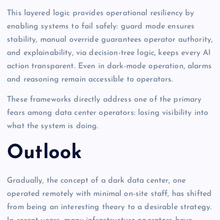
This layered logic provides operational resiliency by
enabling systems to fail safely: guard mode ensures
stability, manual override guarantees operator authority,
and explainability, via decision-tree logic, keeps every AI
action transparent. Even in dark-mode operation, alarms
and reasoning remain accessible to operators.
These frameworks directly address one of the primary
fears among data center operators: losing visibility into
what the system is doing.
Outlook
Gradually, the concept of a dark data center, one
operated remotely with minimal on-site staff, has shifted
from being an interesting theory to a desirable strategy.