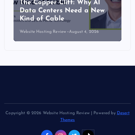
The Copper Cliff: Why AI
Data Centers Need a New
Kind of Cable
Website Hosting Review
August 4, 2026
Copyright © 2026 Website Hosting Review | Powered by
Desert
Themes