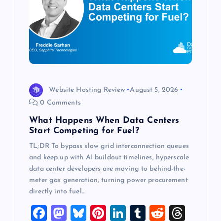
a
t
i
o
Website Hosting Review
August 5, 2026
n
0 Comments
What Happens When Data Centers
Start Competing for Fuel?
TL;DR To bypass slow grid interconnection queues
and keep up with AI buildout timelines, hyperscale
data center developers are moving to behind-the-
meter gas generation, turning power procurement
directly into fuel…
F
M
Bl
Pi
Li
T
R
T