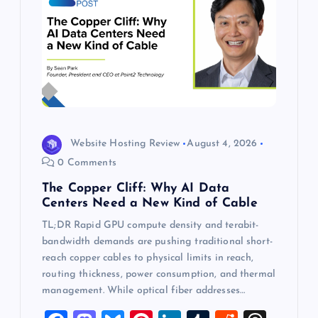
Website Hosting Review
August 4, 2026
0 Comments
The Copper Cliff: Why AI Data
Centers Need a New Kind of Cable
TL;DR Rapid GPU compute density and terabit-
bandwidth demands are pushing traditional short-
reach copper cables to physical limits in reach,
routing thickness, power consumption, and thermal
management. While optical fiber addresses…