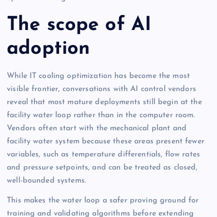
The scope of AI
adoption
While IT cooling optimization has become the most
visible frontier, conversations with AI control vendors
reveal that most mature deployments still begin at the
facility water loop rather than in the computer room.
Vendors often start with the mechanical plant and
facility water system because these areas present fewer
variables, such as temperature differentials, flow rates
and pressure setpoints, and can be treated as closed,
well-bounded systems.
This makes the water loop a safer proving ground for
training and validating algorithms before extending