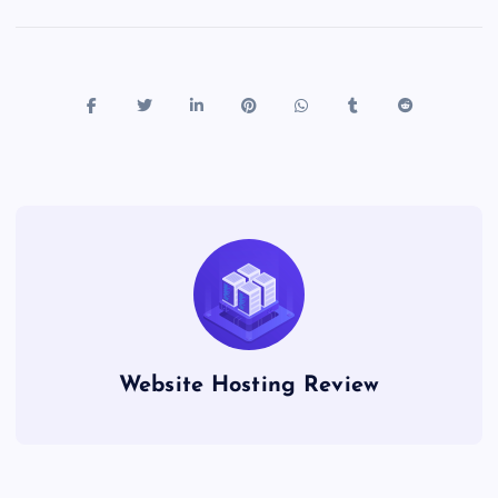
Website Hosting Review