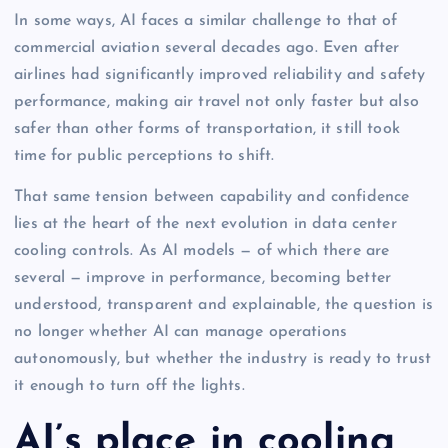
In some ways, AI faces a similar challenge to that of
commercial aviation several decades ago. Even after
airlines had significantly improved reliability and safety
performance, making air travel not only faster but also
safer than other forms of transportation, it still took
time for public perceptions to shift.
That same tension between capability and confidence
lies at the heart of the next evolution in data center
cooling controls. As AI models — of which there are
several — improve in performance, becoming better
understood, transparent and explainable, the question is
no longer whether AI can manage operations
autonomously, but whether the industry is ready to trust
it enough to turn off the lights.
AI’s place in cooling