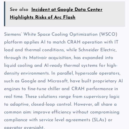
See also
Incident at Google Data Center
Highlights Risks of Arc Flash
Siemens’ White Space Cooling Optimization (WSCO)
platform applies AI to match CRAH operation with IT
load and thermal conditions, while Schneider Electric,
through its Motivair acquisition, has expanded into
liquid cooling and AI-ready thermal systems for high-
density environments. In parallel, hyperscale operators,
such as Google and Microsoft, have built proprietary AI
engines to fine-tune chiller and CRAH performance in
real time. These solutions range from supervisory logic
to adaptive, closed-loop control. However, all share a
common aim: improve efficiency without compromising
compliance with service level agreements (SLAs) or
operator oversight.