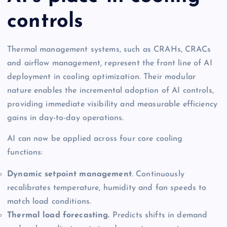
controls
Thermal management systems, such as CRAHs, CRACs
and airflow management, represent the front line of AI
deployment in cooling optimization. Their modular
nature enables the incremental adoption of AI controls,
providing immediate visibility and measurable efficiency
gains in day-to-day operations.
AI can now be applied across four core cooling
functions:
Dynamic setpoint management
. Continuously
recalibrates temperature, humidity and fan speeds to
match load conditions.
Thermal load forecasting.
Predicts shifts in demand