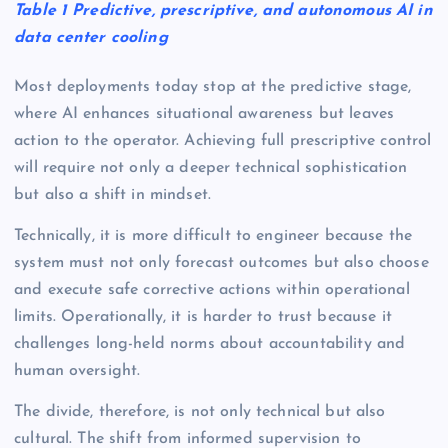
Table 1 Predictive, prescriptive, and autonomous AI in
data center cooling
Most deployments today stop at the predictive stage,
where AI enhances situational awareness but leaves
action to the operator. Achieving full prescriptive control
will require not only a deeper technical sophistication
but also a shift in mindset.
Technically, it is more difficult to engineer because the
system must not only forecast outcomes but also choose
and execute safe corrective actions within operational
limits. Operationally, it is harder to trust because it
challenges long-held norms about accountability and
human oversight.
The divide, therefore, is not only technical but also
cultural. The shift from informed supervision to