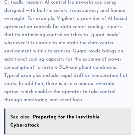
Critically, modern AI control frameworks are being
designed with built-in safety, transparency and human
oversight. For example, Vigilent, a provider of AI-based
optimization controls for data center cooling, reports
that its optimizing control switches to “guard mode”
whenever it is unable to maintain the data center
environment within tolerances. Guard mode brings on
additional cooling capacity (at the expense of power
consumption) to restore SLA-compliant conditions.
Typical examples include rapid drift or temperature hot
spots. In addition, there is also a manual override
option, which enables the operator to take control
through monitoring and event logs.
See also
Preparing for the Inevitable
Cyberattack