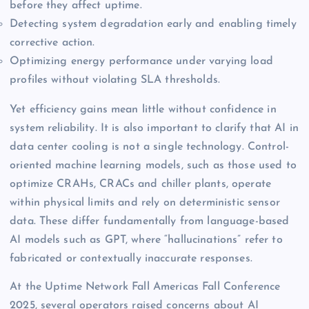
before they affect uptime.
Detecting system degradation early and enabling timely
corrective action.
Optimizing energy performance under varying load
profiles without violating SLA thresholds.
Yet efficiency gains mean little without confidence in
system reliability. It is also important to clarify that AI in
data center cooling is not a single technology. Control-
oriented machine learning models, such as those used to
optimize CRAHs, CRACs and chiller plants, operate
within physical limits and rely on deterministic sensor
data. These differ fundamentally from language-based
AI models such as GPT, where “hallucinations” refer to
fabricated or contextually inaccurate responses.
At the Uptime Network Fall Americas Fall Conference
2025, several operators raised concerns about AI