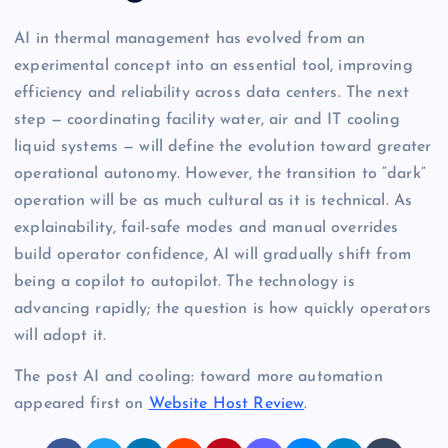
AI in thermal management has evolved from an
experimental concept into an essential tool, improving
efficiency and reliability across data centers. The next
step — coordinating facility water, air and IT cooling
liquid systems — will define the evolution toward greater
operational autonomy. However, the transition to “dark”
operation will be as much cultural as it is technical. As
explainability, fail-safe modes and manual overrides
build operator confidence, AI will gradually shift from
being a copilot to autopilot. The technology is
advancing rapidly; the question is how quickly operators
will adopt it.
The post AI and cooling: toward more automation
appeared first on
Website Host Review
.