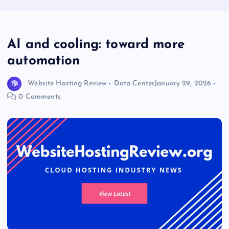
AI and cooling: toward more
automation
Website Hosting Review
Data Center
January 29, 2026
0 Comments