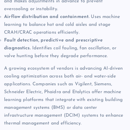
and makes adjustments in advance to prevent
overcooling or instability.
Airflow distribution and containment.
Uses machine
learning to balance hot and cold aisles and stage
CRAH/CRAC operations efficiently.
Fault detection, predictive and prescriptive
diagnostics.
Identifies coil fouling, fan oscillation, or
valve hunting before they degrade performance.
A growing ecosystem of vendors is advancing AI-driven
cooling optimization across both air- and water-side
applications. Companies such as Vigilent, Siemens,
Schneider Electric, Phaidra and Etalytics offer machine
learning platforms that integrate with existing building
management systems (BMS) or data center
infrastructure management (DCIM) systems to enhance
thermal management and efficiency.