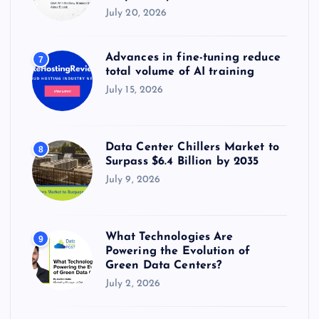
July 20, 2026
Advances in fine-tuning reduce
7
total volume of AI training
July 15, 2026
Data Center Chillers Market to
8
Surpass $6.4 Billion by 2035
July 9, 2026
What Technologies Are
9
Powering the Evolution of
Green Data Centers?
July 2, 2026