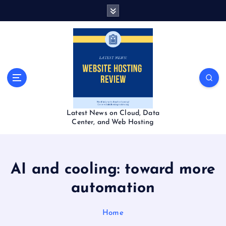
S
k
i
p
t
o
c
o
n
t
Latest News on Cloud, Data
e
Center, and Web Hosting
n
t
AI and cooling: toward more
automation
Home