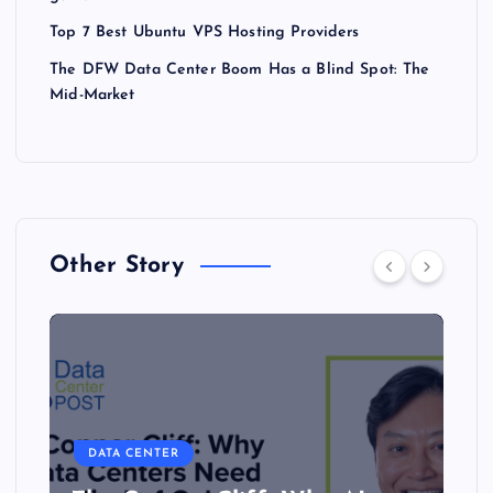
Top 7 Best Ubuntu VPS Hosting Providers
The DFW Data Center Boom Has a Blind Spot: The
Mid-Market
Other Story
DATA CENTER