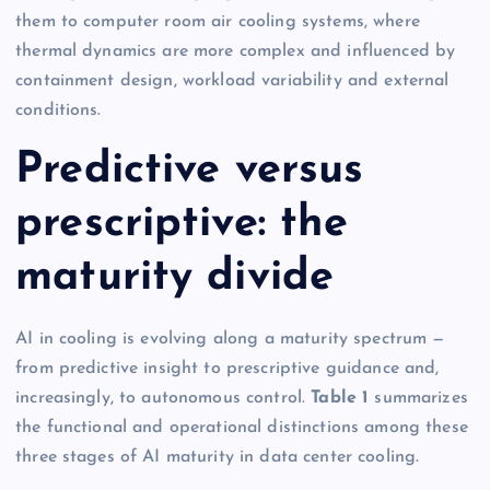
them to computer room air cooling systems, where
thermal dynamics are more complex and influenced by
containment design, workload variability and external
conditions.
Predictive versus
prescriptive: the
maturity divide
AI in cooling is evolving along a maturity spectrum —
from predictive insight to prescriptive guidance and,
increasingly, to autonomous control.
Table 1
summarizes
the functional and operational distinctions among these
three stages of AI maturity in data center cooling.