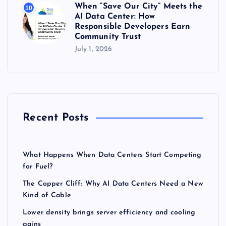
When “Save Our City” Meets the
10
AI Data Center: How
Responsible Developers Earn
Community Trust
July 1, 2026
Recent Posts
What Happens When Data Centers Start Competing
for Fuel?
The Copper Cliff: Why AI Data Centers Need a New
Kind of Cable
Lower density brings server efficiency and cooling
gains