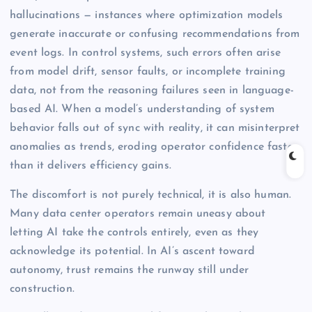
hallucinations — instances where optimization models
generate inaccurate or confusing recommendations from
event logs. In control systems, such errors often arise
from model drift, sensor faults, or incomplete training
data, not from the reasoning failures seen in language-
based AI. When a model’s understanding of system
behavior falls out of sync with reality, it can misinterpret
anomalies as trends, eroding operator confidence faster
than it delivers efficiency gains.
The discomfort is not purely technical, it is also human.
Many data center operators remain uneasy about
letting AI take the controls entirely, even as they
acknowledge its potential. In AI’s ascent toward
autonomy, trust remains the runway still under
construction.