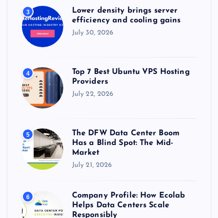
Lower density brings server
3
efficiency and cooling gains
July 30, 2026
Top 7 Best Ubuntu VPS Hosting
4
Providers
July 22, 2026
The DFW Data Center Boom
5
Has a Blind Spot: The Mid-
Market
July 21, 2026
Company Profile: How Ecolab
6
Helps Data Centers Scale
Responsibly