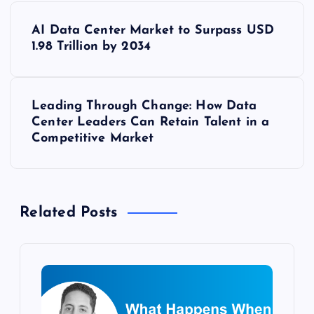
P
AI Data Center Market to Surpass USD
o
1.98 Trillion by 2034
s
Leading Through Change: How Data
t
Center Leaders Can Retain Talent in a
Competitive Market
n
a
Related Posts
v
i
g