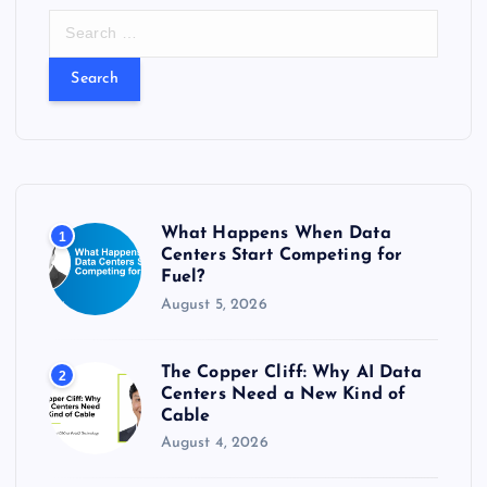
S
e
a
r
c
h
f
o
r
What Happens When Data
1
:
Centers Start Competing for
Fuel?
August 5, 2026
The Copper Cliff: Why AI Data
2
Centers Need a New Kind of
Cable
August 4, 2026