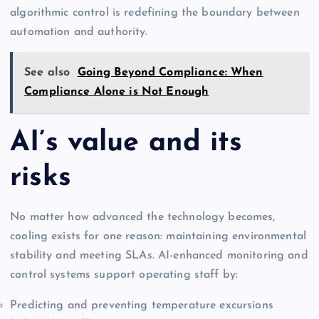
algorithmic control is redefining the boundary between
automation and authority.
See also
Going Beyond Compliance: When
Compliance Alone is Not Enough
AI’s value and its
risks
No matter how advanced the technology becomes,
cooling exists for one reason: maintaining environmental
stability and meeting SLAs. AI-enhanced monitoring and
control systems support operating staff by:
Predicting and preventing temperature excursions