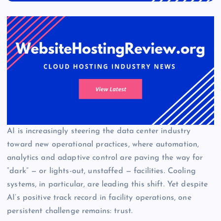
AI is increasingly steering the data center industry
toward new operational practices, where automation,
analytics and adaptive control are paving the way for
“dark” — or lights-out, unstaffed — facilities. Cooling
systems, in particular, are leading this shift. Yet despite
AI’s positive track record in facility operations, one
persistent challenge remains: trust.