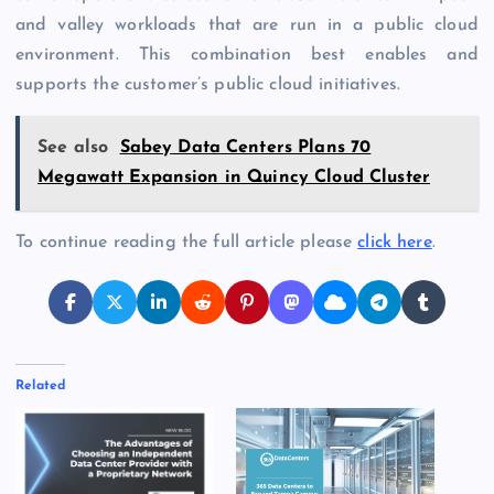
and valley workloads that are run in a public cloud
environment. This combination best enables and
supports the customer’s public cloud initiatives.
See also
Sabey Data Centers Plans 70
Megawatt Expansion in Quincy Cloud Cluster
To continue reading the full article please
click here
.
Related