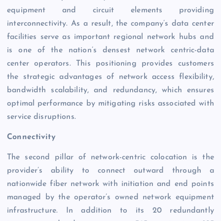
equipment and circuit elements providing
interconnectivity. As a result, the company’s data center
facilities serve as important regional network hubs and
is one of the nation’s densest network centric-data
center operators. This positioning provides customers
the strategic advantages of network access flexibility,
bandwidth scalability, and redundancy, which ensures
optimal performance by mitigating risks associated with
service disruptions.
Connectivity
The second pillar of network-centric colocation is the
provider’s ability to connect outward through a
nationwide fiber network with initiation and end points
managed by the operator’s owned network equipment
infrastructure. In addition to its 20 redundantly