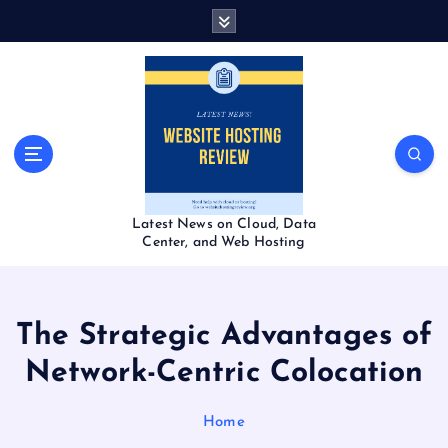
S
k
i
p
t
o
c
o
n
t
Latest News on Cloud, Data
e
Center, and Web Hosting
n
t
The Strategic Advantages of
Network-Centric Colocation
Home