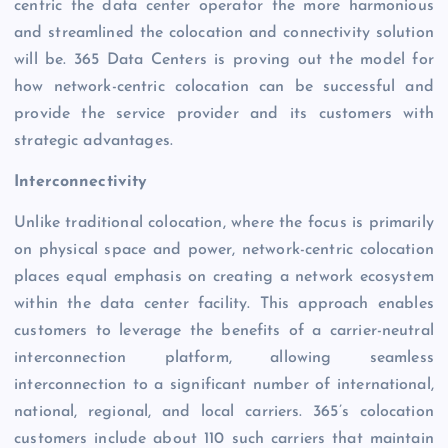
centric the data center operator the more harmonious
and streamlined the colocation and connectivity solution
will be. 365 Data Centers is proving out the model for
how network-centric colocation can be successful and
provide the service provider and its customers with
strategic advantages.
Interconnectivity
Unlike traditional colocation, where the focus is primarily
on physical space and power, network-centric colocation
places equal emphasis on creating a network ecosystem
within the data center facility. This approach enables
customers to leverage the benefits of a carrier-neutral
interconnection platform, allowing seamless
interconnection to a significant number of international,
national, regional, and local carriers. 365’s colocation
customers include about 110 such carriers that maintain