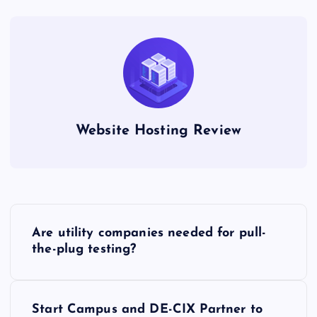
Website Hosting Review
P
Are utility companies needed for pull-
o
the-plug testing?
s
Start Campus and DE-CIX Partner to