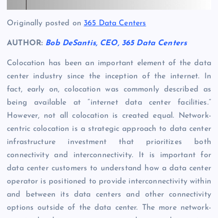
Originally posted on
365 Data Centers
AUTHOR:
Bob DeSantis, CEO, 365 Data Centers
Colocation has been an important element of the data
center industry since the inception of the internet. In
fact, early on, colocation was commonly described as
being available at “internet data center facilities.”
However, not all colocation is created equal. Network-
centric colocation is a strategic approach to data center
infrastructure investment that prioritizes both
connectivity and interconnectivity. It is important for
data center customers to understand how a data center
operator is positioned to provide interconnectivity within
and between its data centers and other connectivity
options outside of the data center. The more network-