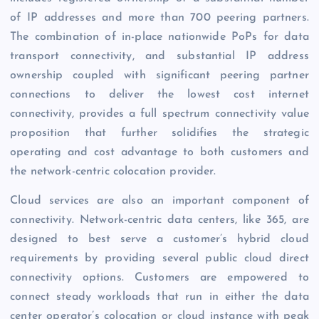
of IP addresses and more than 700 peering partners.
The combination of in-place nationwide PoPs for data
transport connectivity, and substantial IP address
ownership coupled with significant peering partner
connections to deliver the lowest cost internet
connectivity, provides a full spectrum connectivity value
proposition that further solidifies the strategic
operating and cost advantage to both customers and
the network-centric colocation provider.
Cloud services are also an important component of
connectivity. Network-centric data centers, like 365, are
designed to best serve a customer’s hybrid cloud
requirements by providing several public cloud direct
connectivity options. Customers are empowered to
connect steady workloads that run in either the data
center operator’s colocation or cloud instance with peak