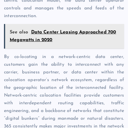
centric colocation model, the data center operator
controls and manages the speeds and feeds of the
interconnection.
See also
Data Center Leasing Approached 700
Megawatts in 2020
By co-locating in a network-centric data center,
customers gain the ability to interconnect with any
carrier, business partner, or data center within the
colocation operator’s network ecosystem, regardless of
the geographic location of the interconnected facility.
Network-centric colocation facilities provide customers
with interdependent routing capabilities, traffic
engineering, and a backbone of networks that constitute
“digital bunkers” during manmade or natural disasters.
365 consistently makes major investments in the network