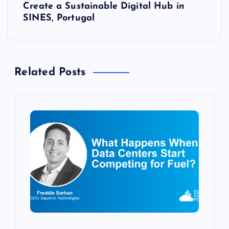
t
Create a Sustainable Digital Hub in
SINES, Portugal
n
a
Related Posts
v
i
g
a
t
i