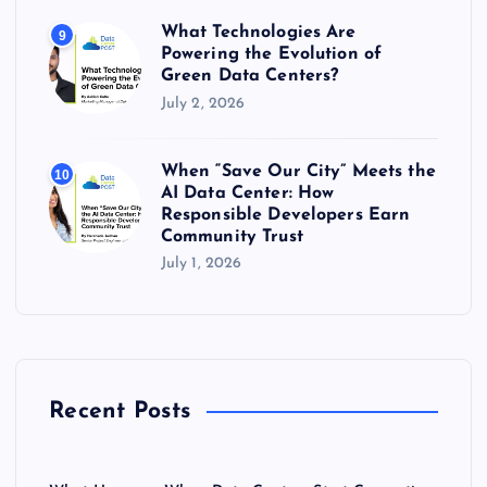
What Technologies Are
9
Powering the Evolution of
Green Data Centers?
July 2, 2026
When “Save Our City” Meets the
10
AI Data Center: How
Responsible Developers Earn
Community Trust
July 1, 2026
Recent Posts