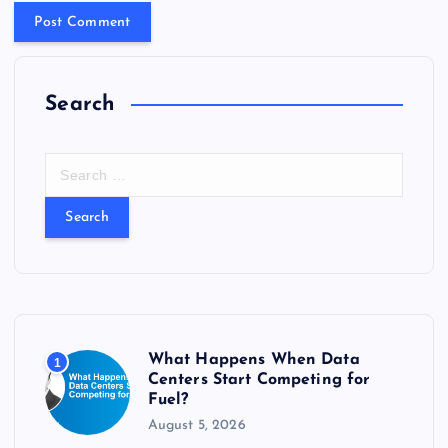
Search
S
e
a
r
c
h
f
o
r
What Happens When Data
1
:
Centers Start Competing for
Fuel?
August 5, 2026