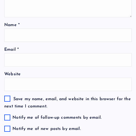
Name
*
Email
*
Website
Save my name, email, and website in this browser for the
next time I comment.
Notify me of follow-up comments by email.
Notify me of new posts by email.