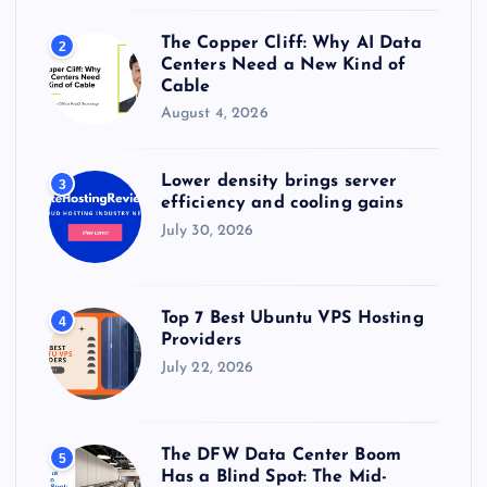
The Copper Cliff: Why AI Data
2
Centers Need a New Kind of
Cable
August 4, 2026
Lower density brings server
3
efficiency and cooling gains
July 30, 2026
Top 7 Best Ubuntu VPS Hosting
4
Providers
July 22, 2026
The DFW Data Center Boom
5
Has a Blind Spot: The Mid-