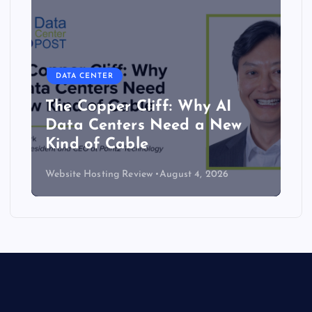
DATA CENTER
The Copper Cliff: Why AI
Data Centers Need a New
Kind of Cable
Website Hosting Review
August 4, 2026