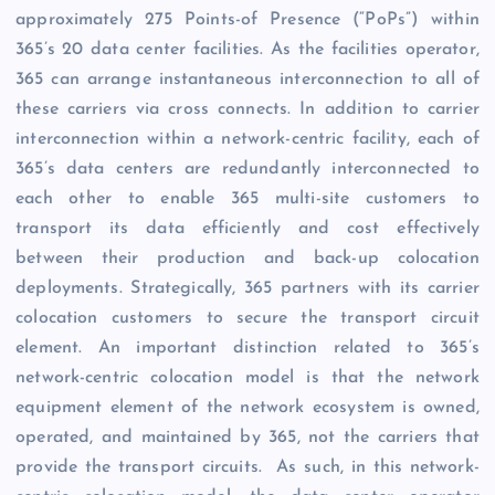
approximately 275 Points-of Presence (“PoPs”) within
365’s 20 data center facilities. As the facilities operator,
365 can arrange instantaneous interconnection to all of
these carriers via cross connects. In addition to carrier
interconnection within a network-centric facility, each of
365’s data centers are redundantly interconnected to
each other to enable 365 multi-site customers to
transport its data efficiently and cost effectively
between their production and back-up colocation
deployments. Strategically, 365 partners with its carrier
colocation customers to secure the transport circuit
element. An important distinction related to 365’s
network-centric colocation model is that the network
equipment element of the network ecosystem is owned,
operated, and maintained by 365, not the carriers that
provide the transport circuits. As such, in this network-