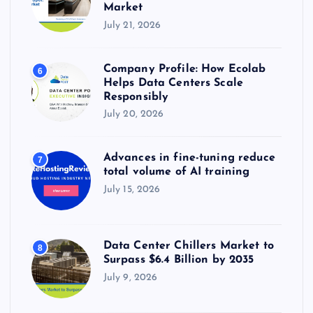
Market
July 21, 2026
Company Profile: How Ecolab
6
Helps Data Centers Scale
Responsibly
July 20, 2026
Advances in fine-tuning reduce
7
total volume of AI training
July 15, 2026
Data Center Chillers Market to
8
Surpass $6.4 Billion by 2035
July 9, 2026