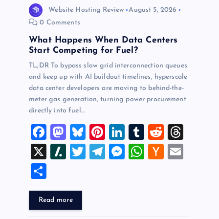
o
Website Hosting Review
August 5, 2026
n
0 Comments
What Happens When Data Centers
Start Competing for Fuel?
TL;DR To bypass slow grid interconnection queues
and keep up with AI buildout timelines, hyperscale
data center developers are moving to behind-the-
meter gas generation, turning power procurement
directly into fuel…
F
M
Bl
Pi
Li
T
R
T
a
a
u
nt
n
u
e
hr
X
Sl
T
T
M
W
H
E
c
st
es
er
k
m
d
e
a
wi
el
es
h
a
m
S
e
o
k
es
e
bl
di
a
sh
tt
e
se
at
ck
ai
h
b
d
y
t
dI
r
t
d
d
er
gr
n
s
er
l
ar
Read more
o
o
n
s
ot
a
g
A
N
e