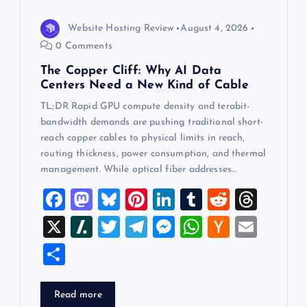
Website Hosting Review
August 4, 2026
0 Comments
The Copper Cliff: Why AI Data
Centers Need a New Kind of Cable
TL;DR Rapid GPU compute density and terabit-
bandwidth demands are pushing traditional short-
reach copper cables to physical limits in reach,
routing thickness, power consumption, and thermal
management. While optical fiber addresses…
F
M
Bl
Pi
Li
T
R
T
a
a
u
nt
n
u
e
hr
X
Sl
T
T
M
W
H
E
c
st
es
er
k
m
d
e
a
wi
el
es
h
a
m
S
e
o
k
es
e
bl
di
a
sh
tt
e
se
at
ck
ai
h
b
d
y
t
dI
r
t
d
d
er
gr
n
s
er
l
ar
Read more