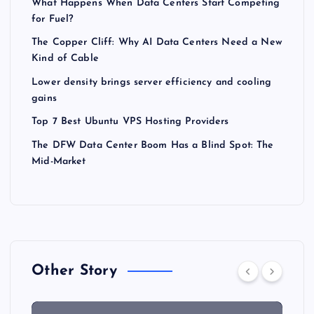
What Happens When Data Centers Start Competing
for Fuel?
The Copper Cliff: Why AI Data Centers Need a New
Kind of Cable
Lower density brings server efficiency and cooling
gains
Top 7 Best Ubuntu VPS Hosting Providers
The DFW Data Center Boom Has a Blind Spot: The
Mid-Market
Other Story