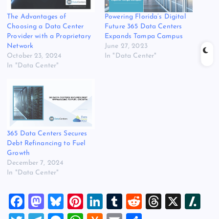
Powering Florida’s Digital
The Advantages of
Future 365 Data Centers
Choosing a Data Center
Expands Tampa Campus
Provider with a Proprietary
June 27, 2023
Network
In "Data Center"
October 23, 2024
In "Data Center"
365 Data Centers Secures
Debt Refinancing to Fuel
Growth
December 7, 2024
In "Data Center"
F
M
Bl
Pi
Li
T
R
T
X
Sl
a
a
u
nt
n
u
e
hr
a