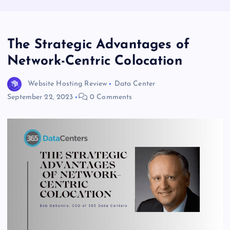
The Strategic Advantages of
Network-Centric Colocation
Website Hosting Review
Data Center
September 22, 2023
0 Comments