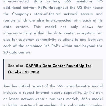
interconnected data centers, 365 maintains 125
additional network PoPs throughout the US that house
the Company’s state-of-the-art network servers and
routers which are also interconnected with each of its
data centers. This model not only allows for
interconnectivity within the data center ecosystem but
also for customer connectivity solutions to and between
each of the combined 145 PoPs within and beyond the
20 data centers.
See also
CAPRE’s Data Center Round Up for
October 30, 2019
Another critical aspect of the 365 network-centric model
includes a robust internet access capability. Unlike non
or lesser network-centric business models, 365’s model
includes registered ownership of a substantial number