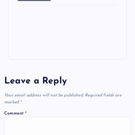
o
o
n
s
ot
a
g
A
N
e
o
n
m
er
p
e
k
p
w
s
Leave a Reply
Your email address will not be published.
Required fields are
marked
*
Comment
*